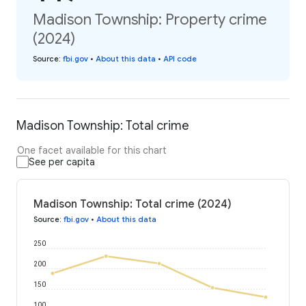
Madison Township: Property crime
(2024)
Source
:
fbi.gov
•
About this data
•
API code
Madison Township: Total crime
One facet available for this chart
See per capita
Madison Township: Total crime (2024)
Source
:
fbi.gov
•
About this data
250
200
150
100