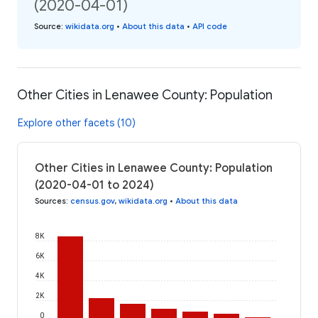
(2020-04-01)
Source
:
wikidata.org
•
About this data
•
API code
Other Cities in Lenawee County: Population
Explore other facets (10)
Other Cities in Lenawee County: Population
(2020-04-01 to 2024)
Sources
:
census.gov
,
wikidata.org
•
About this data
8K
6K
4K
2K
0