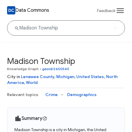
Data Commons
Feedback
Madison Township
Knowledge Graph
•
geoId/2650540
City in
Lenawee County
,
Michigan
,
United States
,
North
America
,
World
Relevant topics
Crime
Demographics
Summary
Madison Township is a city in Michigan, the United