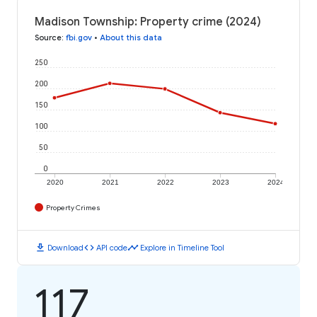
Madison Township: Property crime (2024)
Source
:
fbi.gov
•
About this data
250
200
150
100
50
0
2020
2021
2022
2023
2024
Property Crimes
download
code
timeline
Download
API code
Explore in Timeline Tool
117