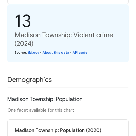
13
Madison Township: Violent crime
(2024)
Source
:
fbi.gov
•
About this data
•
API code
Demographics
Madison Township: Population
One facet available for this chart
Madison Township: Population (2020)