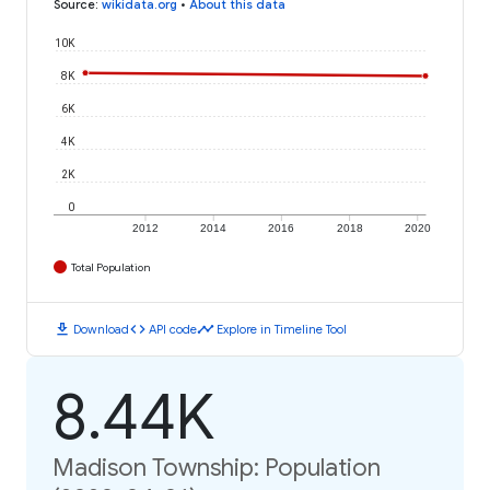
Source
:
wikidata.org
•
About this data
10K
8K
6K
4K
2K
0
2012
2014
2016
2018
2020
Total Population
download
code
timeline
Download
API code
Explore in Timeline Tool
8.44K
Madison Township: Population