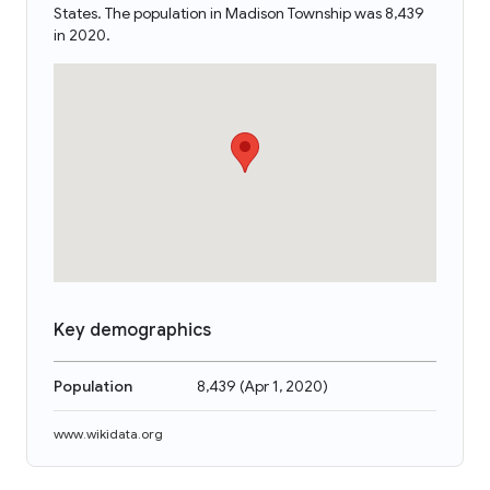
States. The population in Madison Township was 8,439
in 2020.
Key demographics
Population
8,439
(
Apr 1, 2020
)
www.wikidata.org