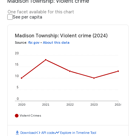
Madison Township: Violent crime
One facet available for this chart
See per capita
Madison Township: Violent crime (2024)
Source
:
fbi.gov
•
About this data
20
15
10
5
0
2020
2021
2022
2023
2024
Violent Crimes
download
code
timeline
Download
API code
Explore in Timeline Tool