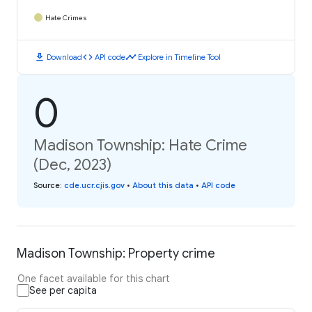
Hate Crimes
download
code
timeline
Download
API code
Explore in Timeline Tool
0
Madison Township: Hate Crime
(Dec, 2023)
Source
:
cde.ucr.cjis.gov
•
About this data
•
API code
Madison Township: Property crime
One facet available for this chart
See per capita