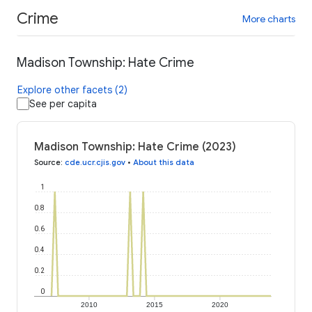
Crime
More charts
Madison Township: Hate Crime
Explore other facets (2)
See per capita
Madison Township: Hate Crime (2023)
Source
:
cde.ucr.cjis.gov
•
About this data
1
0.8
0.6
0.4
0.2
0
2010
2015
2020