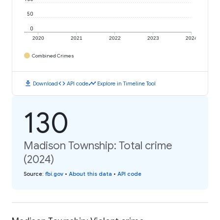
50
0
2020
2021
2022
2023
2024
Combined Crimes
download
code
timeline
Download
API code
Explore in Timeline Tool
130
Madison Township: Total crime
(2024)
Source
:
fbi.gov
•
About this data
•
API code