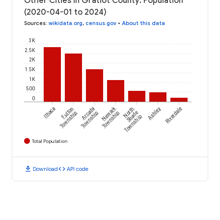
Other Cities in Gratiot County: Population
(2020-04-01 to 2024)
Sources
:
wikidata.org
,
census.gov
•
About this data
3K
2.5K
2K
1.5K
1K
500
0
Newark
Ithaca
Fulton
Arcada
North
Ashley
Riverdale
Township
Township
Township
Shade
Township
Total Population
download
code
Download
API code