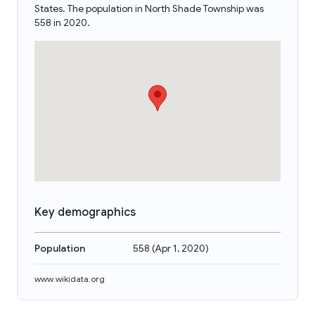
States. The population in North Shade Township was
558 in 2020.
Key demographics
Population
558
(
Apr 1, 2020
)
www.wikidata.org