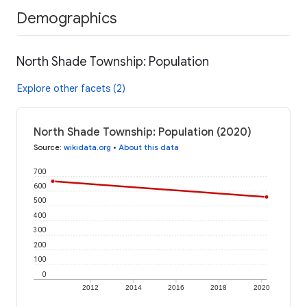
Demographics
North Shade Township: Population
Explore other facets (2)
North Shade Township: Population (2020)
Source
:
wikidata.org
•
About this data
700
600
500
400
300
200
100
0
2012
2014
2016
2018
2020