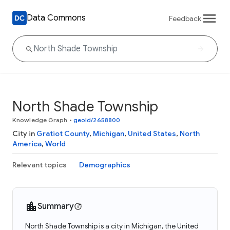
Data Commons
Feedback
North Shade Township
Knowledge Graph
•
geoId/2658800
City in
Gratiot County
,
Michigan
,
United States
,
North
America
,
World
Relevant topics
Demographics
Summary
North Shade Township is a city in Michigan, the United