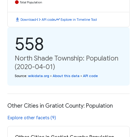
Total Population
download
code
timeline
Download
API code
Explore in Timeline Tool
558
North Shade Township: Population
(2020-04-01)
Source
:
wikidata.org
•
About this data
•
API code
Other Cities in Gratiot County: Population
Explore other facets (9)