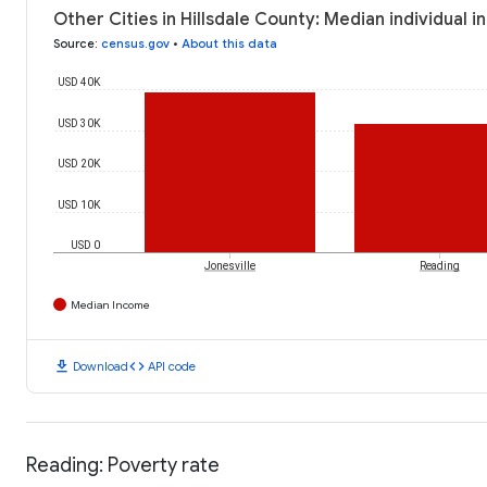
Other Cities in Hillsdale County: Median individual 
Source
:
census.gov
•
About this data
USD 40K
USD 30K
USD 20K
USD 10K
USD 0
Jonesville
Reading
Median Income
download
code
Download
API code
Reading: Poverty rate