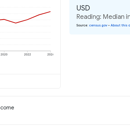
USD
Reading: Median in
Source
:
census.gov
•
About this 
2020
2022
2024
 income