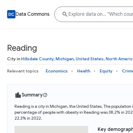
Data Commons
Reading
City in
Hillsdale County
,
Michigan
,
United States
,
North Americ
Relevant topics
Economics
Health
Equity
Crim
Summary
Reading is a city in Michigan, the United States. The populat
percentage of people with obesity in Reading was 38.2% in 20
22.3% in 2022.
Key demograph