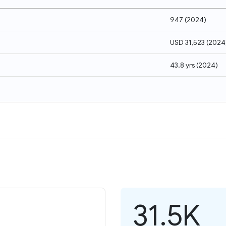
947
(
2024
)
USD 31,523
(
2024
43.8 yrs
(
2024
)
31.5K