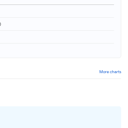
)
More charts