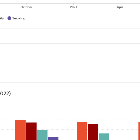
October
2021
April
ity
Smoking
2022)