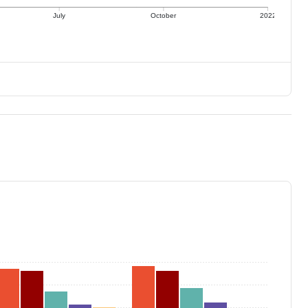
July
October
2022