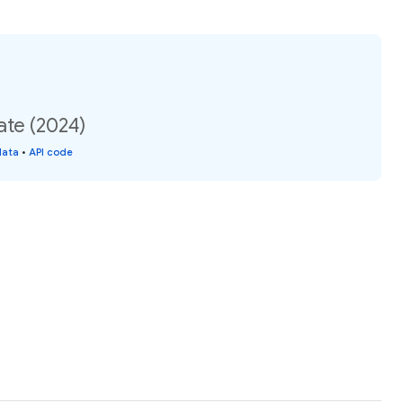
ate (2024)
data
•
API code