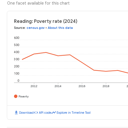
One facet available for this chart
Reading: Poverty rate (2024)
Source
:
census.gov
•
About this data
600
500
400
300
200
100
0
2012
2014
2016
2018
Poverty
download
code
timeline
Download
API code
Explore in Timeline Tool