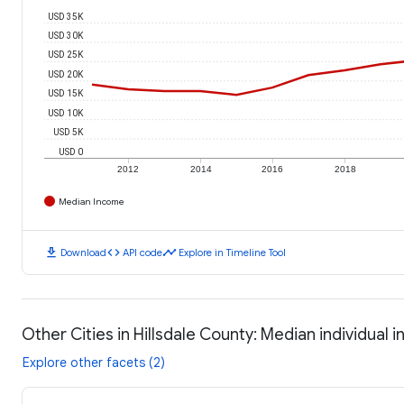
USD 35K
USD 30K
USD 25K
USD 20K
USD 15K
USD 10K
USD 5K
USD 0
2012
2014
2016
2018
Median Income
download
code
timeline
Download
API code
Explore in Timeline Tool
Other Cities in Hillsdale County: Median individual
Explore other facets (2)