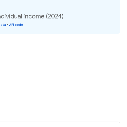
dividual income (2024)
data
•
API code