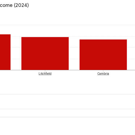
income (2024)
Litchfield
Cambria