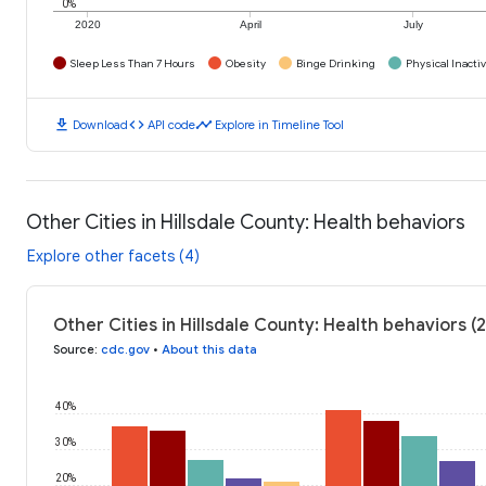
0%
2020
April
July
Sleep Less Than 7 Hours
Obesity
Binge Drinking
Physical Inactiv
download
code
timeline
Download
API code
Explore in Timeline Tool
Other Cities in Hillsdale County: Health behaviors
Explore other facets (4)
Other Cities in Hillsdale County: Health behaviors (
Source
:
cdc.gov
•
About this data
40%
30%
20%