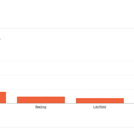
)
Reading
Litchfield