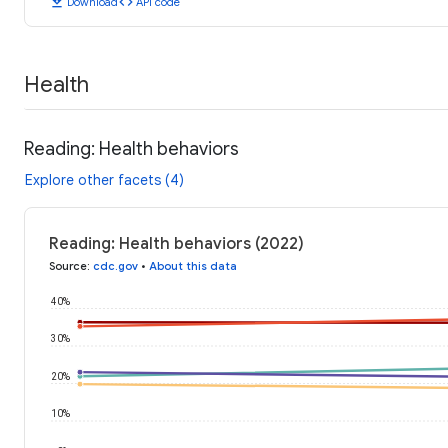
download
code
Download
API code
Health
Reading: Health behaviors
Explore other facets (4)
Reading: Health behaviors (2022)
Source
:
cdc.gov
•
About this data
40%
30%
20%
10%