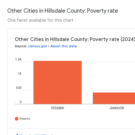
Other Cities in Hillsdale County: Poverty rate
One facet available for this chart
Other Cities in Hillsdale County: Poverty rate (2024
Source
:
census.gov
•
About this data
1.5K
1K
500
0
Hillsdale
Jonesville
Poverty