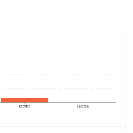
Camden
Cambria