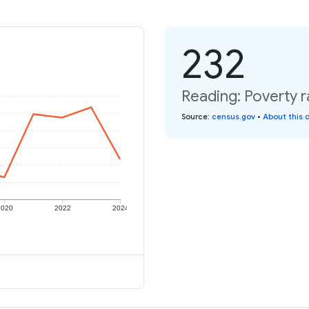
232
Reading: Poverty r
Source
:
census.gov
•
About this 
2020
2022
2024