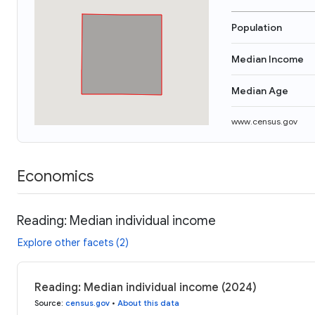
Population
Median Income
Median Age
www.census.gov
Economics
Reading: Median individual income
Explore other facets (2)
Reading: Median individual income (2024)
Source
:
census.gov
•
About this data