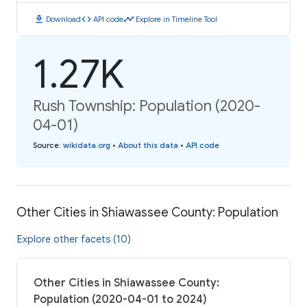
download
code
timeline
Download
API code
Explore in Timeline Tool
1.27K
Rush Township: Population (2020-
04-01)
Source
:
wikidata.org
•
About this data
•
API code
Other Cities in Shiawassee County: Population
Explore other facets (10)
Other Cities in Shiawassee County:
Population (2020-04-01 to 2024)