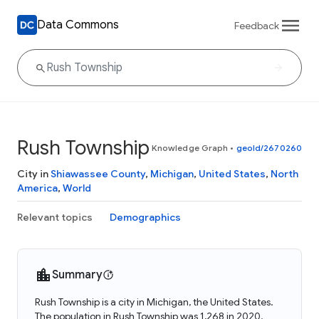
Data Commons
Feedback
Rush Township
Knowledge Graph
•
geoId/2670260
City in
Shiawassee County
,
Michigan
,
United States
,
North
America
,
World
Relevant topics
Demographics
Summary
Rush Township is a city in Michigan, the United States.
The population in Rush Township was 1,268 in 2020.