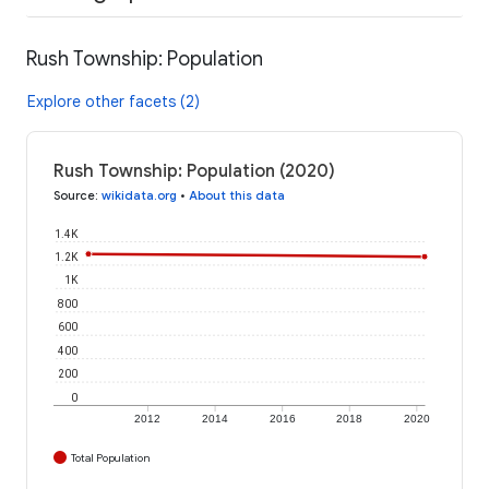
Rush Township: Population
Explore other facets (2)
Rush Township: Population (2020)
Source
:
wikidata.org
•
About this data
1.4K
1.2K
1K
800
600
400
200
0
2012
2014
2016
2018
2020
Total Population