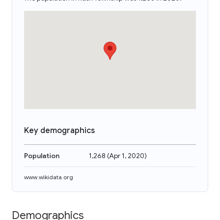
Key demographics
Population
1,268
(
Apr 1, 2020
)
www.wikidata.org
Demographics