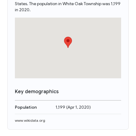
States. The population in White Oak Township was 1,199
in 2020.
Key demographics
Population
1,199
(
Apr 1, 2020
)
www.wikidata.org