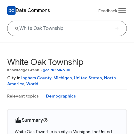
Data Commons
Feedback
White Oak Township
Knowledge Graph
•
geoId/2686900
City in
Ingham County
,
Michigan
,
United States
,
North
America
,
World
Relevant topics
Demographics
Summary
White Oak Township is a city in Michigan, the United