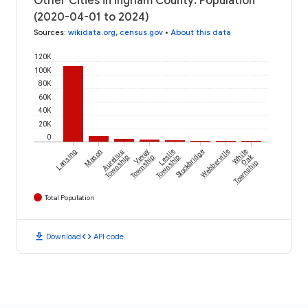
Other Cities in Ingham County: Population
(2020-04-01 to 2024)
Sources
:
wikidata.org
,
census.gov
•
About this data
120K
100K
80K
60K
40K
20K
0
Lansing
Mason
Aurelius
Vevay
Leslie
Stockbridge
Webberville
White
Oak
Township
Township
Township
Township
Total Population
download
code
Download
API code