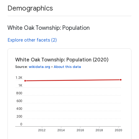
Demographics
White Oak Township: Population
Explore other facets (2)
White Oak Township: Population (2020)
Source
:
wikidata.org
•
About this data
1.2K
1K
800
600
400
200
0
2012
2014
2016
2018
2020