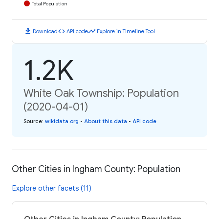
Total Population
download
code
timeline
Download
API code
Explore in Timeline Tool
1.2K
White Oak Township: Population
(2020-04-01)
Source
:
wikidata.org
•
About this data
•
API code
Other Cities in Ingham County: Population
Explore other facets (11)