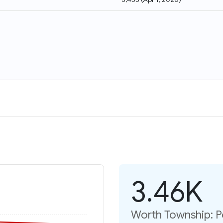
3.46K
Worth Township: P