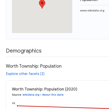
www.wikidata.org
Demographics
Worth Township: Population
Explore other facets (2)
Worth Township: Population (2020)
Source
:
wikidata.org
•
About this data
4K