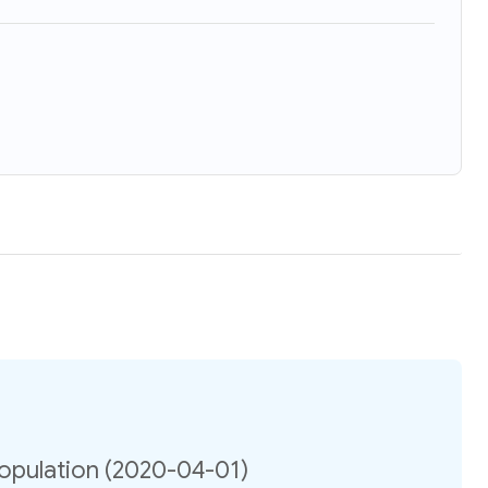
opulation (2020-04-01)