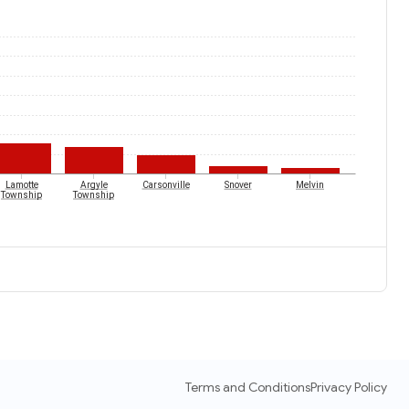
Lamotte
Argyle
Carsonville
Snover
Melvin
Township
Township
Terms and Conditions
Privacy Policy