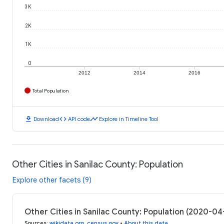
3K
2K
1K
0
2012
2014
2016
Total Population
download
code
timeline
Download
API code
Explore in Timeline Tool
Other Cities in Sanilac County: Population
Explore other facets (9)
Other Cities in Sanilac County: Population (2020-04
Sources
:
wikidata.org
,
census.gov
•
About this data