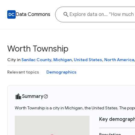
Data Commons
Worth Township
City in
Sanilac County
,
Michigan
,
United States
,
North America
Relevant topics
Demographics
Summary
Worth Township is a city in Michigan, the United States. The po
Key demograph
Population