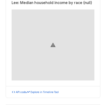
Lee: Median household income by race (null)
warning
code
timeline
API code
Explore in Timeline Tool