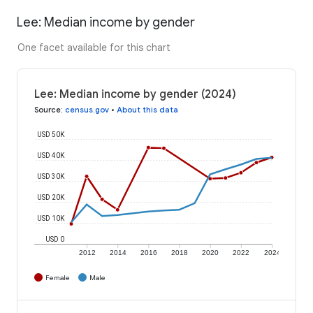
Lee: Median income by gender
One facet available for this chart
Lee: Median income by gender (2024)
Source
:
census.gov
•
About this data
USD 50K
USD 40K
USD 30K
USD 20K
USD 10K
USD 0
2012
2014
2016
2018
2020
2022
2024
Female
Male