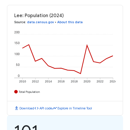
Lee: Population (2024)
Source
:
data.census.gov
•
About this data
200
150
100
50
0
2010
2012
2014
2016
2018
2020
2022
2024
Total Population
download
code
timeline
Download
API code
Explore in Timeline Tool