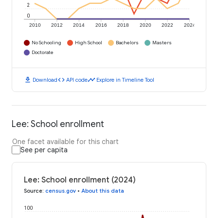
2
0
2010
2012
2014
2016
2018
2020
2022
2024
No Schooling
High School
Bachelors
Masters
Doctorate
download
code
timeline
Download
API code
Explore in Timeline Tool
Lee: School enrollment
One facet available for this chart
See per capita
Lee: School enrollment (2024)
Source
:
census.gov
•
About this data
100