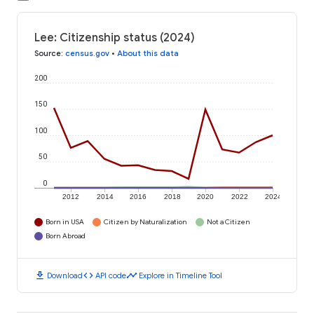
Lee: Citizenship status (2024)
Source
:
census.gov
•
About this data
200
150
100
50
0
2012
2014
2016
2018
2020
2022
2024
Born in USA
Citizen by Naturalization
Not a Citizen
Born Abroad
download
code
timeline
Download
API code
Explore in Timeline Tool