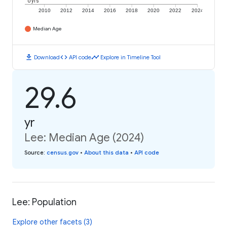
0 yrs
2010
2012
2014
2016
2018
2020
2022
2024
Median Age
download
code
timeline
Download
API code
Explore in Timeline Tool
29.6
yr
Lee: Median Age (2024)
Source
:
census.gov
•
About this data
•
API code
Lee: Population
Explore other facets (3)