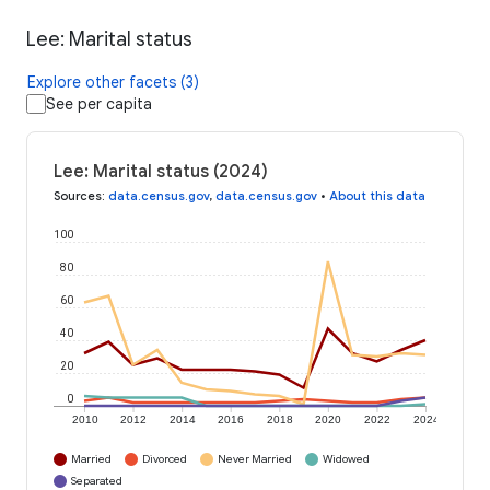
Lee: Marital status
Explore other facets (3)
See per capita
Lee: Marital status (2024)
Sources
:
data.census.gov
,
data.census.gov
•
About this data
100
80
60
40
20
0
2010
2012
2014
2016
2018
2020
2022
2024
Married
Divorced
Never Married
Widowed
Separated