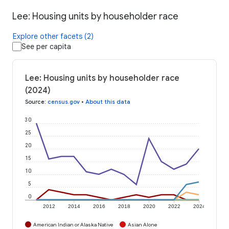
Lee: Housing units by householder race
Explore other facets (2)
See per capita
Lee: Housing units by householder race
(2024)
Source
:
census.gov
•
About this data
30
25
20
15
10
5
0
2012
2014
2016
2018
2020
2022
2024
American Indian or Alaska Native
Asian Alone