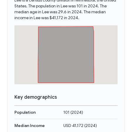
Lee is a census county division in Minnesota, the United
States. The population in Lee was 101 in 2024. The
median age in Lee was 29.6 in 2024. The median
income in Lee was $41,172 in 2024.
Key demographics
Population
101
(
2024
)
Median Income
USD 41,172
(
2024
)