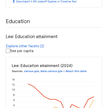
download
code
timeline
Download
API code
Explore in Timeline Tool
Education
Lee: Education attainment
Explore other facets (2)
See per capita
Lee: Education attainment (2024)
Sources
:
census.gov
,
data.census.gov
•
About this data
14
12
10
8
6
4