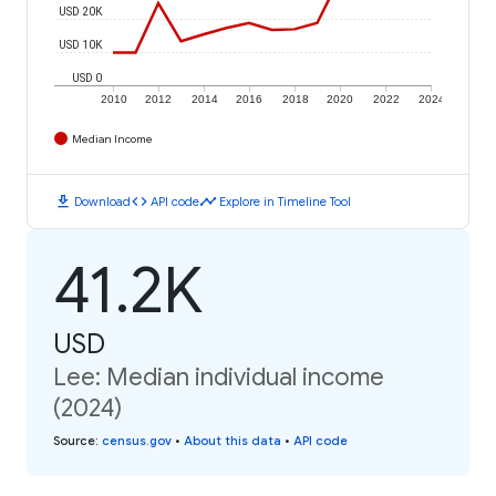
USD 20K
USD 10K
USD 0
2010
2012
2014
2016
2018
2020
2022
2024
Median Income
download
code
timeline
Download
API code
Explore in Timeline Tool
41.2K
USD
Lee: Median individual income
(2024)
Source
:
census.gov
•
About this data
•
API code