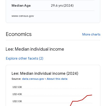
Median Age
29.6 yrs
(
2024
)
www.census.gov
Economics
More charts
Lee: Median individual income
Explore other facets (2)
Lee: Median individual income (2024)
Source
:
data.census.gov
•
About this data
USD 50K
USD 40K
USD 30K