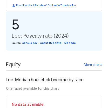
download
code
timeline
Download
API code
Explore in Timeline Tool
5
Lee: Poverty rate (2024)
Source
:
census.gov
•
About this data
•
API code
Equity
More charts
Lee: Median household income by race
One facet available for this chart
No data available.