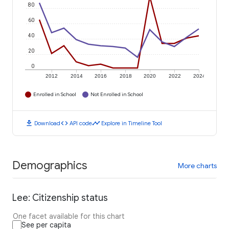
80
60
40
20
0
2012
2014
2016
2018
2020
2022
2024
Enrolled in School
Not Enrolled in School
download
code
timeline
Download
API code
Explore in Timeline Tool
Demographics
More charts
Lee: Citizenship status
One facet available for this chart
See per capita