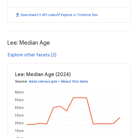
download
code
timeline
Download
API code
Explore in Timeline Tool
Lee: Median Age
Explore other facets (2)
Lee: Median Age (2024)
Source
:
data.census.gov
•
About this data
60 yrs
50 yrs
40 yrs
30 yrs
20 yrs
10 yrs