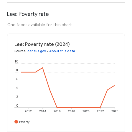
Lee: Poverty rate
One facet available for this chart
Lee: Poverty rate (2024)
Source
:
census.gov
•
About this data
10
8
6
4
2
0
2012
2014
2016
2018
2020
2022
2024
Poverty