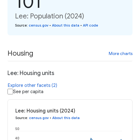
101
Lee: Population (2024)
Source
:
census.gov
•
About this data
•
API code
Housing
More charts
Lee: Housing units
Explore other facets (2)
See per capita
Lee: Housing units (2024)
Source
:
census.gov
•
About this data
50
40