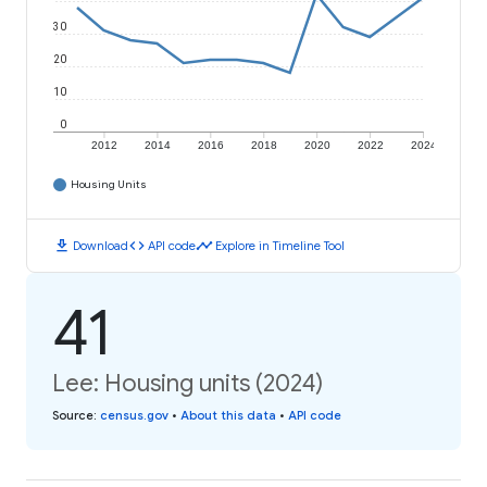
30
20
10
0
2012
2014
2016
2018
2020
2022
2024
Housing Units
download
code
timeline
Download
API code
Explore in Timeline Tool
41
Lee: Housing units (2024)
Source
:
census.gov
•
About this data
•
API code