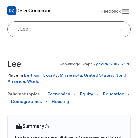
Data Commons
Feedback
Lee
Knowledge Graph
•
geoId/2700736170
Place in
Beltrami County
,
Minnesota
,
United States
,
North
America
,
World
Relevant topics
Economics
Equity
Education
Demographics
Housing
Summary