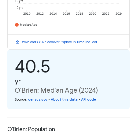
10 yrs
0 yrs
2010
2012
2014
2016
2018
2020
2022
2024
Median Age
download
code
timeline
Download
API code
Explore in Timeline Tool
40.5
yr
O'Brien: Median Age (2024)
Source
:
census.gov
•
About this data
•
API code
O'Brien: Population