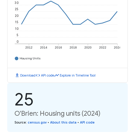
30
25
20
15
10
5
0
2012
2014
2016
2018
2020
2022
2024
Housing Units
download
code
timeline
Download
API code
Explore in Timeline Tool
25
O'Brien: Housing units (2024)
Source
:
census.gov
•
About this data
•
API code