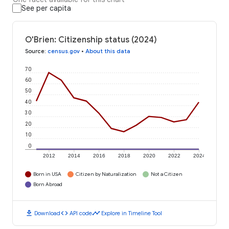
See per capita
O'Brien: Citizenship status (2024)
Source
:
census.gov
•
About this data
70
60
50
40
30
20
10
0
2012
2014
2016
2018
2020
2022
2024
Born in USA
Citizen by Naturalization
Not a Citizen
Born Abroad
download
code
timeline
Download
API code
Explore in Timeline Tool