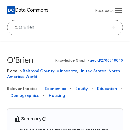
Data Commons
Feedback
O'Brien
Knowledge Graph
•
geoId/2700748040
Place in
Beltrami County
,
Minnesota
,
United States
,
North
America
,
World
Relevant topics
Economics
Equity
Education
Demographics
Housing
Summary