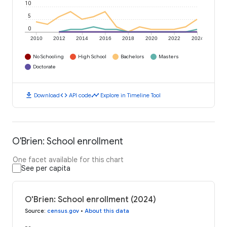
10
5
0
2010
2012
2014
2016
2018
2020
2022
2024
No Schooling
High School
Bachelors
Masters
Doctorate
download
code
timeline
Download
API code
Explore in Timeline Tool
O'Brien: School enrollment
One facet available for this chart
See per capita
O'Brien: School enrollment (2024)
Source
:
census.gov
•
About this data