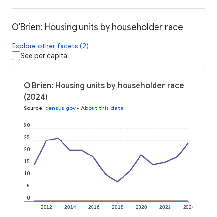
O'Brien: Housing units by householder race
Explore other facets (2)
See per capita
O'Brien: Housing units by householder race
(2024)
Source
:
census.gov
•
About this data
30
25
20
15
10
5
0
2012
2014
2016
2018
2020
2022
2024