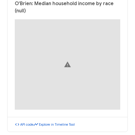
O'Brien: Median household income by race
(null)
warning
code
timeline
API code
Explore in Timeline Tool