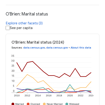
O'Brien: Marital status
Explore other facets (3)
See per capita
O'Brien: Marital status (2024)
Sources
:
data.census.gov
,
data.census.gov
•
About this data
35
30
25
20
15
10
5
0
2010
2012
2014
2016
2018
2020
2022
2024
Married
Divorced
Never Married
Widowed