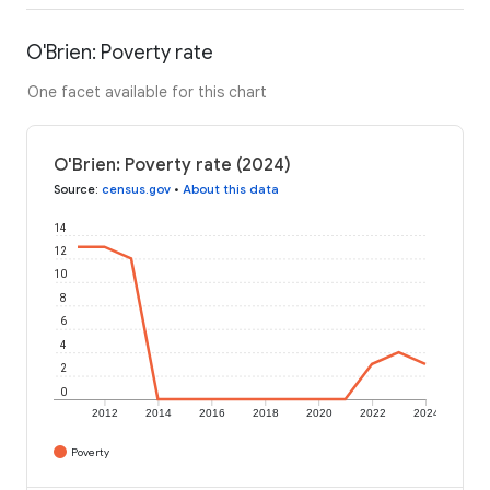
O'Brien: Poverty rate
One facet available for this chart
O'Brien: Poverty rate (2024)
Source
:
census.gov
•
About this data
14
12
10
8
6
4
2
0
2012
2014
2016
2018
2020
2022
2024
Poverty