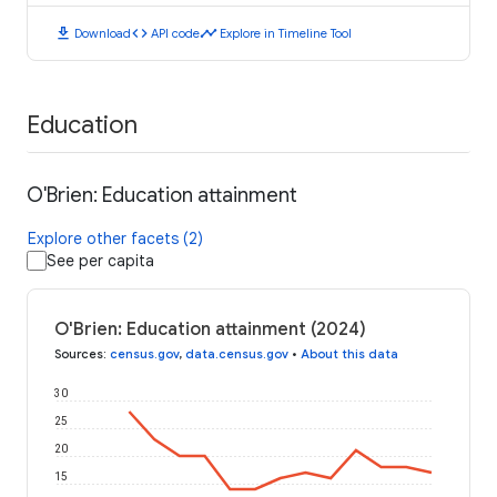
download
code
timeline
Download
API code
Explore in Timeline Tool
Education
O'Brien: Education attainment
Explore other facets (2)
See per capita
O'Brien: Education attainment (2024)
Sources
:
census.gov
,
data.census.gov
•
About this data
30
25
20
15