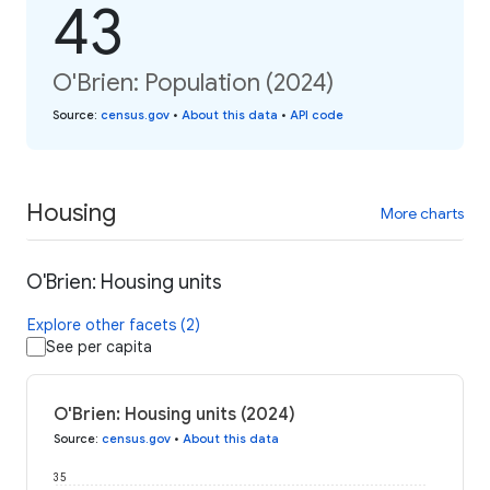
43
O'Brien: Population (2024)
Source
:
census.gov
•
About this data
•
API code
Housing
More charts
O'Brien: Housing units
Explore other facets (2)
See per capita
O'Brien: Housing units (2024)
Source
:
census.gov
•
About this data
35