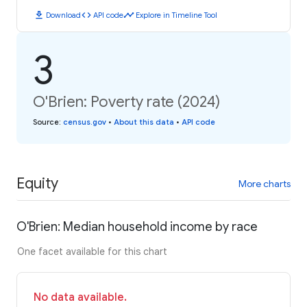
download
code
timeline
Download
API code
Explore in Timeline Tool
3
O'Brien: Poverty rate (2024)
Source
:
census.gov
•
About this data
•
API code
Equity
More charts
O'Brien: Median household income by race
One facet available for this chart
No data available.