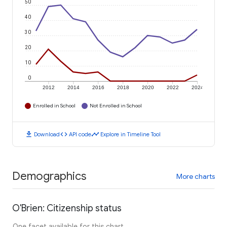
50
40
30
20
10
0
2012
2014
2016
2018
2020
2022
2024
Enrolled in School
Not Enrolled in School
download
code
timeline
Download
API code
Explore in Timeline Tool
Demographics
More charts
O'Brien: Citizenship status
One facet available for this chart