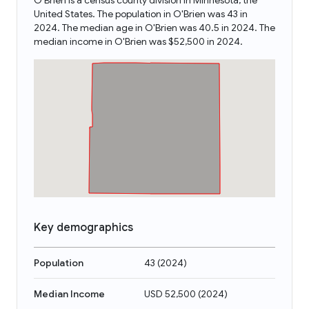
O'Brien is a census county division in Minnesota, the
United States. The population in O'Brien was 43 in
2024. The median age in O'Brien was 40.5 in 2024. The
median income in O'Brien was $52,500 in 2024.
Key demographics
Population
43
(
2024
)
Median Income
USD 52,500
(
2024
)