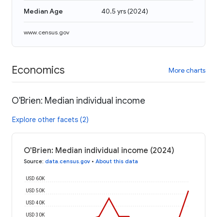
Median Age
40.5 yrs
(
2024
)
www.census.gov
Economics
More charts
O'Brien: Median individual income
Explore other facets (2)
O'Brien: Median individual income (2024)
Source
:
data.census.gov
•
About this data
USD 60K
USD 50K
USD 40K
USD 30K