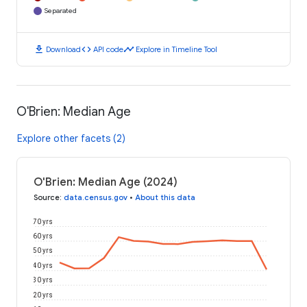
Separated
download
code
timeline
Download
API code
Explore in Timeline Tool
O'Brien: Median Age
Explore other facets (2)
O'Brien: Median Age (2024)
Source
:
data.census.gov
•
About this data
70 yrs
60 yrs
50 yrs
40 yrs
30 yrs
20 yrs