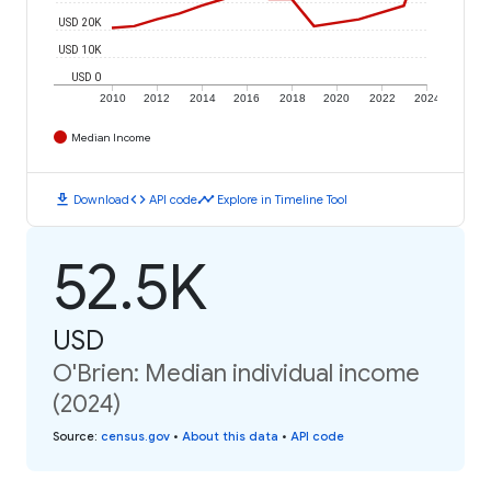
USD 20K
USD 10K
USD 0
2010
2012
2014
2016
2018
2020
2022
2024
Median Income
download
code
timeline
Download
API code
Explore in Timeline Tool
52.5K
USD
O'Brien: Median individual income
(2024)
Source
:
census.gov
•
About this data
•
API code