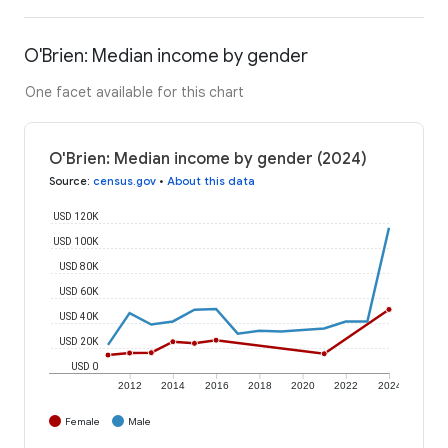
O'Brien: Median income by gender
One facet available for this chart
O'Brien: Median income by gender (2024)
Source
:
census.gov
•
About this data
USD 120K
USD 100K
USD 80K
USD 60K
USD 40K
USD 20K
USD 0
2012
2014
2016
2018
2020
2022
2024
Female
Male