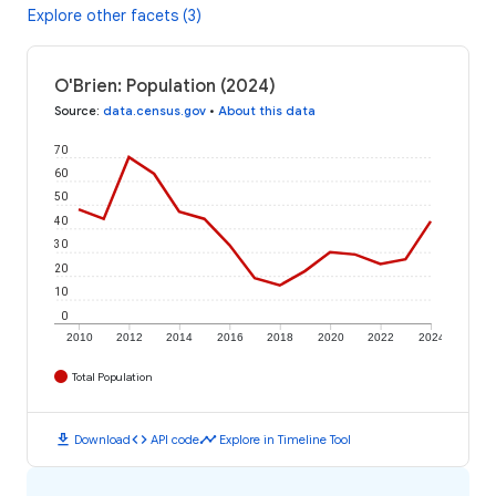
Explore other facets (3)
O'Brien: Population (2024)
Source
:
data.census.gov
•
About this data
70
60
50
40
30
20
10
0
2010
2012
2014
2016
2018
2020
2022
2024
Total Population
download
code
timeline
Download
API code
Explore in Timeline Tool