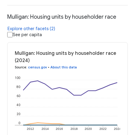
Mulligan: Housing units by householder race
Explore other facets (2)
See per capita
Mulligan: Housing units by householder race
(2024)
Source
:
census.gov
•
About this data
100
80
60
40
20
0
2012
2014
2016
2018
2020
2022
2024