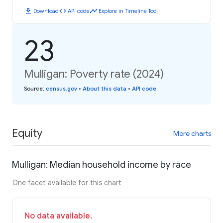
download
code
timeline
Download
API code
Explore in Timeline Tool
23
Mulligan: Poverty rate (2024)
Source
:
census.gov
•
About this data
•
API code
Equity
More charts
Mulligan: Median household income by race
One facet available for this chart
No data available.