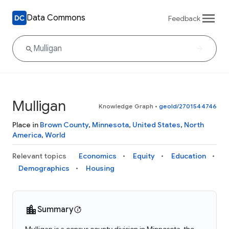
Data Commons
Feedback
Mulligan
Knowledge Graph
•
geoId/2701544746
Place in
Brown County
,
Minnesota
,
United States
,
North
America
,
World
Relevant topics
Economics
Equity
Education
Demographics
Housing
Summary