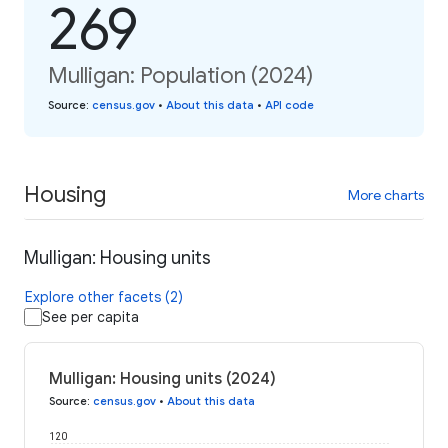
269
Mulligan: Population (2024)
Source
:
census.gov
•
About this data
•
API code
Housing
More charts
Mulligan: Housing units
Explore other facets (2)
See per capita
Mulligan: Housing units (2024)
Source
:
census.gov
•
About this data
120