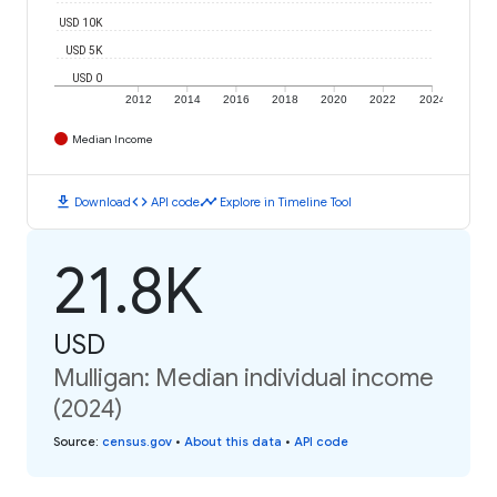
USD 10K
USD 5K
USD 0
2012
2014
2016
2018
2020
2022
2024
Median Income
download
code
timeline
Download
API code
Explore in Timeline Tool
21.8K
USD
Mulligan: Median individual income
(2024)
Source
:
census.gov
•
About this data
•
API code