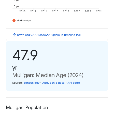
10 yrs
0 yrs
2010
2012
2014
2016
2018
2020
2022
2024
Median Age
download
code
timeline
Download
API code
Explore in Timeline Tool
47.9
yr
Mulligan: Median Age (2024)
Source
:
census.gov
•
About this data
•
API code
Mulligan: Population