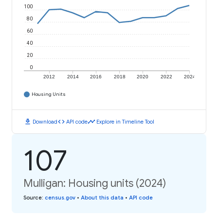
100
80
60
40
20
0
2012
2014
2016
2018
2020
2022
2024
Housing Units
download
code
timeline
Download
API code
Explore in Timeline Tool
107
Mulligan: Housing units (2024)
Source
:
census.gov
•
About this data
•
API code