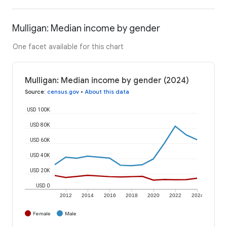
Mulligan: Median income by gender
One facet available for this chart
Mulligan: Median income by gender (2024)
Source
:
census.gov
•
About this data
USD 100K
USD 80K
USD 60K
USD 40K
USD 20K
USD 0
2012
2014
2016
2018
2020
2022
2024
Female
Male