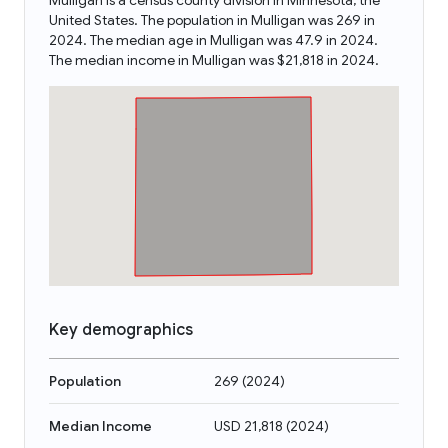
Mulligan is a census county division in Minnesota, the
United States. The population in Mulligan was 269 in
2024. The median age in Mulligan was 47.9 in 2024.
The median income in Mulligan was $21,818 in 2024.
Key demographics
Population
269
(
2024
)
Median Income
USD 21,818
(
2024
)