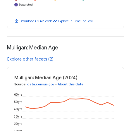
Separated
download
code
timeline
Download
API code
Explore in Timeline Tool
Mulligan: Median Age
Explore other facets (2)
Mulligan: Median Age (2024)
Source
:
data.census.gov
•
About this data
60 yrs
50 yrs
40 yrs
30 yrs
20 yrs