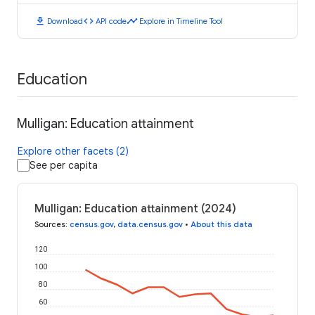
download
code
timeline
Download
API code
Explore in Timeline Tool
Education
Mulligan: Education attainment
Explore other facets (2)
See per capita
Mulligan: Education attainment (2024)
Sources
:
census.gov
,
data.census.gov
•
About this data
120
100
80
60