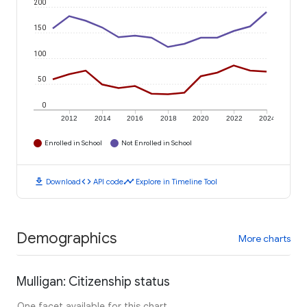
200
150
100
50
0
2012
2014
2016
2018
2020
2022
2024
Enrolled in School
Not Enrolled in School
download
code
timeline
Download
API code
Explore in Timeline Tool
Demographics
More charts
Mulligan: Citizenship status
One facet available for this chart