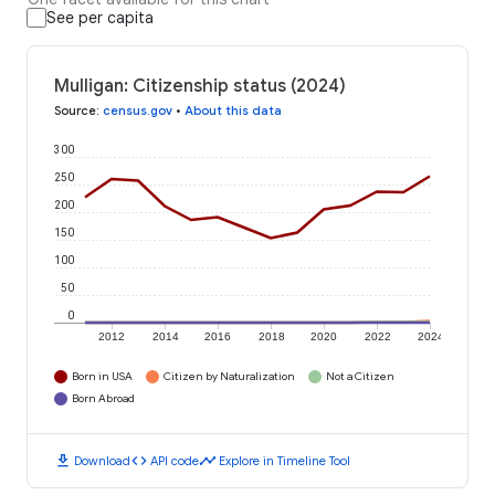
See per capita
Mulligan: Citizenship status (2024)
Source
:
census.gov
•
About this data
300
250
200
150
100
50
0
2012
2014
2016
2018
2020
2022
2024
Born in USA
Citizen by Naturalization
Not a Citizen
Born Abroad
download
code
timeline
Download
API code
Explore in Timeline Tool