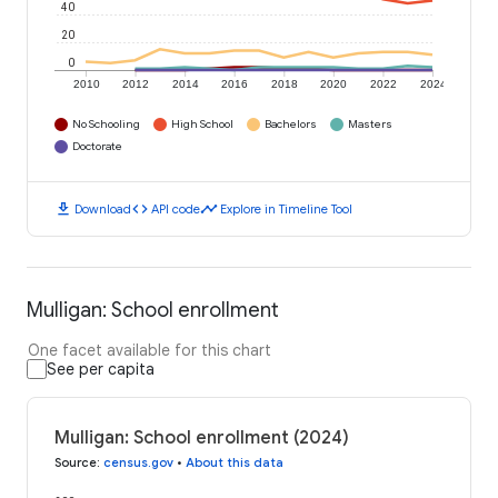
40
20
0
2010
2012
2014
2016
2018
2020
2022
2024
No Schooling
High School
Bachelors
Masters
Doctorate
download
code
timeline
Download
API code
Explore in Timeline Tool
Mulligan: School enrollment
One facet available for this chart
See per capita
Mulligan: School enrollment (2024)
Source
:
census.gov
•
About this data