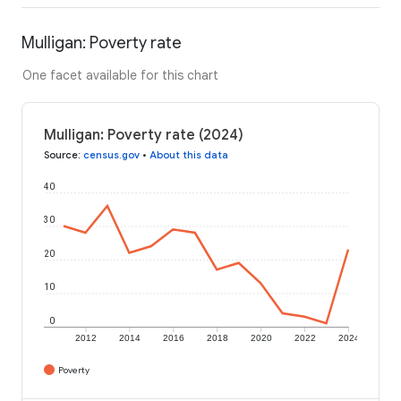
Mulligan: Poverty rate
One facet available for this chart
Mulligan: Poverty rate (2024)
Source
:
census.gov
•
About this data
40
30
20
10
0
2012
2014
2016
2018
2020
2022
2024
Poverty