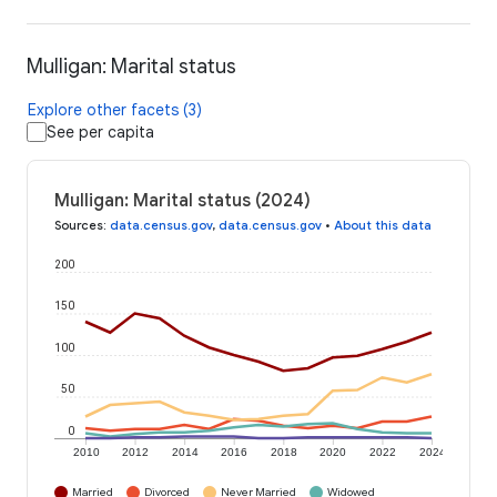
Mulligan: Marital status
Explore other facets (3)
See per capita
Mulligan: Marital status (2024)
Sources
:
data.census.gov
,
data.census.gov
•
About this data
200
150
100
50
0
2010
2012
2014
2016
2018
2020
2022
2024
Married
Divorced
Never Married
Widowed