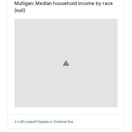
Mulligan: Median household income by race
(null)
warning
code
timeline
API code
Explore in Timeline Tool