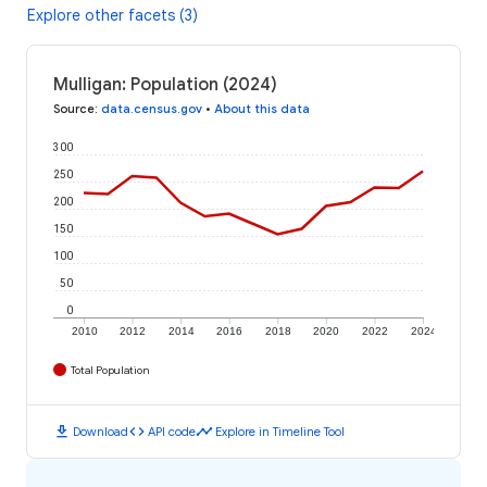
Explore other facets (3)
Mulligan: Population (2024)
Source
:
data.census.gov
•
About this data
300
250
200
150
100
50
0
2010
2012
2014
2016
2018
2020
2022
2024
Total Population
download
code
timeline
Download
API code
Explore in Timeline Tool