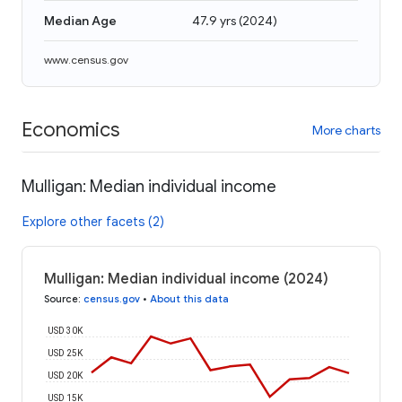
Median Age
47.9 yrs
(
2024
)
www.census.gov
Economics
More charts
Mulligan: Median individual income
Explore other facets (2)
Mulligan: Median individual income (2024)
Source
:
census.gov
•
About this data
USD 30K
USD 25K
USD 20K
USD 15K