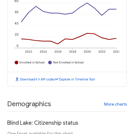
80
60
40
20
0
2012
2014
2016
2018
2020
2022
2024
Enrolled in School
Not Enrolled in School
download
code
timeline
Download
API code
Explore in Timeline Tool
Demographics
More charts
Blind Lake: Citizenship status
One facet available for this chart