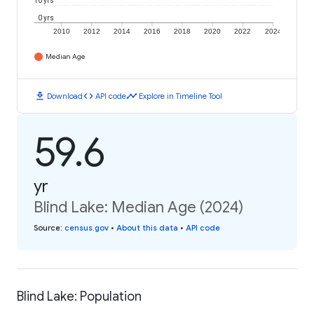
10 yrs
0 yrs
2010
2012
2014
2016
2018
2020
2022
2024
Median Age
download
code
timeline
Download
API code
Explore in Timeline Tool
59.6
yr
Blind Lake: Median Age (2024)
Source
:
census.gov
•
About this data
•
API code
Blind Lake: Population