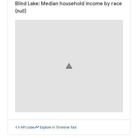
Blind Lake: Median household income by race
(null)
warning
code
timeline
API code
Explore in Timeline Tool