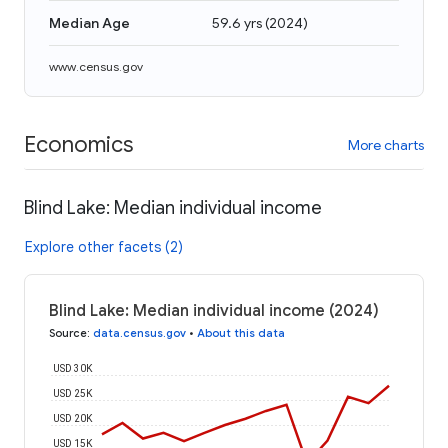
Median Age
59.6 yrs
(
2024
)
www.census.gov
Economics
More charts
Blind Lake: Median individual income
Explore other facets (2)
Blind Lake: Median individual income (2024)
Source
:
data.census.gov
•
About this data
USD 30K
USD 25K
USD 20K
USD 15K