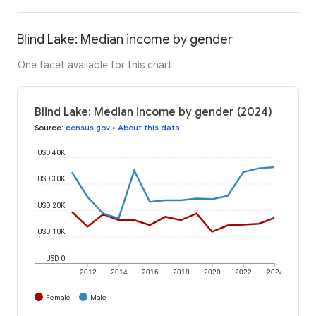
Blind Lake: Median income by gender
One facet available for this chart
Blind Lake: Median income by gender (2024)
Source
:
census.gov
•
About this data
USD 40K
USD 30K
USD 20K
USD 10K
USD 0
2012
2014
2016
2018
2020
2022
2024
Female
Male