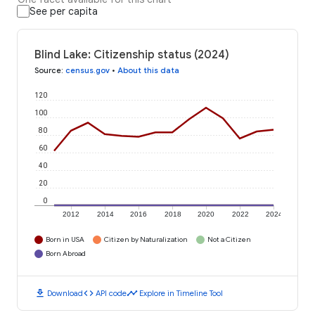
See per capita
Blind Lake: Citizenship status (2024)
Source
:
census.gov
•
About this data
120
100
80
60
40
20
0
2012
2014
2016
2018
2020
2022
2024
Born in USA
Citizen by Naturalization
Not a Citizen
Born Abroad
download
code
timeline
Download
API code
Explore in Timeline Tool