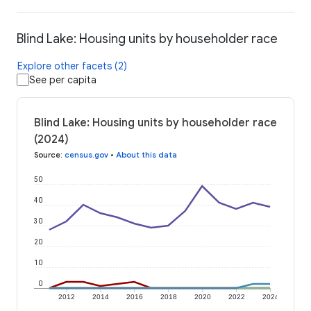
Blind Lake: Housing units by householder race
Explore other facets (2)
See per capita
Blind Lake: Housing units by householder race
(2024)
Source
:
census.gov
•
About this data
50
40
30
20
10
0
2012
2014
2016
2018
2020
2022
2024