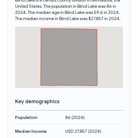
Blind Lake is a census county division in Minnesota, the
United States. The population in Blind Lake was 86 in
2024. The median age in Blind Lake was 59.6 in 2024.
The median income in Blind Lake was $27,857 in 2024.
Key demographics
Population
86
(
2024
)
Median Income
USD 27,857
(
2024
)