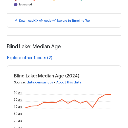
Separated
download
code
timeline
Download
API code
Explore in Timeline Tool
Blind Lake: Median Age
Explore other facets (2)
Blind Lake: Median Age (2024)
Source
:
data.census.gov
•
About this data
60 yrs
50 yrs
40 yrs
30 yrs
20 yrs