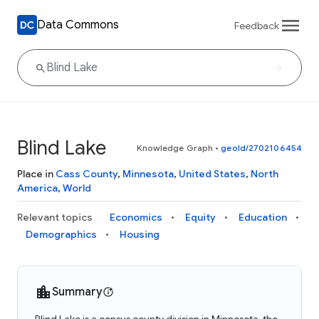
Data Commons
Feedback
Blind Lake
Knowledge Graph
•
geoId/2702106454
Place in
Cass County
,
Minnesota
,
United States
,
North
America
,
World
Relevant topics
Economics
Equity
Education
Demographics
Housing
Summary