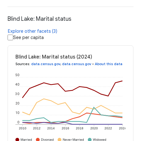
Blind Lake: Marital status
Explore other facets (3)
See per capita
Blind Lake: Marital status (2024)
Sources
:
data.census.gov
,
data.census.gov
•
About this data
50
40
30
20
10
0
2010
2012
2014
2016
2018
2020
2022
2024
Married
Divorced
Never Married
Widowed