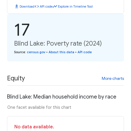
download
code
timeline
Download
API code
Explore in Timeline Tool
17
Blind Lake: Poverty rate (2024)
Source
:
census.gov
•
About this data
•
API code
Equity
More charts
Blind Lake: Median household income by race
One facet available for this chart
No data available.