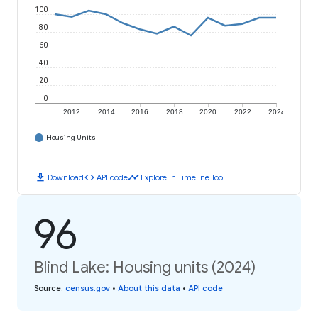
100
80
60
40
20
0
2012
2014
2016
2018
2020
2022
2024
Housing Units
download
code
timeline
Download
API code
Explore in Timeline Tool
96
Blind Lake: Housing units (2024)
Source
:
census.gov
•
About this data
•
API code