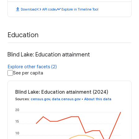
download
code
timeline
Download
API code
Explore in Timeline Tool
Education
Blind Lake: Education attainment
Explore other facets (2)
See per capita
Blind Lake: Education attainment (2024)
Sources
:
census.gov
,
data.census.gov
•
About this data
20
15
10