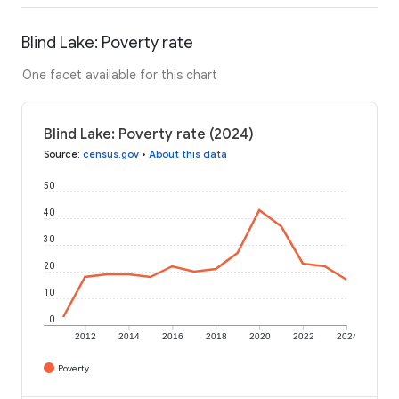
Blind Lake: Poverty rate
One facet available for this chart
Blind Lake: Poverty rate (2024)
Source
:
census.gov
•
About this data
50
40
30
20
10
0
2012
2014
2016
2018
2020
2022
2024
Poverty