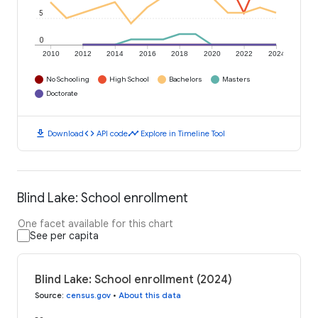
5
0
2010
2012
2014
2016
2018
2020
2022
2024
No Schooling
High School
Bachelors
Masters
Doctorate
download
code
timeline
Download
API code
Explore in Timeline Tool
Blind Lake: School enrollment
One facet available for this chart
See per capita
Blind Lake: School enrollment (2024)
Source
:
census.gov
•
About this data