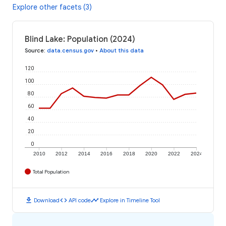
Explore other facets (3)
Blind Lake: Population (2024)
Source
:
data.census.gov
•
About this data
120
100
80
60
40
20
0
2010
2012
2014
2016
2018
2020
2022
2024
Total Population
download
code
timeline
Download
API code
Explore in Timeline Tool