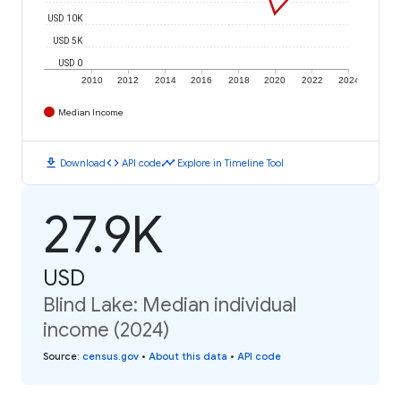
USD 10K
USD 5K
USD 0
2010
2012
2014
2016
2018
2020
2022
2024
Median Income
download
code
timeline
Download
API code
Explore in Timeline Tool
27.9K
USD
Blind Lake: Median individual
income (2024)
Source
:
census.gov
•
About this data
•
API code