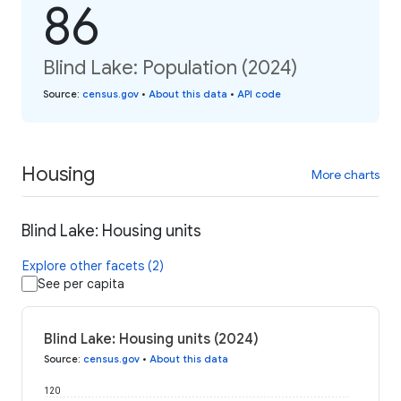
86
Blind Lake: Population (2024)
Source
:
census.gov
•
About this data
•
API code
Housing
More charts
Blind Lake: Housing units
Explore other facets (2)
See per capita
Blind Lake: Housing units (2024)
Source
:
census.gov
•
About this data
120