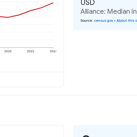
USD
Alliance: Median i
Source
:
census.gov
•
About this 
2020
2022
2024