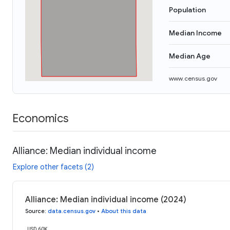
Population
Median Income
Median Age
www.census.gov
Economics
Alliance: Median individual income
Explore other facets (2)
Alliance: Median individual income (2024)
Source
:
data.census.gov
•
About this data
USD 60K