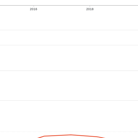
2016
2018