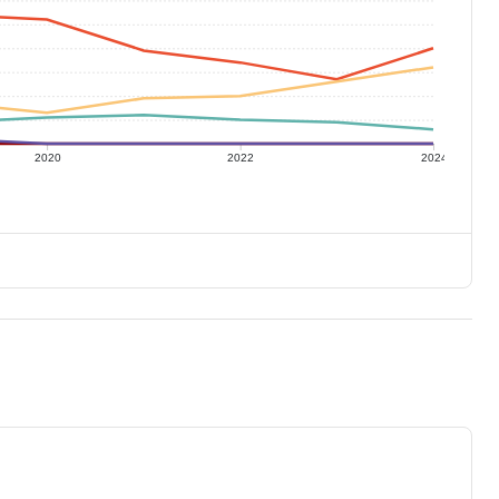
2020
2022
2024