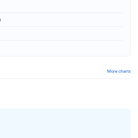
)
More charts