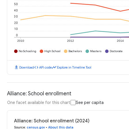
50
40
30
20
10
0
2010
2012
2014
No Schooling
High School
Bachelors
Masters
Doctorate
download
code
timeline
Download
API code
Explore in Timeline Tool
Alliance: School enrollment
One facet available for this chart
See per capita
Alliance: School enrollment (2024)
Source
:
census.gov
•
About this data