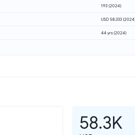
193
(
2024
)
USD 58,333
(
2024
44 yrs
(
2024
)
58.3K