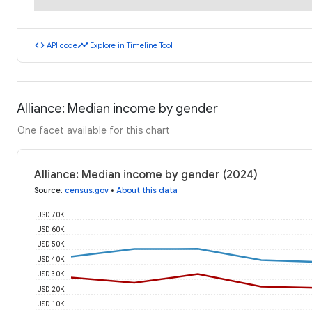
code
timeline
API code
Explore in Timeline Tool
Alliance: Median income by gender
One facet available for this chart
Alliance: Median income by gender (2024)
Source
:
census.gov
•
About this data
USD 70K
USD 60K
USD 50K
USD 40K
USD 30K
USD 20K
USD 10K