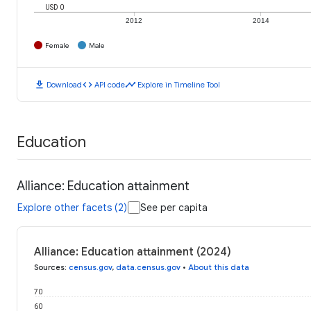
USD 0
2012
2014
Female
Male
download
code
timeline
Download
API code
Explore in Timeline Tool
Education
Alliance: Education attainment
Explore other facets (2)
See per capita
Alliance: Education attainment (2024)
Sources
:
census.gov
,
data.census.gov
•
About this data
70
60