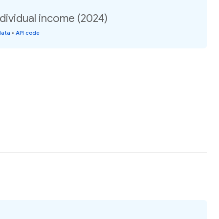
ndividual income (2024)
data
•
API code