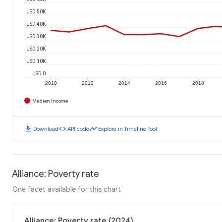
USD 50K
USD 40K
USD 30K
USD 20K
USD 10K
USD 0
2010
2012
2014
2016
2018
Median Income
download
code
timeline
Download
API code
Explore in Timeline Tool
Alliance: Poverty rate
One facet available for this chart
Alliance: Poverty rate (2024)