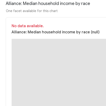
Alliance: Median household income by race
One facet available for this chart
No data available.
Alliance: Median household income by race (null)