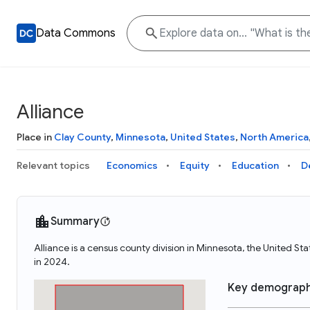
Data Commons
Alliance
Place in
Clay County
,
Minnesota
,
United States
,
North America
Relevant topics
Economics
Equity
Education
D
Summary
Alliance is a census county division in Minnesota, the United S
in 2024.
Key demograph