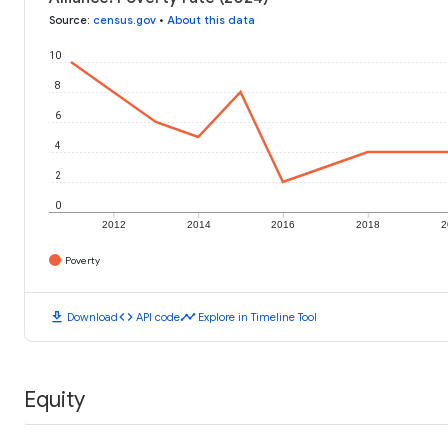
Source
:
census.gov
•
About this data
10
8
6
4
2
0
2012
2014
2016
2018
2
Poverty
download
code
timeline
Download
API code
Explore in Timeline Tool
Equity