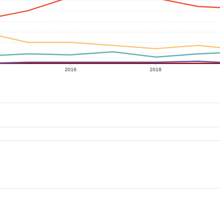
2016
2018