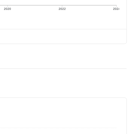
2020
2022
2024