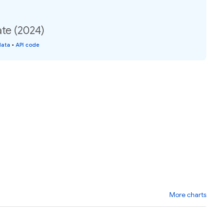
ate (2024)
data
•
API code
More charts