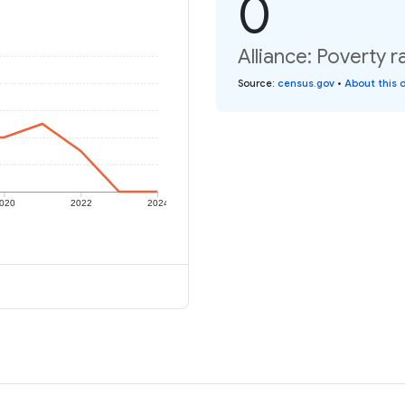
0
Alliance: Poverty r
Source
:
census.gov
•
About this 
020
2022
2024