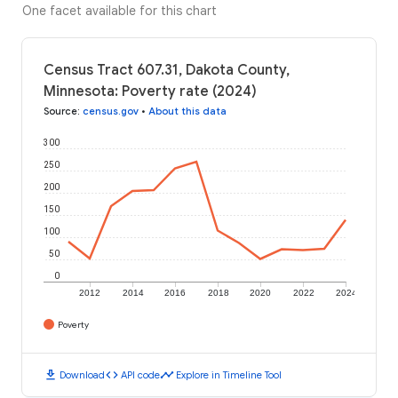
One facet available for this chart
Census Tract 607.31, Dakota County,
Minnesota: Poverty rate (2024)
Source
:
census.gov
•
About this data
300
250
200
150
100
50
0
2012
2014
2016
2018
2020
2022
2024
Poverty
download
code
timeline
Download
API code
Explore in Timeline Tool