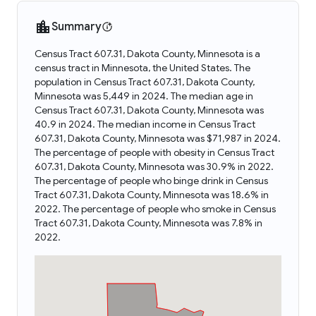
Summary
Census Tract 607.31, Dakota County, Minnesota is a
census tract in Minnesota, the United States. The
population in Census Tract 607.31, Dakota County,
Minnesota was 5,449 in 2024. The median age in
Census Tract 607.31, Dakota County, Minnesota was
40.9 in 2024. The median income in Census Tract
607.31, Dakota County, Minnesota was $71,987 in 2024.
The percentage of people with obesity in Census Tract
607.31, Dakota County, Minnesota was 30.9% in 2022.
The percentage of people who binge drink in Census
Tract 607.31, Dakota County, Minnesota was 18.6% in
2022. The percentage of people who smoke in Census
Tract 607.31, Dakota County, Minnesota was 7.8% in
2022.