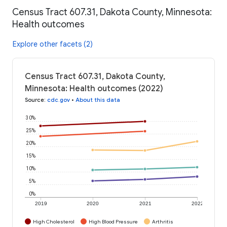
Census Tract 607.31, Dakota County, Minnesota:
Health outcomes
Explore other facets (2)
Census Tract 607.31, Dakota County,
Minnesota: Health outcomes (2022)
Source
:
cdc.gov
•
About this data
30%
25%
20%
15%
10%
5%
0%
2019
2020
2021
2022
High Cholesterol
High Blood Pressure
Arthritis