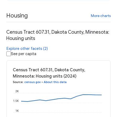
Housing
More charts
Census Tract 607.31, Dakota County, Minnesota:
Housing units
Explore other facets (2)
See per capita
Census Tract 607.31, Dakota County,
Minnesota: Housing units (2024)
Source
:
census.gov
•
About this data
2K
1.5K
1K