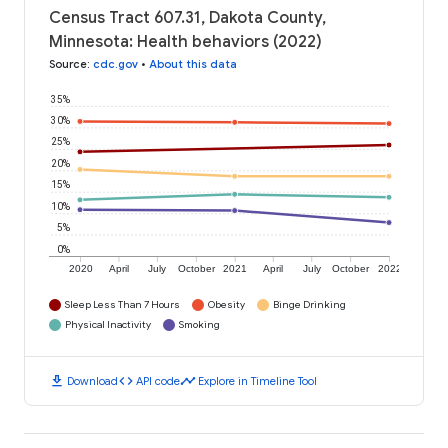
Census Tract 607.31, Dakota County,
Minnesota: Health behaviors (2022)
Source
:
cdc.gov
•
About this data
35%
30%
25%
20%
15%
10%
5%
0%
2020
April
July
October
2021
April
July
October
2022
Sleep Less Than 7 Hours
Obesity
Binge Drinking
Physical Inactivity
Smoking
download
code
timeline
Download
API code
Explore in Timeline Tool