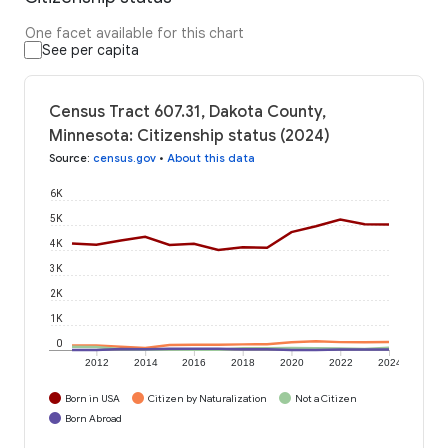
One facet available for this chart
See per capita
Census Tract 607.31, Dakota County,
Minnesota: Citizenship status (2024)
Source
:
census.gov
•
About this data
6K
5K
4K
3K
2K
1K
0
2012
2014
2016
2018
2020
2022
2024
Born in USA
Citizen by Naturalization
Not a Citizen
Born Abroad