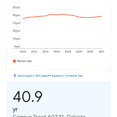
50 yrs
40 yrs
30 yrs
20 yrs
10 yrs
0 yrs
2010
2012
2014
2016
2018
2020
2022
2024
Median Age
download
code
timeline
Download
API code
Explore in Timeline Tool
40.9
yr