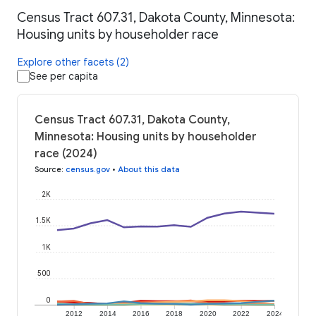
Census Tract 607.31, Dakota County, Minnesota:
Housing units by householder race
Explore other facets (2)
See per capita
Census Tract 607.31, Dakota County,
Minnesota: Housing units by householder
race (2024)
Source
:
census.gov
•
About this data
2K
1.5K
1K
500
0
2012
2014
2016
2018
2020
2022
2024