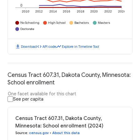
0
2010
2012
2014
2016
2018
2020
2022
2024
No Schooling
High School
Bachelors
Masters
Doctorate
download
code
timeline
Download
API code
Explore in Timeline Tool
Census Tract 607.31, Dakota County, Minnesota:
School enrollment
One facet available for this chart
See per capita
Census Tract 607.31, Dakota County,
Minnesota: School enrollment (2024)
Source
:
census.gov
•
About this data