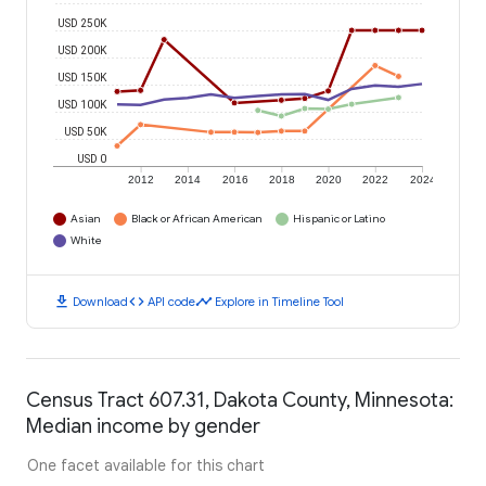
USD 250K
USD 200K
USD 150K
USD 100K
USD 50K
USD 0
2012
2014
2016
2018
2020
2022
2024
Asian
Black or African American
Hispanic or Latino
White
download
code
timeline
Download
API code
Explore in Timeline Tool
Census Tract 607.31, Dakota County, Minnesota:
Median income by gender
One facet available for this chart