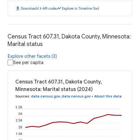
download
code
timeline
Download
API code
Explore in Timeline Tool
Census Tract 607.31, Dakota County, Minnesota:
Marital status
Explore other facets (3)
See per capita
Census Tract 607.31, Dakota County,
Minnesota: Marital status (2024)
Sources
:
data.census.gov
,
data.census.gov
•
About this data
3.5K
3K
2.5K
2K
1.5K