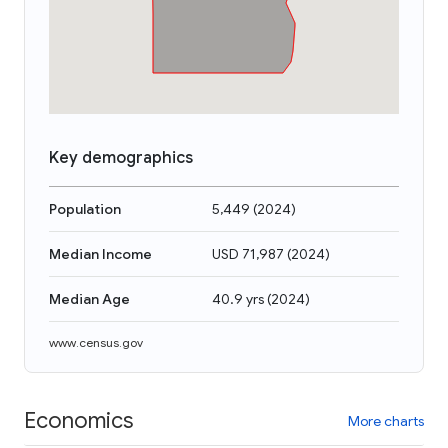
Key demographics
Population
5,449
(
2024
)
Median Income
USD 71,987
(
2024
)
Median Age
40.9 yrs
(
2024
)
www.census.gov
Economics
More charts