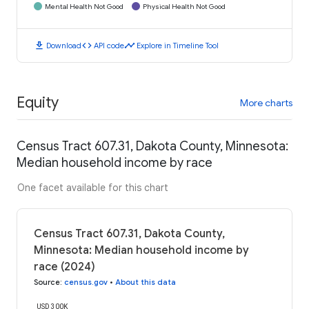
Mental Health Not Good
Physical Health Not Good
download
code
timeline
Download
API code
Explore in Timeline Tool
Equity
More charts
Census Tract 607.31, Dakota County, Minnesota:
Median household income by race
One facet available for this chart
Census Tract 607.31, Dakota County,
Minnesota: Median household income by
race (2024)
Source
:
census.gov
•
About this data
USD 300K