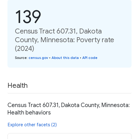
139
Census Tract 607.31, Dakota
County, Minnesota: Poverty rate
(2024)
Source
:
census.gov
•
About this data
•
API code
Health
Census Tract 607.31, Dakota County, Minnesota:
Health behaviors
Explore other facets (2)