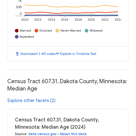
1K
500
0
2010
2012
2014
2016
2018
2020
2022
2024
Married
Divorced
Never Married
Widowed
Separated
download
code
timeline
Download
API code
Explore in Timeline Tool
Census Tract 607.31, Dakota County, Minnesota:
Median Age
Explore other facets (2)
Census Tract 607.31, Dakota County,
Minnesota: Median Age (2024)
Source
:
data.census.gov
•
About this data