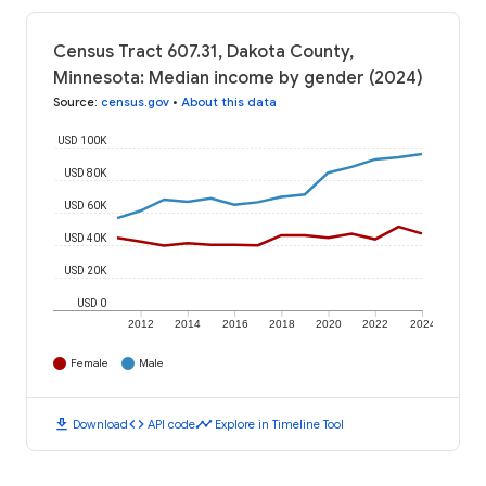
Census Tract 607.31, Dakota County,
Minnesota: Median income by gender (2024)
Source
:
census.gov
•
About this data
USD 100K
USD 80K
USD 60K
USD 40K
USD 20K
USD 0
2012
2014
2016
2018
2020
2022
2024
Female
Male
download
code
timeline
Download
API code
Explore in Timeline Tool