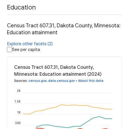
Education
Census Tract 607.31, Dakota County, Minnesota:
Education attainment
Explore other facets (2)
See per capita
Census Tract 607.31, Dakota County,
Minnesota: Education attainment (2024)
Sources
:
census.gov
,
data.census.gov
•
About this data
2K
1.5K
1K
500