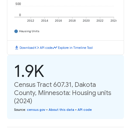
500
0
2012
2014
2016
2018
2020
2022
2024
Housing Units
download
code
timeline
Download
API code
Explore in Timeline Tool
1.9K
Census Tract 607.31, Dakota
County, Minnesota: Housing units
(2024)
Source
:
census.gov
•
About this data
•
API code