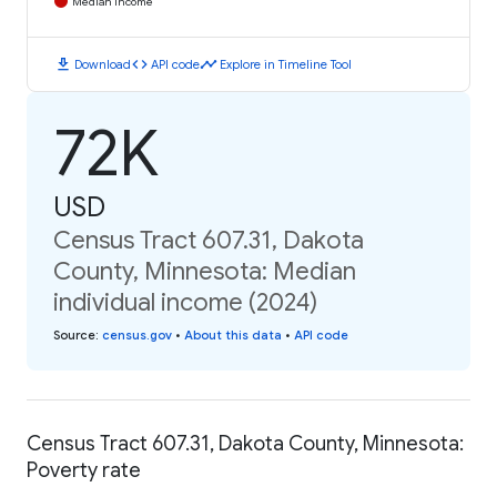
Median Income
download
code
timeline
Download
API code
Explore in Timeline Tool
72K
USD
Census Tract 607.31, Dakota
County, Minnesota: Median
individual income (2024)
Source
:
census.gov
•
About this data
•
API code
Census Tract 607.31, Dakota County, Minnesota:
Poverty rate