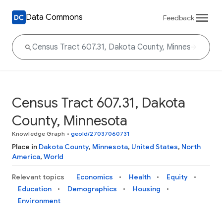
Data Commons
Feedback
Census Tract 607.31, Dakota
County, Minnesota
Knowledge Graph
•
geoId/27037060731
Place in
Dakota County
,
Minnesota
,
United States
,
North
America
,
World
Relevant topics
Economics
Health
Equity
Education
Demographics
Housing
Environment