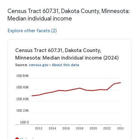
Census Tract 607.31, Dakota County, Minnesota:
Median individual income
Explore other facets (2)
Census Tract 607.31, Dakota County,
Minnesota: Median individual income (2024)
Source
:
census.gov
•
About this data
USD 80K
USD 60K
USD 40K
USD 20K
USD 0
2012
2014
2016
2018
2020
2022
2024