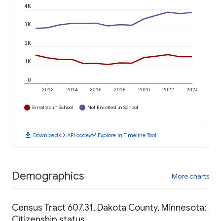
4K
3K
2K
1K
0
2012
2014
2016
2018
2020
2022
2024
Enrolled in School
Not Enrolled in School
download
code
timeline
Download
API code
Explore in Timeline Tool
Demographics
More charts
Census Tract 607.31, Dakota County, Minnesota:
Citizenship status