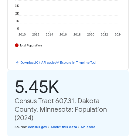
3K
2K
1K
0
2010
2012
2014
2016
2018
2020
2022
2024
Total Population
download
code
timeline
Download
API code
Explore in Timeline Tool
5.45K
Census Tract 607.31, Dakota
County, Minnesota: Population
(2024)
Source
:
census.gov
•
About this data
•
API code