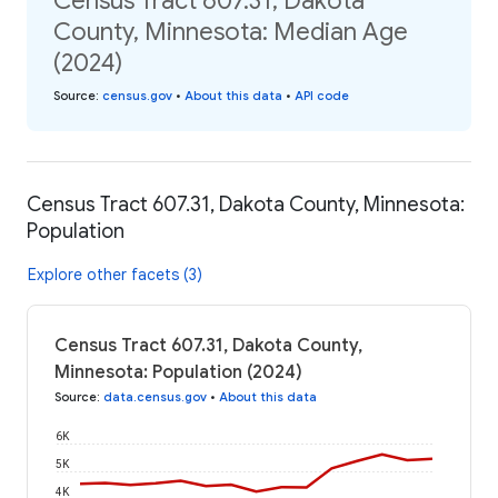
Census Tract 607.31, Dakota
County, Minnesota: Median Age
(2024)
Source
:
census.gov
•
About this data
•
API code
Census Tract 607.31, Dakota County, Minnesota:
Population
Explore other facets (3)
Census Tract 607.31, Dakota County,
Minnesota: Population (2024)
Source
:
data.census.gov
•
About this data
6K
5K
4K