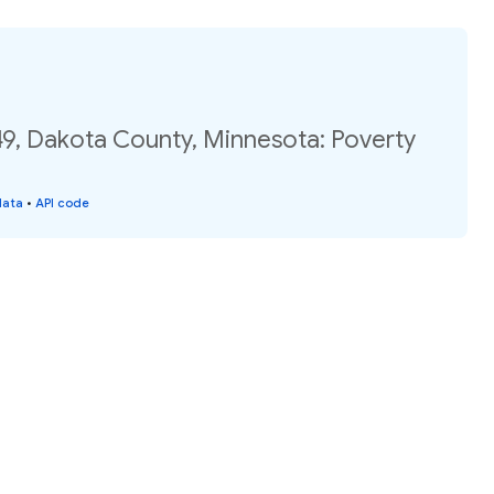
49, Dakota County, Minnesota: Poverty
data
•
API code