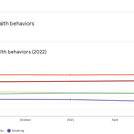
alth behaviors
lth behaviors (2022)
October
2021
April
ity
Smoking