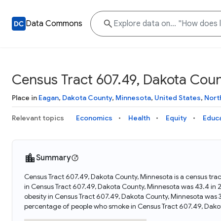
Data Commons
Census Tract 607.49, Dakota Coun
Place in
Eagan
,
Dakota County
,
Minnesota
,
United States
,
Nort
Relevant topics
Economics
Health
Equity
Educ
Summary
Census Tract 607.49, Dakota County, Minnesota is a census trac
in Census Tract 607.49, Dakota County, Minnesota was 43.4 in
obesity in Census Tract 607.49, Dakota County, Minnesota was 
percentage of people who smoke in Census Tract 607.49, Dako