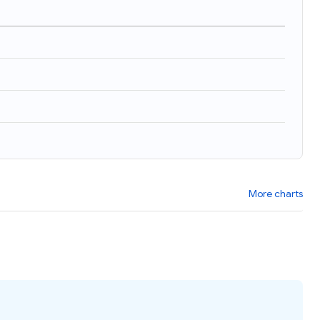
More charts