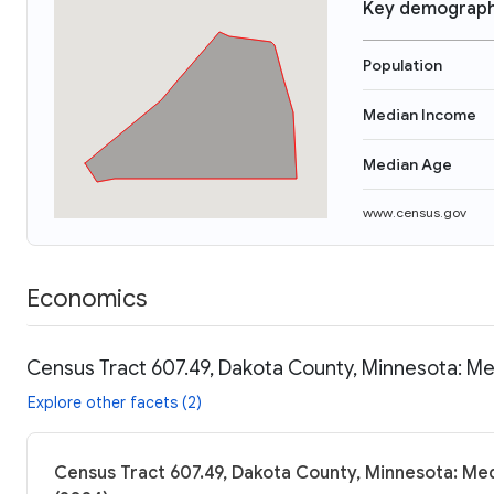
Key demograph
Population
Median Income
Median Age
www.census.gov
Economics
Census Tract 607.49, Dakota County, Minnesota: Me
Explore other facets (2)
Census Tract 607.49, Dakota County, Minnesota: Med