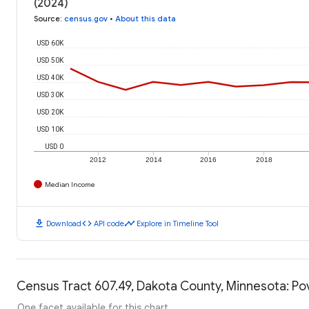
(2024)
Source
:
census.gov
•
About this data
USD 60K
USD 50K
USD 40K
USD 30K
USD 20K
USD 10K
USD 0
2012
2014
2016
2018
Median Income
download
code
timeline
Download
API code
Explore in Timeline Tool
Census Tract 607.49, Dakota County, Minnesota: Po
One facet available for this chart