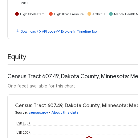
2019
High Cholesterol
High Blood Pressure
Arthritis
Mental Health N
download
code
timeline
Download
API code
Explore in Timeline Tool
Equity
Census Tract 607.49, Dakota County, Minnesota: M
One facet available for this chart
Census Tract 607.49, Dakota County, Minnesota: Me
Source
:
census.gov
•
About this data
USD 250K
USD 200K