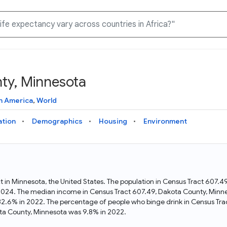
ty, Minnesota
Knowledge Graph
Docs
Why Data Commons
Explore what data is available and understand the graph
Learn how to access and visualize Data Commons data:
Discover why Data Commons is revolutionizing data access
h America
,
World
structure
docs for the website, APIs, and more, for all users and
and analysis. Learn how its unified Knowledge Graph
needs
empowers you to explore diverse, standardized data
ation
Demographics
Housing
Environment
Statistical Variable Explorer
API
Data Sources
Explore statistical variable details including metadata and
observations
Access Data Commons data programmatically, using REST
Get familiar with the data available in Data Commons
and Python APIs
t in Minnesota, the United States. The population in Census Tract 607
 2024. The median income in Census Tract 607.49, Dakota County, Minn
Data Download Tool
32.6% in 2022. The percentage of people who binge drink in Census Tra
ta County, Minnesota was 9.8% in 2022.
Download data for selected statistical variables