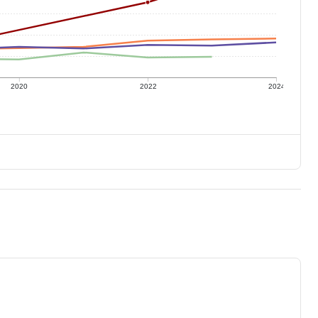
2020
2022
2024