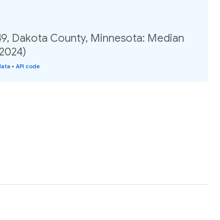
49, Dakota County, Minnesota: Median
(2024)
data
•
API code