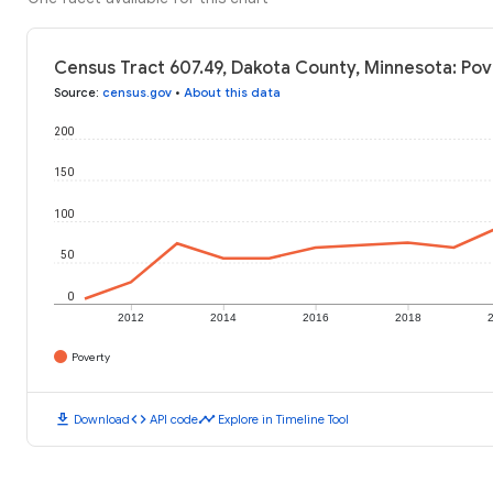
Census Tract 607.49, Dakota County, Minnesota: Pov
Source
:
census.gov
•
About this data
200
150
100
50
0
2012
2014
2016
2018
Poverty
download
code
timeline
Download
API code
Explore in Timeline Tool