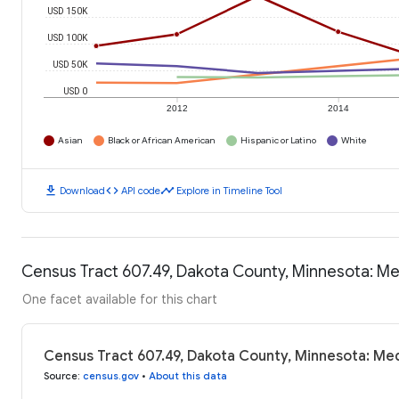
USD 150K
USD 100K
USD 50K
USD 0
2012
2014
Asian
Black or African American
Hispanic or Latino
White
download
code
timeline
Download
API code
Explore in Timeline Tool
Census Tract 607.49, Dakota County, Minnesota: M
One facet available for this chart
Census Tract 607.49, Dakota County, Minnesota: Me
Source
:
census.gov
•
About this data