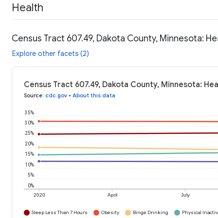
Health
Census Tract 607.49, Dakota County, Minnesota: He
Explore other facets (2)
Census Tract 607.49, Dakota County, Minnesota: Hea
Source
:
cdc.gov
•
About this data
35%
30%
25%
20%
15%
10%
5%
0%
2020
April
July
Sleep Less Than 7 Hours
Obesity
Binge Drinking
Physical Inactiv