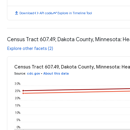
download
code
timeline
Download
API code
Explore in Timeline Tool
Census Tract 607.49, Dakota County, Minnesota: H
Explore other facets (2)
Census Tract 607.49, Dakota County, Minnesota: He
Source
:
cdc.gov
•
About this data
30%
25%
20%
15%
10%
5%
0%