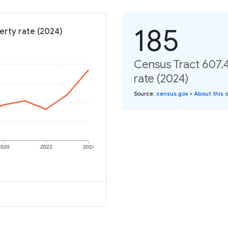
185
erty rate (2024)
Census Tract 607.
rate (2024)
Source
:
census.gov
•
About this 
2020
2022
2024