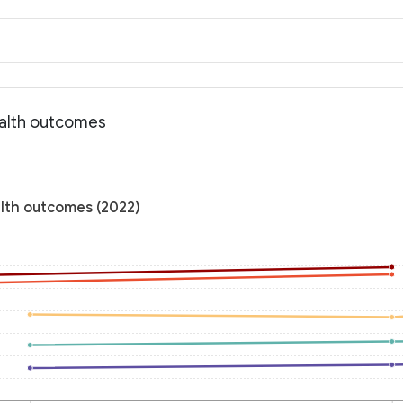
ealth outcomes
alth outcomes (2022)