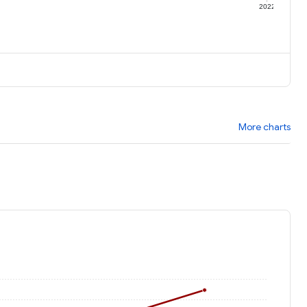
1
2022
More charts