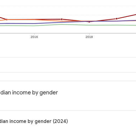
2016
2018
edian income by gender
dian income by gender (2024)