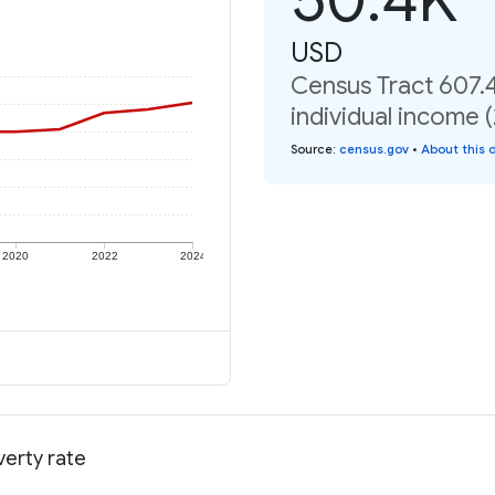
USD
Census Tract 607.
individual income 
Source
:
census.gov
•
About this 
2020
2022
2024
verty rate