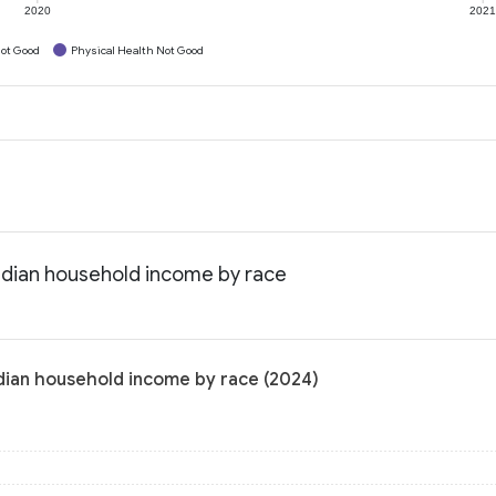
2020
202
ot Good
Physical Health Not Good
edian household income by race
dian household income by race (2024)