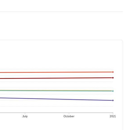
July
October
2022