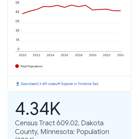
5K
4K
3K
2K
1K
0
2010
2012
2014
2016
2018
2020
2022
2024
Total Population
download
code
timeline
Download
API code
Explore in Timeline Tool
4.34K
Census Tract 609.02, Dakota
County, Minnesota: Population