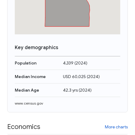
Key demographics
Population
4,339
(
2024
)
Median Income
USD 60,025
(
2024
)
Median Age
42.3 yrs
(
2024
)
www.census.gov
Economics
More charts