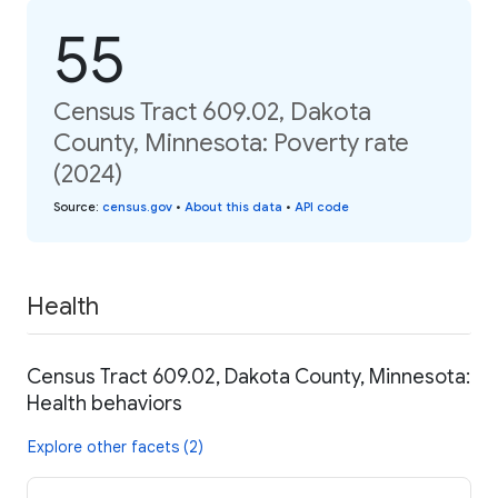
55
Census Tract 609.02, Dakota
County, Minnesota: Poverty rate
(2024)
Source
:
census.gov
•
About this data
•
API code
Health
Census Tract 609.02, Dakota County, Minnesota:
Health behaviors
Explore other facets (2)