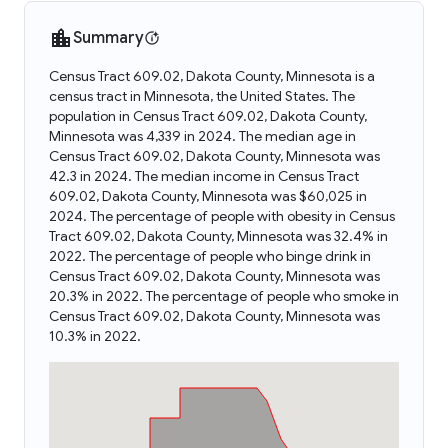
Summary
Census Tract 609.02, Dakota County, Minnesota is a
census tract in Minnesota, the United States. The
population in Census Tract 609.02, Dakota County,
Minnesota was 4,339 in 2024. The median age in
Census Tract 609.02, Dakota County, Minnesota was
42.3 in 2024. The median income in Census Tract
609.02, Dakota County, Minnesota was $60,025 in
2024. The percentage of people with obesity in Census
Tract 609.02, Dakota County, Minnesota was 32.4% in
2022. The percentage of people who binge drink in
Census Tract 609.02, Dakota County, Minnesota was
20.3% in 2022. The percentage of people who smoke in
Census Tract 609.02, Dakota County, Minnesota was
10.3% in 2022.