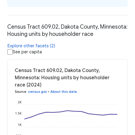
Census Tract 609.02, Dakota County, Minnesota:
Housing units by householder race
Explore other facets (2)
See per capita
Census Tract 609.02, Dakota County,
Minnesota: Housing units by householder
race (2024)
Source
:
census.gov
•
About this data
2K
1.5K
1K