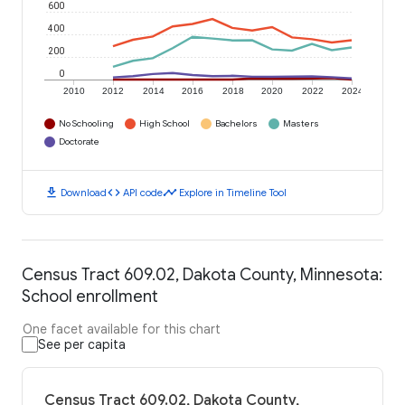
600
400
200
0
2010
2012
2014
2016
2018
2020
2022
2024
No Schooling
High School
Bachelors
Masters
Doctorate
download
code
timeline
Download
API code
Explore in Timeline Tool
Census Tract 609.02, Dakota County, Minnesota:
School enrollment
One facet available for this chart
See per capita
Census Tract 609.02, Dakota County,