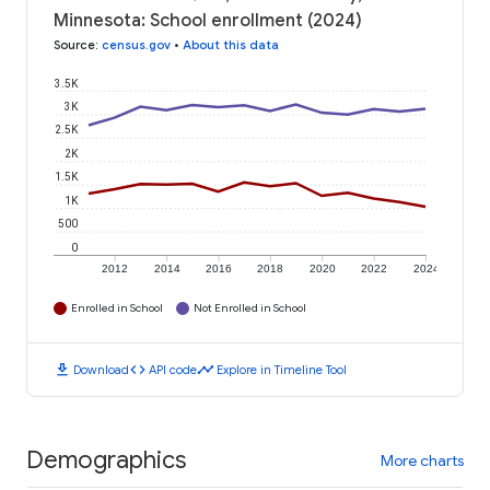
Minnesota: School enrollment (2024)
Source
:
census.gov
•
About this data
3.5K
3K
2.5K
2K
1.5K
1K
500
0
2012
2014
2016
2018
2020
2022
2024
Enrolled in School
Not Enrolled in School
download
code
timeline
Download
API code
Explore in Timeline Tool
Demographics
More charts