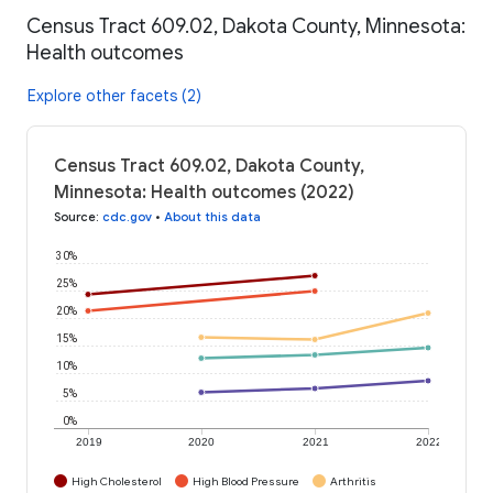
Census Tract 609.02, Dakota County, Minnesota:
Health outcomes
Explore other facets (2)
Census Tract 609.02, Dakota County,
Minnesota: Health outcomes (2022)
Source
:
cdc.gov
•
About this data
30%
25%
20%
15%
10%
5%
0%
2019
2020
2021
2022
High Cholesterol
High Blood Pressure
Arthritis