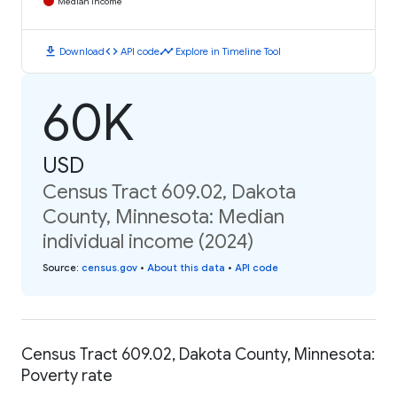
Median Income
download
code
timeline
Download
API code
Explore in Timeline Tool
60K
USD
Census Tract 609.02, Dakota
County, Minnesota: Median
individual income (2024)
Source
:
census.gov
•
About this data
•
API code
Census Tract 609.02, Dakota County, Minnesota:
Poverty rate