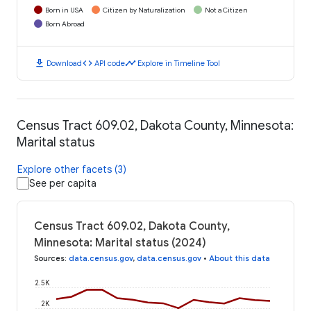
Born in USA
Citizen by Naturalization
Not a Citizen
Born Abroad
download
code
timeline
Download
API code
Explore in Timeline Tool
Census Tract 609.02, Dakota County, Minnesota:
Marital status
Explore other facets (3)
See per capita
Census Tract 609.02, Dakota County,
Minnesota: Marital status (2024)
Sources
:
data.census.gov
,
data.census.gov
•
About this data
2.5K
2K