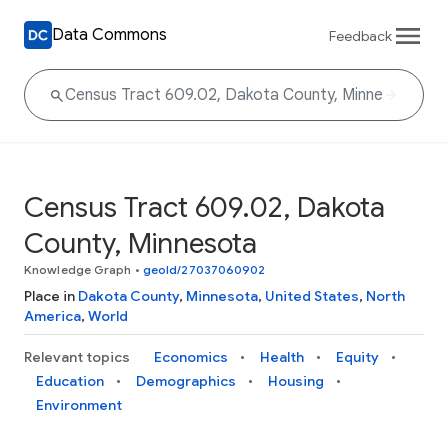
Data Commons
Feedback
Census Tract 609.02, Dakota
County, Minnesota
Knowledge Graph
•
geoId/27037060902
Place in
Dakota County
,
Minnesota
,
United States
,
North
America
,
World
Relevant topics
Economics
Health
Equity
Education
Demographics
Housing
Environment