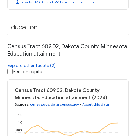
download
code
timeline
Download
API code
Explore in Timeline Tool
Education
Census Tract 609.02, Dakota County, Minnesota:
Education attainment
Explore other facets (2)
See per capita
Census Tract 609.02, Dakota County,
Minnesota: Education attainment (2024)
Sources
:
census.gov
,
data.census.gov
•
About this data
1.2K
1K
800