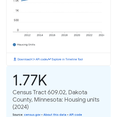
1.5K
1K
500
0
2012
2014
2016
2018
2020
2022
2024
Housing Units
download
code
timeline
Download
API code
Explore in Timeline Tool
1.77K
Census Tract 609.02, Dakota
County, Minnesota: Housing units
(2024)
Source
:
census.gov
•
About this data
•
API code