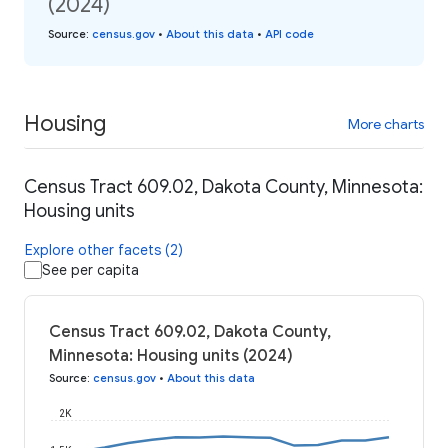
(2024)
Source
:
census.gov
•
About this data
•
API code
Housing
More charts
Census Tract 609.02, Dakota County, Minnesota:
Housing units
Explore other facets (2)
See per capita
Census Tract 609.02, Dakota County,
Minnesota: Housing units (2024)
Source
:
census.gov
•
About this data
2K