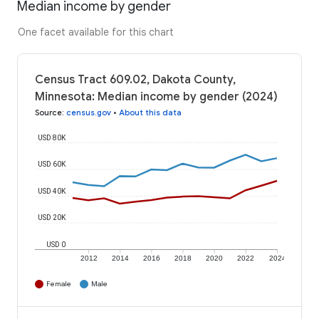
Median income by gender
One facet available for this chart
Census Tract 609.02, Dakota County,
Minnesota: Median income by gender (2024)
Source
:
census.gov
•
About this data
USD 80K
USD 60K
USD 40K
USD 20K
USD 0
2012
2014
2016
2018
2020
2022
2024
Female
Male