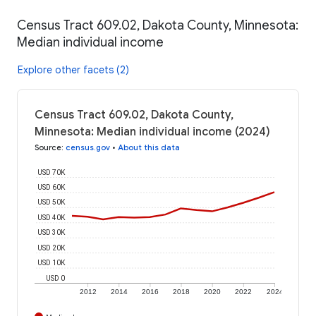
Census Tract 609.02, Dakota County, Minnesota:
Median individual income
Explore other facets (2)
Census Tract 609.02, Dakota County,
Minnesota: Median individual income (2024)
Source
:
census.gov
•
About this data
USD 70K
USD 60K
USD 50K
USD 40K
USD 30K
USD 20K
USD 10K
USD 0
2012
2014
2016
2018
2020
2022
2024