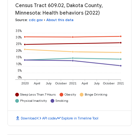
Census Tract 609.02, Dakota County,
Minnesota: Health behaviors (2022)
Source
:
cdc.gov
•
About this data
35%
30%
25%
20%
15%
10%
5%
0%
2020
April
July
October
2021
April
July
October
2022
Sleep Less Than 7 Hours
Obesity
Binge Drinking
Physical Inactivity
Smoking
download
code
timeline
Download
API code
Explore in Timeline Tool