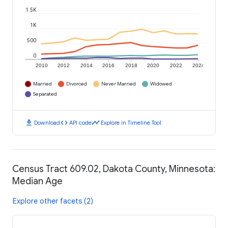
1.5K
1K
500
0
2010
2012
2014
2016
2018
2020
2022
2024
Married
Divorced
Never Married
Widowed
Separated
download
code
timeline
Download
API code
Explore in Timeline Tool
Census Tract 609.02, Dakota County, Minnesota:
Median Age
Explore other facets (2)