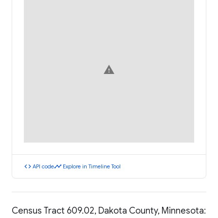
warning
code
timeline
API code
Explore in Timeline Tool
Census Tract 609.02, Dakota County, Minnesota: