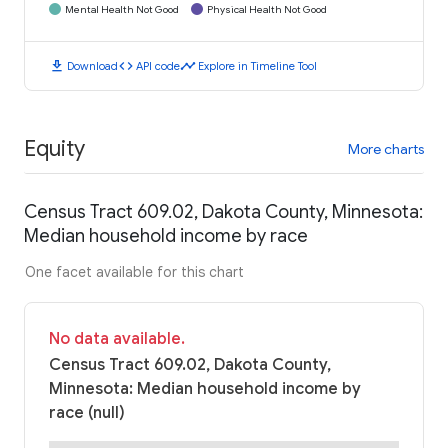
Mental Health Not Good
Physical Health Not Good
download
code
timeline
Download
API code
Explore in Timeline Tool
Equity
More charts
Census Tract 609.02, Dakota County, Minnesota:
Median household income by race
One facet available for this chart
No data available.
Census Tract 609.02, Dakota County,
Minnesota: Median household income by
race (null)