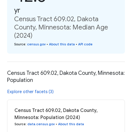
yr
Census Tract 609.02, Dakota
County, Minnesota: Median Age
(2024)
Source
:
census.gov
•
About this data
•
API code
Census Tract 609.02, Dakota County, Minnesota:
Population
Explore other facets (3)
Census Tract 609.02, Dakota County,
Minnesota: Population (2024)
Source
:
data.census.gov
•
About this data