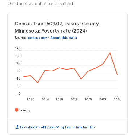
One facet available for this chart
Census Tract 609.02, Dakota County,
Minnesota: Poverty rate (2024)
Source
:
census.gov
•
About this data
120
100
80
60
40
20
0
2012
2014
2016
2018
2020
2022
2024
Poverty
download
code
timeline
Download
API code
Explore in Timeline Tool