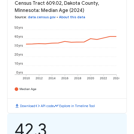
Census Tract 609.02, Dakota County,
Minnesota: Median Age (2024)
Source
:
data.census.gov
•
About this data
50 yrs
40 yrs
30 yrs
20 yrs
10 yrs
0 yrs
2010
2012
2014
2016
2018
2020
2022
2024
Median Age
download
code
timeline
Download
API code
Explore in Timeline Tool
42.3