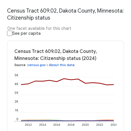
Census Tract 609.02, Dakota County, Minnesota:
Citizenship status
One facet available for this chart
See per capita
Census Tract 609.02, Dakota County,
Minnesota: Citizenship status (2024)
Source
:
census.gov
•
About this data
5K
4K
3K
2K
1K
0
2012
2014
2016
2018
2020
2022
2024