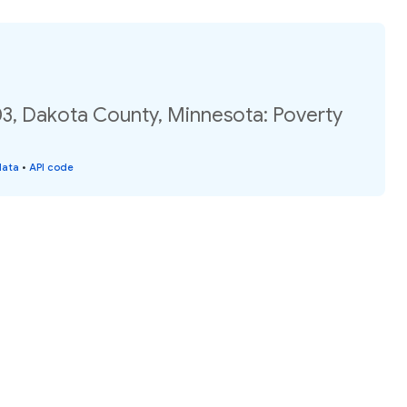
03, Dakota County, Minnesota: Poverty
data
•
API code