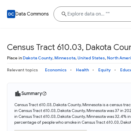
Data Commons
Census Tract 610.03, Dakota Cou
Place in
Dakota County
,
Minnesota
,
United States
,
North Amer
Relevant topics
Economics
Health
Equity
Educ
Summary
Census Tract 610.03, Dakota County, Minnesota is a census trac
in Census Tract 610.03, Dakota County, Minnesota was 37 in 20
in Census Tract 610.03, Dakota County, Minnesota was 32.4% in
percentage of people who smoke in Census Tract 610.03, Dako