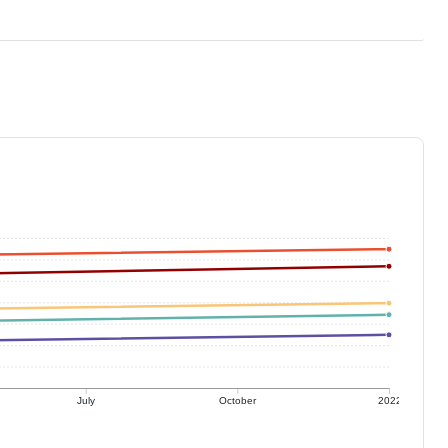
July
October
2022