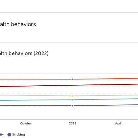
alth behaviors
lth behaviors (2022)
October
2021
April
ity
Smoking