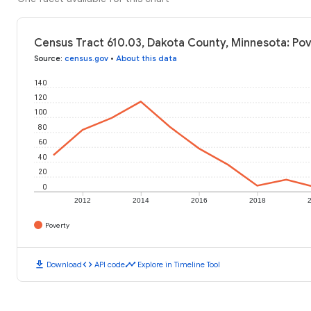
Census Tract 610.03, Dakota County, Minnesota: Pov
Source
:
census.gov
•
About this data
140
120
100
80
60
40
20
0
2012
2014
2016
2018
Poverty
download
code
timeline
Download
API code
Explore in Timeline Tool