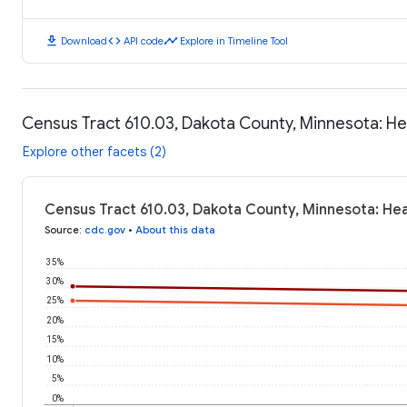
download
code
timeline
Download
API code
Explore in Timeline Tool
Census Tract 610.03, Dakota County, Minnesota: H
Explore other facets (2)
Census Tract 610.03, Dakota County, Minnesota: He
Source
:
cdc.gov
•
About this data
35%
30%
25%
20%
15%
10%
5%
0%