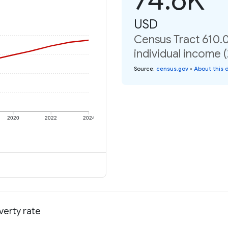
USD
Census Tract 610.
individual income 
Source
:
census.gov
•
About this 
2020
2022
2024
verty rate