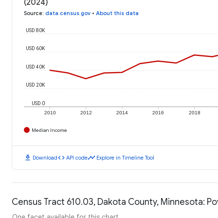
(2024)
Source
:
data.census.gov
•
About this data
USD 80K
USD 60K
USD 40K
USD 20K
USD 0
2010
2012
2014
2016
2018
Median Income
download
code
timeline
Download
API code
Explore in Timeline Tool
Census Tract 610.03, Dakota County, Minnesota: Po
One facet available for this chart