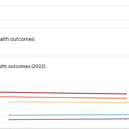
ealth outcomes
alth outcomes (2022)