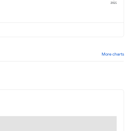
1
2022
More charts