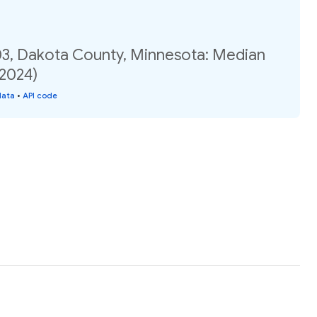
03, Dakota County, Minnesota: Median
(2024)
data
•
API code