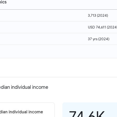
ics
3,713
(
2024
)
USD 74,611
(
2024
37 yrs
(
2024
)
dian individual income
74.6K
ian individual income