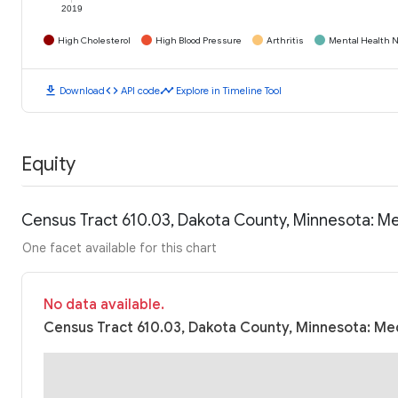
2019
High Cholesterol
High Blood Pressure
Arthritis
Mental Health N
download
code
timeline
Download
API code
Explore in Timeline Tool
Equity
Census Tract 610.03, Dakota County, Minnesota: M
One facet available for this chart
No data available.
Census Tract 610.03, Dakota County, Minnesota: Med