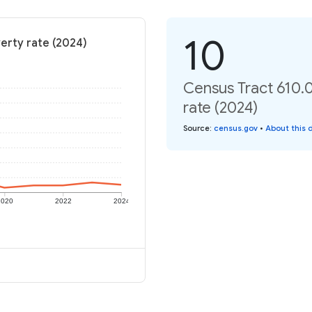
10
erty rate (2024)
Census Tract 610.
rate (2024)
Source
:
census.gov
•
About this 
2020
2022
2024