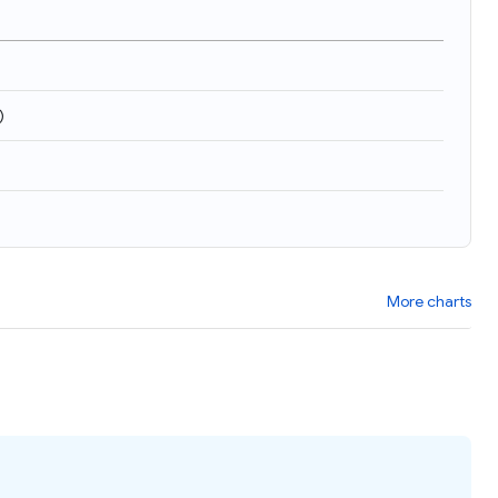
)
More charts