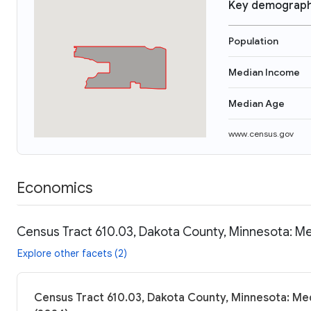
Key demograph
Population
Median Income
Median Age
www.census.gov
Economics
Census Tract 610.03, Dakota County, Minnesota: Me
Explore other facets (2)
Census Tract 610.03, Dakota County, Minnesota: Med