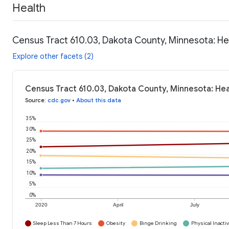
Health
Census Tract 610.03, Dakota County, Minnesota: He
Explore other facets (2)
Census Tract 610.03, Dakota County, Minnesota: Hea
Source
:
cdc.gov
•
About this data
35%
30%
25%
20%
15%
10%
5%
0%
2020
April
July
Sleep Less Than 7 Hours
Obesity
Binge Drinking
Physical Inactiv