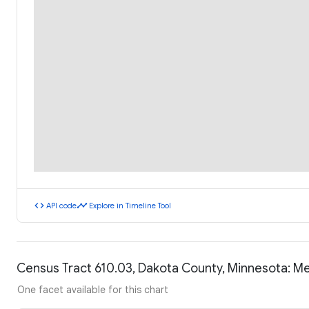
code
timeline
API code
Explore in Timeline Tool
Census Tract 610.03, Dakota County, Minnesota: M
One facet available for this chart