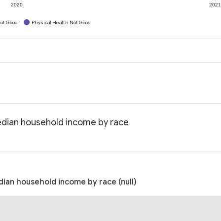
2020
202
ot Good
Physical Health Not Good
edian household income by race
ian household income by race (null)