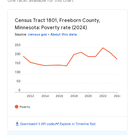
One facet available for this chart
Census Tract 1801, Freeborn County,
Minnesota: Poverty rate (2024)
Source
:
census.gov
•
About this data
250
200
150
100
50
0
2012
2014
2016
2018
2020
2022
2024
Poverty
download
code
timeline
Download
API code
Explore in Timeline Tool