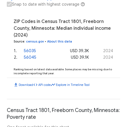
Snap to date with highest coverage
ZIP Codes in Census Tract 1801, Freeborn
County, Minnesota: Median individual income
(2024)
Source
:
census.gov
•
About this data
1
.
56035
USD 39.3K
2024
2
.
56045
USD 39.1K
2024
Ranking based on latest data available. Some places may be missing due to
incomplete reporting that year.
download
code
timeline
Download
API code
Explore in Timeline Tool
Census Tract 1801, Freeborn County, Minnesota:
Poverty rate