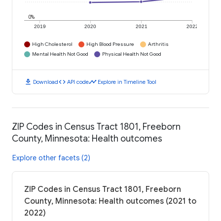
0%
2019
2020
2021
2022
High Cholesterol
High Blood Pressure
Arthritis
Mental Health Not Good
Physical Health Not Good
download
code
timeline
Download
API code
Explore in Timeline Tool
ZIP Codes in Census Tract 1801, Freeborn
County, Minnesota: Health outcomes
Explore other facets (2)
ZIP Codes in Census Tract 1801, Freeborn
County, Minnesota: Health outcomes (2021 to
2022)