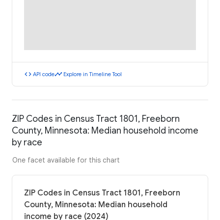
code
timeline
API code
Explore in Timeline Tool
ZIP Codes in Census Tract 1801, Freeborn
County, Minnesota: Median household income
by race
One facet available for this chart
ZIP Codes in Census Tract 1801, Freeborn
County, Minnesota: Median household
income by race (2024)