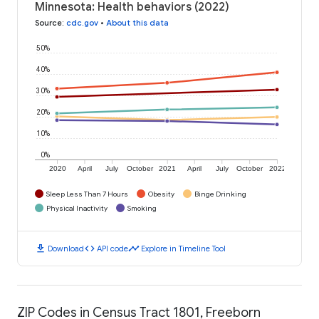
Minnesota: Health behaviors (2022)
Source
:
cdc.gov
•
About this data
50%
40%
30%
20%
10%
0%
2020
April
July
October
2021
April
July
October
2022
Sleep Less Than 7 Hours
Obesity
Binge Drinking
Physical Inactivity
Smoking
download
code
timeline
Download
API code
Explore in Timeline Tool
ZIP Codes in Census Tract 1801, Freeborn