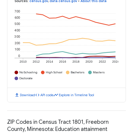
Sources
:
census.gov
,
data.census.gov
•
About this data
700
600
500
400
300
200
100
0
2010
2012
2014
2016
2018
2020
2022
2024
No Schooling
High School
Bachelors
Masters
Doctorate
download
code
timeline
Download
API code
Explore in Timeline Tool
ZIP Codes in Census Tract 1801, Freeborn
County, Minnesota: Education attainment