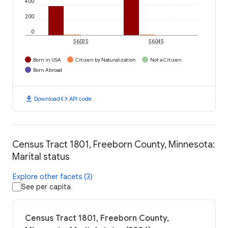
400
200
0
56035
56045
Born in USA
Citizen by Naturalization
Not a Citizen
Born Abroad
download
code
Download
API code
Census Tract 1801, Freeborn County, Minnesota:
Marital status
Explore other facets (3)
See per capita
Census Tract 1801, Freeborn County,