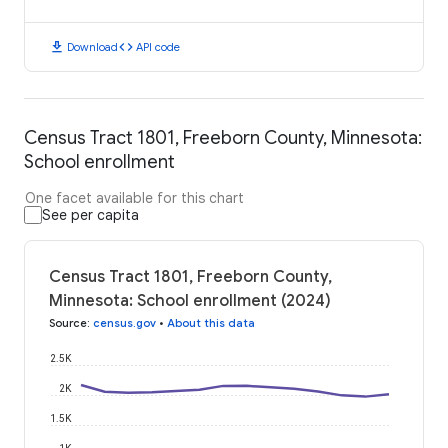
download
code
Download
API code
Census Tract 1801, Freeborn County, Minnesota:
School enrollment
One facet available for this chart
See per capita
Census Tract 1801, Freeborn County,
Minnesota: School enrollment (2024)
Source
:
census.gov
•
About this data
2.5K
2K
1.5K
1K