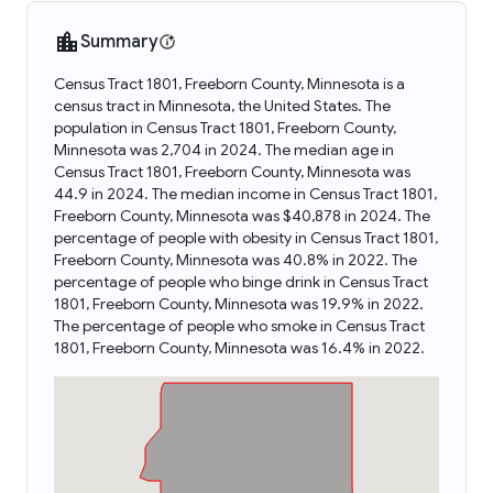
Summary
Census Tract 1801, Freeborn County, Minnesota is a
census tract in Minnesota, the United States. The
population in Census Tract 1801, Freeborn County,
Minnesota was 2,704 in 2024. The median age in
Census Tract 1801, Freeborn County, Minnesota was
44.9 in 2024. The median income in Census Tract 1801,
Freeborn County, Minnesota was $40,878 in 2024. The
percentage of people with obesity in Census Tract 1801,
Freeborn County, Minnesota was 40.8% in 2022. The
percentage of people who binge drink in Census Tract
1801, Freeborn County, Minnesota was 19.9% in 2022.
The percentage of people who smoke in Census Tract
1801, Freeborn County, Minnesota was 16.4% in 2022.