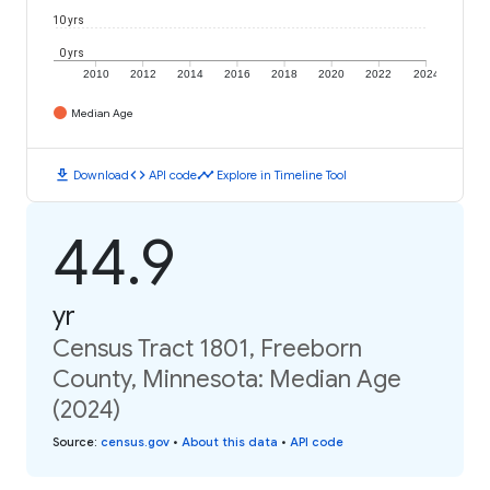
10 yrs
0 yrs
2010
2012
2014
2016
2018
2020
2022
2024
Median Age
download
code
timeline
Download
API code
Explore in Timeline Tool
44.9
yr
Census Tract 1801, Freeborn
County, Minnesota: Median Age
(2024)
Source
:
census.gov
•
About this data
•
API code