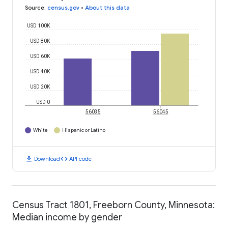
Source
:
census.gov
•
About this data
USD 100K
USD 80K
USD 60K
USD 40K
USD 20K
USD 0
56035
56045
White
Hispanic or Latino
download
code
Download
API code
Census Tract 1801, Freeborn County, Minnesota:
Median income by gender