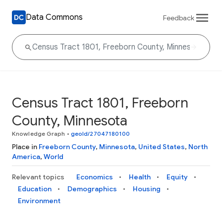
Data Commons
Feedback
Census Tract 1801, Freeborn
County, Minnesota
Knowledge Graph
•
geoId/27047180100
Place in
Freeborn County
,
Minnesota
,
United States
,
North
America
,
World
Relevant topics
Economics
Health
Equity
Education
Demographics
Housing
Environment