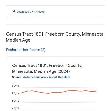
download
code
Download
API code
Census Tract 1801, Freeborn County, Minnesota:
Median Age
Explore other facets (2)
Census Tract 1801, Freeborn County,
Minnesota: Median Age (2024)
Source
:
data.census.gov
•
About this data
50 yrs
40 yrs
30 yrs
20 yrs