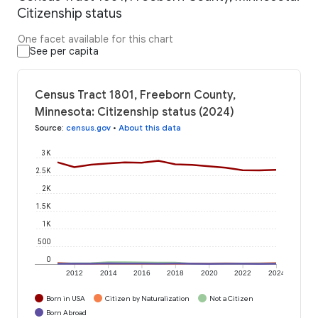
Citizenship status
One facet available for this chart
See per capita
Census Tract 1801, Freeborn County,
Minnesota: Citizenship status (2024)
Source
:
census.gov
•
About this data
3K
2.5K
2K
1.5K
1K
500
0
2012
2014
2016
2018
2020
2022
2024
Born in USA
Citizen by Naturalization
Not a Citizen
Born Abroad