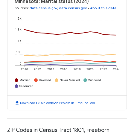
Minnesota: Marital status (2024)
Sources
:
data.census.gov
,
data.census.gov
•
About this data
2K
1.5K
1K
500
0
2010
2012
2014
2016
2018
2020
2022
2024
Married
Divorced
Never Married
Widowed
Separated
download
code
timeline
Download
API code
Explore in Timeline Tool
ZIP Codes in Census Tract 1801, Freeborn