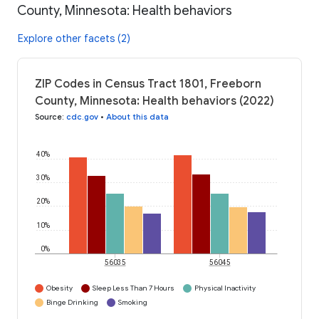
County, Minnesota: Health behaviors
Explore other facets (2)
ZIP Codes in Census Tract 1801, Freeborn
County, Minnesota: Health behaviors (2022)
Source
:
cdc.gov
•
About this data
40%
30%
20%
10%
0%
56035
56045
Obesity
Sleep Less Than 7 Hours
Physical Inactivity
Binge Drinking
Smoking