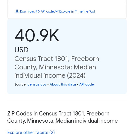
download
code
timeline
Download
API code
Explore in Timeline Tool
40.9K
USD
Census Tract 1801, Freeborn
County, Minnesota: Median
individual income (2024)
Source
:
census.gov
•
About this data
•
API code
ZIP Codes in Census Tract 1801, Freeborn
County, Minnesota: Median individual income
Explore other facets (2)