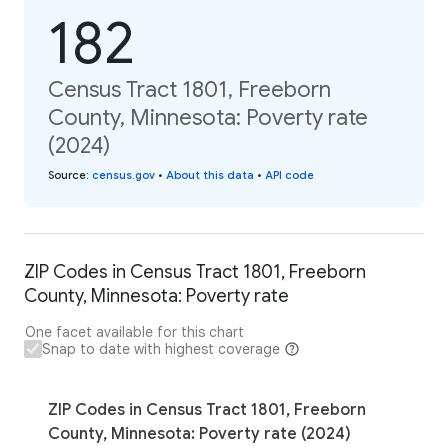
182
Census Tract 1801, Freeborn
County, Minnesota: Poverty rate
(2024)
Source
:
census.gov
•
About this data
•
API code
ZIP Codes in Census Tract 1801, Freeborn
County, Minnesota: Poverty rate
One facet available for this chart
Snap to date with highest coverage
ZIP Codes in Census Tract 1801, Freeborn
County, Minnesota: Poverty rate (2024)