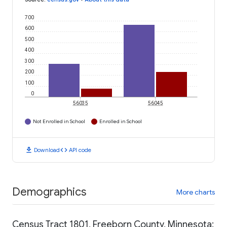
700
600
500
400
300
200
100
0
56035
56045
Not Enrolled in School
Enrolled in School
download
code
Download
API code
Demographics
More charts
Census Tract 1801, Freeborn County, Minnesota: