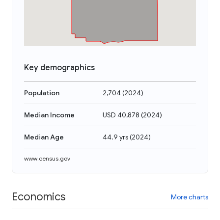
Key demographics
Population
2,704
(
2024
)
Median Income
USD 40,878
(
2024
)
Median Age
44.9 yrs
(
2024
)
www.census.gov
Economics
More charts