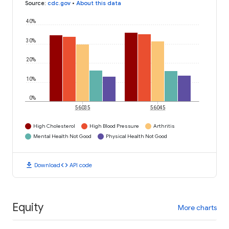
Source
:
cdc.gov
•
About this data
40%
30%
20%
10%
0%
56035
56045
High Cholesterol
High Blood Pressure
Arthritis
Mental Health Not Good
Physical Health Not Good
download
code
Download
API code
Equity
More charts