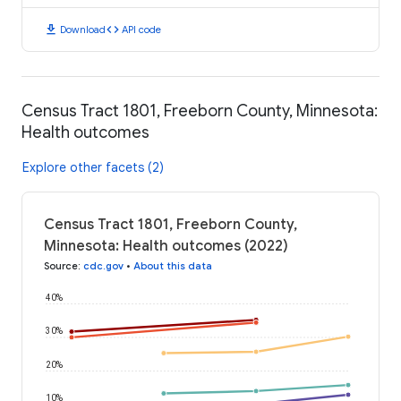
download
code
Download
API code
Census Tract 1801, Freeborn County, Minnesota:
Health outcomes
Explore other facets (2)
Census Tract 1801, Freeborn County,
Minnesota: Health outcomes (2022)
Source
:
cdc.gov
•
About this data
40%
30%
20%
10%