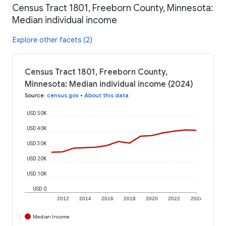
Census Tract 1801, Freeborn County, Minnesota:
Median individual income
Explore other facets (2)
Census Tract 1801, Freeborn County,
Minnesota: Median individual income (2024)
Source
:
census.gov
•
About this data
USD 50K
USD 40K
USD 30K
USD 20K
USD 10K
USD 0
2012
2014
2016
2018
2020
2022
2024
Median Income