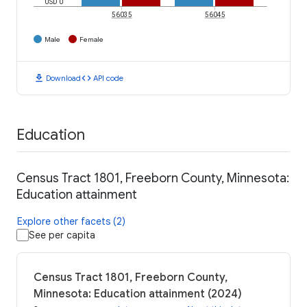
USD 0
56035
56045
Male
Female
download
code
Download
API code
Education
Census Tract 1801, Freeborn County, Minnesota:
Education attainment
Explore other facets (2)
See per capita
Census Tract 1801, Freeborn County,
Minnesota: Education attainment (2024)