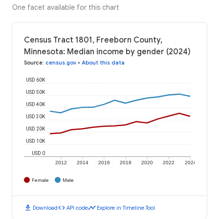
One facet available for this chart
Census Tract 1801, Freeborn County,
Minnesota: Median income by gender (2024)
Source
:
census.gov
•
About this data
USD 60K
USD 50K
USD 40K
USD 30K
USD 20K
USD 10K
USD 0
2012
2014
2016
2018
2020
2022
2024
Female
Male
download
code
timeline
Download
API code
Explore in Timeline Tool