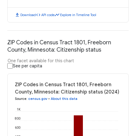
download
code
timeline
Download
API code
Explore in Timeline Tool
ZIP Codes in Census Tract 1801, Freeborn
County, Minnesota: Citizenship status
One facet available for this chart
See per capita
ZIP Codes in Census Tract 1801, Freeborn
County, Minnesota: Citizenship status (2024)
Source
:
census.gov
•
About this data
1K
800
600