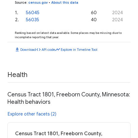
Source
:
census.gov
•
About this data
1
.
56045
60
2024
2
.
56035
40
2024
Ranking based on latest data available. Some places may be missing due to
incomplete reporting that year.
download
code
timeline
Download
API code
Explore in Timeline Tool
Health
Census Tract 1801, Freeborn County, Minnesota:
Health behaviors
Explore other facets (2)
Census Tract 1801, Freeborn County,