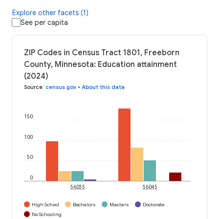
Explore other facets (1)
See per capita
ZIP Codes in Census Tract 1801, Freeborn
County, Minnesota: Education attainment
(2024)
Source
:
census.gov
•
About this data
150
100
50
0
56035
56045
High School
Bachelors
Masters
Doctorate
No Schooling