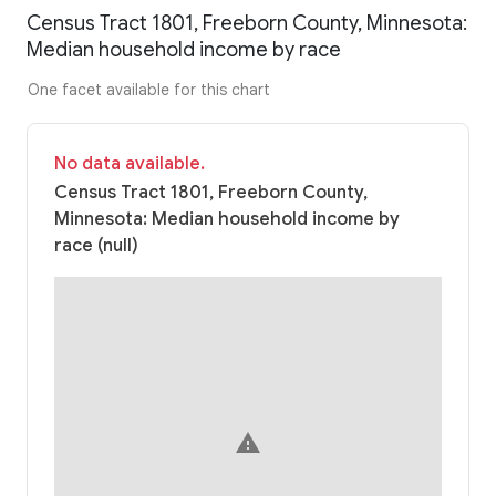
Census Tract 1801, Freeborn County, Minnesota:
Median household income by race
One facet available for this chart
No data available.
Census Tract 1801, Freeborn County,
Minnesota: Median household income by
race (null)
warning