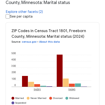
County, Minnesota: Marital status
Explore other facets (2)
See per capita
ZIP Codes in Census Tract 1801, Freeborn
County, Minnesota: Marital status (2024)
Source
:
census.gov
•
About this data
500
400
300
200
100
0
56035
56045
Married
Never Married
Divorced
Widowed
Separated