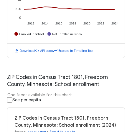
500
0
2012
2014
2016
2018
2020
2022
2024
Enrolled in School
Not Enrolled in School
download
code
timeline
Download
API code
Explore in Timeline Tool
ZIP Codes in Census Tract 1801, Freeborn
County, Minnesota: School enrollment
One facet available for this chart
See per capita
ZIP Codes in Census Tract 1801, Freeborn
County, Minnesota: School enrollment (2024)
Source
:
census.gov
•
About this data