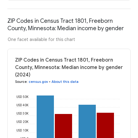
ZIP Codes in Census Tract 1801, Freeborn
County, Minnesota: Median income by gender
One facet available for this chart
ZIP Codes in Census Tract 1801, Freeborn
County, Minnesota: Median income by gender
(2024)
Source
:
census.gov
•
About this data
USD 50K
USD 40K
USD 30K
USD 20K
USD 10K