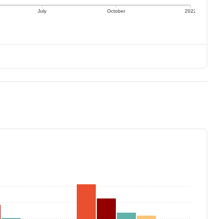
July
October
2022