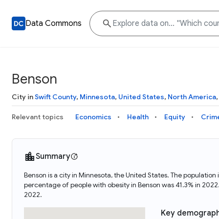
Data Commons
Benson
City in
Swift County
,
Minnesota
,
United States
,
North America
Relevant topics
Economics
Health
Equity
Crim
Summary
Benson is a city in Minnesota, the United States. The populati
percentage of people with obesity in Benson was 41.3% in 202
2022.
Key demograph