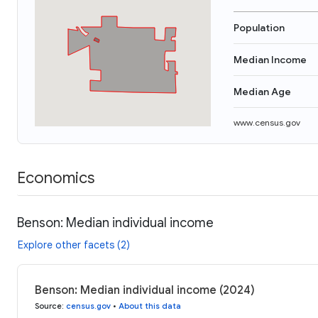
Population
Median Income
Median Age
www.census.gov
Economics
Benson: Median individual income
Explore other facets (2)
Benson: Median individual income (2024)
Source
:
census.gov
•
About this data