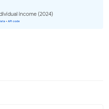
dividual income (2024)
data
•
API code