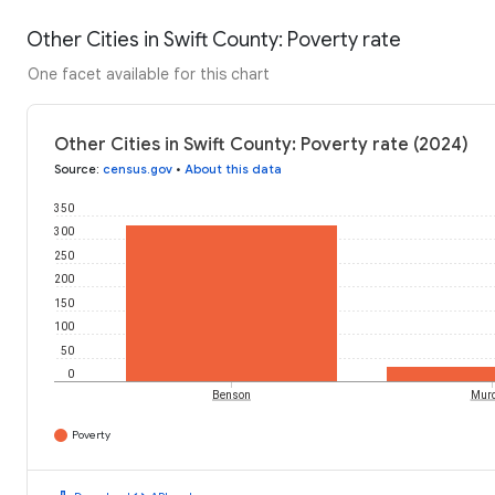
Other Cities in Swift County: Poverty rate
One facet available for this chart
Other Cities in Swift County: Poverty rate (2024)
Source
:
census.gov
•
About this data
350
300
250
200
150
100
50
0
Benson
Mur
Poverty