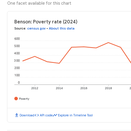
One facet available for this chart
Benson: Poverty rate (2024)
Source
:
census.gov
•
About this data
600
500
400
300
200
100
0
2012
2014
2016
2018
Poverty
download
code
timeline
Download
API code
Explore in Timeline Tool