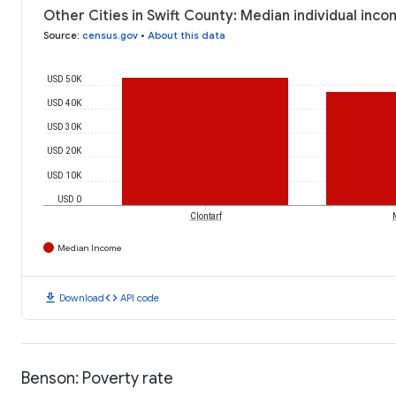
Other Cities in Swift County: Median individual inc
Source
:
census.gov
•
About this data
USD 50K
USD 40K
USD 30K
USD 20K
USD 10K
USD 0
Clontarf
Median Income
download
code
Download
API code
Benson: Poverty rate