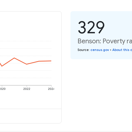
329
Benson: Poverty ra
Source
:
census.gov
•
About this 
2020
2022
2024