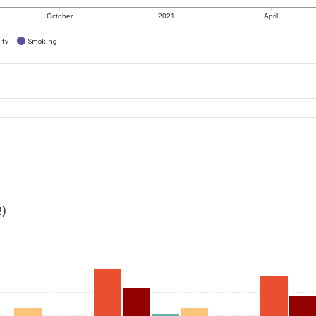
October
2021
April
ity
Smoking
2)