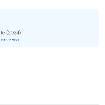
te (2024)
data
•
API code