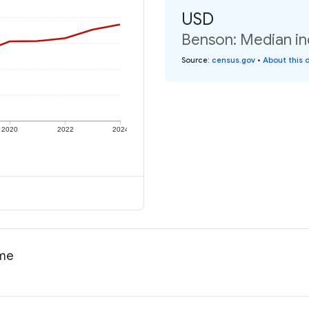
USD
Benson: Median in
Source
:
census.gov
•
About this 
2020
2022
2024
ome