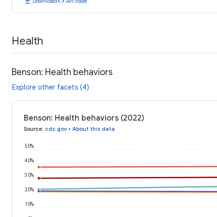
download
code
Download
API code
Health
Benson: Health behaviors
Explore other facets (4)
Benson: Health behaviors (2022)
Source
:
cdc.gov
•
About this data
50%
40%
30%
20%
10%