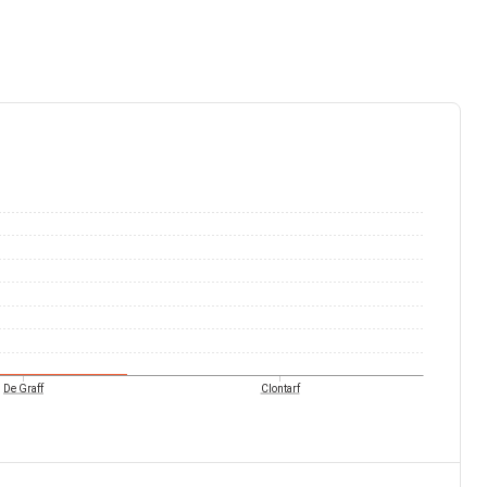
De Graff
Clontarf