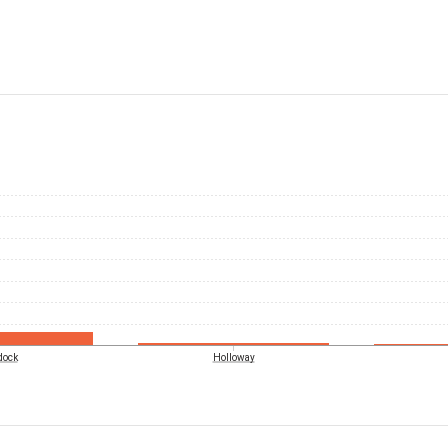
dock
Holloway