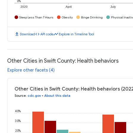
0%
2020
April
July
Sleep Less Than 7 Hours
Obesity
Binge Drinking
Physical Inactiv
download
code
timeline
Download
API code
Explore in Timeline Tool
Other Cities in Swift County: Health behaviors
Explore other facets (4)
Other Cities in Swift County: Health behaviors (202
Source
:
cdc.gov
•
About this data
40%
30%
20%