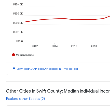
USD 40K
USD 30K
USD 20K
USD 10K
USD 0
2012
2014
2016
2018
Median Income
download
code
timeline
Download
API code
Explore in Timeline Tool
Other Cities in Swift County: Median individual inc
Explore other facets (2)