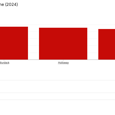
ome (2024)
Murdock
Holloway