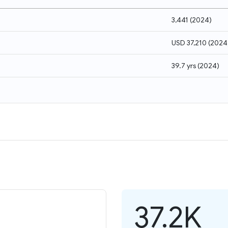
3,441
(
2024
)
USD 37,210
(
2024
39.7 yrs
(
2024
)
37.2K