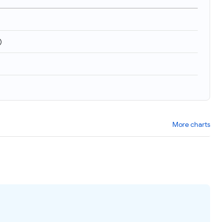
)
More charts