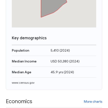
Key demographics
Population
5,410
(
2024
)
Median Income
USD 50,380
(
2024
)
Median Age
45.9 yrs
(
2024
)
www.census.gov
Economics
More charts