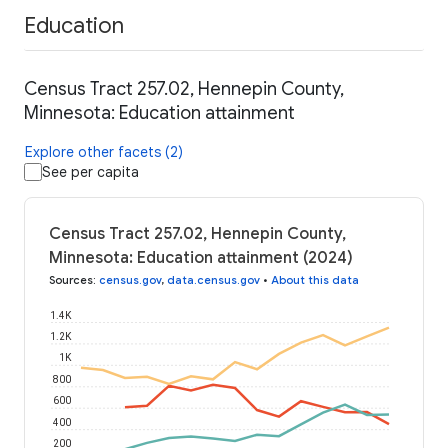
Education
Census Tract 257.02, Hennepin County,
Minnesota: Education attainment
Explore other facets (2)
See per capita
Census Tract 257.02, Hennepin County,
Minnesota: Education attainment (2024)
Sources
:
census.gov
,
data.census.gov
•
About this data
1.4K
1.2K
1K
800
600
400
200