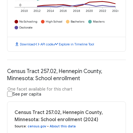
0
2010
2012
2014
2016
2018
2020
2022
2024
No Schooling
High School
Bachelors
Masters
Doctorate
download
code
timeline
Download
API code
Explore in Timeline Tool
Census Tract 257.02, Hennepin County,
Minnesota: School enrollment
One facet available for this chart
See per capita
Census Tract 257.02, Hennepin County,
Minnesota: School enrollment (2024)
Source
:
census.gov
•
About this data