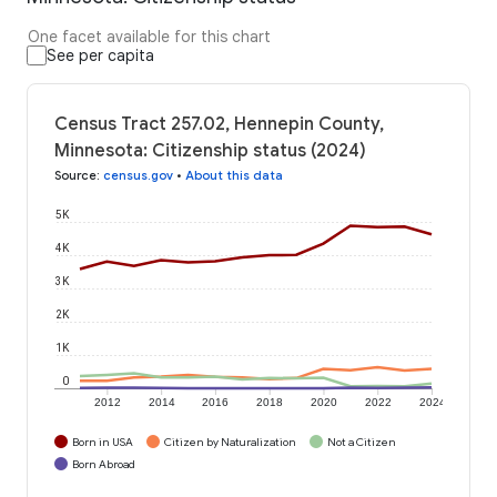
One facet available for this chart
See per capita
Census Tract 257.02, Hennepin County,
Minnesota: Citizenship status (2024)
Source
:
census.gov
•
About this data
5K
4K
3K
2K
1K
0
2012
2014
2016
2018
2020
2022
2024
Born in USA
Citizen by Naturalization
Not a Citizen
Born Abroad