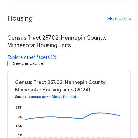
Housing
More charts
Census Tract 257.02, Hennepin County,
Minnesota: Housing units
Explore other facets (2)
See per capita
Census Tract 257.02, Hennepin County,
Minnesota: Housing units (2024)
Source
:
census.gov
•
About this data
2.5K
2K
1.5K
1K