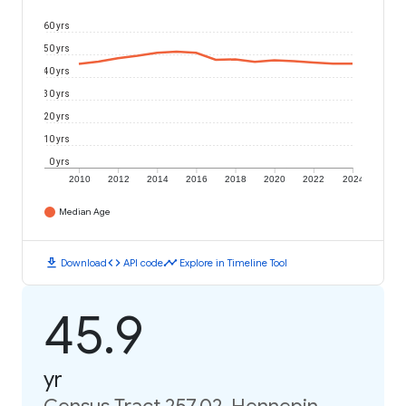
60 yrs
50 yrs
40 yrs
30 yrs
20 yrs
10 yrs
0 yrs
2010
2012
2014
2016
2018
2020
2022
2024
Median Age
download
code
timeline
Download
API code
Explore in Timeline Tool
45.9
yr