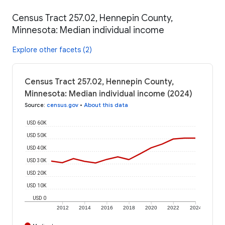
Census Tract 257.02, Hennepin County,
Minnesota: Median individual income
Explore other facets (2)
Census Tract 257.02, Hennepin County,
Minnesota: Median individual income (2024)
Source
:
census.gov
•
About this data
USD 60K
USD 50K
USD 40K
USD 30K
USD 20K
USD 10K
USD 0
2012
2014
2016
2018
2020
2022
2024