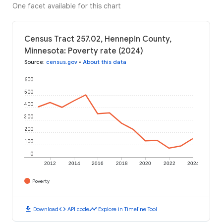
One facet available for this chart
Census Tract 257.02, Hennepin County,
Minnesota: Poverty rate (2024)
Source
:
census.gov
•
About this data
600
500
400
300
200
100
0
2012
2014
2016
2018
2020
2022
2024
Poverty
download
code
timeline
Download
API code
Explore in Timeline Tool