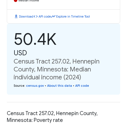
Median Income
download
code
timeline
Download
API code
Explore in Timeline Tool
50.4K
USD
Census Tract 257.02, Hennepin
County, Minnesota: Median
individual income (2024)
Source
:
census.gov
•
About this data
•
API code
Census Tract 257.02, Hennepin County,
Minnesota: Poverty rate