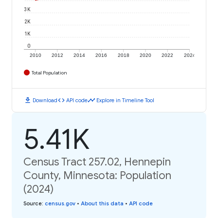
3K
2K
1K
0
2010
2012
2014
2016
2018
2020
2022
2024
Total Population
download
code
timeline
Download
API code
Explore in Timeline Tool
5.41K
Census Tract 257.02, Hennepin
County, Minnesota: Population
(2024)
Source
:
census.gov
•
About this data
•
API code