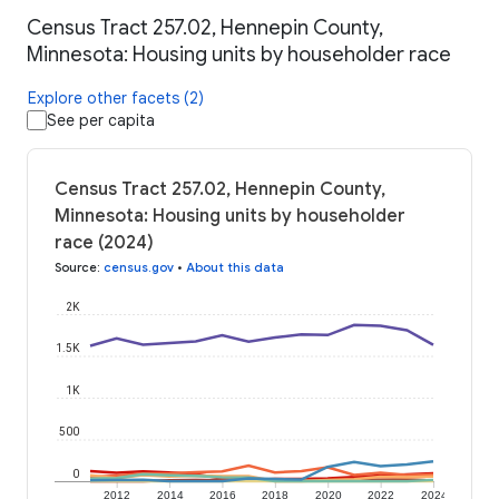
Census Tract 257.02, Hennepin County,
Minnesota: Housing units by householder race
Explore other facets (2)
See per capita
Census Tract 257.02, Hennepin County,
Minnesota: Housing units by householder
race (2024)
Source
:
census.gov
•
About this data
2K
1.5K
1K
500
0
2012
2014
2016
2018
2020
2022
2024