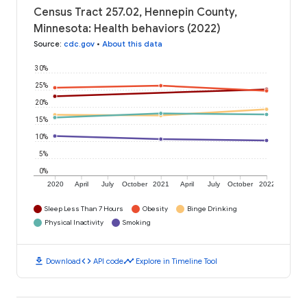
Census Tract 257.02, Hennepin County,
Minnesota: Health behaviors (2022)
Source
:
cdc.gov
•
About this data
30%
25%
20%
15%
10%
5%
0%
2020
April
July
October
2021
April
July
October
2022
Sleep Less Than 7 Hours
Obesity
Binge Drinking
Physical Inactivity
Smoking
download
code
timeline
Download
API code
Explore in Timeline Tool