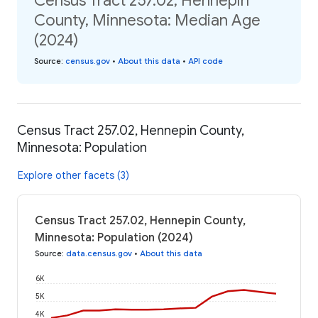
Census Tract 257.02, Hennepin
County, Minnesota: Median Age
(2024)
Source
:
census.gov
•
About this data
•
API code
Census Tract 257.02, Hennepin County,
Minnesota: Population
Explore other facets (3)
Census Tract 257.02, Hennepin County,
Minnesota: Population (2024)
Source
:
data.census.gov
•
About this data
6K
5K
4K