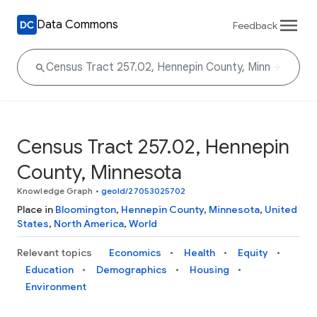
Data Commons
Feedback
Census Tract 257.02, Hennepin
County, Minnesota
Knowledge Graph
•
geoId/27053025702
Place in
Bloomington
,
Hennepin County
,
Minnesota
,
United
States
,
North America
,
World
Relevant topics
Economics
Health
Equity
Education
Demographics
Housing
Environment