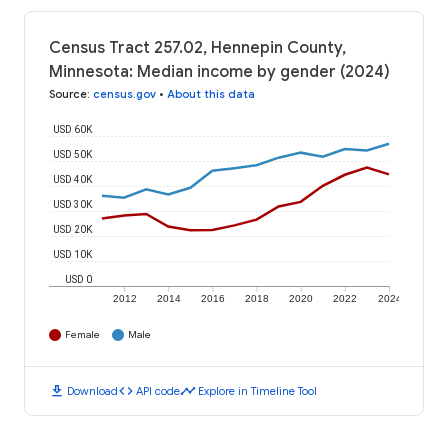
Census Tract 257.02, Hennepin County,
Minnesota: Median income by gender (2024)
Source
:
census.gov
•
About this data
USD 60K
USD 50K
USD 40K
USD 30K
USD 20K
USD 10K
USD 0
2012
2014
2016
2018
2020
2022
2024
Female
Male
download
code
timeline
Download
API code
Explore in Timeline Tool