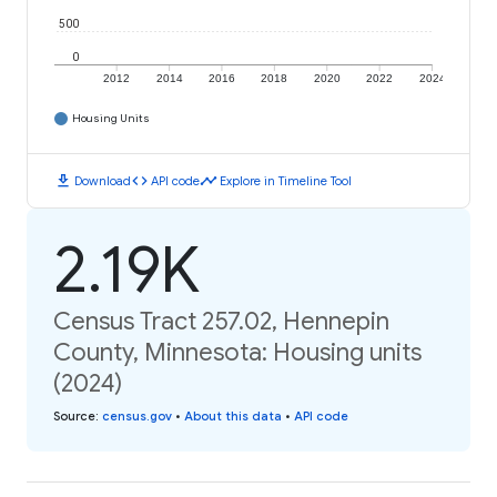
500
0
2012
2014
2016
2018
2020
2022
2024
Housing Units
download
code
timeline
Download
API code
Explore in Timeline Tool
2.19K
Census Tract 257.02, Hennepin
County, Minnesota: Housing units
(2024)
Source
:
census.gov
•
About this data
•
API code