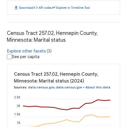
download
code
timeline
Download
API code
Explore in Timeline Tool
Census Tract 257.02, Hennepin County,
Minnesota: Marital status
Explore other facets (3)
See per capita
Census Tract 257.02, Hennepin County,
Minnesota: Marital status (2024)
Sources
:
data.census.gov
,
data.census.gov
•
About this data
2.5K
2K
1.5K
1K