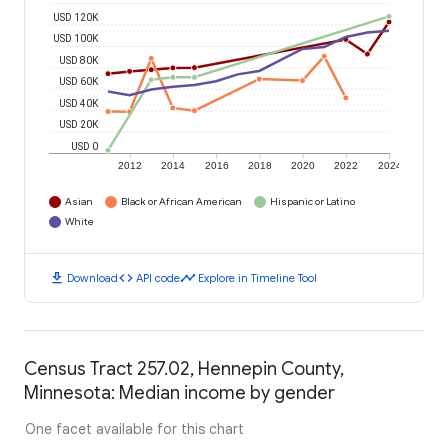
USD 120K
USD 100K
USD 80K
USD 60K
USD 40K
USD 20K
USD 0
2012
2014
2016
2018
2020
2022
2024
Asian
Black or African American
Hispanic or Latino
White
download
code
timeline
Download
API code
Explore in Timeline Tool
Census Tract 257.02, Hennepin County,
Minnesota: Median income by gender
One facet available for this chart