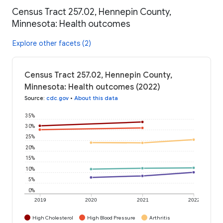
Census Tract 257.02, Hennepin County,
Minnesota: Health outcomes
Explore other facets (2)
Census Tract 257.02, Hennepin County,
Minnesota: Health outcomes (2022)
Source
:
cdc.gov
•
About this data
35%
30%
25%
20%
15%
10%
5%
0%
2019
2020
2021
2022
High Cholesterol
High Blood Pressure
Arthritis