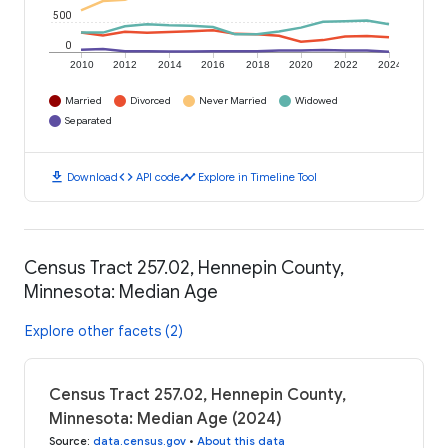
500
0
2010
2012
2014
2016
2018
2020
2022
2024
Married
Divorced
Never Married
Widowed
Separated
download
code
timeline
Download
API code
Explore in Timeline Tool
Census Tract 257.02, Hennepin County,
Minnesota: Median Age
Explore other facets (2)
Census Tract 257.02, Hennepin County,
Minnesota: Median Age (2024)
Source
:
data.census.gov
•
About this data