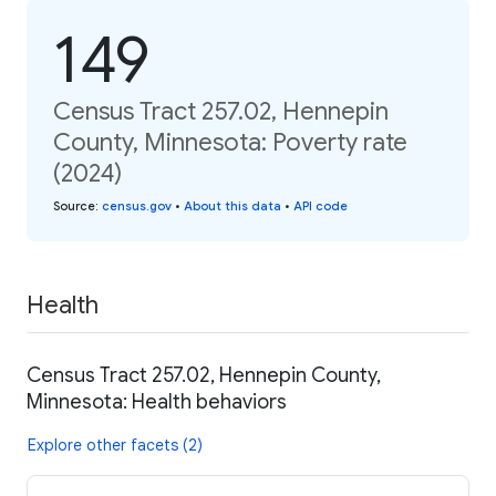
149
Census Tract 257.02, Hennepin
County, Minnesota: Poverty rate
(2024)
Source
:
census.gov
•
About this data
•
API code
Health
Census Tract 257.02, Hennepin County,
Minnesota: Health behaviors
Explore other facets (2)