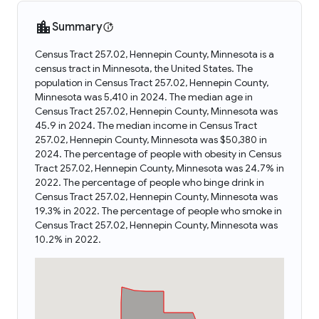
Summary
Census Tract 257.02, Hennepin County, Minnesota is a
census tract in Minnesota, the United States. The
population in Census Tract 257.02, Hennepin County,
Minnesota was 5,410 in 2024. The median age in
Census Tract 257.02, Hennepin County, Minnesota was
45.9 in 2024. The median income in Census Tract
257.02, Hennepin County, Minnesota was $50,380 in
2024. The percentage of people with obesity in Census
Tract 257.02, Hennepin County, Minnesota was 24.7% in
2022. The percentage of people who binge drink in
Census Tract 257.02, Hennepin County, Minnesota was
19.3% in 2022. The percentage of people who smoke in
Census Tract 257.02, Hennepin County, Minnesota was
10.2% in 2022.