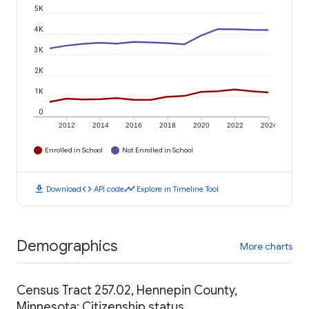
5K
4K
3K
2K
1K
0
2012
2014
2016
2018
2020
2022
2024
Enrolled in School
Not Enrolled in School
download
code
timeline
Download
API code
Explore in Timeline Tool
Demographics
More charts
Census Tract 257.02, Hennepin County,
Minnesota: Citizenship status