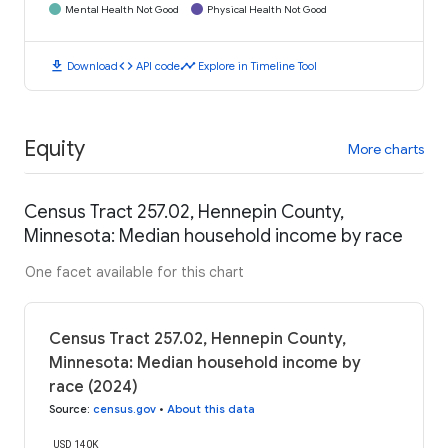
Mental Health Not Good
Physical Health Not Good
download
code
timeline
Download
API code
Explore in Timeline Tool
Equity
More charts
Census Tract 257.02, Hennepin County,
Minnesota: Median household income by race
One facet available for this chart
Census Tract 257.02, Hennepin County,
Minnesota: Median household income by
race (2024)
Source
:
census.gov
•
About this data
USD 140K