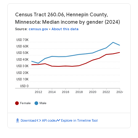
Census Tract 260.06, Hennepin County,
Minnesota: Median income by gender (2024)
Source
:
census.gov
•
About this data
USD 70K
USD 60K
USD 50K
USD 40K
USD 30K
USD 20K
USD 10K
USD 0
2012
2014
2016
2018
2020
2022
2024
Female
Male
download
code
timeline
Download
API code
Explore in Timeline Tool