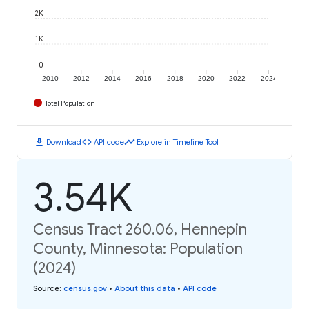
2K
1K
0
2010
2012
2014
2016
2018
2020
2022
2024
Total Population
download
code
timeline
Download
API code
Explore in Timeline Tool
3.54K
Census Tract 260.06, Hennepin
County, Minnesota: Population
(2024)
Source
:
census.gov
•
About this data
•
API code