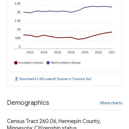
2.5K
2K
1.5K
1K
500
0
2012
2014
2016
2018
2020
2022
2024
Enrolled in School
Not Enrolled in School
download
code
timeline
Download
API code
Explore in Timeline Tool
Demographics
More charts
Census Tract 260.06, Hennepin County,
Minnesota: Citizenship status