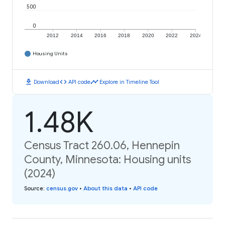
500
0
2012
2014
2016
2018
2020
2022
2024
Housing Units
download
code
timeline
Download
API code
Explore in Timeline Tool
1.48K
Census Tract 260.06, Hennepin
County, Minnesota: Housing units
(2024)
Source
:
census.gov
•
About this data
•
API code