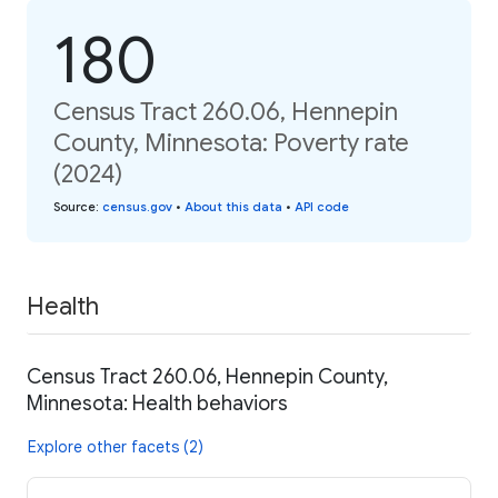
180
Census Tract 260.06, Hennepin
County, Minnesota: Poverty rate
(2024)
Source
:
census.gov
•
About this data
•
API code
Health
Census Tract 260.06, Hennepin County,
Minnesota: Health behaviors
Explore other facets (2)