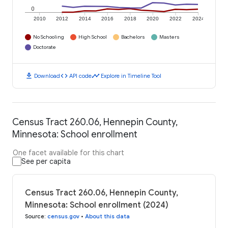
0
2010
2012
2014
2016
2018
2020
2022
2024
No Schooling
High School
Bachelors
Masters
Doctorate
download
code
timeline
Download
API code
Explore in Timeline Tool
Census Tract 260.06, Hennepin County,
Minnesota: School enrollment
One facet available for this chart
See per capita
Census Tract 260.06, Hennepin County,
Minnesota: School enrollment (2024)
Source
:
census.gov
•
About this data