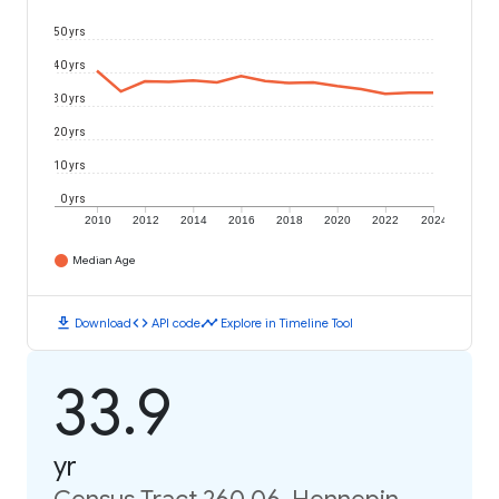
50 yrs
40 yrs
30 yrs
20 yrs
10 yrs
0 yrs
2010
2012
2014
2016
2018
2020
2022
2024
Median Age
download
code
timeline
Download
API code
Explore in Timeline Tool
33.9
yr