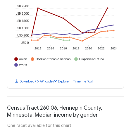
USD 250K
USD 200K
USD 150K
USD 100K
USD 50K
USD 0
2012
2014
2016
2018
2020
2022
2024
Asian
Black or African American
Hispanic or Latino
White
download
code
timeline
Download
API code
Explore in Timeline Tool
Census Tract 260.06, Hennepin County,
Minnesota: Median income by gender
One facet available for this chart