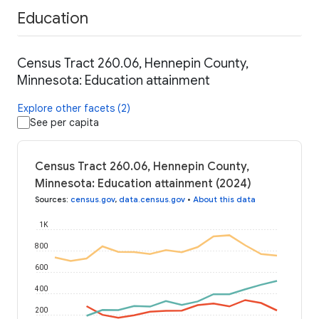
Education
Census Tract 260.06, Hennepin County,
Minnesota: Education attainment
Explore other facets (2)
See per capita
Census Tract 260.06, Hennepin County,
Minnesota: Education attainment (2024)
Sources
:
census.gov
,
data.census.gov
•
About this data
1K
800
600
400
200