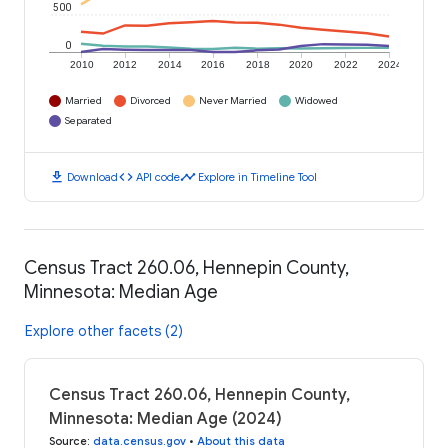
500
0
2010
2012
2014
2016
2018
2020
2022
2024
Married
Divorced
Never Married
Widowed
Separated
download
code
timeline
Download
API code
Explore in Timeline Tool
Census Tract 260.06, Hennepin County,
Minnesota: Median Age
Explore other facets (2)
Census Tract 260.06, Hennepin County,
Minnesota: Median Age (2024)
Source
:
data.census.gov
•
About this data