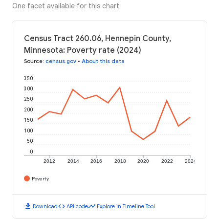
One facet available for this chart
Census Tract 260.06, Hennepin County,
Minnesota: Poverty rate (2024)
Source
:
census.gov
•
About this data
350
300
250
200
150
100
50
0
2012
2014
2016
2018
2020
2022
2024
Poverty
download
code
timeline
Download
API code
Explore in Timeline Tool