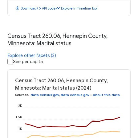
download
code
timeline
Download
API code
Explore in Timeline Tool
Census Tract 260.06, Hennepin County,
Minnesota: Marital status
Explore other facets (3)
See per capita
Census Tract 260.06, Hennepin County,
Minnesota: Marital status (2024)
Sources
:
data.census.gov
,
data.census.gov
•
About this data
2K
1.5K
1K