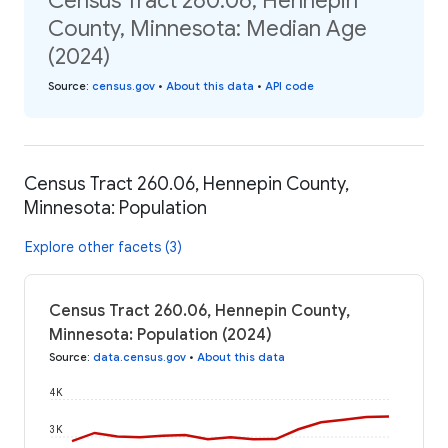
Census Tract 260.06, Hennepin
County, Minnesota: Median Age
(2024)
Source
:
census.gov
•
About this data
•
API code
Census Tract 260.06, Hennepin County,
Minnesota: Population
Explore other facets (3)
Census Tract 260.06, Hennepin County,
Minnesota: Population (2024)
Source
:
data.census.gov
•
About this data
4K
3K