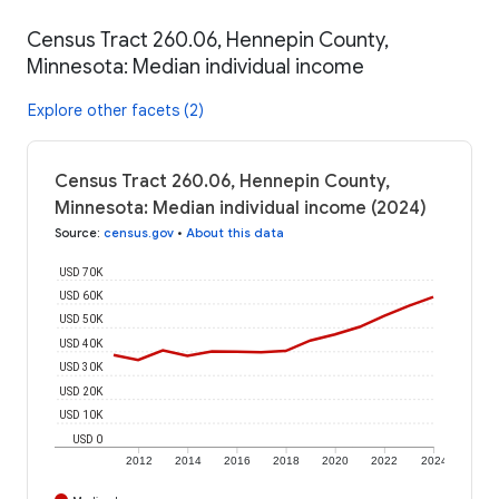
Census Tract 260.06, Hennepin County,
Minnesota: Median individual income
Explore other facets (2)
Census Tract 260.06, Hennepin County,
Minnesota: Median individual income (2024)
Source
:
census.gov
•
About this data
USD 70K
USD 60K
USD 50K
USD 40K
USD 30K
USD 20K
USD 10K
USD 0
2012
2014
2016
2018
2020
2022
2024