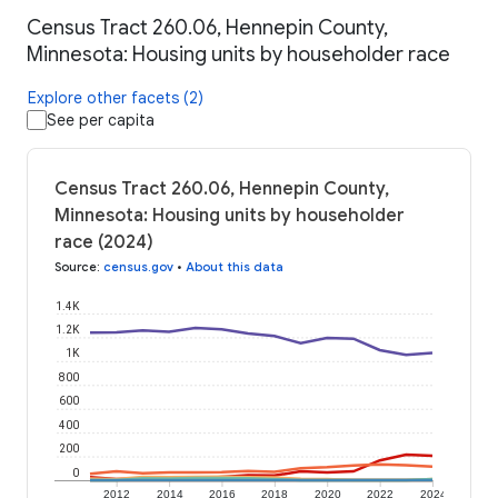
Census Tract 260.06, Hennepin County,
Minnesota: Housing units by householder race
Explore other facets (2)
See per capita
Census Tract 260.06, Hennepin County,
Minnesota: Housing units by householder
race (2024)
Source
:
census.gov
•
About this data
1.4K
1.2K
1K
800
600
400
200
0
2012
2014
2016
2018
2020
2022
2024