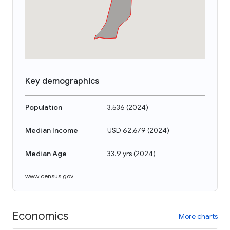
Key demographics
Population
3,536
(
2024
)
Median Income
USD 62,679
(
2024
)
Median Age
33.9 yrs
(
2024
)
www.census.gov
Economics
More charts