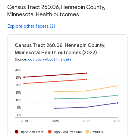
Census Tract 260.06, Hennepin County,
Minnesota: Health outcomes
Explore other facets (2)
Census Tract 260.06, Hennepin County,
Minnesota: Health outcomes (2022)
Source
:
cdc.gov
•
About this data
30%
25%
20%
15%
10%
5%
0%
2019
2020
2021
2022
High Cholesterol
High Blood Pressure
Arthritis