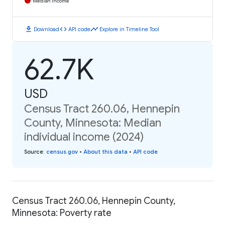
Median Income
download
code
timeline
Download
API code
Explore in Timeline Tool
62.7K
USD
Census Tract 260.06, Hennepin
County, Minnesota: Median
individual income (2024)
Source
:
census.gov
•
About this data
•
API code
Census Tract 260.06, Hennepin County,
Minnesota: Poverty rate