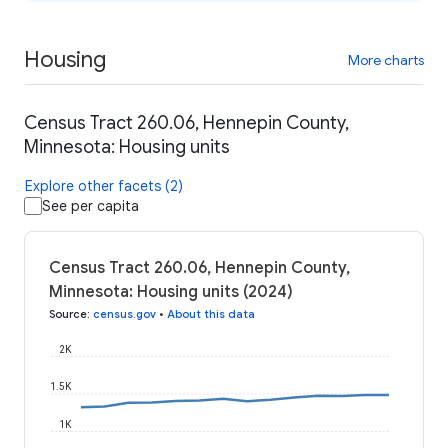
Housing
More charts
Census Tract 260.06, Hennepin County,
Minnesota: Housing units
Explore other facets (2)
See per capita
Census Tract 260.06, Hennepin County,
Minnesota: Housing units (2024)
Source
:
census.gov
•
About this data
2K
1.5K
1K