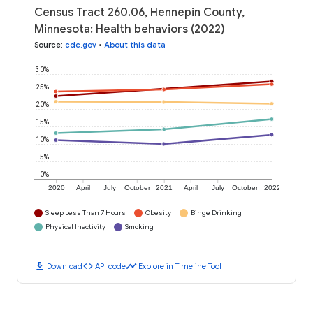
Census Tract 260.06, Hennepin County,
Minnesota: Health behaviors (2022)
Source
:
cdc.gov
•
About this data
30%
25%
20%
15%
10%
5%
0%
2020
April
July
October
2021
April
July
October
2022
Sleep Less Than 7 Hours
Obesity
Binge Drinking
Physical Inactivity
Smoking
download
code
timeline
Download
API code
Explore in Timeline Tool