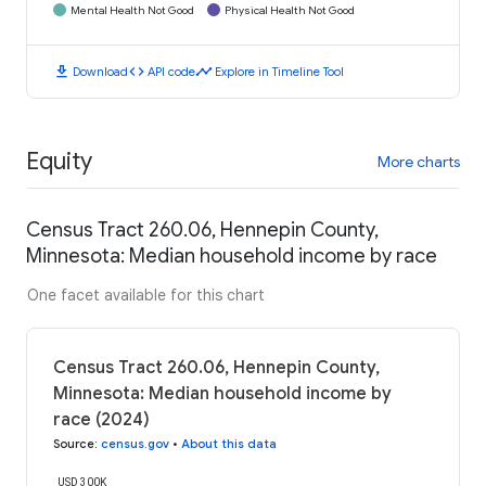
Mental Health Not Good
Physical Health Not Good
download
code
timeline
Download
API code
Explore in Timeline Tool
Equity
More charts
Census Tract 260.06, Hennepin County,
Minnesota: Median household income by race
One facet available for this chart
Census Tract 260.06, Hennepin County,
Minnesota: Median household income by
race (2024)
Source
:
census.gov
•
About this data
USD 300K