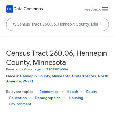
Data Commons
Feedback
Census Tract 260.06, Hennepin
County, Minnesota
Knowledge Graph
•
geoId/27053026006
Place in
Hennepin County
,
Minnesota
,
United States
,
North
America
,
World
Relevant topics
Economics
Health
Equity
Education
Demographics
Housing
Environment