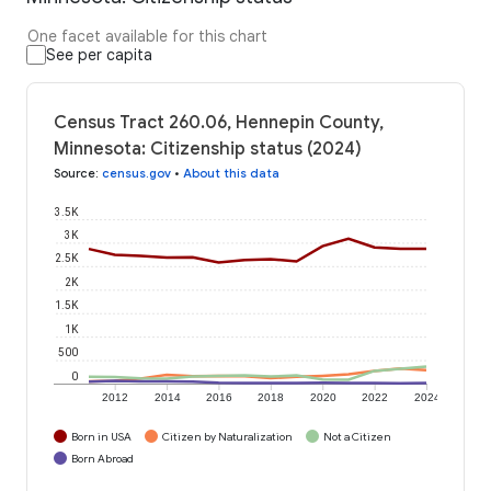
One facet available for this chart
See per capita
Census Tract 260.06, Hennepin County,
Minnesota: Citizenship status (2024)
Source
:
census.gov
•
About this data
3.5K
3K
2.5K
2K
1.5K
1K
500
0
2012
2014
2016
2018
2020
2022
2024
Born in USA
Citizen by Naturalization
Not a Citizen
Born Abroad