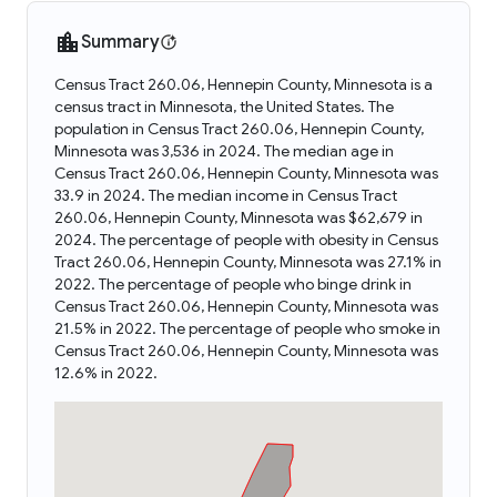
Summary
Census Tract 260.06, Hennepin County, Minnesota is a
census tract in Minnesota, the United States. The
population in Census Tract 260.06, Hennepin County,
Minnesota was 3,536 in 2024. The median age in
Census Tract 260.06, Hennepin County, Minnesota was
33.9 in 2024. The median income in Census Tract
260.06, Hennepin County, Minnesota was $62,679 in
2024. The percentage of people with obesity in Census
Tract 260.06, Hennepin County, Minnesota was 27.1% in
2022. The percentage of people who binge drink in
Census Tract 260.06, Hennepin County, Minnesota was
21.5% in 2022. The percentage of people who smoke in
Census Tract 260.06, Hennepin County, Minnesota was
12.6% in 2022.