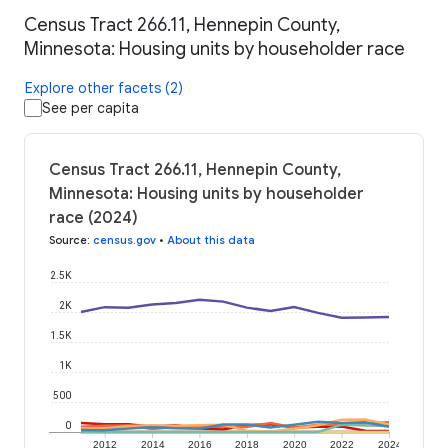
Census Tract 266.11, Hennepin County,
Minnesota: Housing units by householder race
Explore other facets (2)
See per capita
Census Tract 266.11, Hennepin County,
Minnesota: Housing units by householder
race (2024)
Source
:
census.gov
•
About this data
2.5K
2K
1.5K
1K
500
0
2012
2014
2016
2018
2020
2022
2024