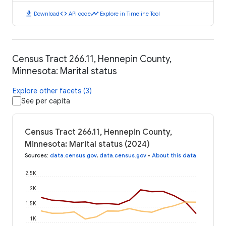
download
code
timeline
Download
API code
Explore in Timeline Tool
Census Tract 266.11, Hennepin County,
Minnesota: Marital status
Explore other facets (3)
See per capita
Census Tract 266.11, Hennepin County,
Minnesota: Marital status (2024)
Sources
:
data.census.gov
,
data.census.gov
•
About this data
2.5K
2K
1.5K
1K