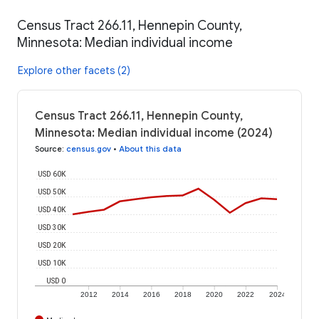
Census Tract 266.11, Hennepin County,
Minnesota: Median individual income
Explore other facets (2)
Census Tract 266.11, Hennepin County,
Minnesota: Median individual income (2024)
Source
:
census.gov
•
About this data
USD 60K
USD 50K
USD 40K
USD 30K
USD 20K
USD 10K
USD 0
2012
2014
2016
2018
2020
2022
2024