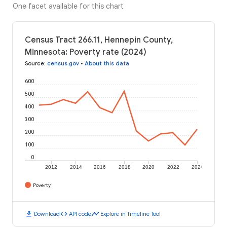
One facet available for this chart
Census Tract 266.11, Hennepin County,
Minnesota: Poverty rate (2024)
Source
:
census.gov
•
About this data
600
500
400
300
200
100
0
2012
2014
2016
2018
2020
2022
2024
Poverty
download
code
timeline
Download
API code
Explore in Timeline Tool