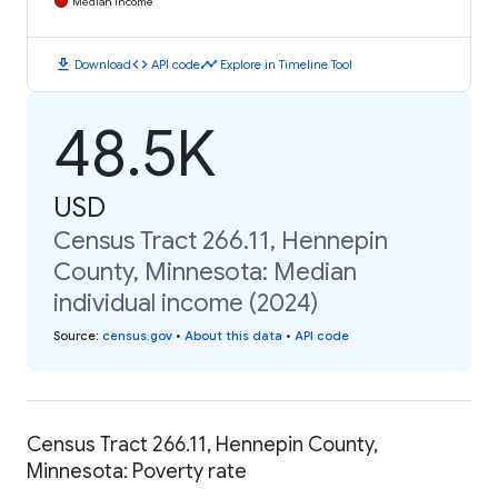
Median Income
download
code
timeline
Download
API code
Explore in Timeline Tool
48.5K
USD
Census Tract 266.11, Hennepin
County, Minnesota: Median
individual income (2024)
Source
:
census.gov
•
About this data
•
API code
Census Tract 266.11, Hennepin County,
Minnesota: Poverty rate