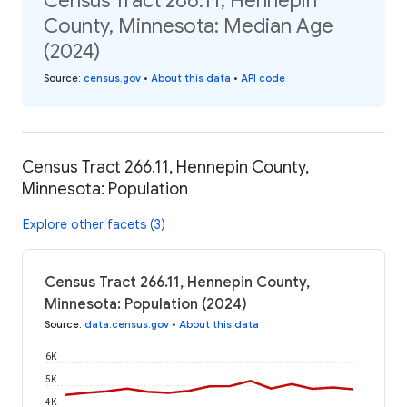
Census Tract 266.11, Hennepin
County, Minnesota: Median Age
(2024)
Source
:
census.gov
•
About this data
•
API code
Census Tract 266.11, Hennepin County,
Minnesota: Population
Explore other facets (3)
Census Tract 266.11, Hennepin County,
Minnesota: Population (2024)
Source
:
data.census.gov
•
About this data
6K
5K
4K