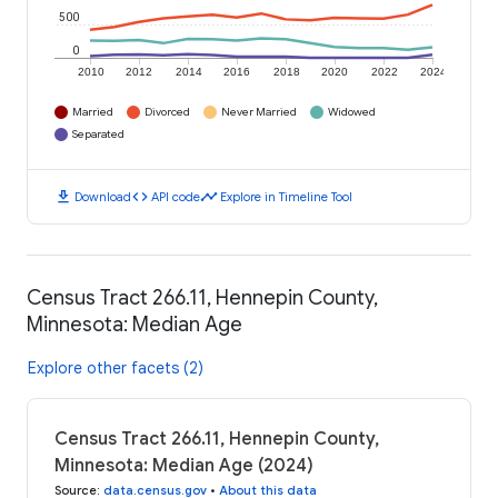
500
0
2010
2012
2014
2016
2018
2020
2022
2024
Married
Divorced
Never Married
Widowed
Separated
download
code
timeline
Download
API code
Explore in Timeline Tool
Census Tract 266.11, Hennepin County,
Minnesota: Median Age
Explore other facets (2)
Census Tract 266.11, Hennepin County,
Minnesota: Median Age (2024)
Source
:
data.census.gov
•
About this data