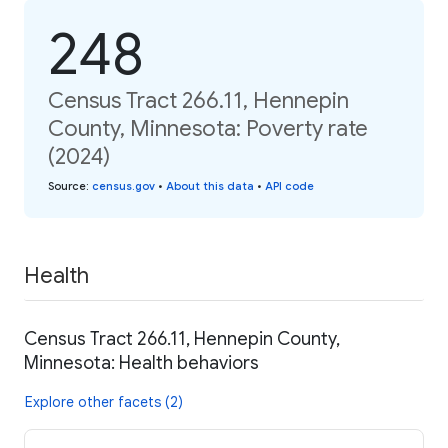
248
Census Tract 266.11, Hennepin
County, Minnesota: Poverty rate
(2024)
Source
:
census.gov
•
About this data
•
API code
Health
Census Tract 266.11, Hennepin County,
Minnesota: Health behaviors
Explore other facets (2)