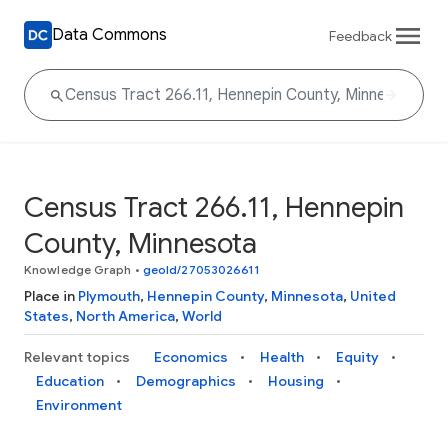
Data Commons
Feedback
Census Tract 266.11, Hennepin
County, Minnesota
Knowledge Graph
•
geoId/27053026611
Place in
Plymouth
,
Hennepin County
,
Minnesota
,
United
States
,
North America
,
World
Relevant topics
Economics
Health
Equity
Education
Demographics
Housing
Environment