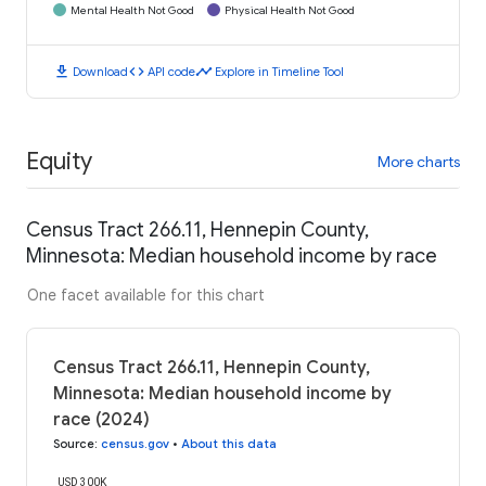
Mental Health Not Good
Physical Health Not Good
download
code
timeline
Download
API code
Explore in Timeline Tool
Equity
More charts
Census Tract 266.11, Hennepin County,
Minnesota: Median household income by race
One facet available for this chart
Census Tract 266.11, Hennepin County,
Minnesota: Median household income by
race (2024)
Source
:
census.gov
•
About this data
USD 300K