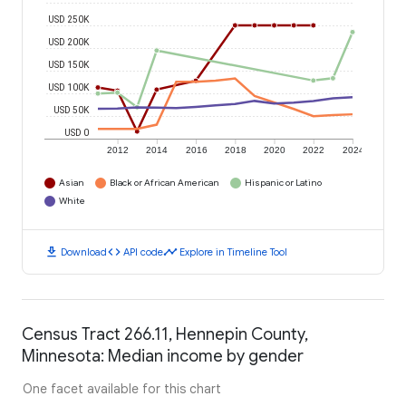
USD 250K
USD 200K
USD 150K
USD 100K
USD 50K
USD 0
2012
2014
2016
2018
2020
2022
2024
Asian
Black or African American
Hispanic or Latino
White
download
code
timeline
Download
API code
Explore in Timeline Tool
Census Tract 266.11, Hennepin County,
Minnesota: Median income by gender
One facet available for this chart