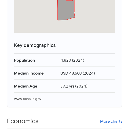
Key demographics
Population
4,820
(
2024
)
Median Income
USD 48,503
(
2024
)
Median Age
39.2 yrs
(
2024
)
www.census.gov
Economics
More charts