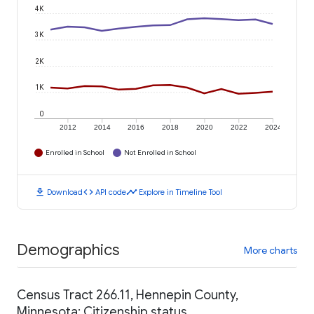
4K
3K
2K
1K
0
2012
2014
2016
2018
2020
2022
2024
Enrolled in School
Not Enrolled in School
download
code
timeline
Download
API code
Explore in Timeline Tool
Demographics
More charts
Census Tract 266.11, Hennepin County,
Minnesota: Citizenship status