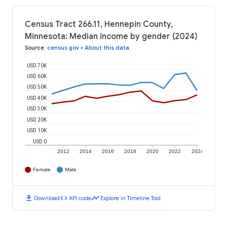
Census Tract 266.11, Hennepin County,
Minnesota: Median income by gender (2024)
Source
:
census.gov
•
About this data
USD 70K
USD 60K
USD 50K
USD 40K
USD 30K
USD 20K
USD 10K
USD 0
2012
2014
2016
2018
2020
2022
2024
Female
Male
download
code
timeline
Download
API code
Explore in Timeline Tool