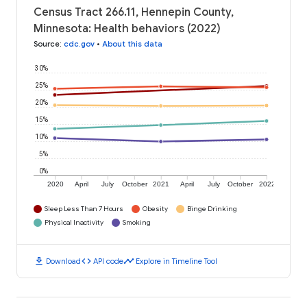
Census Tract 266.11, Hennepin County,
Minnesota: Health behaviors (2022)
Source
:
cdc.gov
•
About this data
30%
25%
20%
15%
10%
5%
0%
2020
April
July
October
2021
April
July
October
2022
Sleep Less Than 7 Hours
Obesity
Binge Drinking
Physical Inactivity
Smoking
download
code
timeline
Download
API code
Explore in Timeline Tool