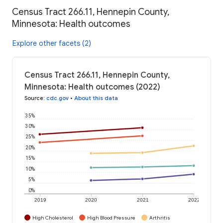
Census Tract 266.11, Hennepin County,
Minnesota: Health outcomes
Explore other facets (2)
Census Tract 266.11, Hennepin County,
Minnesota: Health outcomes (2022)
Source
:
cdc.gov
•
About this data
35%
30%
25%
20%
15%
10%
5%
0%
2019
2020
2021
2022
High Cholesterol
High Blood Pressure
Arthritis