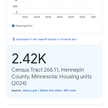
1K
500
0
2012
2014
2016
2018
2020
2022
2024
Housing Units
download
code
timeline
Download
API code
Explore in Timeline Tool
2.42K
Census Tract 266.11, Hennepin
County, Minnesota: Housing units
(2024)
Source
:
census.gov
•
About this data
•
API code