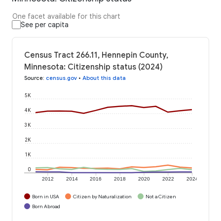
One facet available for this chart
See per capita
Census Tract 266.11, Hennepin County,
Minnesota: Citizenship status (2024)
Source
:
census.gov
•
About this data
5K
4K
3K
2K
1K
0
2012
2014
2016
2018
2020
2022
2024
Born in USA
Citizen by Naturalization
Not a Citizen
Born Abroad