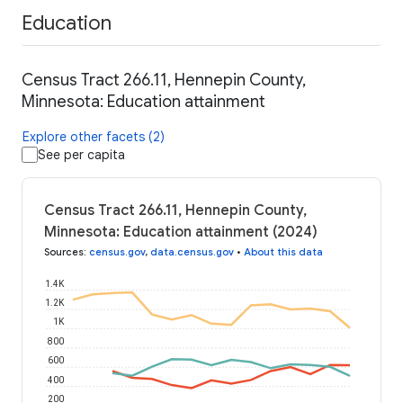
Education
Census Tract 266.11, Hennepin County,
Minnesota: Education attainment
Explore other facets (2)
See per capita
Census Tract 266.11, Hennepin County,
Minnesota: Education attainment (2024)
Sources
:
census.gov
,
data.census.gov
•
About this data
1.4K
1.2K
1K
800
600
400
200