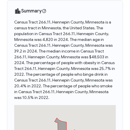
Summary
Census Tract 266.11, Hennepin County, Minnesota is a
census tract in Minnesota, the United States. The
population in Census Tract 266.11, Hennepin County,
Minnesota was 4,820 in 2024. The median age in
Census Tract 266.11, Hennepin County, Minnesota was
39.2 in 2024. The median income in Census Tract
266.11, Hennepin County, Minnesota was $48,503 in
2024. The percentage of people with obesity in Census
Tract 266.11, Hennepin County, Minnesota was 25.7% in
2022. The percentage of people who binge drink in
Census Tract 266.11, Hennepin County, Minnesota was
20.4% in 2022. The percentage of people who smoke
in Census Tract 266.11, Hennepin County, Minnesota
was 10.5% in 2022.