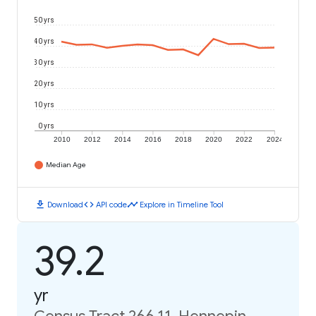
50 yrs
40 yrs
30 yrs
20 yrs
10 yrs
0 yrs
2010
2012
2014
2016
2018
2020
2022
2024
Median Age
download
code
timeline
Download
API code
Explore in Timeline Tool
39.2
yr