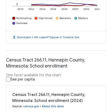
0
2010
2012
2014
2016
2018
2020
2022
2024
No Schooling
High School
Bachelors
Masters
Doctorate
download
code
timeline
Download
API code
Explore in Timeline Tool
Census Tract 266.11, Hennepin County,
Minnesota: School enrollment
One facet available for this chart
See per capita
Census Tract 266.11, Hennepin County,
Minnesota: School enrollment (2024)
Source
:
census.gov
•
About this data