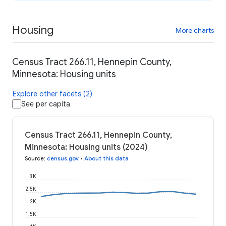
Housing
More charts
Census Tract 266.11, Hennepin County,
Minnesota: Housing units
Explore other facets (2)
See per capita
Census Tract 266.11, Hennepin County,
Minnesota: Housing units (2024)
Source
:
census.gov
•
About this data
3K
2.5K
2K
1.5K