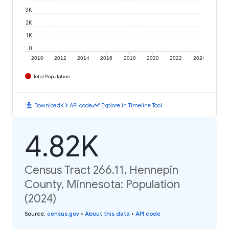
3K
2K
1K
0
2010
2012
2014
2016
2018
2020
2022
2024
Total Population
download
code
timeline
Download
API code
Explore in Timeline Tool
4.82K
Census Tract 266.11, Hennepin
County, Minnesota: Population
(2024)
Source
:
census.gov
•
About this data
•
API code