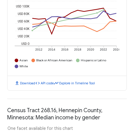
USD 100K
USD 80K
USD 60K
USD 40K
USD 20K
USD 0
2012
2014
2016
2018
2020
2022
2024
Asian
Black or African American
Hispanic or Latino
White
download
code
timeline
Download
API code
Explore in Timeline Tool
Census Tract 268.16, Hennepin County,
Minnesota: Median income by gender
One facet available for this chart