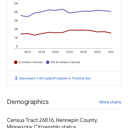
5K
4K
3K
2K
1K
0
2012
2014
2016
2018
2020
2022
2024
Enrolled in School
Not Enrolled in School
download
code
timeline
Download
API code
Explore in Timeline Tool
Demographics
More charts
Census Tract 268.16, Hennepin County,
Minnesota: Citizenship status