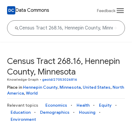
Data Commons
Feedback
Census Tract 268.16, Hennepin
County, Minnesota
Knowledge Graph
•
geoId/27053026816
Place in
Hennepin County
,
Minnesota
,
United States
,
North
America
,
World
Relevant topics
Economics
Health
Equity
Education
Demographics
Housing
Environment