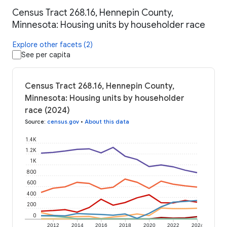
Census Tract 268.16, Hennepin County,
Minnesota: Housing units by householder race
Explore other facets (2)
See per capita
Census Tract 268.16, Hennepin County,
Minnesota: Housing units by householder
race (2024)
Source
:
census.gov
•
About this data
1.4K
1.2K
1K
800
600
400
200
0
2012
2014
2016
2018
2020
2022
2024