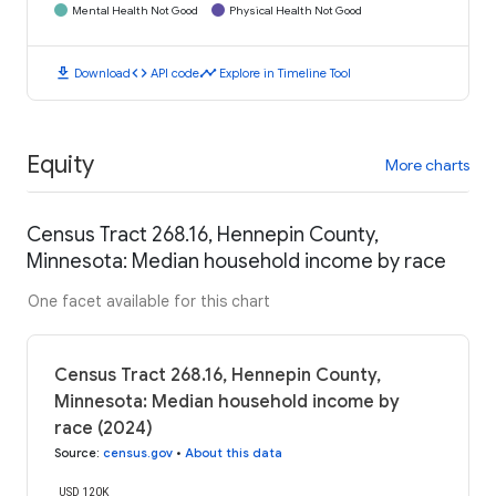
Mental Health Not Good
Physical Health Not Good
download
code
timeline
Download
API code
Explore in Timeline Tool
Equity
More charts
Census Tract 268.16, Hennepin County,
Minnesota: Median household income by race
One facet available for this chart
Census Tract 268.16, Hennepin County,
Minnesota: Median household income by
race (2024)
Source
:
census.gov
•
About this data
USD 120K