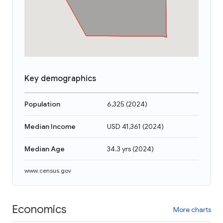
Key demographics
Population
6,325
(
2024
)
Median Income
USD 41,361
(
2024
)
Median Age
34.3 yrs
(
2024
)
www.census.gov
Economics
More charts