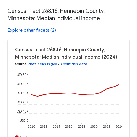
Census Tract 268.16, Hennepin County,
Minnesota: Median individual income
Explore other facets (2)
Census Tract 268.16, Hennepin County,
Minnesota: Median individual income (2024)
Source
:
data.census.gov
•
About this data
USD 50K
USD 40K
USD 30K
USD 20K
USD 10K
USD 0
2010
2012
2014
2016
2018
2020
2022
2024