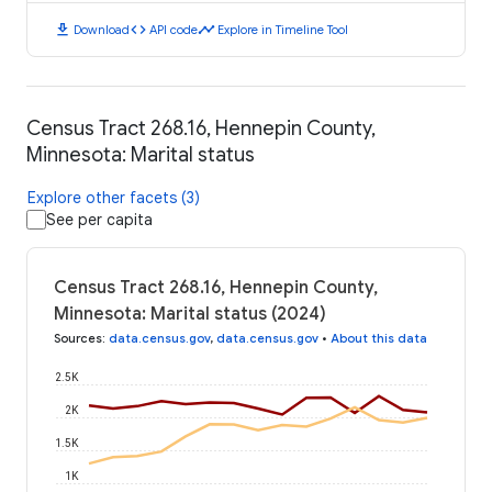
download
code
timeline
Download
API code
Explore in Timeline Tool
Census Tract 268.16, Hennepin County,
Minnesota: Marital status
Explore other facets (3)
See per capita
Census Tract 268.16, Hennepin County,
Minnesota: Marital status (2024)
Sources
:
data.census.gov
,
data.census.gov
•
About this data
2.5K
2K
1.5K
1K