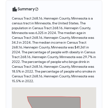
Summary
Census Tract 268.16, Hennepin County, Minnesota is a
census tract in Minnesota, the United States. The
population in Census Tract 268.16, Hennepin County,
Minnesota was 6,325 in 2024. The median age in
Census Tract 268.16, Hennepin County, Minnesota was
34.3 in 2024. The median income in Census Tract
268.16, Hennepin County, Minnesota was $41,361 in
2024. The percentage of people with obesity in Census
Tract 268.16, Hennepin County, Minnesota was 29.7% in
2022. The percentage of people who binge drink in
Census Tract 268.16, Hennepin County, Minnesota was
18.5% in 2022. The percentage of people who smoke in
Census Tract 268.16, Hennepin County, Minnesota was
15.5% in 2022.