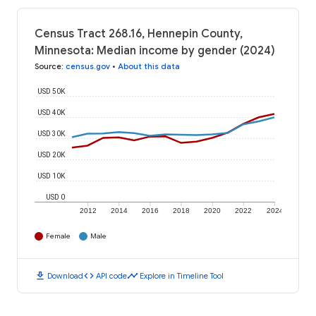
Census Tract 268.16, Hennepin County,
Minnesota: Median income by gender (2024)
Source
:
census.gov
•
About this data
USD 50K
USD 40K
USD 30K
USD 20K
USD 10K
USD 0
2012
2014
2016
2018
2020
2022
2024
Female
Male
download
code
timeline
Download
API code
Explore in Timeline Tool