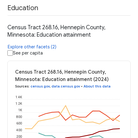
Education
Census Tract 268.16, Hennepin County,
Minnesota: Education attainment
Explore other facets (2)
See per capita
Census Tract 268.16, Hennepin County,
Minnesota: Education attainment (2024)
Sources
:
census.gov
,
data.census.gov
•
About this data
1.4K
1.2K
1K
800
600
400
200