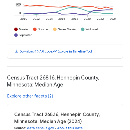
500
0
2010
2012
2014
2016
2018
2020
2022
2024
Married
Divorced
Never Married
Widowed
Separated
download
code
timeline
Download
API code
Explore in Timeline Tool
Census Tract 268.16, Hennepin County,
Minnesota: Median Age
Explore other facets (2)
Census Tract 268.16, Hennepin County,
Minnesota: Median Age (2024)
Source
:
data.census.gov
•
About this data