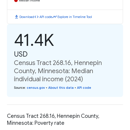
Median Income
download
code
timeline
Download
API code
Explore in Timeline Tool
41.4K
USD
Census Tract 268.16, Hennepin
County, Minnesota: Median
individual income (2024)
Source
:
census.gov
•
About this data
•
API code
Census Tract 268.16, Hennepin County,
Minnesota: Poverty rate