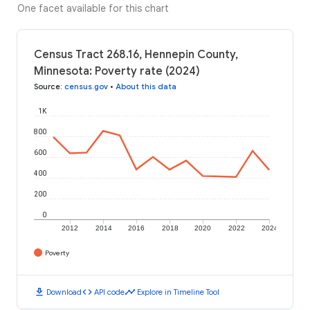
One facet available for this chart
Census Tract 268.16, Hennepin County,
Minnesota: Poverty rate (2024)
Source
:
census.gov
•
About this data
1K
800
600
400
200
0
2012
2014
2016
2018
2020
2022
2024
Poverty
download
code
timeline
Download
API code
Explore in Timeline Tool