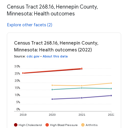
Census Tract 268.16, Hennepin County,
Minnesota: Health outcomes
Explore other facets (2)
Census Tract 268.16, Hennepin County,
Minnesota: Health outcomes (2022)
Source
:
cdc.gov
•
About this data
30%
25%
20%
15%
10%
5%
0%
2019
2020
2021
2022
High Cholesterol
High Blood Pressure
Arthritis