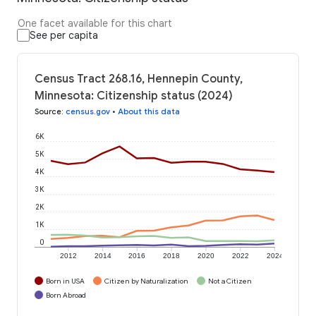
One facet available for this chart
See per capita
Census Tract 268.16, Hennepin County,
Minnesota: Citizenship status (2024)
Source
:
census.gov
•
About this data
6K
5K
4K
3K
2K
1K
0
2012
2014
2016
2018
2020
2022
2024
Born in USA
Citizen by Naturalization
Not a Citizen
Born Abroad