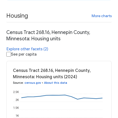
Housing
More charts
Census Tract 268.16, Hennepin County,
Minnesota: Housing units
Explore other facets (2)
See per capita
Census Tract 268.16, Hennepin County,
Minnesota: Housing units (2024)
Source
:
census.gov
•
About this data
2.5K
2K
1.5K
1K