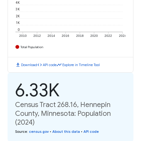
4K
3K
2K
1K
0
2010
2012
2014
2016
2018
2020
2022
2024
Total Population
download
code
timeline
Download
API code
Explore in Timeline Tool
6.33K
Census Tract 268.16, Hennepin
County, Minnesota: Population
(2024)
Source
:
census.gov
•
About this data
•
API code