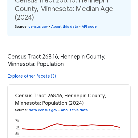
Census Tract 268.16, Hennepin
County, Minnesota: Median Age
(2024)
Source
:
census.gov
•
About this data
•
API code
Census Tract 268.16, Hennepin County,
Minnesota: Population
Explore other facets (3)
Census Tract 268.16, Hennepin County,
Minnesota: Population (2024)
Source
:
data.census.gov
•
About this data
7K
6K
5K