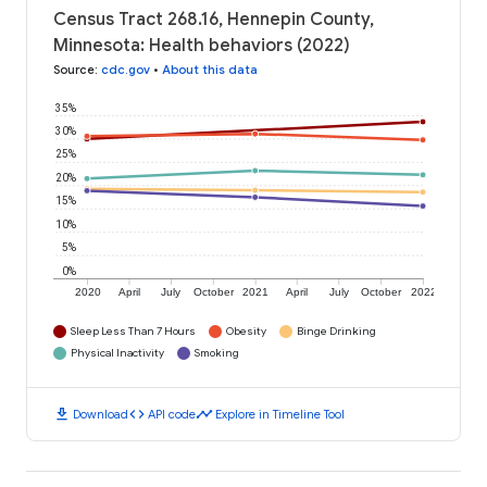
Census Tract 268.16, Hennepin County,
Minnesota: Health behaviors (2022)
Source
:
cdc.gov
•
About this data
35%
30%
25%
20%
15%
10%
5%
0%
2020
April
July
October
2021
April
July
October
2022
Sleep Less Than 7 Hours
Obesity
Binge Drinking
Physical Inactivity
Smoking
download
code
timeline
Download
API code
Explore in Timeline Tool