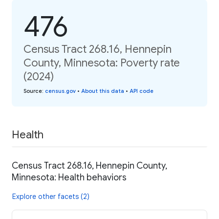
476
Census Tract 268.16, Hennepin
County, Minnesota: Poverty rate
(2024)
Source
:
census.gov
•
About this data
•
API code
Health
Census Tract 268.16, Hennepin County,
Minnesota: Health behaviors
Explore other facets (2)