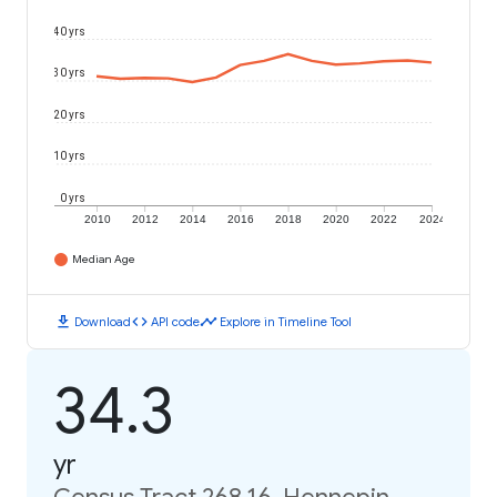
40 yrs
30 yrs
20 yrs
10 yrs
0 yrs
2010
2012
2014
2016
2018
2020
2022
2024
Median Age
download
code
timeline
Download
API code
Explore in Timeline Tool
34.3
yr