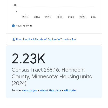
500
0
2012
2014
2016
2018
2020
2022
2024
Housing Units
download
code
timeline
Download
API code
Explore in Timeline Tool
2.23K
Census Tract 268.16, Hennepin
County, Minnesota: Housing units
(2024)
Source
:
census.gov
•
About this data
•
API code