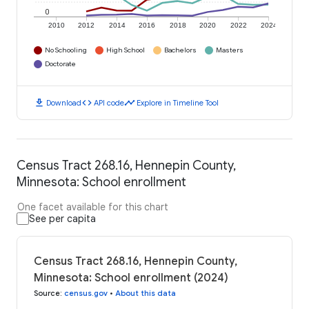
0
2010
2012
2014
2016
2018
2020
2022
2024
No Schooling
High School
Bachelors
Masters
Doctorate
download
code
timeline
Download
API code
Explore in Timeline Tool
Census Tract 268.16, Hennepin County,
Minnesota: School enrollment
One facet available for this chart
See per capita
Census Tract 268.16, Hennepin County,
Minnesota: School enrollment (2024)
Source
:
census.gov
•
About this data