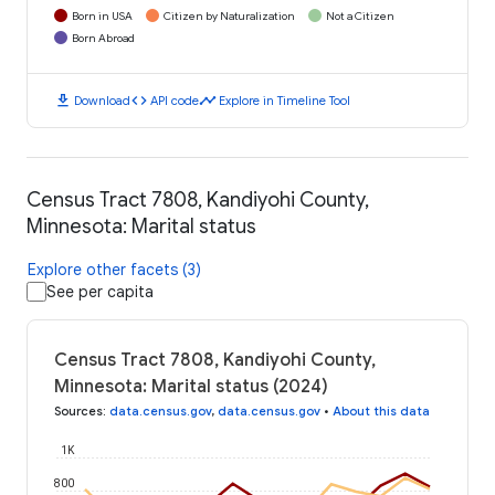
Born in USA
Citizen by Naturalization
Not a Citizen
Born Abroad
download
code
timeline
Download
API code
Explore in Timeline Tool
Census Tract 7808, Kandiyohi County,
Minnesota: Marital status
Explore other facets (3)
See per capita
Census Tract 7808, Kandiyohi County,
Minnesota: Marital status (2024)
Sources
:
data.census.gov
,
data.census.gov
•
About this data
1K
800