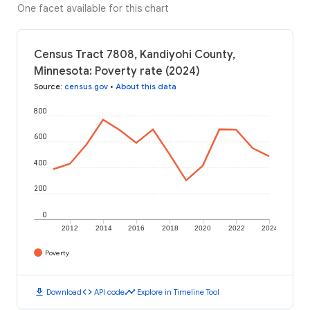
One facet available for this chart
Census Tract 7808, Kandiyohi County,
Minnesota: Poverty rate (2024)
Source
:
census.gov
•
About this data
800
600
400
200
0
2012
2014
2016
2018
2020
2022
2024
Poverty
download
code
timeline
Download
API code
Explore in Timeline Tool