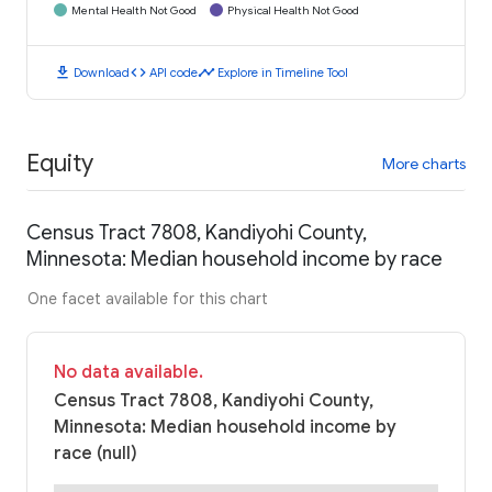
Mental Health Not Good
Physical Health Not Good
download
code
timeline
Download
API code
Explore in Timeline Tool
Equity
More charts
Census Tract 7808, Kandiyohi County,
Minnesota: Median household income by race
One facet available for this chart
No data available.
Census Tract 7808, Kandiyohi County,
Minnesota: Median household income by
race (null)