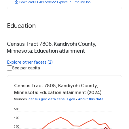
download
code
timeline
Download
API code
Explore in Timeline Tool
Education
Census Tract 7808, Kandiyohi County,
Minnesota: Education attainment
Explore other facets (2)
See per capita
Census Tract 7808, Kandiyohi County,
Minnesota: Education attainment (2024)
Sources
:
census.gov
,
data.census.gov
•
About this data
500
400
300