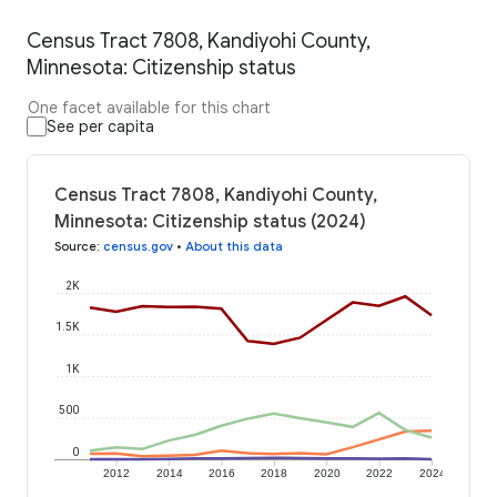
Census Tract 7808, Kandiyohi County,
Minnesota: Citizenship status
One facet available for this chart
See per capita
Census Tract 7808, Kandiyohi County,
Minnesota: Citizenship status (2024)
Source
:
census.gov
•
About this data
2K
1.5K
1K
500
0
2012
2014
2016
2018
2020
2022
2024