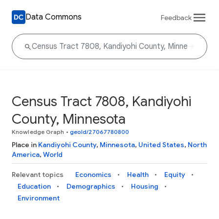
Data Commons
Feedback
Census Tract 7808, Kandiyohi
County, Minnesota
Knowledge Graph
•
geoId/27067780800
Place in
Kandiyohi County
,
Minnesota
,
United States
,
North
America
,
World
Relevant topics
Economics
Health
Equity
Education
Demographics
Housing
Environment