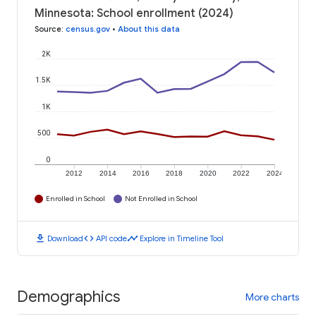
Minnesota: School enrollment (2024)
Source
:
census.gov
•
About this data
2K
1.5K
1K
500
0
2012
2014
2016
2018
2020
2022
2024
Enrolled in School
Not Enrolled in School
download
code
timeline
Download
API code
Explore in Timeline Tool
Demographics
More charts