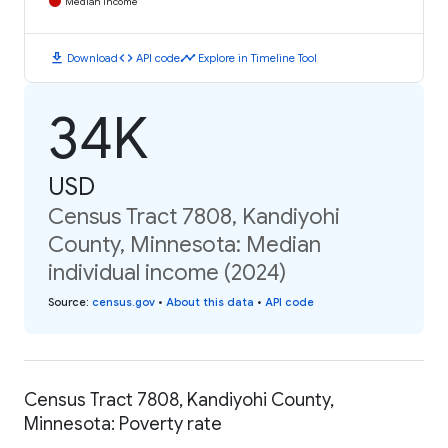
Median Income
download
code
timeline
Download
API code
Explore in Timeline Tool
34K
USD
Census Tract 7808, Kandiyohi
County, Minnesota: Median
individual income (2024)
Source
:
census.gov
•
About this data
•
API code
Census Tract 7808, Kandiyohi County,
Minnesota: Poverty rate