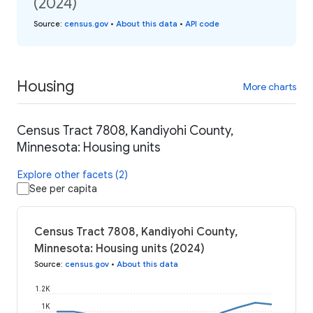
(2024)
Source
:
census.gov
•
About this data
•
API code
Housing
More charts
Census Tract 7808, Kandiyohi County,
Minnesota: Housing units
Explore other facets (2)
See per capita
Census Tract 7808, Kandiyohi County,
Minnesota: Housing units (2024)
Source
:
census.gov
•
About this data
1.2K
1K