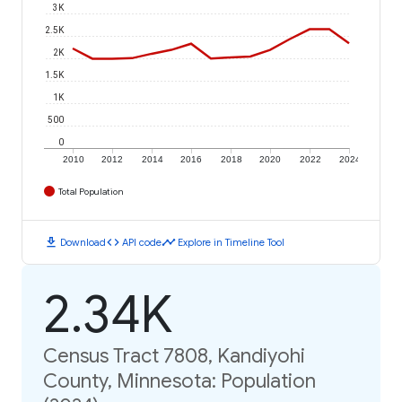
3K
2.5K
2K
1.5K
1K
500
0
2010
2012
2014
2016
2018
2020
2022
2024
Total Population
download
code
timeline
Download
API code
Explore in Timeline Tool
2.34K
Census Tract 7808, Kandiyohi
County, Minnesota: Population