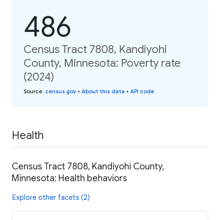
486
Census Tract 7808, Kandiyohi
County, Minnesota: Poverty rate
(2024)
Source
:
census.gov
•
About this data
•
API code
Health
Census Tract 7808, Kandiyohi County,
Minnesota: Health behaviors
Explore other facets (2)