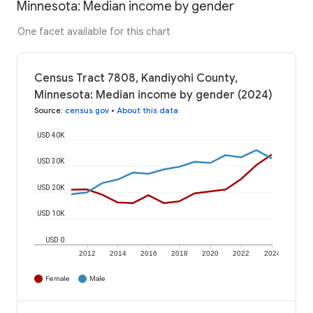
Minnesota: Median income by gender
One facet available for this chart
Census Tract 7808, Kandiyohi County,
Minnesota: Median income by gender (2024)
Source
:
census.gov
•
About this data
USD 40K
USD 30K
USD 20K
USD 10K
USD 0
2012
2014
2016
2018
2020
2022
2024
Female
Male