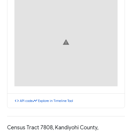
warning
code
timeline
API code
Explore in Timeline Tool
Census Tract 7808, Kandiyohi County,