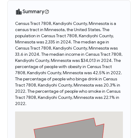
Summary
Census Tract 7808, Kandiyohi County, Minnesota is a
census tract in Minnesota, the United States. The
population in Census Tract 7808, Kandiyohi County,
Minnesota was 2,335 in 2024. The median age in
Census Tract 7808, Kandiyohi County, Minnesota was
33.6 in 2024. The median income in Census Tract 7808,
Kandiyohi County, Minnesota was $34,013 in 2024. The
percentage of people with obesity in Census Tract
7808, Kandiyohi County, Minnesota was 42.5% in 2022.
The percentage of people who binge drink in Census
Tract 7808, Kandiyohi County, Minnesota was 20.3% in
2022. The percentage of people who smoke in Census
Tract 7808, Kandiyohi County, Minnesota was 22.1% in
2022.