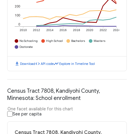
200
100
0
2010
2012
2014
2016
2018
2020
2022
2024
No Schooling
High School
Bachelors
Masters
Doctorate
download
code
timeline
Download
API code
Explore in Timeline Tool
Census Tract 7808, Kandiyohi County,
Minnesota: School enrollment
One facet available for this chart
See per capita
Census Tract 7808, Kandiyohi County,