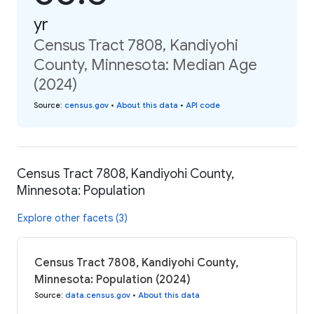
yr
Census Tract 7808, Kandiyohi
County, Minnesota: Median Age
(2024)
Source
:
census.gov
•
About this data
•
API code
Census Tract 7808, Kandiyohi County,
Minnesota: Population
Explore other facets (3)
Census Tract 7808, Kandiyohi County,
Minnesota: Population (2024)
Source
:
data.census.gov
•
About this data