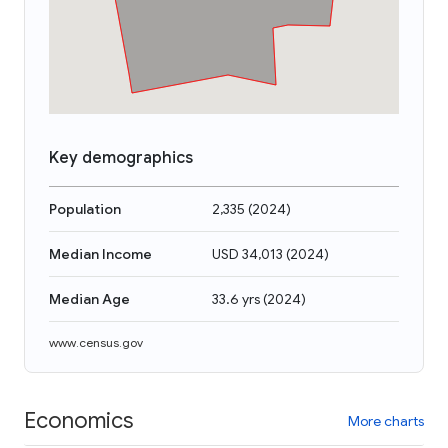
Key demographics
Population
2,335
(
2024
)
Median Income
USD 34,013
(
2024
)
Median Age
33.6 yrs
(
2024
)
www.census.gov
Economics
More charts