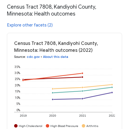
Census Tract 7808, Kandiyohi County,
Minnesota: Health outcomes
Explore other facets (2)
Census Tract 7808, Kandiyohi County,
Minnesota: Health outcomes (2022)
Source
:
cdc.gov
•
About this data
35%
30%
25%
20%
15%
10%
5%
0%
2019
2020
2021
2022
High Cholesterol
High Blood Pressure
Arthritis