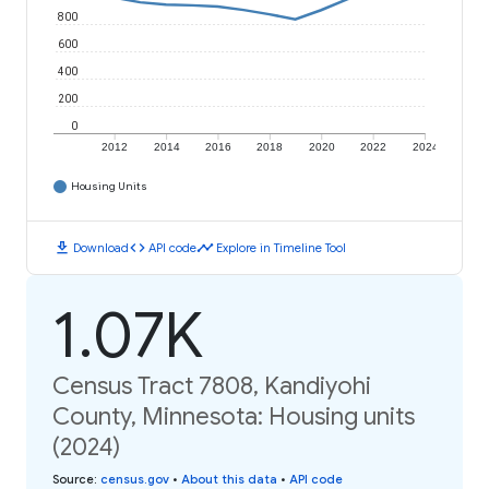
800
600
400
200
0
2012
2014
2016
2018
2020
2022
2024
Housing Units
download
code
timeline
Download
API code
Explore in Timeline Tool
1.07K
Census Tract 7808, Kandiyohi
County, Minnesota: Housing units
(2024)
Source
:
census.gov
•
About this data
•
API code