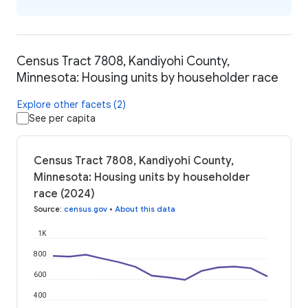
Census Tract 7808, Kandiyohi County,
Minnesota: Housing units by householder race
Explore other facets (2)
See per capita
Census Tract 7808, Kandiyohi County,
Minnesota: Housing units by householder
race (2024)
Source
:
census.gov
•
About this data
1K
800
600
400