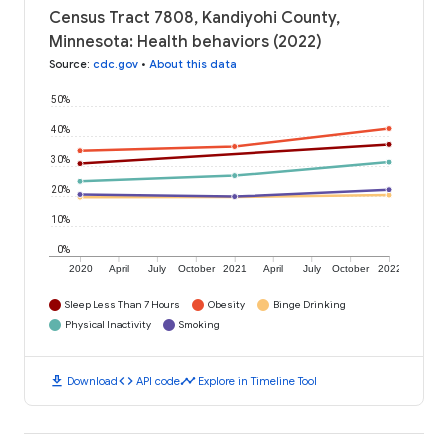
Census Tract 7808, Kandiyohi County,
Minnesota: Health behaviors (2022)
Source
:
cdc.gov
•
About this data
50%
40%
30%
20%
10%
0%
2020
April
July
October
2021
April
July
October
2022
Sleep Less Than 7 Hours
Obesity
Binge Drinking
Physical Inactivity
Smoking
download
code
timeline
Download
API code
Explore in Timeline Tool