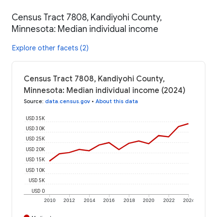
Census Tract 7808, Kandiyohi County,
Minnesota: Median individual income
Explore other facets (2)
Census Tract 7808, Kandiyohi County,
Minnesota: Median individual income (2024)
Source
:
data.census.gov
•
About this data
USD 35K
USD 30K
USD 25K
USD 20K
USD 15K
USD 10K
USD 5K
USD 0
2010
2012
2014
2016
2018
2020
2022
2024