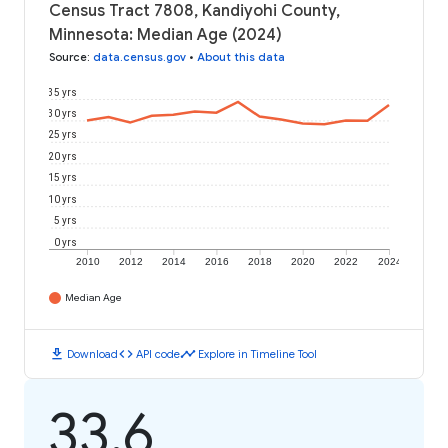
Census Tract 7808, Kandiyohi County,
Minnesota: Median Age (2024)
Source
:
data.census.gov
•
About this data
35 yrs
30 yrs
25 yrs
20 yrs
15 yrs
10 yrs
5 yrs
0 yrs
2010
2012
2014
2016
2018
2020
2022
2024
Median Age
download
code
timeline
Download
API code
Explore in Timeline Tool
33.6