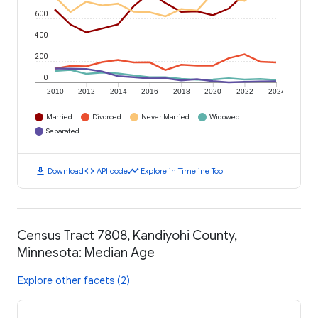
600
400
200
0
2010
2012
2014
2016
2018
2020
2022
2024
Married
Divorced
Never Married
Widowed
Separated
download
code
timeline
Download
API code
Explore in Timeline Tool
Census Tract 7808, Kandiyohi County,
Minnesota: Median Age
Explore other facets (2)