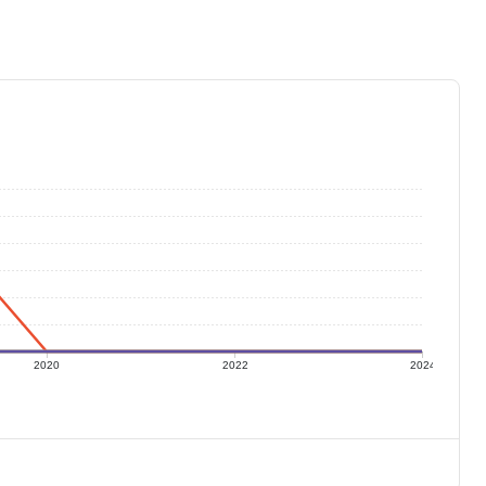
2020
2022
2024