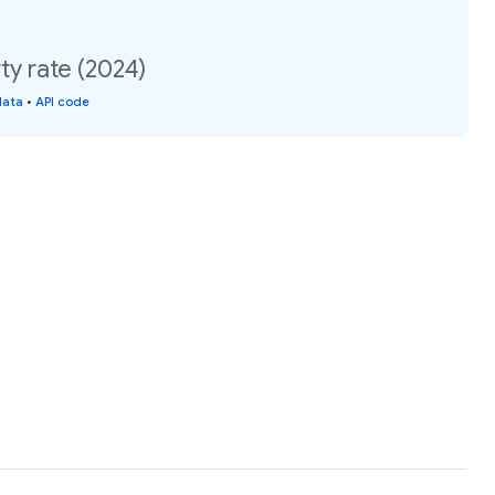
ty rate (2024)
data
•
API code