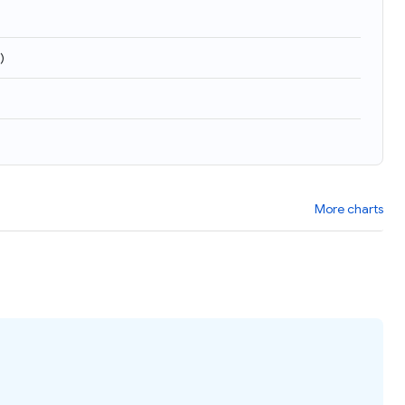
)
More charts