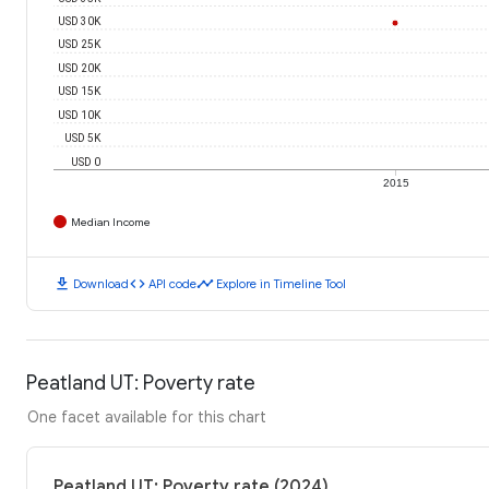
USD 30K
USD 25K
USD 20K
USD 15K
USD 10K
USD 5K
USD 0
2015
Median Income
download
code
timeline
Download
API code
Explore in Timeline Tool
Peatland UT: Poverty rate
One facet available for this chart
Peatland UT: Poverty rate (2024)