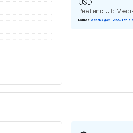
USD
Peatland UT: Media
Source
:
census.gov
•
About this 