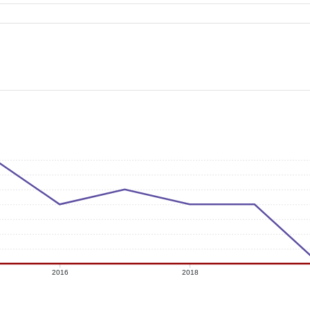
2016
2018