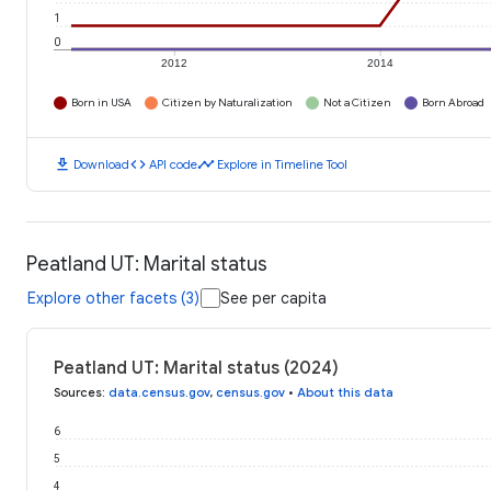
1
0
2012
2014
Born in USA
Citizen by Naturalization
Not a Citizen
Born Abroad
download
code
timeline
Download
API code
Explore in Timeline Tool
Peatland UT: Marital status
Explore other facets (3)
See per capita
Peatland UT: Marital status (2024)
Sources
:
data.census.gov
,
census.gov
•
About this data
6
5
4