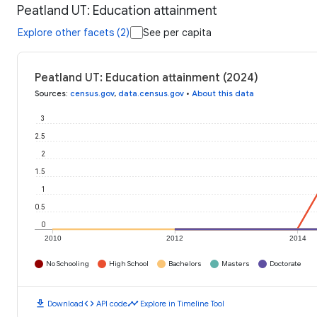
Peatland UT: Education attainment
Explore other facets (2)
See per capita
Peatland UT: Education attainment (2024)
Sources
:
census.gov
,
data.census.gov
•
About this data
3
2.5
2
1.5
1
0.5
0
2010
2012
2014
No Schooling
High School
Bachelors
Masters
Doctorate
download
code
timeline
Download
API code
Explore in Timeline Tool