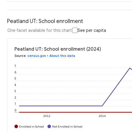
Peatland UT: School enrollment
One facet available for this chart
See per capita
Peatland UT: School enrollment (2024)
Source
:
census.gov
•
About this data
7
6
5
4
3
2
1
0
2012
2014
Enrolled in School
Not Enrolled in School