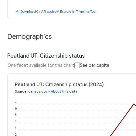
download
code
timeline
Download
API code
Explore in Timeline Tool
Demographics
Peatland UT: Citizenship status
One facet available for this chart
See per capita
Peatland UT: Citizenship status (2024)
Source
:
census.gov
•
About this data
7
6
5
4
3
2