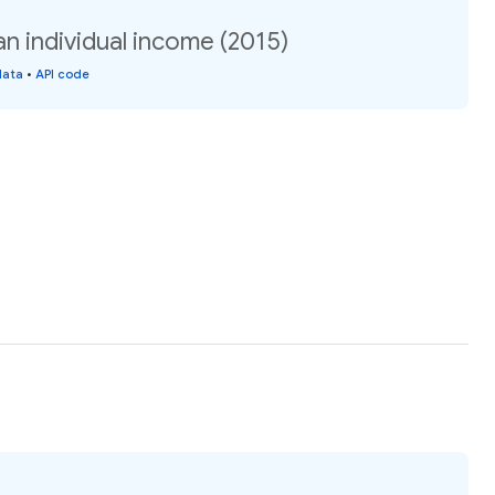
n individual income (2015)
data
•
API code