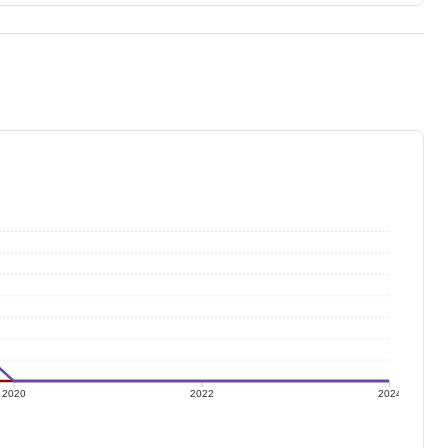
2020
2022
2024