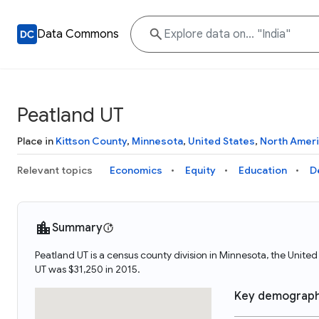
Data Commons
Peatland UT
Place in
Kittson County
,
Minnesota
,
United States
,
North Amer
Relevant topics
Economics
Equity
Education
D
Summary
Peatland UT is a census county division in Minnesota, the Unit
UT was $31,250 in 2015.
Key demograph