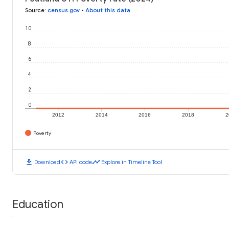
Source
:
census.gov
•
About this data
10
8
6
4
2
0
2012
2014
2016
2018
2
Poverty
download
code
timeline
Download
API code
Explore in Timeline Tool
Education