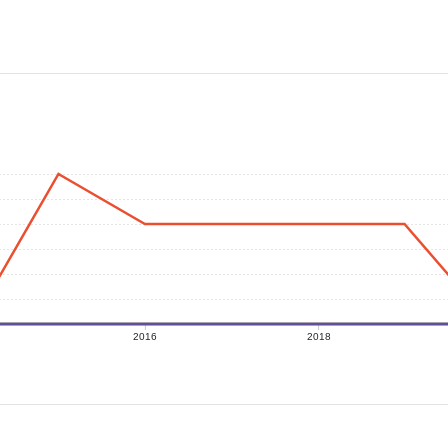
2016
2018