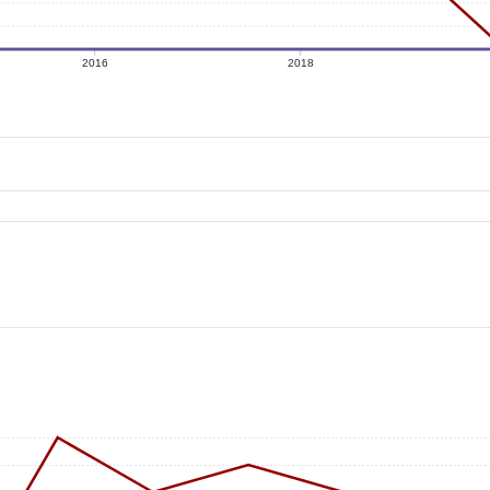
2016
2018