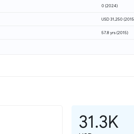
0
(
2024
)
USD 31,250
(
2015
57.8 yrs
(
2015
)
31.3K