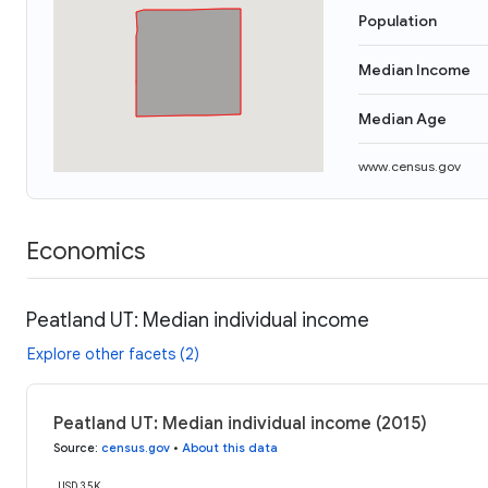
Population
Median Income
Median Age
www.census.gov
Economics
Peatland UT: Median individual income
Explore other facets (2)
Peatland UT: Median individual income (2015)
Source
:
census.gov
•
About this data
USD 35K