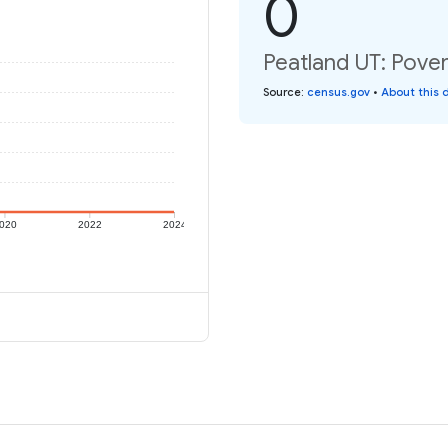
0
Peatland UT: Pover
Source
:
census.gov
•
About this 
020
2022
2024