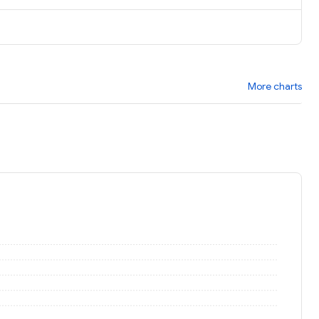
More charts