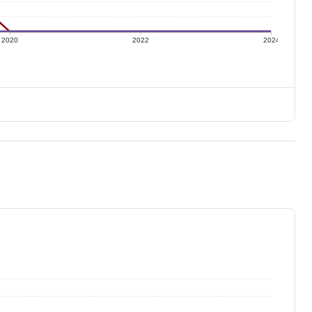
2020
2022
2024