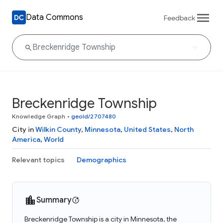
Data Commons
Feedback
Breckenridge Township
Knowledge Graph
•
geoId/2707480
City in
Wilkin County
,
Minnesota
,
United States
,
North
America
,
World
Relevant topics
Demographics
Summary
Breckenridge Township is a city in Minnesota, the