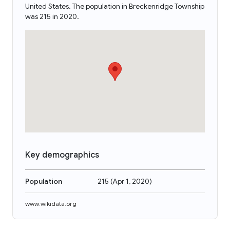
United States. The population in Breckenridge Township
was 215 in 2020.
Key demographics
Population
215
(
Apr 1, 2020
)
www.wikidata.org