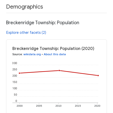
Demographics
Breckenridge Township: Population
Explore other facets (2)
Breckenridge Township: Population (2020)
Source
:
wikidata.org
•
About this data
300
250
200
150
100
50
0
2000
2005
2010
2015
2020