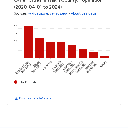
Other Cities in Wilkin County: Population
(2020-04-01 to 2024)
Sources
:
wikidata.org
,
census.gov
•
About this data
200
150
100
50
0
Breckenridge
Akron
Foxhome
Connelly
Deerhorn
McCauleyville
Manston
Doran
Township
Township
Township
Township
Township
Township
Total Population
download
code
Download
API code