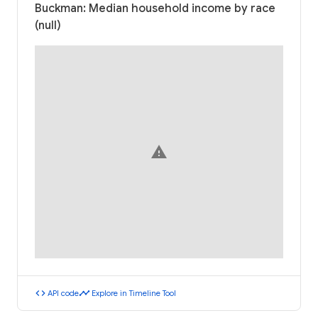
Buckman: Median household income by race
(null)
warning
code
timeline
API code
Explore in Timeline Tool