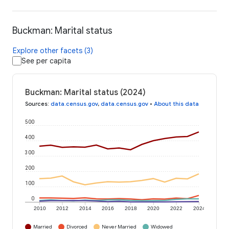
Buckman: Marital status
Explore other facets (3)
See per capita
Buckman: Marital status (2024)
Sources
:
data.census.gov
,
data.census.gov
•
About this data
500
400
300
200
100
0
2010
2012
2014
2016
2018
2020
2022
2024
Married
Divorced
Never Married
Widowed