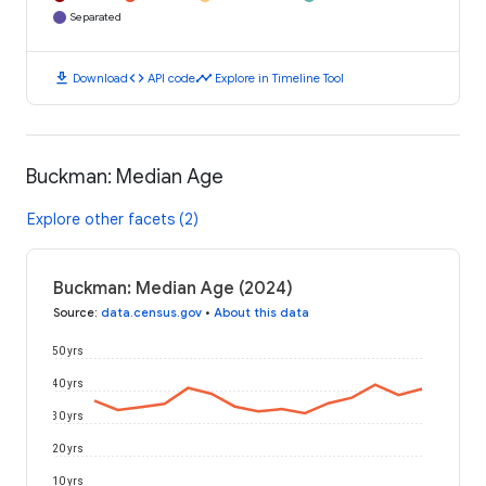
Separated
download
code
timeline
Download
API code
Explore in Timeline Tool
Buckman: Median Age
Explore other facets (2)
Buckman: Median Age (2024)
Source
:
data.census.gov
•
About this data
50 yrs
40 yrs
30 yrs
20 yrs
10 yrs