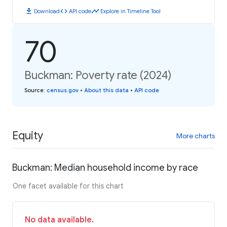
download
code
timeline
Download
API code
Explore in Timeline Tool
70
Buckman: Poverty rate (2024)
Source
:
census.gov
•
About this data
•
API code
Equity
More charts
Buckman: Median household income by race
One facet available for this chart
No data available.