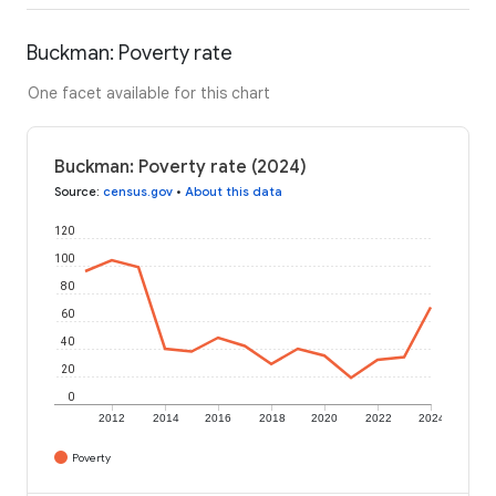
Buckman: Poverty rate
One facet available for this chart
Buckman: Poverty rate (2024)
Source
:
census.gov
•
About this data
120
100
80
60
40
20
0
2012
2014
2016
2018
2020
2022
2024
Poverty