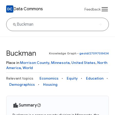
Data Commons
Feedback
Buckman
Knowledge Graph
•
geoId/2709708434
Place in
Morrison County
,
Minnesota
,
United States
,
North
America
,
World
Relevant topics
Economics
Equity
Education
Demographics
Housing
Summary