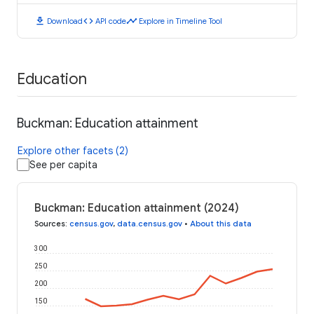
download
code
timeline
Download
API code
Explore in Timeline Tool
Education
Buckman: Education attainment
Explore other facets (2)
See per capita
Buckman: Education attainment (2024)
Sources
:
census.gov
,
data.census.gov
•
About this data
300
250
200
150