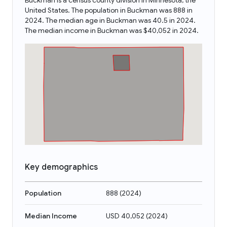
Buckman is a census county division in Minnesota, the
United States. The population in Buckman was 888 in
2024. The median age in Buckman was 40.5 in 2024.
The median income in Buckman was $40,052 in 2024.
Key demographics
Population
888
(
2024
)
Median Income
USD 40,052
(
2024
)