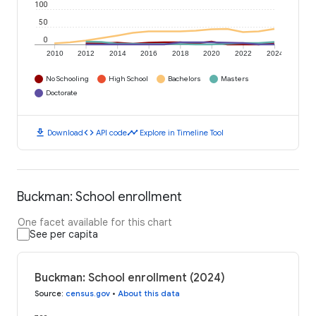
100
50
0
2010
2012
2014
2016
2018
2020
2022
2024
No Schooling
High School
Bachelors
Masters
Doctorate
download
code
timeline
Download
API code
Explore in Timeline Tool
Buckman: School enrollment
One facet available for this chart
See per capita
Buckman: School enrollment (2024)
Source
:
census.gov
•
About this data