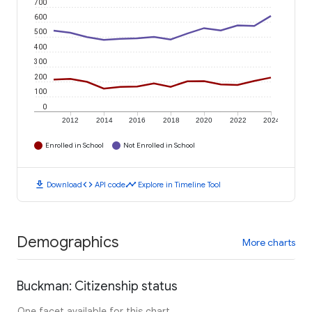
700
600
500
400
300
200
100
0
2012
2014
2016
2018
2020
2022
2024
Enrolled in School
Not Enrolled in School
download
code
timeline
Download
API code
Explore in Timeline Tool
Demographics
More charts
Buckman: Citizenship status
One facet available for this chart