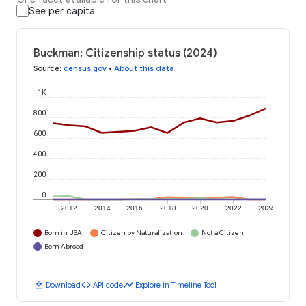
See per capita
Buckman: Citizenship status (2024)
Source
:
census.gov
•
About this data
1K
800
600
400
200
0
2012
2014
2016
2018
2020
2022
2024
Born in USA
Citizen by Naturalization
Not a Citizen
Born Abroad
download
code
timeline
Download
API code
Explore in Timeline Tool