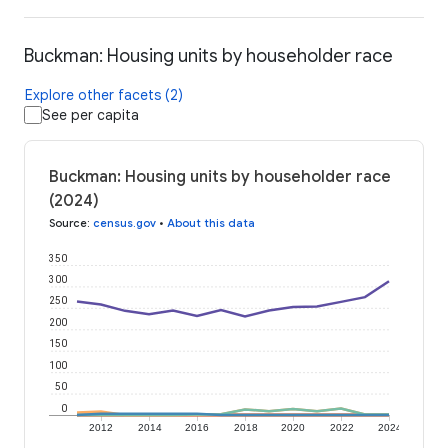
Buckman: Housing units by householder race
Explore other facets (2)
See per capita
Buckman: Housing units by householder race
(2024)
Source
:
census.gov
•
About this data
350
300
250
200
150
100
50
0
2012
2014
2016
2018
2020
2022
2024