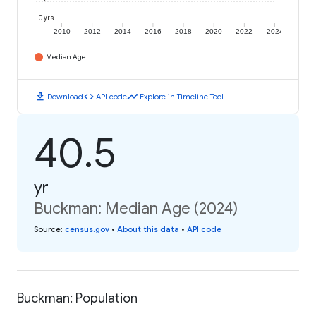
0 yrs
2010
2012
2014
2016
2018
2020
2022
2024
Median Age
download
code
timeline
Download
API code
Explore in Timeline Tool
40.5
yr
Buckman: Median Age (2024)
Source
:
census.gov
•
About this data
•
API code
Buckman: Population