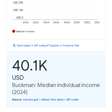
USD 20K
USD 10K
USD 0
2010
2012
2014
2016
2018
2020
2022
2024
Median Income
download
code
timeline
Download
API code
Explore in Timeline Tool
40.1K
USD
Buckman: Median individual income
(2024)
Source
:
census.gov
•
About this data
•
API code