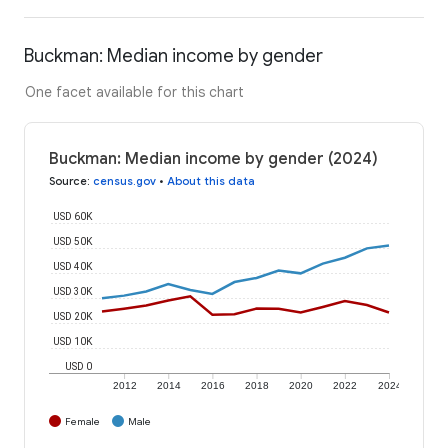
Buckman: Median income by gender
One facet available for this chart
Buckman: Median income by gender (2024)
Source
:
census.gov
•
About this data
USD 60K
USD 50K
USD 40K
USD 30K
USD 20K
USD 10K
USD 0
2012
2014
2016
2018
2020
2022
2024
Female
Male