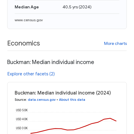
Median Age
40.5 yrs
(
2024
)
www.census.gov
Economics
More charts
Buckman: Median individual income
Explore other facets (2)
Buckman: Median individual income (2024)
Source
:
data.census.gov
•
About this data
USD 50K
USD 40K
USD 30K