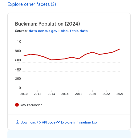
Explore other facets (3)
Buckman: Population (2024)
Source
:
data.census.gov
•
About this data
1K
800
600
400
200
0
2010
2012
2014
2016
2018
2020
2022
2024
Total Population
download
code
timeline
Download
API code
Explore in Timeline Tool