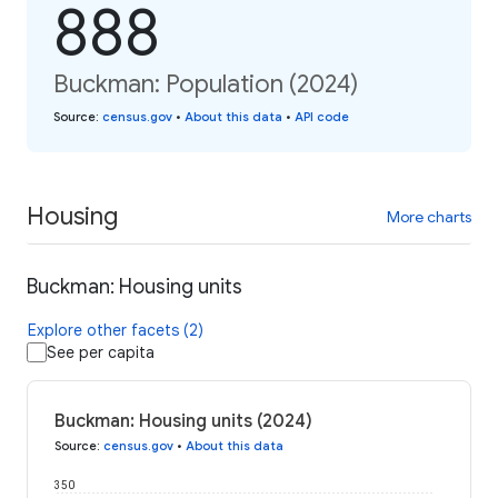
888
Buckman: Population (2024)
Source
:
census.gov
•
About this data
•
API code
Housing
More charts
Buckman: Housing units
Explore other facets (2)
See per capita
Buckman: Housing units (2024)
Source
:
census.gov
•
About this data
350