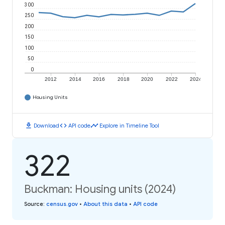
300
250
200
150
100
50
0
2012
2014
2016
2018
2020
2022
2024
Housing Units
download
code
timeline
Download
API code
Explore in Timeline Tool
322
Buckman: Housing units (2024)
Source
:
census.gov
•
About this data
•
API code