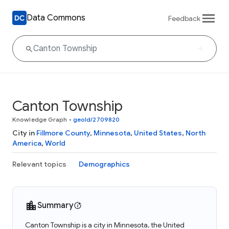
Data Commons
Feedback
Canton Township
Knowledge Graph
•
geoId/2709820
City in
Fillmore County
,
Minnesota
,
United States
,
North
America
,
World
Relevant topics
Demographics
Summary
Canton Township is a city in Minnesota, the United