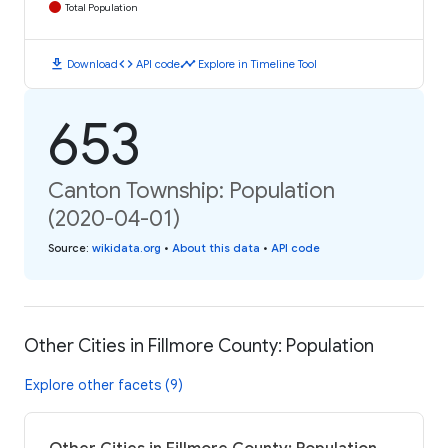
Total Population
download
code
timeline
Download
API code
Explore in Timeline Tool
653
Canton Township: Population
(2020-04-01)
Source
:
wikidata.org
•
About this data
•
API code
Other Cities in Fillmore County: Population
Explore other facets (9)