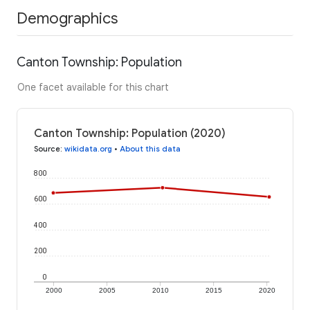
Demographics
Canton Township: Population
One facet available for this chart
Canton Township: Population (2020)
Source
:
wikidata.org
•
About this data
800
600
400
200
0
2000
2005
2010
2015
2020