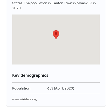
States. The population in Canton Township was 653 in
2020.
Key demographics
Population
653
(
Apr 1, 2020
)
www.wikidata.org