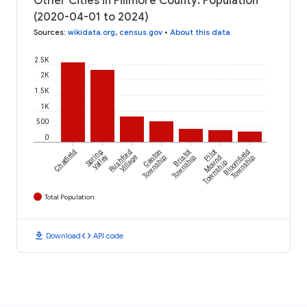
Other Cities in Fillmore County: Population
(2020-04-01 to 2024)
Sources
:
wikidata.org
,
census.gov
•
About this data
2.5K
2K
1.5K
1K
500
0
Chatfield
Spring
Rushford
Canton
Bristol
Pilot
Bloomfield
Valley
Village
Township
Township
Mound
Township
Township
Total Population
download
code
Download
API code