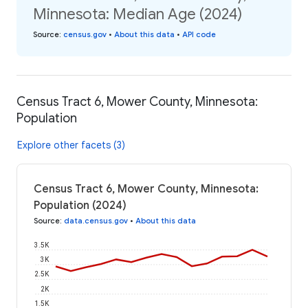
Minnesota: Median Age (2024)
Source
:
census.gov
•
About this data
•
API code
Census Tract 6, Mower County, Minnesota:
Population
Explore other facets (3)
Census Tract 6, Mower County, Minnesota:
Population (2024)
Source
:
data.census.gov
•
About this data
3.5K
3K
2.5K
2K
1.5K