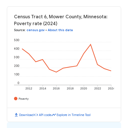
Census Tract 6, Mower County, Minnesota:
Poverty rate (2024)
Source
:
census.gov
•
About this data
500
400
300
200
100
0
2012
2014
2016
2018
2020
2022
2024
Poverty
download
code
timeline
Download
API code
Explore in Timeline Tool