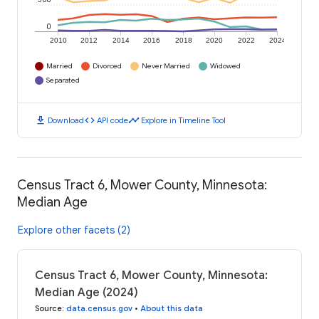
0
2010
2012
2014
2016
2018
2020
2022
2024
Married
Divorced
Never Married
Widowed
Separated
download
code
timeline
Download
API code
Explore in Timeline Tool
Census Tract 6, Mower County, Minnesota:
Median Age
Explore other facets (2)
Census Tract 6, Mower County, Minnesota:
Median Age (2024)
Source
:
data.census.gov
•
About this data