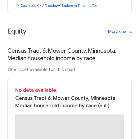
download
code
timeline
Download
API code
Explore in Timeline Tool
Equity
More charts
Census Tract 6, Mower County, Minnesota:
Median household income by race
One facet available for this chart
No data available.
Census Tract 6, Mower County, Minnesota:
Median household income by race (null)