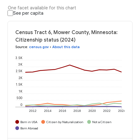
One facet available for this chart
See per capita
Census Tract 6, Mower County, Minnesota:
Citizenship status (2024)
Source
:
census.gov
•
About this data
3.5K
3K
2.5K
2K
1.5K
1K
500
0
2012
2014
2016
2018
2020
2022
2024
Born in USA
Citizen by Naturalization
Not a Citizen
Born Abroad