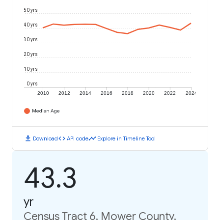
50 yrs
40 yrs
30 yrs
20 yrs
10 yrs
0 yrs
2010
2012
2014
2016
2018
2020
2022
2024
Median Age
download
code
timeline
Download
API code
Explore in Timeline Tool
43.3
yr
Census Tract 6, Mower County,