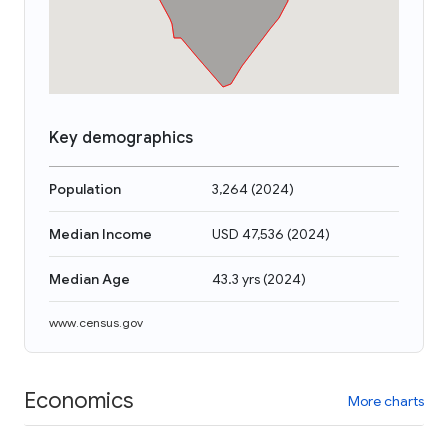
Key demographics
Population
3,264
(
2024
)
Median Income
USD 47,536
(
2024
)
Median Age
43.3 yrs
(
2024
)
www.census.gov
Economics
More charts