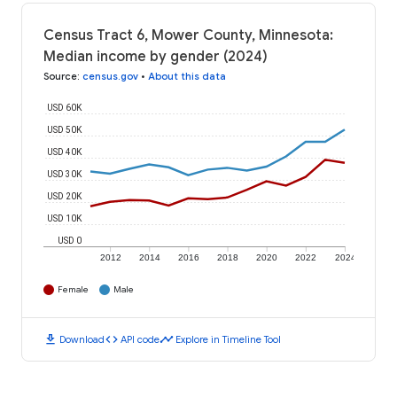
Census Tract 6, Mower County, Minnesota:
Median income by gender (2024)
Source
:
census.gov
•
About this data
USD 60K
USD 50K
USD 40K
USD 30K
USD 20K
USD 10K
USD 0
2012
2014
2016
2018
2020
2022
2024
Female
Male
download
code
timeline
Download
API code
Explore in Timeline Tool