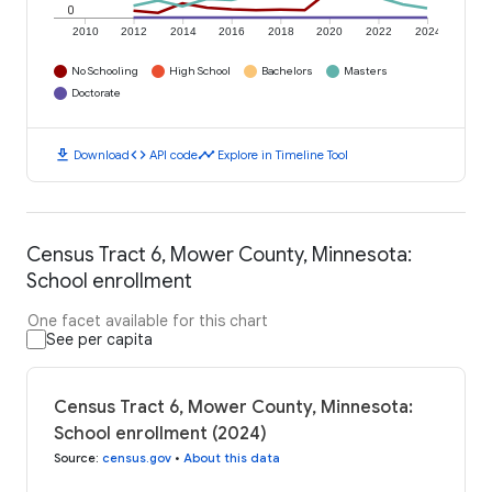
0
2010
2012
2014
2016
2018
2020
2022
2024
No Schooling
High School
Bachelors
Masters
Doctorate
download
code
timeline
Download
API code
Explore in Timeline Tool
Census Tract 6, Mower County, Minnesota:
School enrollment
One facet available for this chart
See per capita
Census Tract 6, Mower County, Minnesota:
School enrollment (2024)
Source
:
census.gov
•
About this data