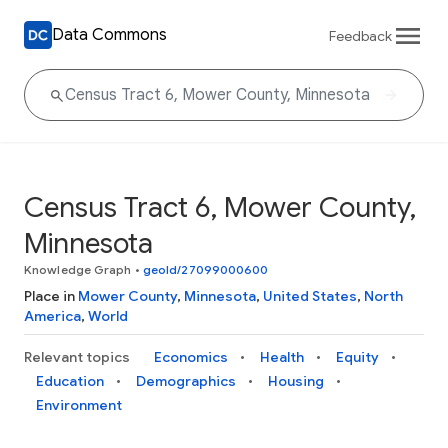
Data Commons
Feedback
Census Tract 6, Mower County,
Minnesota
Knowledge Graph
•
geoId/27099000600
Place in
Mower County
,
Minnesota
,
United States
,
North
America
,
World
Relevant topics
Economics
Health
Equity
Education
Demographics
Housing
Environment