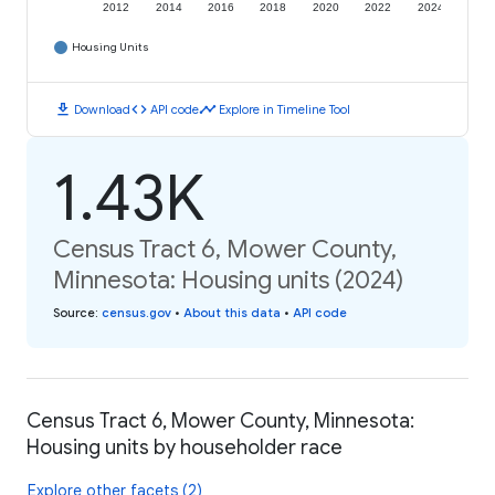
2012
2014
2016
2018
2020
2022
2024
Housing Units
download
code
timeline
Download
API code
Explore in Timeline Tool
1.43K
Census Tract 6, Mower County,
Minnesota: Housing units (2024)
Source
:
census.gov
•
About this data
•
API code
Census Tract 6, Mower County, Minnesota:
Housing units by householder race
Explore other facets (2)