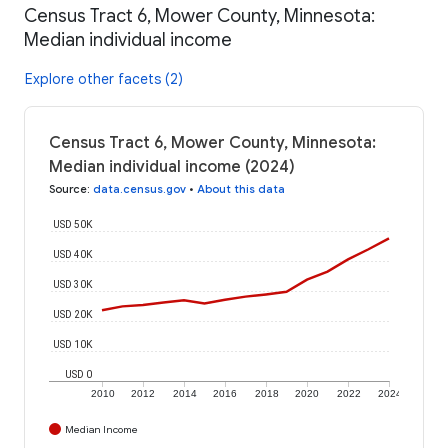
Census Tract 6, Mower County, Minnesota:
Median individual income
Explore other facets (2)
Census Tract 6, Mower County, Minnesota:
Median individual income (2024)
Source
:
data.census.gov
•
About this data
USD 50K
USD 40K
USD 30K
USD 20K
USD 10K
USD 0
2010
2012
2014
2016
2018
2020
2022
2024
Median Income