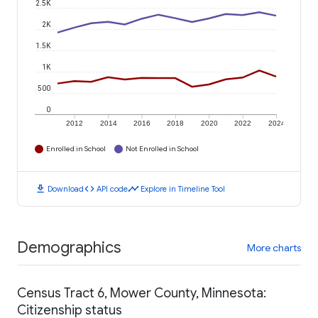
2.5K
2K
1.5K
1K
500
0
2012
2014
2016
2018
2020
2022
2024
Enrolled in School
Not Enrolled in School
download
code
timeline
Download
API code
Explore in Timeline Tool
Demographics
More charts
Census Tract 6, Mower County, Minnesota:
Citizenship status