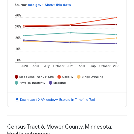
Source
:
cdc.gov
•
About this data
40%
30%
20%
10%
0%
2020
April
July
October
2021
April
July
October
2022
Sleep Less Than 7 Hours
Obesity
Binge Drinking
Physical Inactivity
Smoking
download
code
timeline
Download
API code
Explore in Timeline Tool
Census Tract 6, Mower County, Minnesota:
Health outcomes