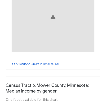
warning
code
timeline
API code
Explore in Timeline Tool
Census Tract 6, Mower County, Minnesota:
Median income by gender
One facet available for this chart