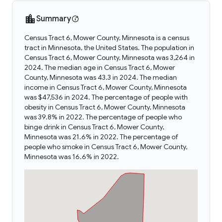
Summary
Census Tract 6, Mower County, Minnesota is a census
tract in Minnesota, the United States. The population in
Census Tract 6, Mower County, Minnesota was 3,264 in
2024. The median age in Census Tract 6, Mower
County, Minnesota was 43.3 in 2024. The median
income in Census Tract 6, Mower County, Minnesota
was $47,536 in 2024. The percentage of people with
obesity in Census Tract 6, Mower County, Minnesota
was 39.8% in 2022. The percentage of people who
binge drink in Census Tract 6, Mower County,
Minnesota was 21.6% in 2022. The percentage of
people who smoke in Census Tract 6, Mower County,
Minnesota was 16.6% in 2022.