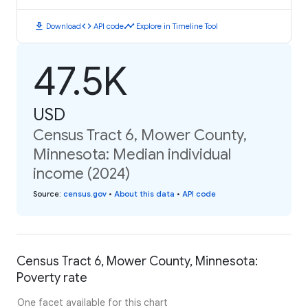
download
code
timeline
Download
API code
Explore in Timeline Tool
47.5K
USD
Census Tract 6, Mower County,
Minnesota: Median individual
income (2024)
Source
:
census.gov
•
About this data
•
API code
Census Tract 6, Mower County, Minnesota:
Poverty rate
One facet available for this chart