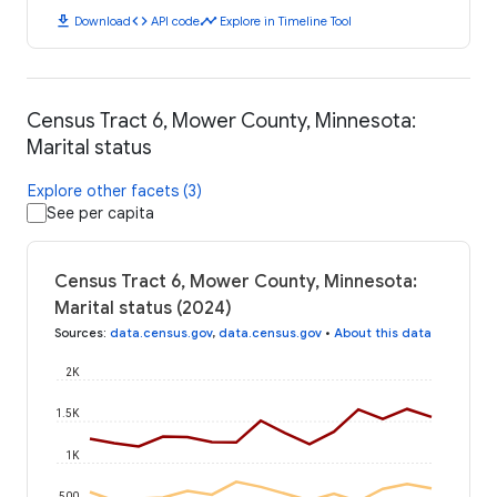
download
code
timeline
Download
API code
Explore in Timeline Tool
Census Tract 6, Mower County, Minnesota:
Marital status
Explore other facets (3)
See per capita
Census Tract 6, Mower County, Minnesota:
Marital status (2024)
Sources
:
data.census.gov
,
data.census.gov
•
About this data
2K
1.5K
1K
500