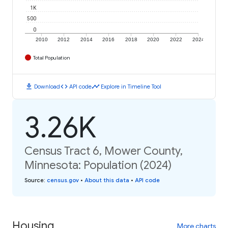
1K
500
0
2010
2012
2014
2016
2018
2020
2022
2024
Total Population
download
code
timeline
Download
API code
Explore in Timeline Tool
3.26K
Census Tract 6, Mower County,
Minnesota: Population (2024)
Source
:
census.gov
•
About this data
•
API code
Housing
More charts