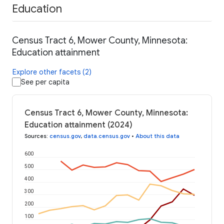
Education
Census Tract 6, Mower County, Minnesota:
Education attainment
Explore other facets (2)
See per capita
Census Tract 6, Mower County, Minnesota:
Education attainment (2024)
Sources
:
census.gov
,
data.census.gov
•
About this data
600
500
400
300
200
100