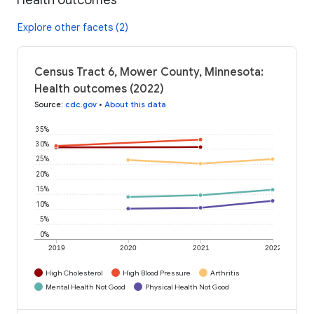
Explore other facets (2)
Census Tract 6, Mower County, Minnesota:
Health outcomes (2022)
Source
:
cdc.gov
•
About this data
35%
30%
25%
20%
15%
10%
5%
0%
2019
2020
2021
2022
High Cholesterol
High Blood Pressure
Arthritis
Mental Health Not Good
Physical Health Not Good