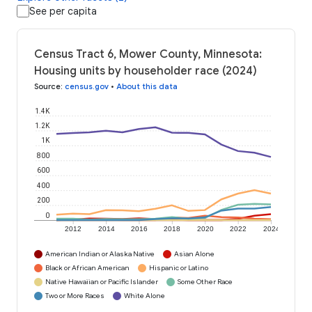
See per capita
Census Tract 6, Mower County, Minnesota:
Housing units by householder race (2024)
Source
:
census.gov
•
About this data
1.4K
1.2K
1K
800
600
400
200
0
2012
2014
2016
2018
2020
2022
2024
American Indian or Alaska Native
Asian Alone
Black or African American
Hispanic or Latino
Native Hawaiian or Pacific Islander
Some Other Race
Two or More Races
White Alone