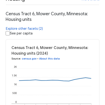
Census Tract 6, Mower County, Minnesota:
Housing units
Explore other facets (2)
See per capita
Census Tract 6, Mower County, Minnesota:
Housing units (2024)
Source
:
census.gov
•
About this data
2K
1.5K
1K
500
0