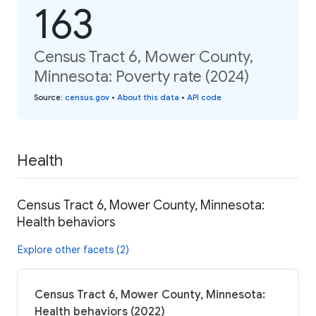
163
Census Tract 6, Mower County,
Minnesota: Poverty rate (2024)
Source
:
census.gov
•
About this data
•
API code
Health
Census Tract 6, Mower County, Minnesota:
Health behaviors
Explore other facets (2)
Census Tract 6, Mower County, Minnesota:
Health behaviors (2022)