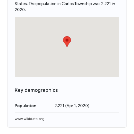
States. The population in Carlos Township was 2,221 in
2020.
Key demographics
Population
2,221
(
Apr 1, 2020
)
www.wikidata.org