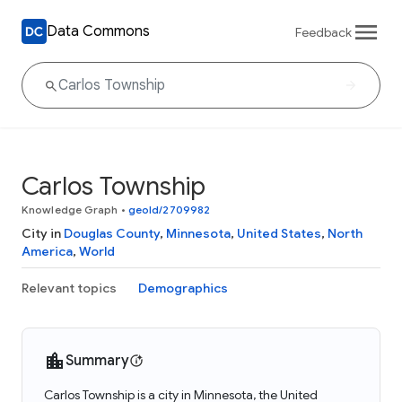
Data Commons
Feedback
Carlos Township
Knowledge Graph
•
geoId/2709982
City in
Douglas County
,
Minnesota
,
United States
,
North
America
,
World
Relevant topics
Demographics
Summary
Carlos Township is a city in Minnesota, the United