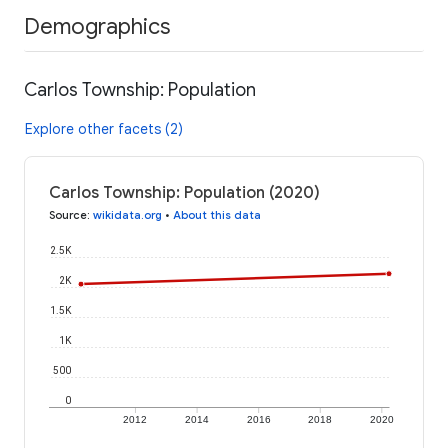
Demographics
Carlos Township: Population
Explore other facets (2)
Carlos Township: Population (2020)
Source
:
wikidata.org
•
About this data
2.5K
2K
1.5K
1K
500
0
2012
2014
2016
2018
2020