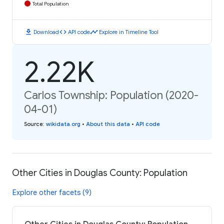
Total Population
download
code
timeline
Download
API code
Explore in Timeline Tool
2.22K
Carlos Township: Population (2020-
04-01)
Source
:
wikidata.org
•
About this data
•
API code
Other Cities in Douglas County: Population
Explore other facets (9)