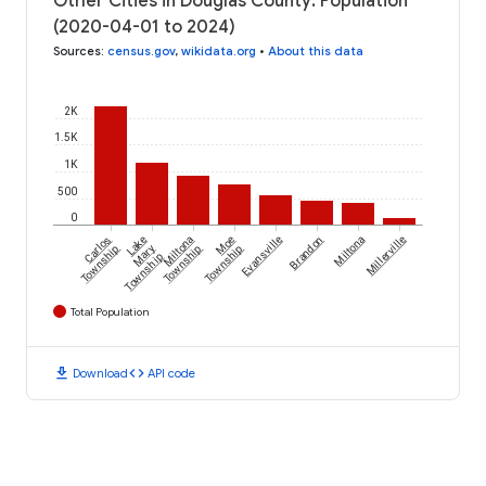
Other Cities in Douglas County: Population
(2020-04-01 to 2024)
Sources
:
census.gov
,
wikidata.org
•
About this data
2K
1.5K
1K
500
0
Carlos
Lake
Miltona
Moe
Evansville
Brandon
Miltona
Millerville
Township
Mary
Township
Township
Township
Total Population
download
code
Download
API code