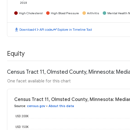
2019
High Cholesterol
High Blood Pressure
Arthritis
Mental Health N
download
code
timeline
Download
API code
Explore in Timeline Tool
Equity
Census Tract 11, Olmsted County, Minnesota: Medi
One facet available for this chart
Census Tract 11, Olmsted County, Minnesota: Media
Source
:
census.gov
•
About this data
USD 200K
USD 150K