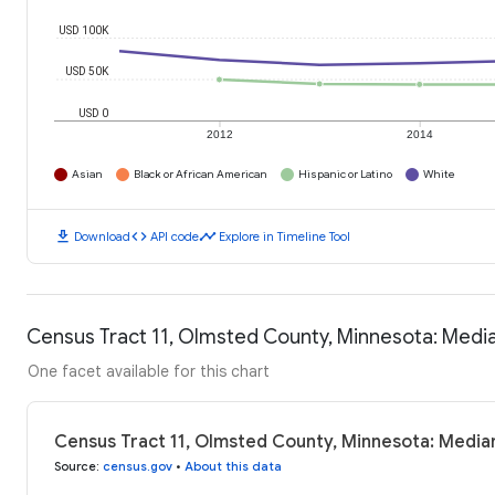
USD 100K
USD 50K
USD 0
2012
2014
Asian
Black or African American
Hispanic or Latino
White
download
code
timeline
Download
API code
Explore in Timeline Tool
Census Tract 11, Olmsted County, Minnesota: Med
One facet available for this chart
Census Tract 11, Olmsted County, Minnesota: Media
Source
:
census.gov
•
About this data