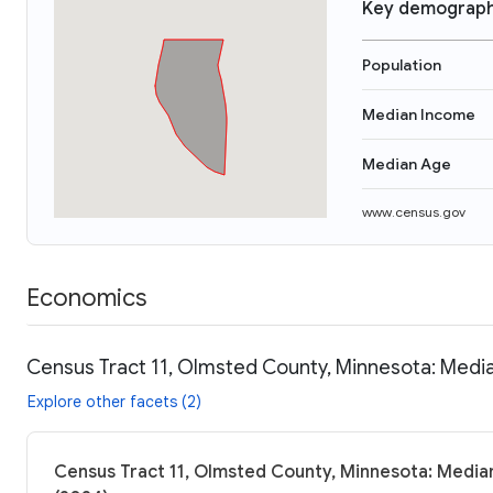
Key demograph
Population
Median Income
Median Age
www.census.gov
Economics
Census Tract 11, Olmsted County, Minnesota: Media
Explore other facets (2)
Census Tract 11, Olmsted County, Minnesota: Median