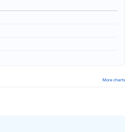
More charts