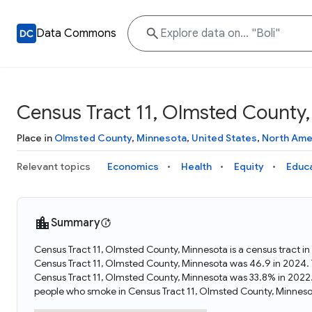
Data Commons
Census Tract 11, Olmsted County
Place in
Olmsted County
,
Minnesota
,
United States
,
North Ame
Relevant topics
Economics
Health
Equity
Educ
Summary
Census Tract 11, Olmsted County, Minnesota is a census tract i
Census Tract 11, Olmsted County, Minnesota was 46.9 in 2024.
Census Tract 11, Olmsted County, Minnesota was 33.8% in 2022
people who smoke in Census Tract 11, Olmsted County, Minneso