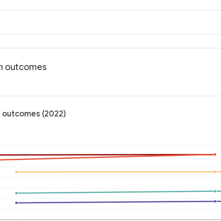
th outcomes
h outcomes (2022)