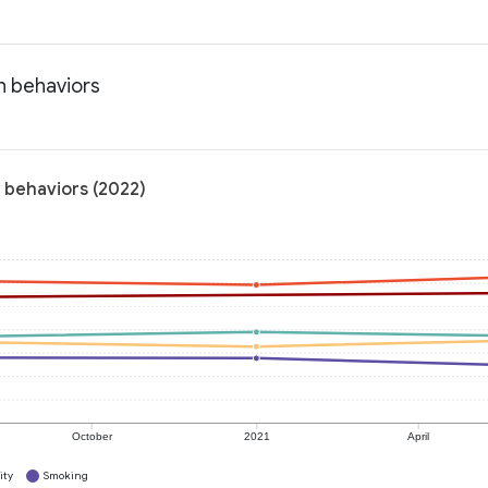
h behaviors
 behaviors (2022)
October
2021
April
ity
Smoking