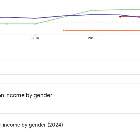
2016
2018
ian income by gender
n income by gender (2024)