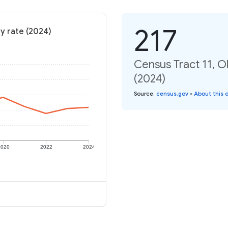
217
y rate (2024)
Census Tract 11, O
(2024)
Source
:
census.gov
•
About this 
2020
2022
2024