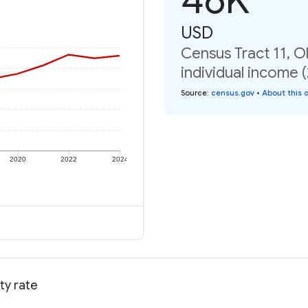
USD
Census Tract 11, 
individual income 
Source
:
census.gov
•
About this 
2020
2022
2024
ty rate