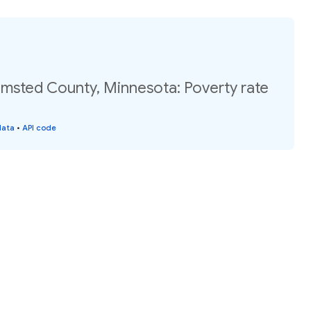
lmsted County, Minnesota: Poverty rate
data
•
API code