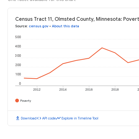
Census Tract 11, Olmsted County, Minnesota: Povert
Source
:
census.gov
•
About this data
500
400
300
200
100
0
2012
2014
2016
2018
Poverty
download
code
timeline
Download
API code
Explore in Timeline Tool