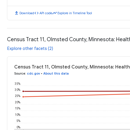
download
code
timeline
Download
API code
Explore in Timeline Tool
Census Tract 11, Olmsted County, Minnesota: Heal
Explore other facets (2)
Census Tract 11, Olmsted County, Minnesota: Healt
Source
:
cdc.gov
•
About this data
35%
30%
25%
20%
15%
10%
5%
0%