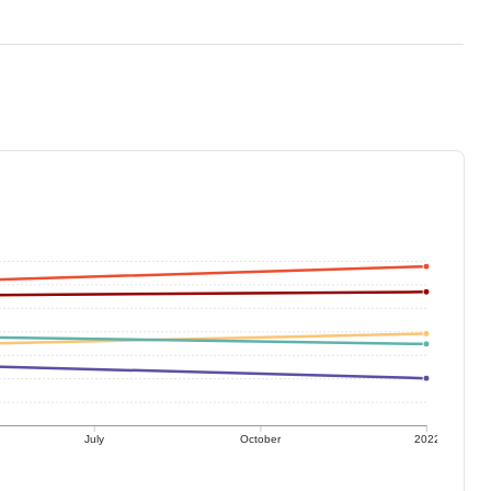
July
October
2022