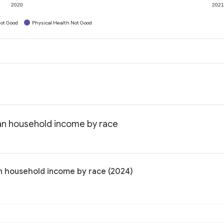
2020
202
ot Good
Physical Health Not Good
an household income by race
n household income by race (2024)