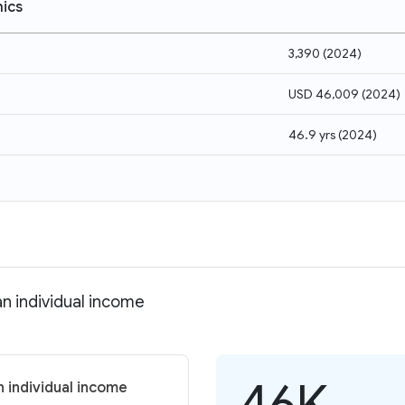
ics
3,390
(
2024
)
USD 46,009
(
2024
)
46.9 yrs
(
2024
)
n individual income
46K
 individual income