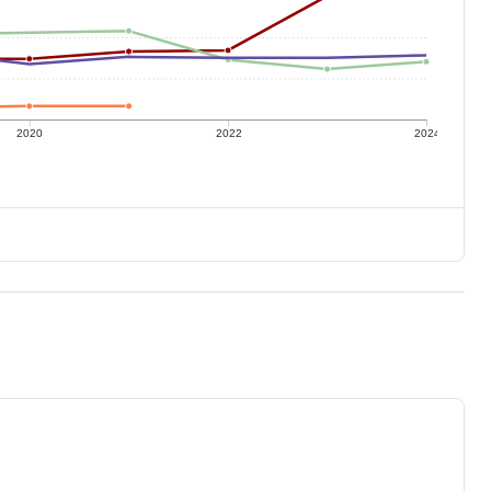
2020
2022
2024