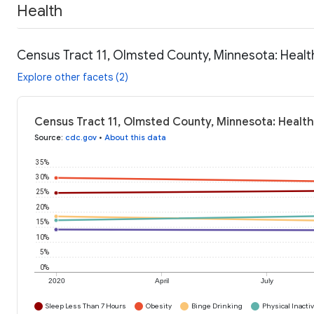
Health
Census Tract 11, Olmsted County, Minnesota: Healt
Explore other facets (2)
Census Tract 11, Olmsted County, Minnesota: Health
Source
:
cdc.gov
•
About this data
35%
30%
25%
20%
15%
10%
5%
0%
2020
April
July
Sleep Less Than 7 Hours
Obesity
Binge Drinking
Physical Inactiv