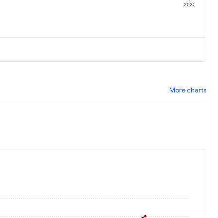
1
2022
More charts