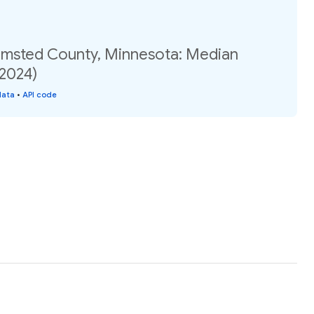
Olmsted County, Minnesota: Median
(2024)
data
•
API code