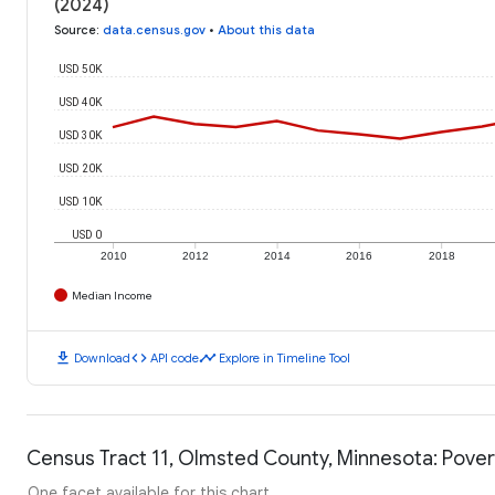
(2024)
Source
:
data.census.gov
•
About this data
USD 50K
USD 40K
USD 30K
USD 20K
USD 10K
USD 0
2010
2012
2014
2016
2018
Median Income
download
code
timeline
Download
API code
Explore in Timeline Tool
Census Tract 11, Olmsted County, Minnesota: Pover
One facet available for this chart