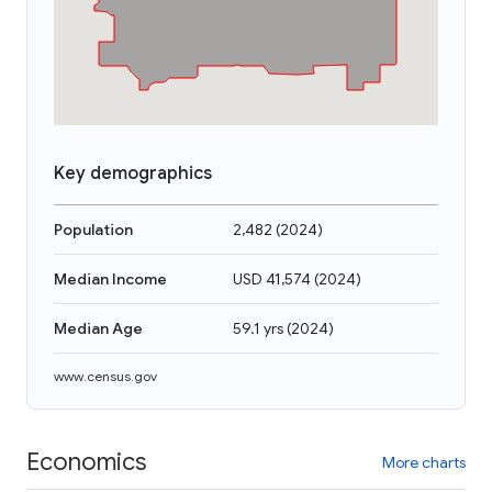
Key demographics
Population
2,482
(
2024
)
Median Income
USD 41,574
(
2024
)
Median Age
59.1 yrs
(
2024
)
www.census.gov
Economics
More charts