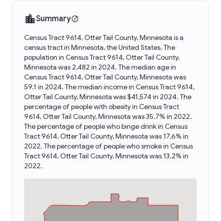
Summary
Census Tract 9614, Otter Tail County, Minnesota is a
census tract in Minnesota, the United States. The
population in Census Tract 9614, Otter Tail County,
Minnesota was 2,482 in 2024. The median age in
Census Tract 9614, Otter Tail County, Minnesota was
59.1 in 2024. The median income in Census Tract 9614,
Otter Tail County, Minnesota was $41,574 in 2024. The
percentage of people with obesity in Census Tract
9614, Otter Tail County, Minnesota was 35.7% in 2022.
The percentage of people who binge drink in Census
Tract 9614, Otter Tail County, Minnesota was 17.6% in
2022. The percentage of people who smoke in Census
Tract 9614, Otter Tail County, Minnesota was 13.2% in
2022.