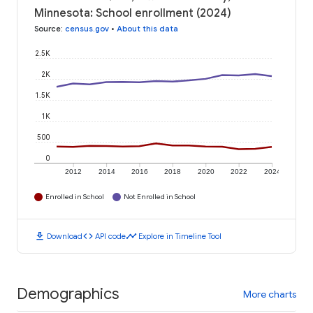
Minnesota: School enrollment (2024)
Source
:
census.gov
•
About this data
2.5K
2K
1.5K
1K
500
0
2012
2014
2016
2018
2020
2022
2024
Enrolled in School
Not Enrolled in School
download
code
timeline
Download
API code
Explore in Timeline Tool
Demographics
More charts