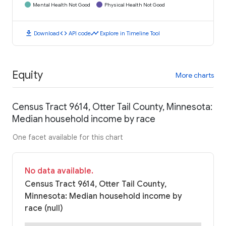
Mental Health Not Good
Physical Health Not Good
download
code
timeline
Download
API code
Explore in Timeline Tool
Equity
More charts
Census Tract 9614, Otter Tail County, Minnesota:
Median household income by race
One facet available for this chart
No data available.
Census Tract 9614, Otter Tail County,
Minnesota: Median household income by
race (null)