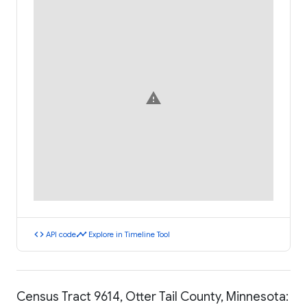
warning
code
timeline
API code
Explore in Timeline Tool
Census Tract 9614, Otter Tail County, Minnesota: