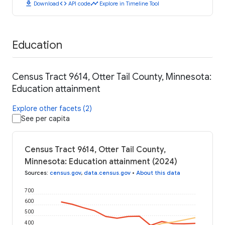
download
code
timeline
Download
API code
Explore in Timeline Tool
Education
Census Tract 9614, Otter Tail County, Minnesota:
Education attainment
Explore other facets (2)
See per capita
Census Tract 9614, Otter Tail County,
Minnesota: Education attainment (2024)
Sources
:
census.gov
,
data.census.gov
•
About this data
700
600
500
400