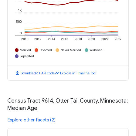
1K
500
0
2010
2012
2014
2016
2018
2020
2022
2024
Married
Divorced
Never Married
Widowed
Separated
download
code
timeline
Download
API code
Explore in Timeline Tool
Census Tract 9614, Otter Tail County, Minnesota:
Median Age
Explore other facets (2)