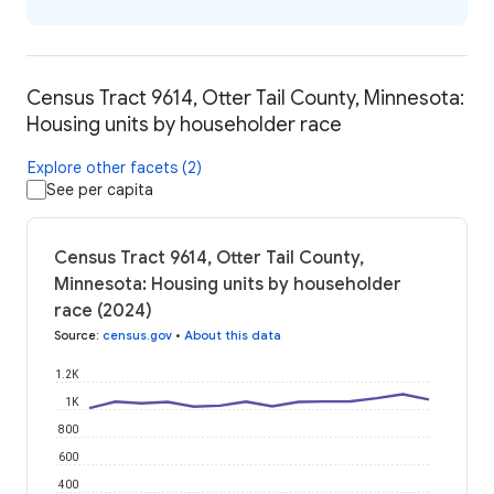
Census Tract 9614, Otter Tail County, Minnesota:
Housing units by householder race
Explore other facets (2)
See per capita
Census Tract 9614, Otter Tail County,
Minnesota: Housing units by householder
race (2024)
Source
:
census.gov
•
About this data
1.2K
1K
800
600
400