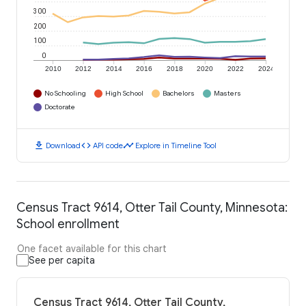
300
200
100
0
2010
2012
2014
2016
2018
2020
2022
2024
No Schooling
High School
Bachelors
Masters
Doctorate
download
code
timeline
Download
API code
Explore in Timeline Tool
Census Tract 9614, Otter Tail County, Minnesota:
School enrollment
One facet available for this chart
See per capita
Census Tract 9614, Otter Tail County,