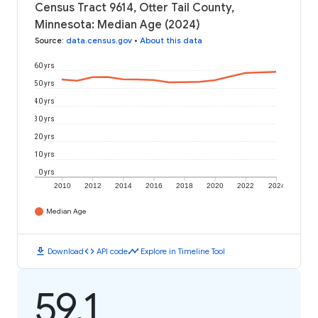
Census Tract 9614, Otter Tail County,
Minnesota: Median Age (2024)
Source
:
data.census.gov
•
About this data
60 yrs
50 yrs
40 yrs
30 yrs
20 yrs
10 yrs
0 yrs
2010
2012
2014
2016
2018
2020
2022
2024
Median Age
download
code
timeline
Download
API code
Explore in Timeline Tool
59.1