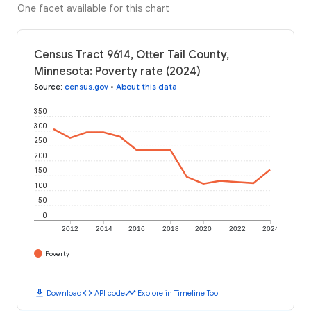
One facet available for this chart
Census Tract 9614, Otter Tail County,
Minnesota: Poverty rate (2024)
Source
:
census.gov
•
About this data
350
300
250
200
150
100
50
0
2012
2014
2016
2018
2020
2022
2024
Poverty
download
code
timeline
Download
API code
Explore in Timeline Tool