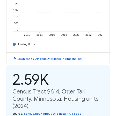
2K
1.5K
1K
500
0
2012
2014
2016
2018
2020
2022
2024
Housing Units
download
code
timeline
Download
API code
Explore in Timeline Tool
2.59K
Census Tract 9614, Otter Tail
County, Minnesota: Housing units
(2024)
Source
:
census.gov
•
About this data
•
API code