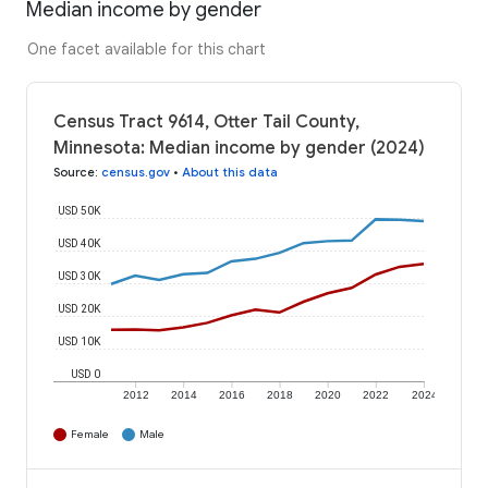
Median income by gender
One facet available for this chart
Census Tract 9614, Otter Tail County,
Minnesota: Median income by gender (2024)
Source
:
census.gov
•
About this data
USD 50K
USD 40K
USD 30K
USD 20K
USD 10K
USD 0
2012
2014
2016
2018
2020
2022
2024
Female
Male