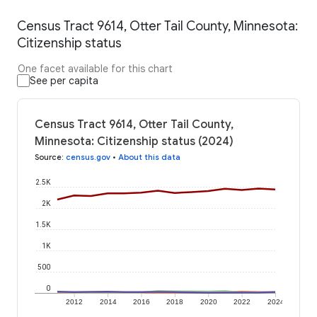
Census Tract 9614, Otter Tail County, Minnesota:
Citizenship status
One facet available for this chart
See per capita
Census Tract 9614, Otter Tail County,
Minnesota: Citizenship status (2024)
Source
:
census.gov
•
About this data
2.5K
2K
1.5K
1K
500
0
2012
2014
2016
2018
2020
2022
2024