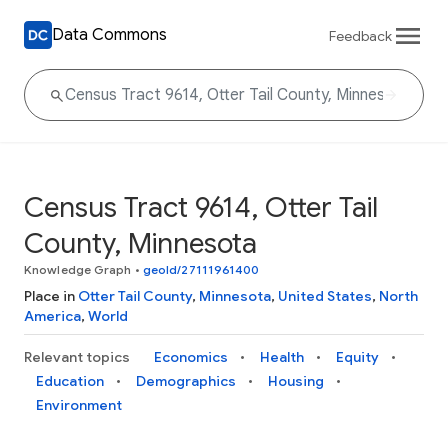
Data Commons
Feedback
Census Tract 9614, Otter Tail
County, Minnesota
Knowledge Graph
•
geoId/27111961400
Place in
Otter Tail County
,
Minnesota
,
United States
,
North
America
,
World
Relevant topics
Economics
Health
Equity
Education
Demographics
Housing
Environment