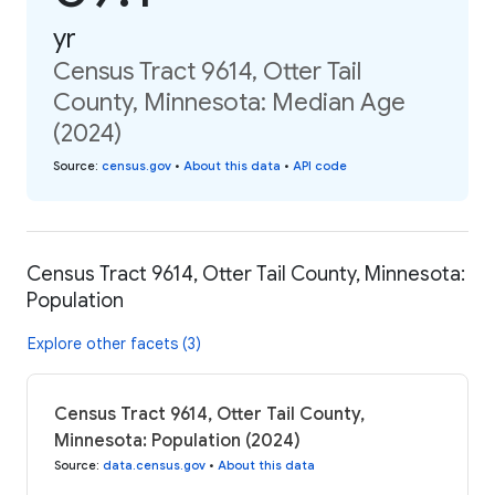
yr
Census Tract 9614, Otter Tail
County, Minnesota: Median Age
(2024)
Source
:
census.gov
•
About this data
•
API code
Census Tract 9614, Otter Tail County, Minnesota:
Population
Explore other facets (3)
Census Tract 9614, Otter Tail County,
Minnesota: Population (2024)
Source
:
data.census.gov
•
About this data