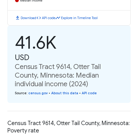
Median Income
download
code
timeline
Download
API code
Explore in Timeline Tool
41.6K
USD
Census Tract 9614, Otter Tail
County, Minnesota: Median
individual income (2024)
Source
:
census.gov
•
About this data
•
API code
Census Tract 9614, Otter Tail County, Minnesota:
Poverty rate