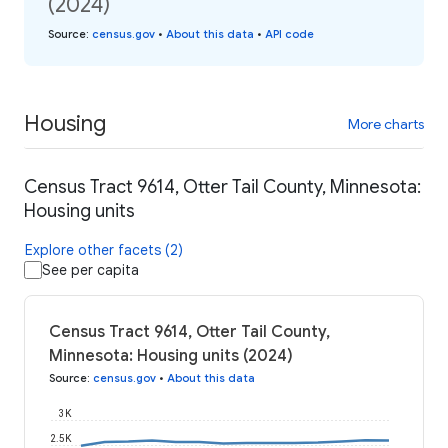
(2024)
Source
:
census.gov
•
About this data
•
API code
Housing
More charts
Census Tract 9614, Otter Tail County, Minnesota:
Housing units
Explore other facets (2)
See per capita
Census Tract 9614, Otter Tail County,
Minnesota: Housing units (2024)
Source
:
census.gov
•
About this data
3K
2.5K