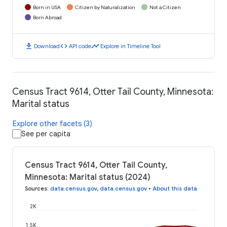
Born in USA
Citizen by Naturalization
Not a Citizen
Born Abroad
download
code
timeline
Download
API code
Explore in Timeline Tool
Census Tract 9614, Otter Tail County, Minnesota:
Marital status
Explore other facets (3)
See per capita
Census Tract 9614, Otter Tail County,
Minnesota: Marital status (2024)
Sources
:
data.census.gov
,
data.census.gov
•
About this data
2K
1.5K