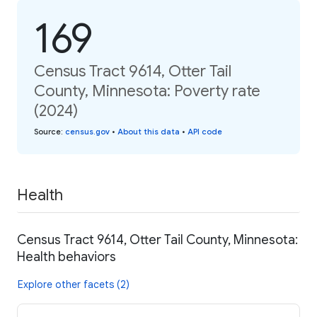
169
Census Tract 9614, Otter Tail
County, Minnesota: Poverty rate
(2024)
Source
:
census.gov
•
About this data
•
API code
Health
Census Tract 9614, Otter Tail County, Minnesota:
Health behaviors
Explore other facets (2)