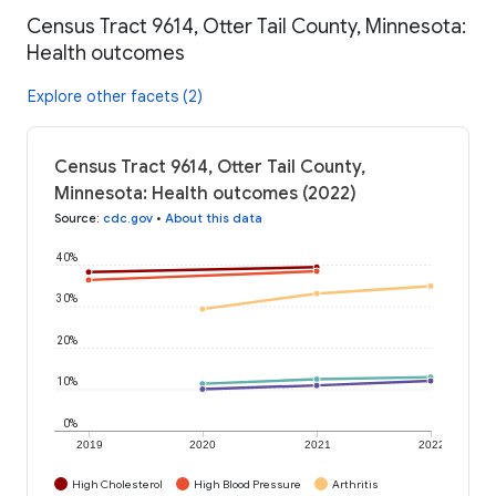
Census Tract 9614, Otter Tail County, Minnesota:
Health outcomes
Explore other facets (2)
Census Tract 9614, Otter Tail County,
Minnesota: Health outcomes (2022)
Source
:
cdc.gov
•
About this data
40%
30%
20%
10%
0%
2019
2020
2021
2022
High Cholesterol
High Blood Pressure
Arthritis