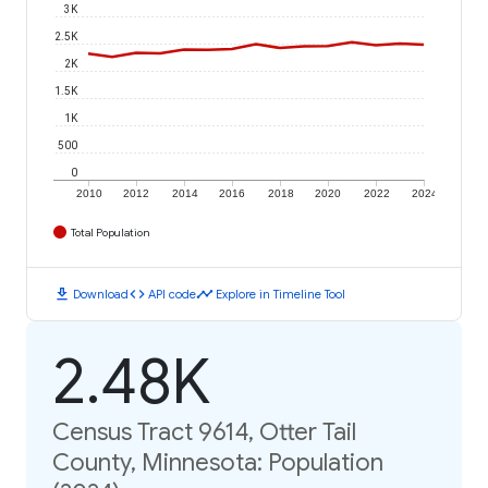
3K
2.5K
2K
1.5K
1K
500
0
2010
2012
2014
2016
2018
2020
2022
2024
Total Population
download
code
timeline
Download
API code
Explore in Timeline Tool
2.48K
Census Tract 9614, Otter Tail
County, Minnesota: Population