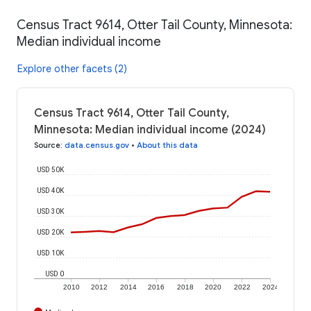
Census Tract 9614, Otter Tail County, Minnesota:
Median individual income
Explore other facets (2)
Census Tract 9614, Otter Tail County,
Minnesota: Median individual income (2024)
Source
:
data.census.gov
•
About this data
USD 50K
USD 40K
USD 30K
USD 20K
USD 10K
USD 0
2010
2012
2014
2016
2018
2020
2022
2024