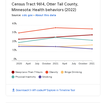
Census Tract 9614, Otter Tail County,
Minnesota: Health behaviors (2022)
Source
:
cdc.gov
•
About this data
40%
30%
20%
10%
0%
2020
April
July
October
2021
April
July
October
2022
Sleep Less Than 7 Hours
Obesity
Binge Drinking
Physical Inactivity
Smoking
download
code
timeline
Download
API code
Explore in Timeline Tool