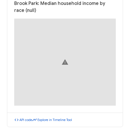
Brook Park: Median household income by
race (null)
warning
code
timeline
API code
Explore in Timeline Tool