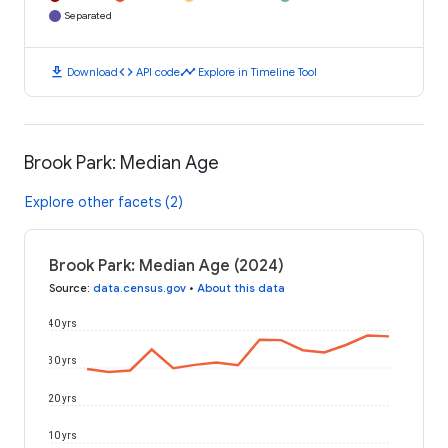
Separated
download
code
timeline
Download
API code
Explore in Timeline Tool
Brook Park: Median Age
Explore other facets (2)
Brook Park: Median Age (2024)
Source
:
data.census.gov
•
About this data
40 yrs
30 yrs
20 yrs
10 yrs