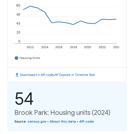
80
60
40
20
0
2012
2014
2016
2018
2020
2022
2024
Housing Units
download
code
timeline
Download
API code
Explore in Timeline Tool
54
Brook Park: Housing units (2024)
Source
:
census.gov
•
About this data
•
API code