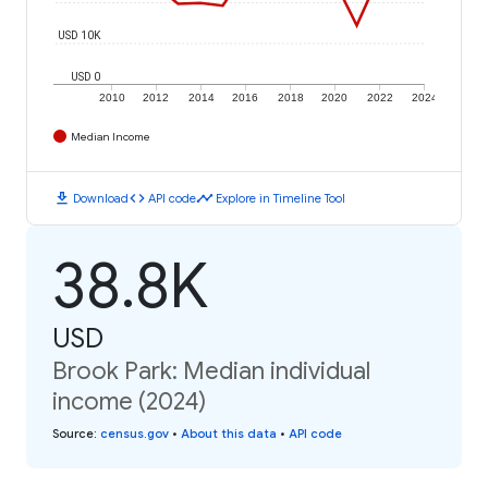
USD 10K
USD 0
2010
2012
2014
2016
2018
2020
2022
2024
Median Income
download
code
timeline
Download
API code
Explore in Timeline Tool
38.8K
USD
Brook Park: Median individual
income (2024)
Source
:
census.gov
•
About this data
•
API code