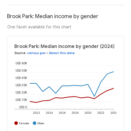
Brook Park: Median income by gender
One facet available for this chart
Brook Park: Median income by gender (2024)
Source
:
census.gov
•
About this data
USD 60K
USD 50K
USD 40K
USD 30K
USD 20K
USD 10K
USD 0
2012
2014
2016
2018
2020
2022
2024
Female
Male