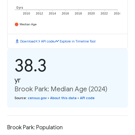
0 yrs
2010
2012
2014
2016
2018
2020
2022
2024
Median Age
download
code
timeline
Download
API code
Explore in Timeline Tool
38.3
yr
Brook Park: Median Age (2024)
Source
:
census.gov
•
About this data
•
API code
Brook Park: Population