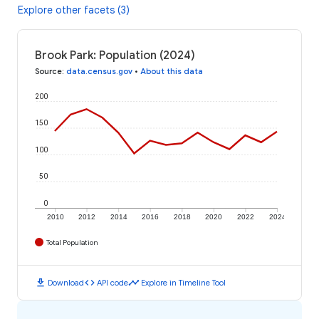
Explore other facets (3)
Brook Park: Population (2024)
Source
:
data.census.gov
•
About this data
200
150
100
50
0
2010
2012
2014
2016
2018
2020
2022
2024
Total Population
download
code
timeline
Download
API code
Explore in Timeline Tool