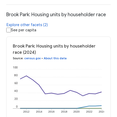
Brook Park: Housing units by householder race
Explore other facets (2)
See per capita
Brook Park: Housing units by householder
race (2024)
Source
:
census.gov
•
About this data
100
80
60
40
20
0
2012
2014
2016
2018
2020
2022
2024