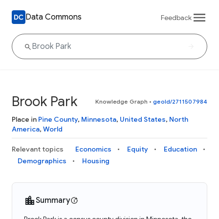
Data Commons
Feedback
Brook Park
Knowledge Graph
•
geoId/2711507984
Place in
Pine County
,
Minnesota
,
United States
,
North
America
,
World
Relevant topics
Economics
Equity
Education
Demographics
Housing
Summary