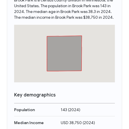
Brook Park is a census county division in Minnesota, the
United States. The population in Brook Park was 143 in
2024. The median age in Brook Park was 38.3 in 2024.
The median income in Brook Park was $38,750 in 2024.
Key demographics
Population
143
(
2024
)
Median Income
USD 38,750
(
2024
)