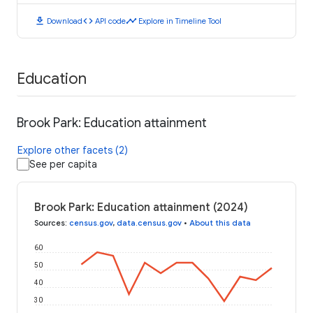
download
code
timeline
Download
API code
Explore in Timeline Tool
Education
Brook Park: Education attainment
Explore other facets (2)
See per capita
Brook Park: Education attainment (2024)
Sources
:
census.gov
,
data.census.gov
•
About this data
60
50
40
30