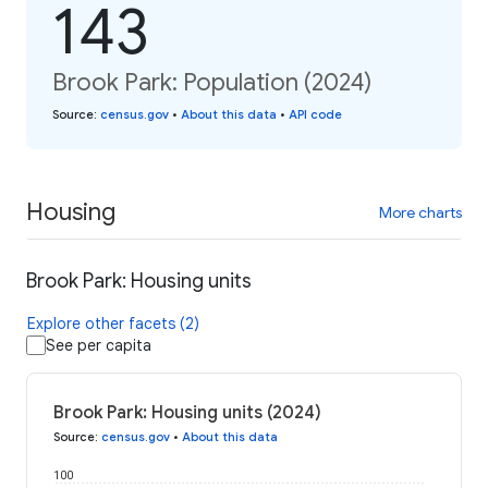
143
Brook Park: Population (2024)
Source
:
census.gov
•
About this data
•
API code
Housing
More charts
Brook Park: Housing units
Explore other facets (2)
See per capita
Brook Park: Housing units (2024)
Source
:
census.gov
•
About this data
100