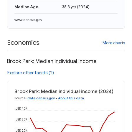
Median Age
38.3 yrs
(
2024
)
www.census.gov
Economics
More charts
Brook Park: Median individual income
Explore other facets (2)
Brook Park: Median individual income (2024)
Source
:
data.census.gov
•
About this data
USD 40K
USD 30K
USD 20K