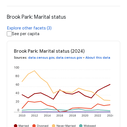
Brook Park: Marital status
Explore other facets (3)
See per capita
Brook Park: Marital status (2024)
Sources
:
data.census.gov
,
data.census.gov
•
About this data
100
80
60
40
20
0
2010
2012
2014
2016
2018
2020
2022
2024
Married
Divorced
Never Married
Widowed