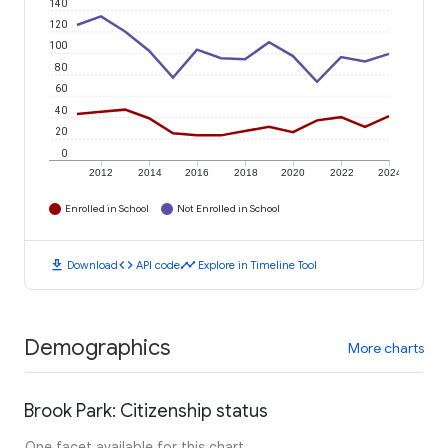
140
120
100
80
60
40
20
0
2012
2014
2016
2018
2020
2022
2024
Enrolled in School
Not Enrolled in School
download
code
timeline
Download
API code
Explore in Timeline Tool
Demographics
More charts
Brook Park: Citizenship status
One facet available for this chart