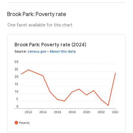
Brook Park: Poverty rate
One facet available for this chart
Brook Park: Poverty rate (2024)
Source
:
census.gov
•
About this data
30
25
20
15
10
5
0
2012
2014
2016
2018
2020
2022
2024
Poverty