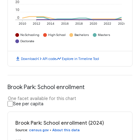
20
10
0
2010
2012
2014
2016
2018
2020
2022
2024
No Schooling
High School
Bachelors
Masters
Doctorate
download
code
timeline
Download
API code
Explore in Timeline Tool
Brook Park: School enrollment
One facet available for this chart
See per capita
Brook Park: School enrollment (2024)
Source
:
census.gov
•
About this data