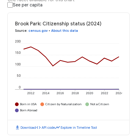
See per capita
Brook Park: Citizenship status (2024)
Source
:
census.gov
•
About this data
200
150
100
50
0
2012
2014
2016
2018
2020
2022
2024
Born in USA
Citizen by Naturalization
Not a Citizen
Born Abroad
download
code
timeline
Download
API code
Explore in Timeline Tool