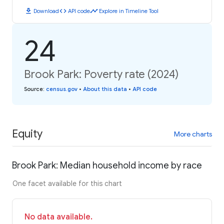
download
code
timeline
Download
API code
Explore in Timeline Tool
24
Brook Park: Poverty rate (2024)
Source
:
census.gov
•
About this data
•
API code
Equity
More charts
Brook Park: Median household income by race
One facet available for this chart
No data available.