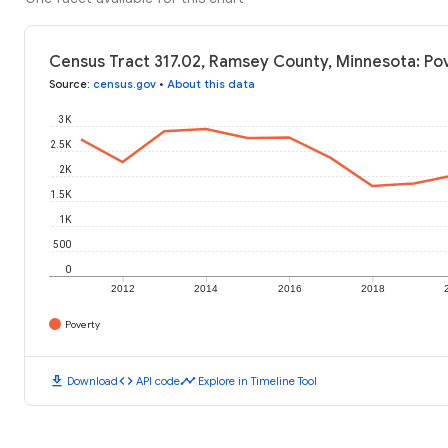
Census Tract 317.02, Ramsey County, Minnesota: Po
Source
:
census.gov
•
About this data
3K
2.5K
2K
1.5K
1K
500
0
2012
2014
2016
2018
Poverty
download
code
timeline
Download
API code
Explore in Timeline Tool