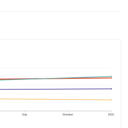
July
October
2022