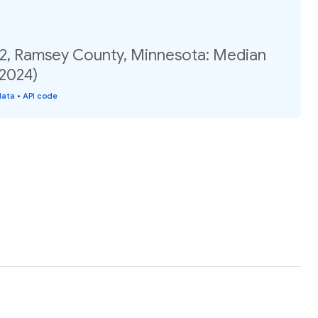
02, Ramsey County, Minnesota: Median
(2024)
data
•
API code