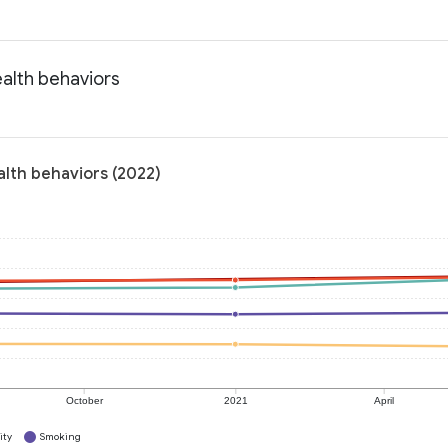
alth behaviors
alth behaviors (2022)
October
2021
April
ity
Smoking