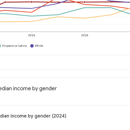
2016
2018
Hispanic or Latino
White
Median income by gender
edian income by gender (2024)