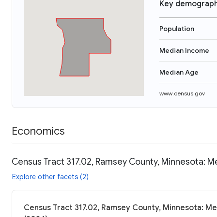
Key demograph
Population
Median Income
Median Age
www.census.gov
Economics
Census Tract 317.02, Ramsey County, Minnesota: Me
Explore other facets (2)
Census Tract 317.02, Ramsey County, Minnesota: Me