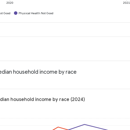
2020
202
ot Good
Physical Health Not Good
edian household income by race
dian household income by race (2024)