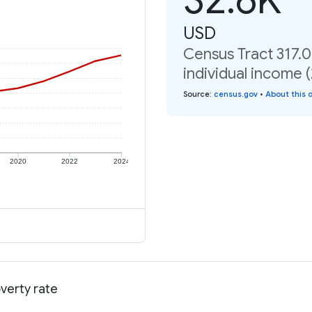
USD
Census Tract 317.
individual income 
Source
:
census.gov
•
About this 
2020
2022
2024
verty rate