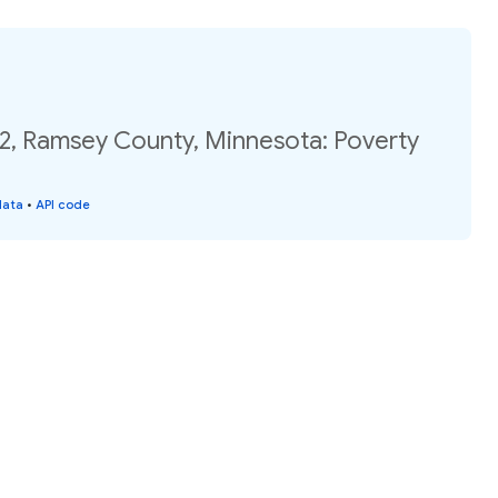
02, Ramsey County, Minnesota: Poverty
data
•
API code