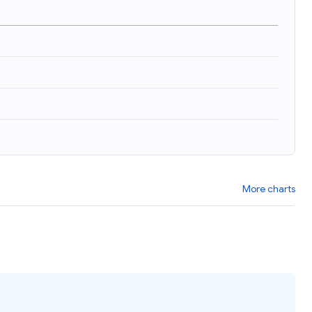
More charts