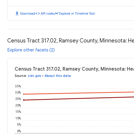
download
code
timeline
Download
API code
Explore in Timeline Tool
Census Tract 317.02, Ramsey County, Minnesota: H
Explore other facets (2)
Census Tract 317.02, Ramsey County, Minnesota: He
Source
:
cdc.gov
•
About this data
35%
30%
25%
20%
15%
10%
5%
0%