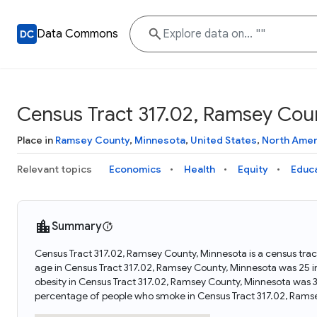
Data Commons
Census Tract 317.02, Ramsey Cou
Place in
Ramsey County
,
Minnesota
,
United States
,
North Amer
Relevant topics
Economics
Health
Equity
Educ
Summary
Census Tract 317.02, Ramsey County, Minnesota is a census trac
age in Census Tract 317.02, Ramsey County, Minnesota was 25 
obesity in Census Tract 317.02, Ramsey County, Minnesota was 
percentage of people who smoke in Census Tract 317.02, Rams