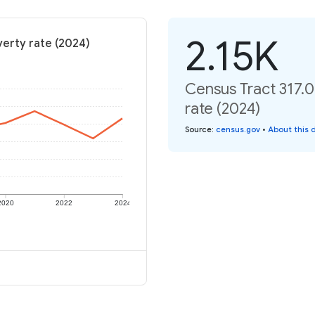
2.15K
verty rate (2024)
Census Tract 317.
rate (2024)
Source
:
census.gov
•
About this 
2020
2022
2024