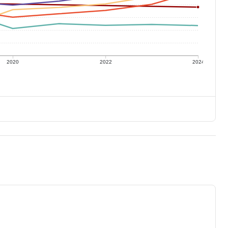
2020
2022
2024