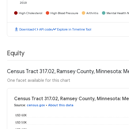
2019
High Cholesterol
High Blood Pressure
Arthritis
Mental Health N
download
code
timeline
Download
API code
Explore in Timeline Tool
Equity
Census Tract 317.02, Ramsey County, Minnesota: M
One facet available for this chart
Census Tract 317.02, Ramsey County, Minnesota: Me
Source
:
census.gov
•
About this data
USD 60K
USD 50K