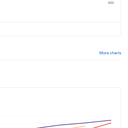
1
2022
More charts