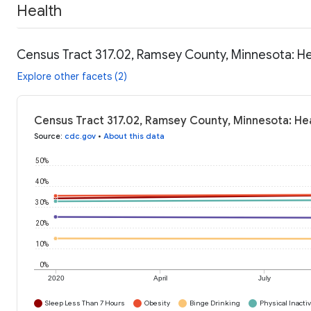
Health
Census Tract 317.02, Ramsey County, Minnesota: He
Explore other facets (2)
Census Tract 317.02, Ramsey County, Minnesota: He
Source
:
cdc.gov
•
About this data
50%
40%
30%
20%
10%
0%
2020
April
July
Sleep Less Than 7 Hours
Obesity
Binge Drinking
Physical Inactiv