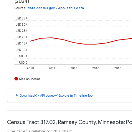
(2024)
Source
:
data.census.gov
•
About this data
USD 35K
USD 30K
USD 25K
USD 20K
USD 15K
USD 10K
USD 5K
USD 0
2010
2012
2014
2016
2018
Median Income
download
code
timeline
Download
API code
Explore in Timeline Tool
Census Tract 317.02, Ramsey County, Minnesota: Po
One facet available for this chart