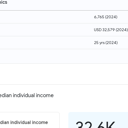
ics
6,765
(
2024
)
USD 32,579
(
2024
)
25 yrs
(
2024
)
dian individual income
32.6K
dian individual income