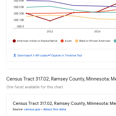
USD 40K
USD 30K
USD 20K
USD 10K
USD 0
2012
2014
American Indian or Alaska Native
Asian
Black or African American
download
code
timeline
Download
API code
Explore in Timeline Tool
Census Tract 317.02, Ramsey County, Minnesota: 
One facet available for this chart
Census Tract 317.02, Ramsey County, Minnesota: M
Source
:
census.gov
•
About this data