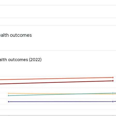
ealth outcomes
alth outcomes (2022)