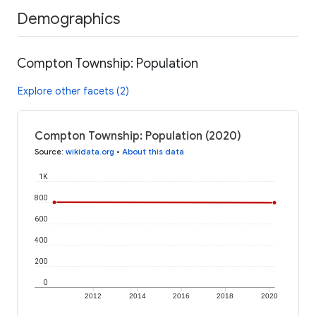
Demographics
Compton Township: Population
Explore other facets (2)
Compton Township: Population (2020)
Source
:
wikidata.org
•
About this data
1K
800
600
400
200
0
2012
2014
2016
2018
2020