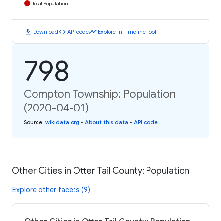
Total Population
download
code
timeline
Download
API code
Explore in Timeline Tool
798
Compton Township: Population
(2020-04-01)
Source
:
wikidata.org
•
About this data
•
API code
Other Cities in Otter Tail County: Population
Explore other facets (9)