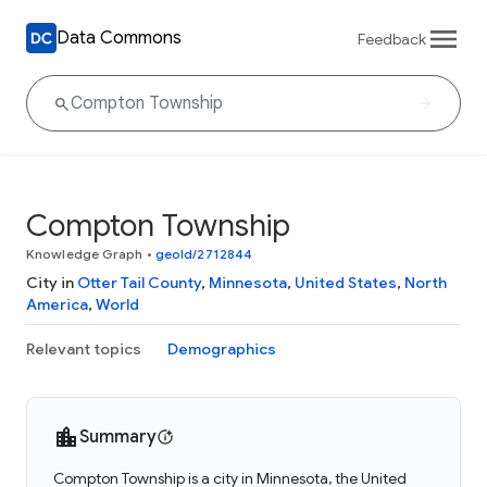
Data Commons
Feedback
Compton Township
Knowledge Graph
•
geoId/2712844
City in
Otter Tail County
,
Minnesota
,
United States
,
North
America
,
World
Relevant topics
Demographics
Summary
Compton Township is a city in Minnesota, the United