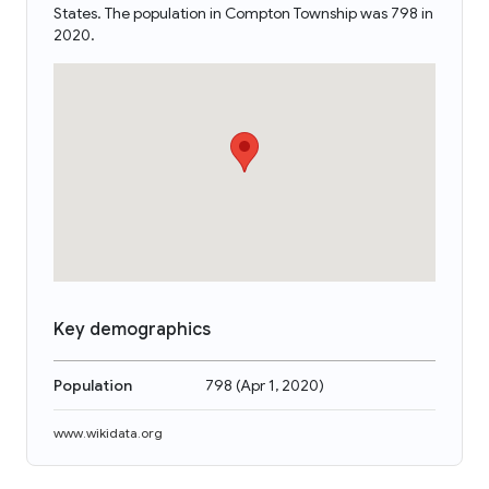
States. The population in Compton Township was 798 in
2020.
Key demographics
Population
798
(
Apr 1, 2020
)
www.wikidata.org