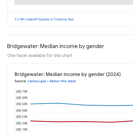
code
timeline
API code
Explore in Timeline Tool
Bridgewater: Median income by gender
One facet available for this chart
Bridgewater: Median income by gender (2024)
Source
:
census.gov
•
About this data
USD 70K
USD 60K
USD 50K
USD 40K
USD 30K
USD 20K
USD 10K