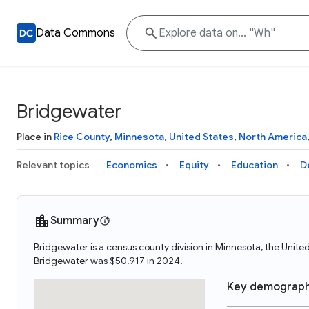
Data Commons
Bridgewater
Place in
Rice County
,
Minnesota
,
United States
,
North America
Relevant topics
Economics
Equity
Education
D
Summary
Bridgewater is a census county division in Minnesota, the Unit
Bridgewater was $50,917 in 2024.
Key demograph