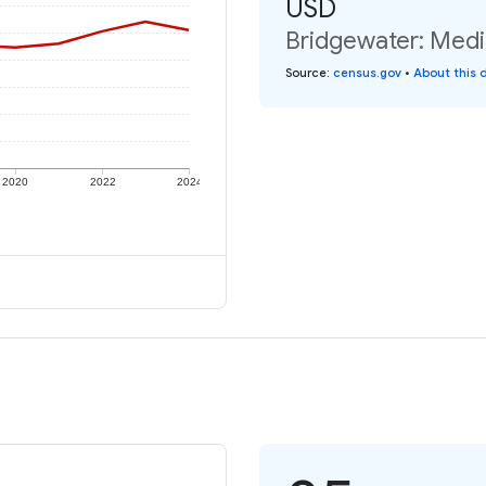
USD
Bridgewater: Media
Source
:
census.gov
•
About this 
2020
2022
2024