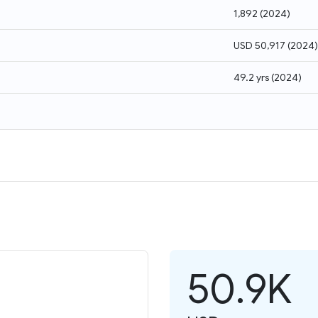
1,892
(
2024
)
USD 50,917
(
2024
)
49.2 yrs
(
2024
)
50.9K