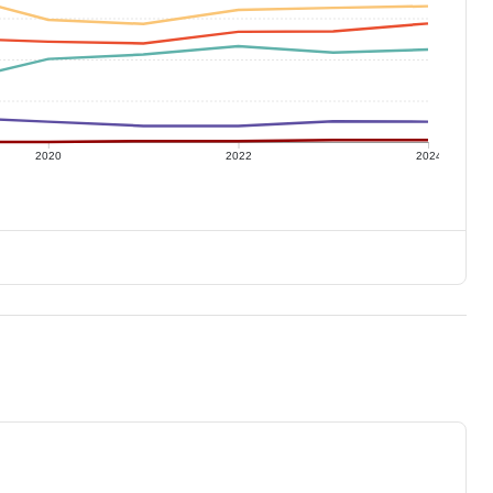
2020
2022
2024