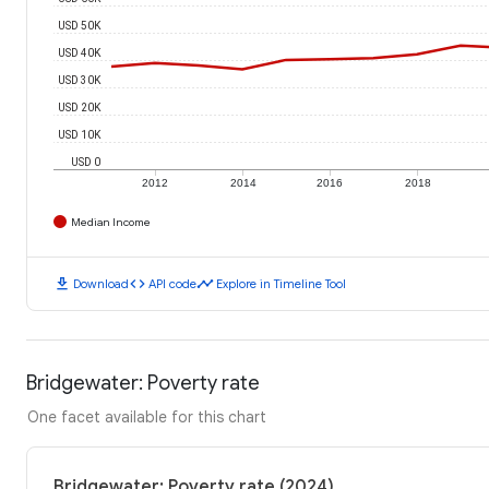
USD 50K
USD 40K
USD 30K
USD 20K
USD 10K
USD 0
2012
2014
2016
2018
Median Income
download
code
timeline
Download
API code
Explore in Timeline Tool
Bridgewater: Poverty rate
One facet available for this chart
Bridgewater: Poverty rate (2024)