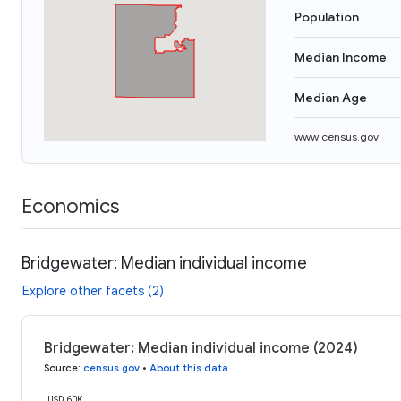
Population
Median Income
Median Age
www.census.gov
Economics
Bridgewater: Median individual income
Explore other facets (2)
Bridgewater: Median individual income (2024)
Source
:
census.gov
•
About this data
USD 60K