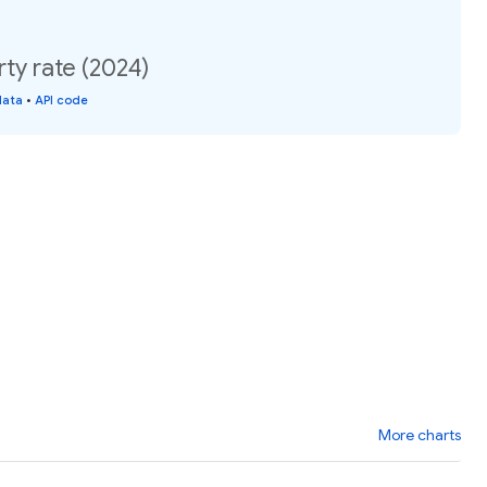
ty rate (2024)
data
•
API code
More charts