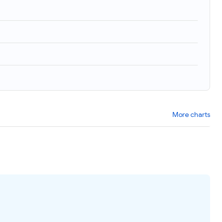
More charts