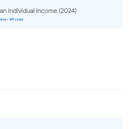
n individual income (2024)
data
•
API code