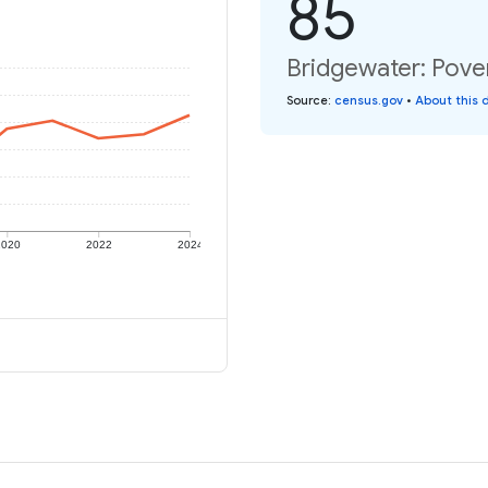
85
Bridgewater: Pover
Source
:
census.gov
•
About this 
2020
2022
2024