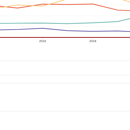
2016
2018