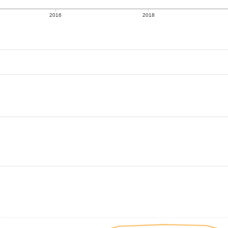
2016
2018