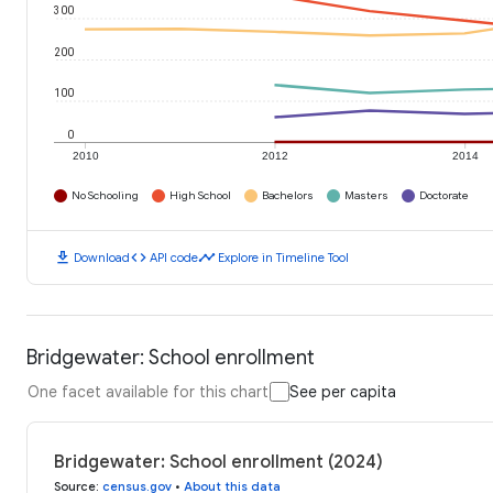
300
200
100
0
2010
2012
2014
No Schooling
High School
Bachelors
Masters
Doctorate
download
code
timeline
Download
API code
Explore in Timeline Tool
Bridgewater: School enrollment
One facet available for this chart
See per capita
Bridgewater: School enrollment (2024)
Source
:
census.gov
•
About this data