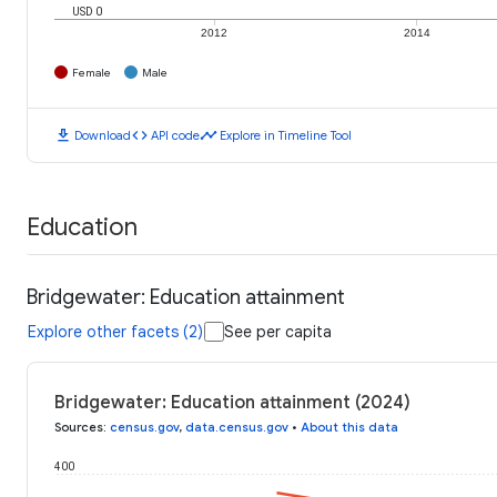
USD 0
2012
2014
Female
Male
download
code
timeline
Download
API code
Explore in Timeline Tool
Education
Bridgewater: Education attainment
Explore other facets (2)
See per capita
Bridgewater: Education attainment (2024)
Sources
:
census.gov
,
data.census.gov
•
About this data
400