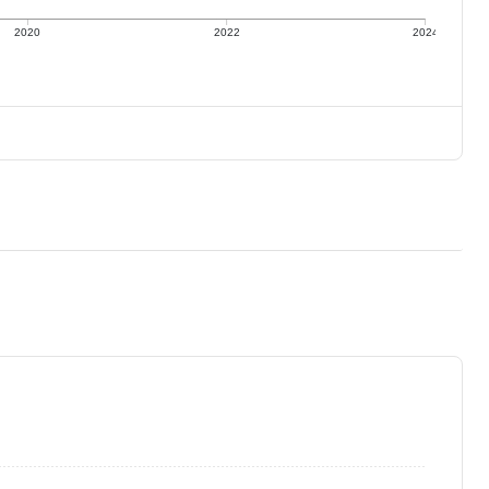
2020
2022
2024