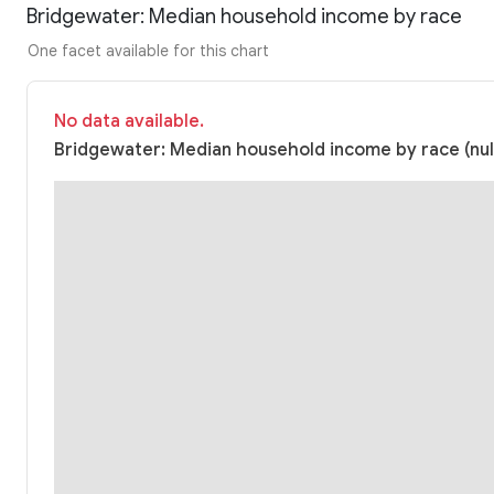
Bridgewater: Median household income by race
One facet available for this chart
No data available.
Bridgewater: Median household income by race (nul