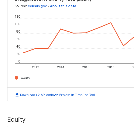
Source
:
census.gov
•
About this data
120
100
80
60
40
20
0
2012
2014
2016
2018
Poverty
download
code
timeline
Download
API code
Explore in Timeline Tool
Equity