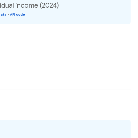
idual income (2024)
data
•
API code