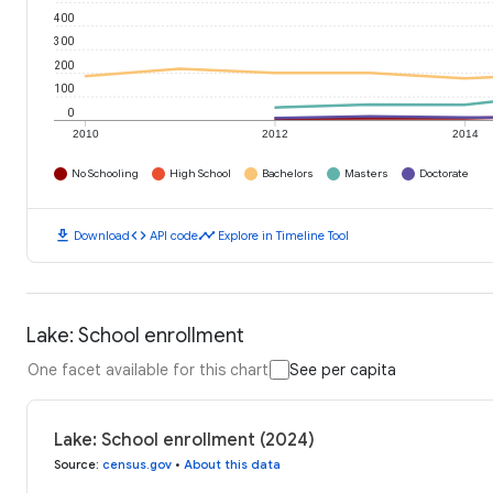
400
300
200
100
0
2010
2012
2014
No Schooling
High School
Bachelors
Masters
Doctorate
download
code
timeline
Download
API code
Explore in Timeline Tool
Lake: School enrollment
One facet available for this chart
See per capita
Lake: School enrollment (2024)
Source
:
census.gov
•
About this data