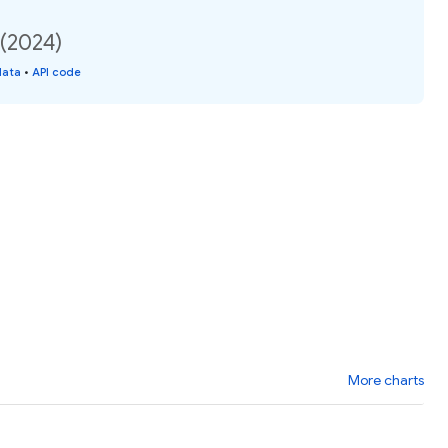
 (2024)
data
•
API code
More charts