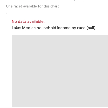
One facet available for this chart
No data available.
Lake: Median household income by race (null)