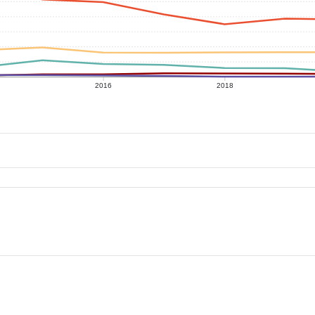
2016
2018