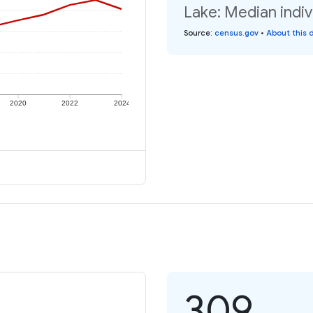
Lake: Median indiv
Source
:
census.gov
•
About this 
2020
2022
2024
309