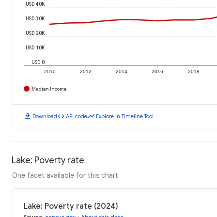
USD 40K
USD 30K
USD 20K
USD 10K
USD 0
2010
2012
2014
2016
2018
Median Income
download
code
timeline
Download
API code
Explore in Timeline Tool
Lake: Poverty rate
One facet available for this chart
Lake: Poverty rate (2024)
Source
:
census.gov
•
About this data