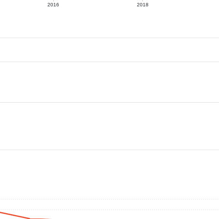
2016
2018