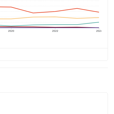
2020
2022
2024