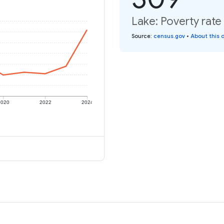
Lake: Poverty rate
Source
:
census.gov
•
About this 
2020
2022
2024