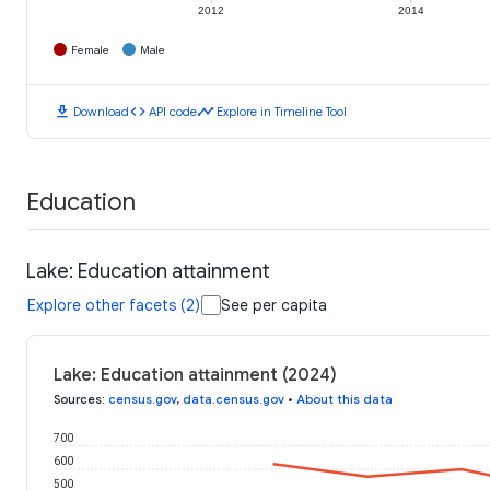
2012
2014
Female
Male
download
code
timeline
Download
API code
Explore in Timeline Tool
Education
Lake: Education attainment
Explore other facets (2)
See per capita
Lake: Education attainment (2024)
Sources
:
census.gov
,
data.census.gov
•
About this data
700
600
500