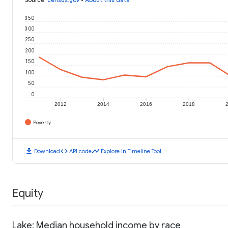
350
300
250
200
150
100
50
0
2012
2014
2016
2018
Poverty
download
code
timeline
Download
API code
Explore in Timeline Tool
Equity
Lake: Median household income by race