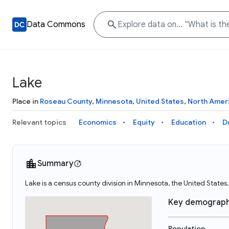
Data Commons
Lake
Place in
Roseau County
,
Minnesota
,
United States
,
North Amer
Relevant topics
Economics
Equity
Education
D
Summary
Lake is a census county division in Minnesota, the United Stat
Key demograph
Population