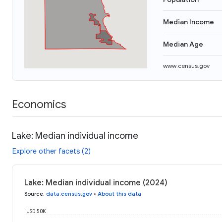
Median Income
Median Age
www.census.gov
Economics
Lake: Median individual income
Explore other facets (2)
Lake: Median individual income (2024)
Source
:
data.census.gov
•
About this data
USD 50K