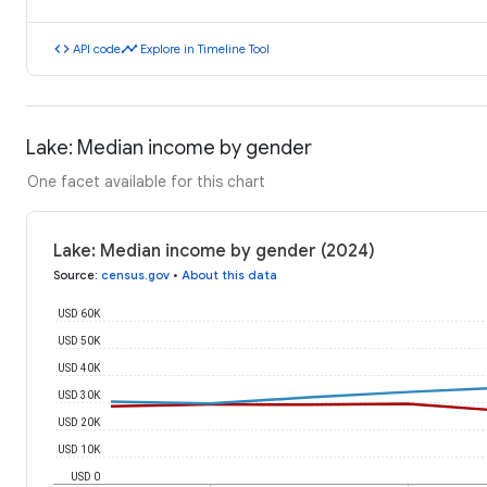
code
timeline
API code
Explore in Timeline Tool
Lake: Median income by gender
One facet available for this chart
Lake: Median income by gender (2024)
Source
:
census.gov
•
About this data
USD 60K
USD 50K
USD 40K
USD 30K
USD 20K
USD 10K
USD 0