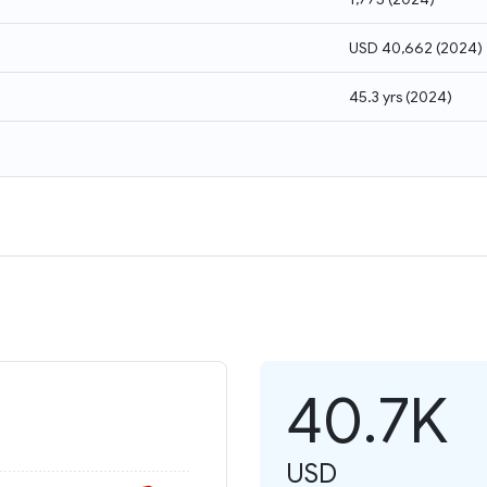
USD 40,662
(
2024
)
45.3 yrs
(
2024
)
40.7K
USD