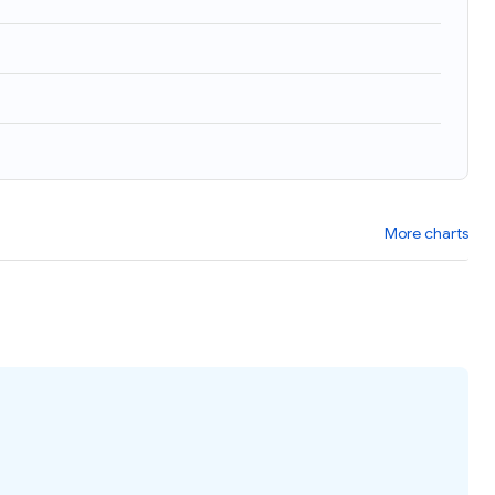
More charts