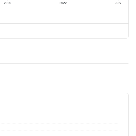
2020
2022
2024