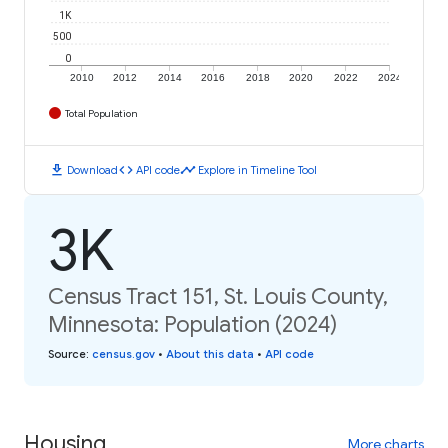
1K
500
0
2010
2012
2014
2016
2018
2020
2022
2024
Total Population
download
code
timeline
Download
API code
Explore in Timeline Tool
3K
Census Tract 151, St. Louis County,
Minnesota: Population (2024)
Source
:
census.gov
•
About this data
•
API code
Housing
More charts