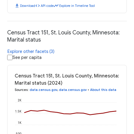
download
code
timeline
Download
API code
Explore in Timeline Tool
Census Tract 151, St. Louis County, Minnesota:
Marital status
Explore other facets (3)
See per capita
Census Tract 151, St. Louis County, Minnesota:
Marital status (2024)
Sources
:
data.census.gov
,
data.census.gov
•
About this data
2K
1.5K
1K
500