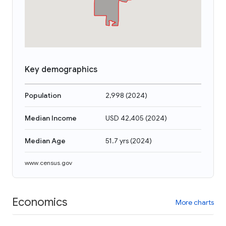
Key demographics
Population
2,998
(
2024
)
Median Income
USD 42,405
(
2024
)
Median Age
51.7 yrs
(
2024
)
www.census.gov
Economics
More charts