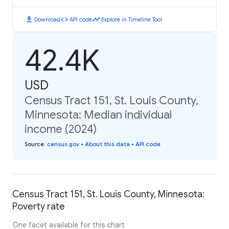
download
code
timeline
Download
API code
Explore in Timeline Tool
42.4K
USD
Census Tract 151, St. Louis County,
Minnesota: Median individual
income (2024)
Source
:
census.gov
•
About this data
•
API code
Census Tract 151, St. Louis County, Minnesota:
Poverty rate
One facet available for this chart