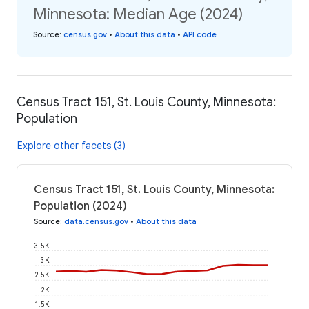
Minnesota: Median Age (2024)
Source
:
census.gov
•
About this data
•
API code
Census Tract 151, St. Louis County, Minnesota:
Population
Explore other facets (3)
Census Tract 151, St. Louis County, Minnesota:
Population (2024)
Source
:
data.census.gov
•
About this data
3.5K
3K
2.5K
2K
1.5K