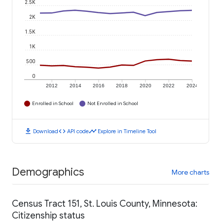
2.5K
2K
1.5K
1K
500
0
2012
2014
2016
2018
2020
2022
2024
Enrolled in School
Not Enrolled in School
download
code
timeline
Download
API code
Explore in Timeline Tool
Demographics
More charts
Census Tract 151, St. Louis County, Minnesota:
Citizenship status