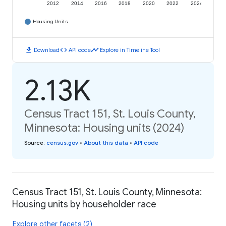
2012
2014
2016
2018
2020
2022
2024
Housing Units
download
code
timeline
Download
API code
Explore in Timeline Tool
2.13K
Census Tract 151, St. Louis County,
Minnesota: Housing units (2024)
Source
:
census.gov
•
About this data
•
API code
Census Tract 151, St. Louis County, Minnesota:
Housing units by householder race
Explore other facets (2)