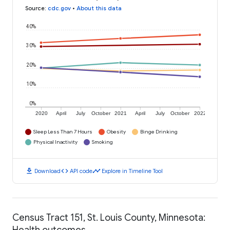
Source
:
cdc.gov
•
About this data
40%
30%
20%
10%
0%
2020
April
July
October
2021
April
July
October
2022
Sleep Less Than 7 Hours
Obesity
Binge Drinking
Physical Inactivity
Smoking
download
code
timeline
Download
API code
Explore in Timeline Tool
Census Tract 151, St. Louis County, Minnesota:
Health outcomes