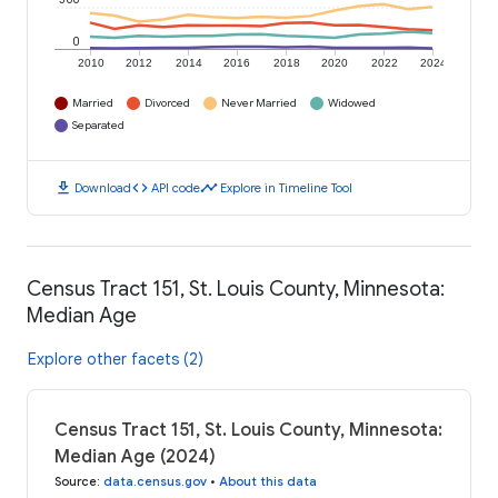
0
2010
2012
2014
2016
2018
2020
2022
2024
Married
Divorced
Never Married
Widowed
Separated
download
code
timeline
Download
API code
Explore in Timeline Tool
Census Tract 151, St. Louis County, Minnesota:
Median Age
Explore other facets (2)
Census Tract 151, St. Louis County, Minnesota:
Median Age (2024)
Source
:
data.census.gov
•
About this data