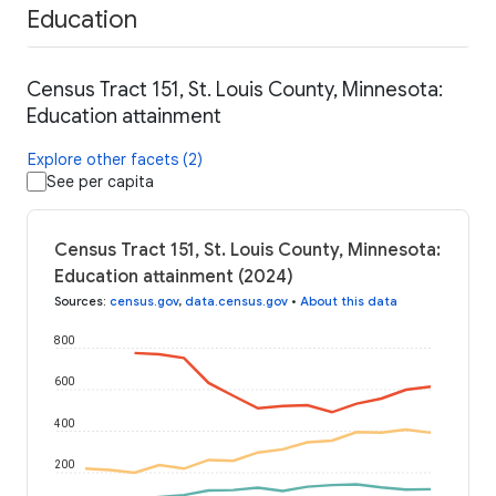
Education
Census Tract 151, St. Louis County, Minnesota:
Education attainment
Explore other facets (2)
See per capita
Census Tract 151, St. Louis County, Minnesota:
Education attainment (2024)
Sources
:
census.gov
,
data.census.gov
•
About this data
800
600
400
200