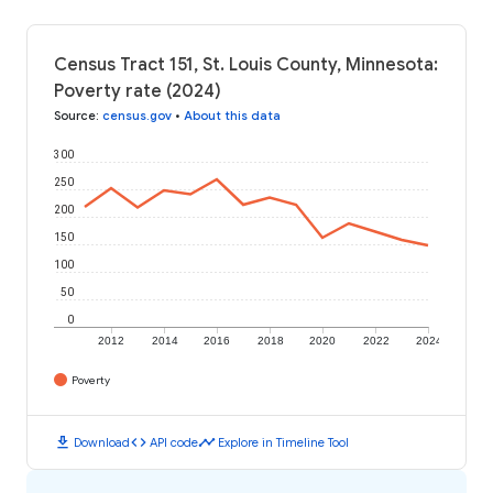
Census Tract 151, St. Louis County, Minnesota:
Poverty rate (2024)
Source
:
census.gov
•
About this data
300
250
200
150
100
50
0
2012
2014
2016
2018
2020
2022
2024
Poverty
download
code
timeline
Download
API code
Explore in Timeline Tool