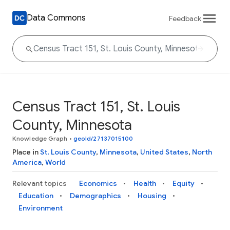
Data Commons
Feedback
Census Tract 151, St. Louis
County, Minnesota
Knowledge Graph
•
geoId/27137015100
Place in
St. Louis County
,
Minnesota
,
United States
,
North
America
,
World
Relevant topics
Economics
Health
Equity
Education
Demographics
Housing
Environment