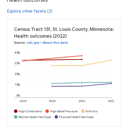
Explore other facets (2)
Census Tract 151, St. Louis County, Minnesota:
Health outcomes (2022)
Source
:
cdc.gov
•
About this data
40%
30%
20%
10%
0%
2019
2020
2021
2022
High Cholesterol
High Blood Pressure
Arthritis
Mental Health Not Good
Physical Health Not Good