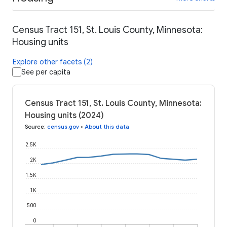
Census Tract 151, St. Louis County, Minnesota:
Housing units
Explore other facets (2)
See per capita
Census Tract 151, St. Louis County, Minnesota:
Housing units (2024)
Source
:
census.gov
•
About this data
2.5K
2K
1.5K
1K
500
0