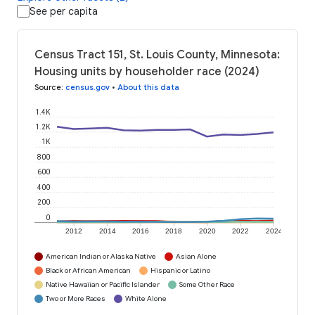
See per capita
Census Tract 151, St. Louis County, Minnesota:
Housing units by householder race (2024)
Source
:
census.gov
•
About this data
1.4K
1.2K
1K
800
600
400
200
0
2012
2014
2016
2018
2020
2022
2024
American Indian or Alaska Native
Asian Alone
Black or African American
Hispanic or Latino
Native Hawaiian or Pacific Islander
Some Other Race
Two or More Races
White Alone