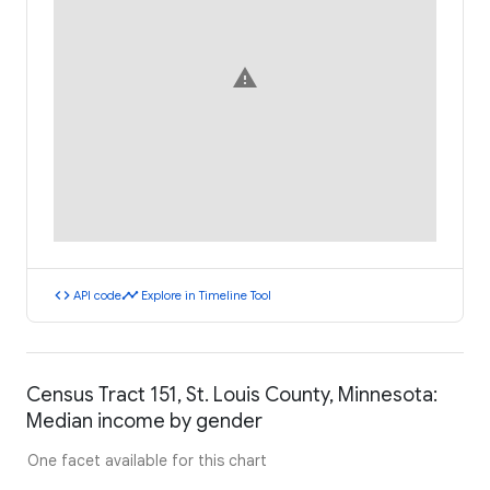
warning
code
timeline
API code
Explore in Timeline Tool
Census Tract 151, St. Louis County, Minnesota:
Median income by gender
One facet available for this chart