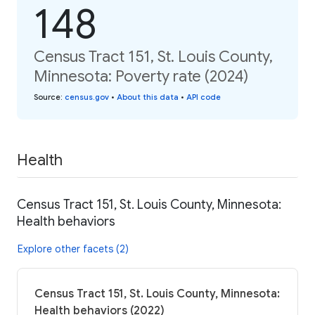
148
Census Tract 151, St. Louis County,
Minnesota: Poverty rate (2024)
Source
:
census.gov
•
About this data
•
API code
Health
Census Tract 151, St. Louis County, Minnesota:
Health behaviors
Explore other facets (2)
Census Tract 151, St. Louis County, Minnesota:
Health behaviors (2022)