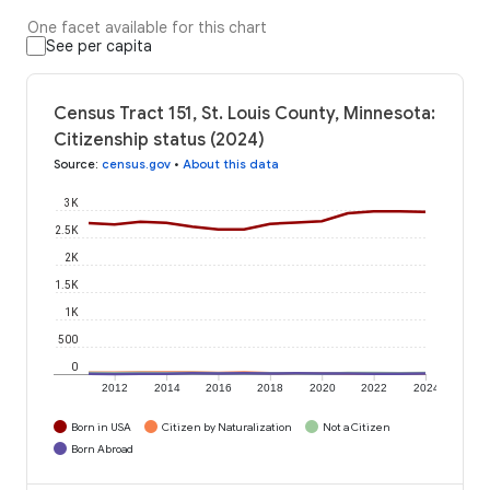
One facet available for this chart
See per capita
Census Tract 151, St. Louis County, Minnesota:
Citizenship status (2024)
Source
:
census.gov
•
About this data
3K
2.5K
2K
1.5K
1K
500
0
2012
2014
2016
2018
2020
2022
2024
Born in USA
Citizen by Naturalization
Not a Citizen
Born Abroad