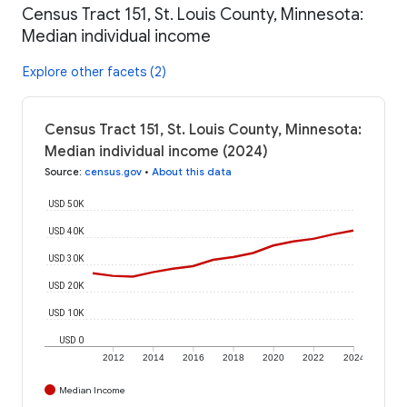
Census Tract 151, St. Louis County, Minnesota:
Median individual income
Explore other facets (2)
Census Tract 151, St. Louis County, Minnesota:
Median individual income (2024)
Source
:
census.gov
•
About this data
USD 50K
USD 40K
USD 30K
USD 20K
USD 10K
USD 0
2012
2014
2016
2018
2020
2022
2024
Median Income