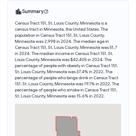
Summary
Census Tract 151, St. Louis County, Minnesota is a
census tract in Minnesota, the United States. The
population in Census Tract 151, St. Louis County,
Minnesota was 2,998 in 2024. The median age in
Census Tract 151, St. Louis County, Minnesota was 51.7
in 2024. The median income in Census Tract 151, St.
Louis County, Minnesota was $42,405 in 2024. The
percentage of people with obesity in Census Tract 151,
St. Louis County, Minnesota was 37.4% in 2022. The
percentage of people who binge drink in Census Tract
151, St. Louis County, Minnesota was 19.1% in 2022. The
percentage of people who smoke in Census Tract 151,
St. Louis County, Minnesota was 15.6% in 2022.