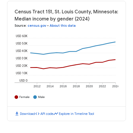
Census Tract 151, St. Louis County, Minnesota:
Median income by gender (2024)
Source
:
census.gov
•
About this data
USD 60K
USD 50K
USD 40K
USD 30K
USD 20K
USD 10K
USD 0
2012
2014
2016
2018
2020
2022
2024
Female
Male
download
code
timeline
Download
API code
Explore in Timeline Tool