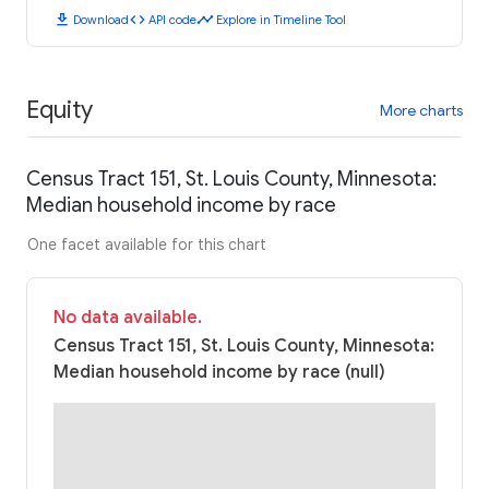
download
code
timeline
Download
API code
Explore in Timeline Tool
Equity
More charts
Census Tract 151, St. Louis County, Minnesota:
Median household income by race
One facet available for this chart
No data available.
Census Tract 151, St. Louis County, Minnesota:
Median household income by race (null)