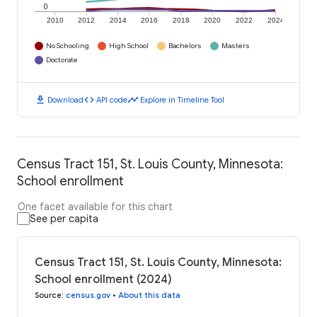
0
2010
2012
2014
2016
2018
2020
2022
2024
No Schooling
High School
Bachelors
Masters
Doctorate
download
code
timeline
Download
API code
Explore in Timeline Tool
Census Tract 151, St. Louis County, Minnesota:
School enrollment
One facet available for this chart
See per capita
Census Tract 151, St. Louis County, Minnesota:
School enrollment (2024)
Source
:
census.gov
•
About this data