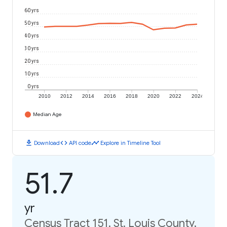
60 yrs
50 yrs
40 yrs
30 yrs
20 yrs
10 yrs
0 yrs
2010
2012
2014
2016
2018
2020
2022
2024
Median Age
download
code
timeline
Download
API code
Explore in Timeline Tool
51.7
yr
Census Tract 151, St. Louis County,