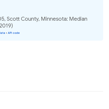
05, Scott County, Minnesota: Median
(2019)
data
•
API code