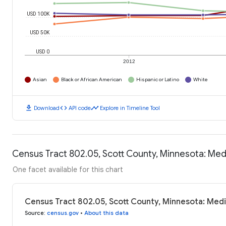
USD 100K
USD 50K
USD 0
2012
Asian
Black or African American
Hispanic or Latino
White
download
code
timeline
Download
API code
Explore in Timeline Tool
Census Tract 802.05, Scott County, Minnesota: Me
One facet available for this chart
Census Tract 802.05, Scott County, Minnesota: Med
Source
:
census.gov
•
About this data