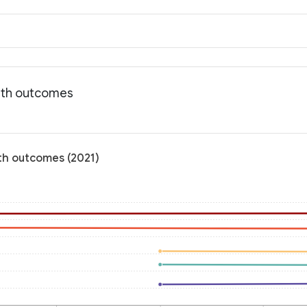
alth outcomes
lth outcomes (2021)