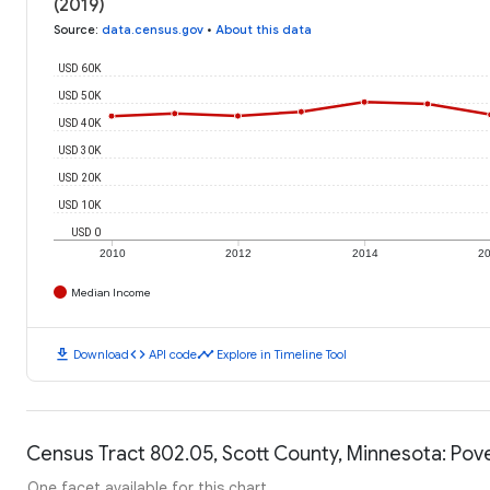
(2019)
Source
:
data.census.gov
•
About this data
USD 60K
USD 50K
USD 40K
USD 30K
USD 20K
USD 10K
USD 0
2010
2012
2014
2
Median Income
download
code
timeline
Download
API code
Explore in Timeline Tool
Census Tract 802.05, Scott County, Minnesota: Pove
One facet available for this chart