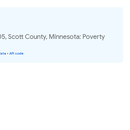
05, Scott County, Minnesota: Poverty
data
•
API code