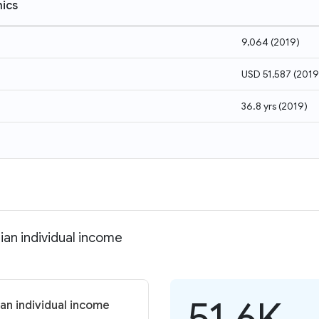
ics
9,064
(
2019
)
USD 51,587
(
2019
36.8 yrs
(
2019
)
ian individual income
51.6K
an individual income