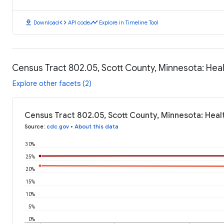
download
code
timeline
Download
API code
Explore in Timeline Tool
Census Tract 802.05, Scott County, Minnesota: He
Explore other facets (2)
Census Tract 802.05, Scott County, Minnesota: Hea
Source
:
cdc.gov
•
About this data
30%
25%
20%
15%
10%
5%
0%