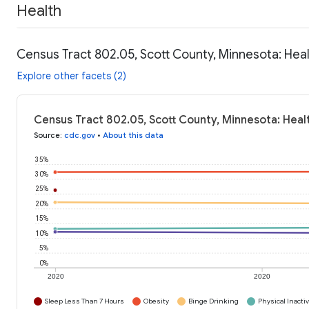
Health
Census Tract 802.05, Scott County, Minnesota: Hea
Explore other facets (2)
Census Tract 802.05, Scott County, Minnesota: Heal
Source
:
cdc.gov
•
About this data
35%
30%
25%
20%
15%
10%
5%
0%
2020
2020
Sleep Less Than 7 Hours
Obesity
Binge Drinking
Physical Inactiv