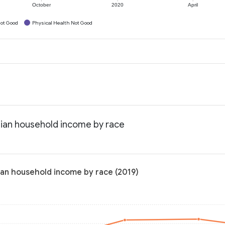
October
2020
April
ot Good
Physical Health Not Good
dian household income by race
ian household income by race (2019)