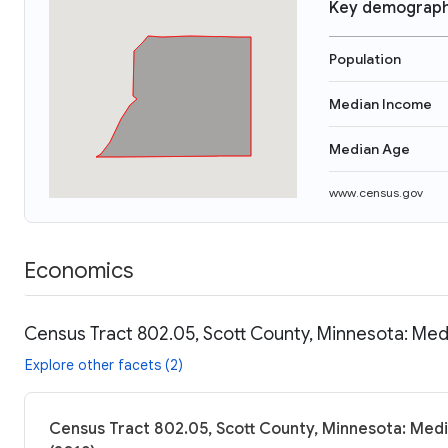
Key demograph
Population
Median Income
Median Age
www.census.gov
Economics
Census Tract 802.05, Scott County, Minnesota: Med
Explore other facets (2)
Census Tract 802.05, Scott County, Minnesota: Medi