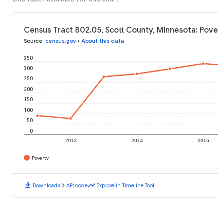
Census Tract 802.05, Scott County, Minnesota: Pove
Source
:
census.gov
•
About this data
350
300
250
200
150
100
50
0
2012
2014
2016
Poverty
download
code
timeline
Download
API code
Explore in Timeline Tool