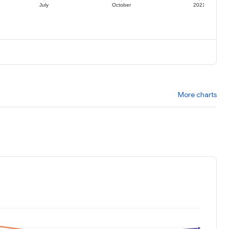
July
October
2021
More charts