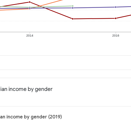
2014
2016
dian income by gender
ian income by gender (2019)