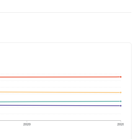
2020
2020