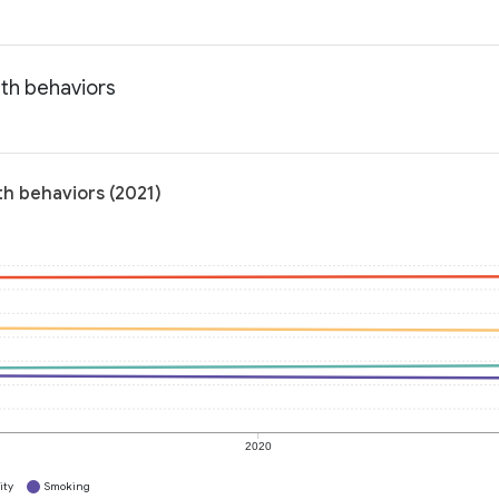
lth behaviors
th behaviors (2021)
2020
ity
Smoking