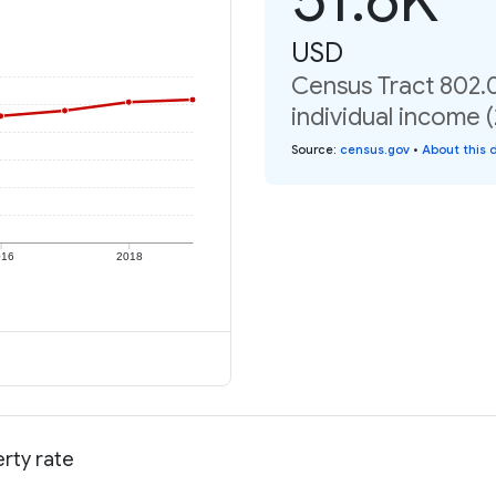
USD
Census Tract 802.
individual income 
Source
:
census.gov
•
About this 
016
2018
rty rate