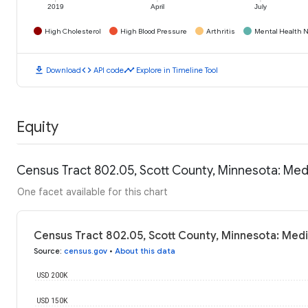
2019
April
July
High Cholesterol
High Blood Pressure
Arthritis
Mental Health N
download
code
timeline
Download
API code
Explore in Timeline Tool
Equity
Census Tract 802.05, Scott County, Minnesota: Me
One facet available for this chart
Census Tract 802.05, Scott County, Minnesota: Med
Source
:
census.gov
•
About this data
USD 200K
USD 150K