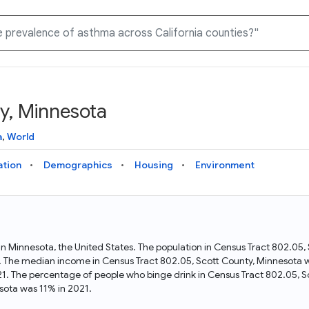
y, Minnesota
Knowledge Graph
Docs
Why Data Commons
Explore what data is available and understand the graph
Learn how to access and visualize Data Commons data:
Discover why Data Commons is revolutionizing data access
a
,
World
structure
docs for the website, APIs, and more, for all users and
and analysis. Learn how its unified Knowledge Graph
needs
empowers you to explore diverse, standardized data
ation
Demographics
Housing
Environment
Statistical Variable Explorer
API
Data Sources
Explore statistical variable details including metadata and
observations
Access Data Commons data programmatically, using REST
Get familiar with the data available in Data Commons
and Python APIs
 in Minnesota, the United States. The population in Census Tract 802.05
. The median income in Census Tract 802.05, Scott County, Minnesota wa
Data Download Tool
1. The percentage of people who binge drink in Census Tract 802.05, 
sota was 11% in 2021.
Download data for selected statistical variables