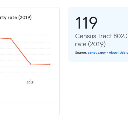
119
rty rate (2019)
Census Tract 802.
rate (2019)
Source
:
census.gov
•
About this 
2018