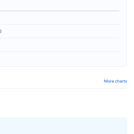
)
More charts