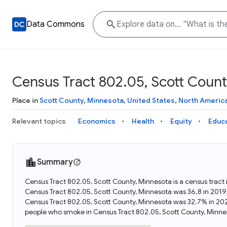
Data Commons
Census Tract 802.05, Scott Count
Place in
Scott County
,
Minnesota
,
United States
,
North Americ
Relevant topics
Economics
Health
Equity
Educ
Summary
Census Tract 802.05, Scott County, Minnesota is a census tract
Census Tract 802.05, Scott County, Minnesota was 36.8 in 2019
Census Tract 802.05, Scott County, Minnesota was 32.7% in 202
people who smoke in Census Tract 802.05, Scott County, Minne