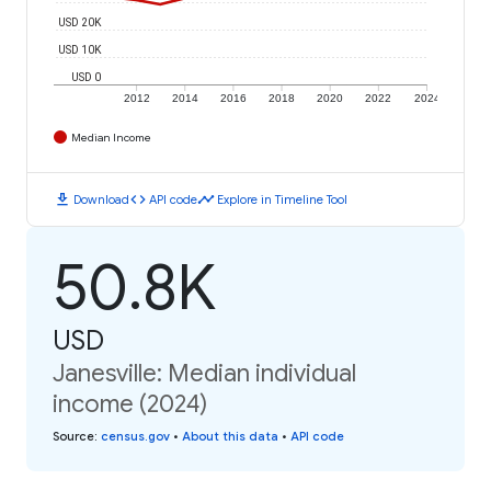
USD 20K
USD 10K
USD 0
2012
2014
2016
2018
2020
2022
2024
Median Income
download
code
timeline
Download
API code
Explore in Timeline Tool
50.8K
USD
Janesville: Median individual
income (2024)
Source
:
census.gov
•
About this data
•
API code