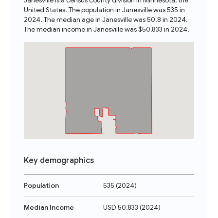
Janesville is a census county division in Minnesota, the
United States. The population in Janesville was 535 in
2024. The median age in Janesville was 50.8 in 2024.
The median income in Janesville was $50,833 in 2024.
Key demographics
Population
535
(
2024
)
Median Income
USD 50,833
(
2024
)