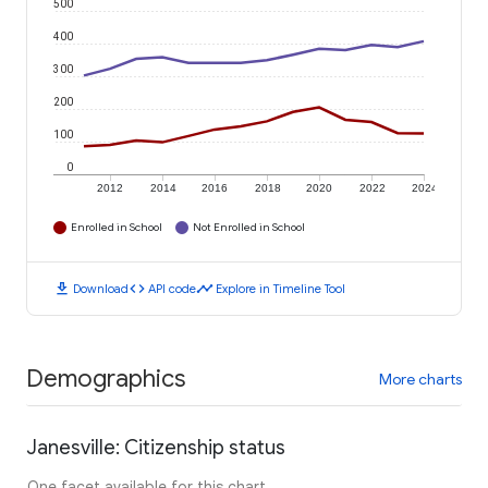
500
400
300
200
100
0
2012
2014
2016
2018
2020
2022
2024
Enrolled in School
Not Enrolled in School
download
code
timeline
Download
API code
Explore in Timeline Tool
Demographics
More charts
Janesville: Citizenship status
One facet available for this chart