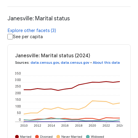
Janesville: Marital status
Explore other facets (3)
See per capita
Janesville: Marital status (2024)
Sources
:
data.census.gov
,
data.census.gov
•
About this data
350
300
250
200
150
100
50
0
2010
2012
2014
2016
2018
2020
2022
2024
Married
Divorced
Never Married
Widowed