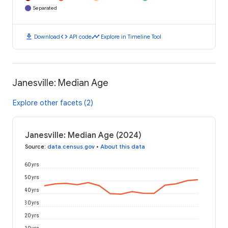
Separated
download
code
timeline
Download
API code
Explore in Timeline Tool
Janesville: Median Age
Explore other facets (2)
Janesville: Median Age (2024)
Source
:
data.census.gov
•
About this data
60 yrs
50 yrs
40 yrs
30 yrs
20 yrs