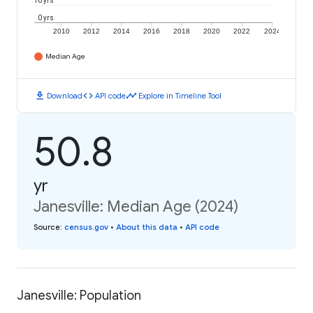
10 yrs
0 yrs
2010
2012
2014
2016
2018
2020
2022
2024
Median Age
download
code
timeline
Download
API code
Explore in Timeline Tool
50.8
yr
Janesville: Median Age (2024)
Source
:
census.gov
•
About this data
•
API code
Janesville: Population