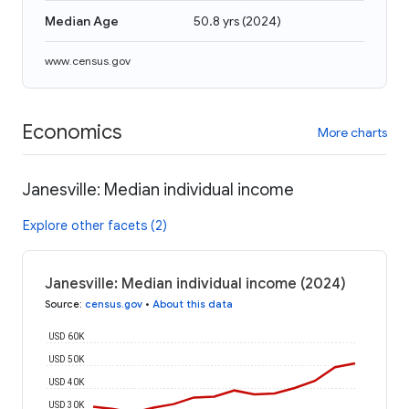
Median Age
50.8 yrs
(
2024
)
www.census.gov
Economics
More charts
Janesville: Median individual income
Explore other facets (2)
Janesville: Median individual income (2024)
Source
:
census.gov
•
About this data
USD 60K
USD 50K
USD 40K
USD 30K