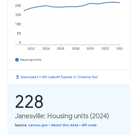
200
150
100
50
0
2012
2014
2016
2018
2020
2022
2024
Housing Units
download
code
timeline
Download
API code
Explore in Timeline Tool
228
Janesville: Housing units (2024)
Source
:
census.gov
•
About this data
•
API code