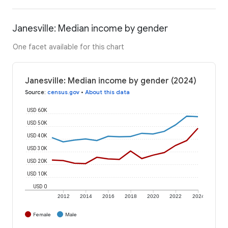
Janesville: Median income by gender
One facet available for this chart
Janesville: Median income by gender (2024)
Source
:
census.gov
•
About this data
USD 60K
USD 50K
USD 40K
USD 30K
USD 20K
USD 10K
USD 0
2012
2014
2016
2018
2020
2022
2024
Female
Male