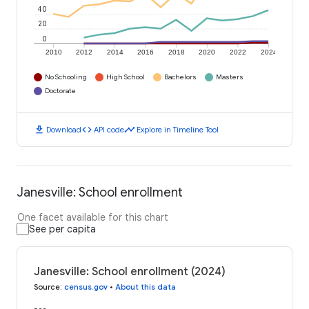
40
20
0
2010
2012
2014
2016
2018
2020
2022
2024
No Schooling
High School
Bachelors
Masters
Doctorate
download
code
timeline
Download
API code
Explore in Timeline Tool
Janesville: School enrollment
One facet available for this chart
See per capita
Janesville: School enrollment (2024)
Source
:
census.gov
•
About this data