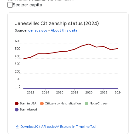
See per capita
Janesville: Citizenship status (2024)
Source
:
census.gov
•
About this data
600
500
400
300
200
100
0
2012
2014
2016
2018
2020
2022
2024
Born in USA
Citizen by Naturalization
Not a Citizen
Born Abroad
download
code
timeline
Download
API code
Explore in Timeline Tool