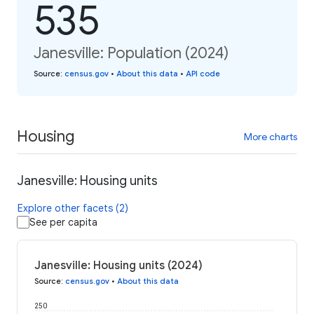
535
Janesville: Population (2024)
Source
:
census.gov
•
About this data
•
API code
Housing
More charts
Janesville: Housing units
Explore other facets (2)
See per capita
Janesville: Housing units (2024)
Source
:
census.gov
•
About this data
250