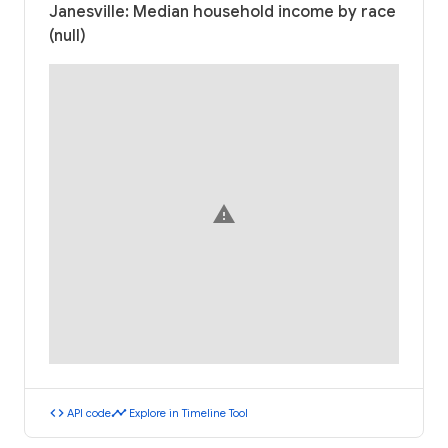
Janesville: Median household income by race
(null)
warning
code
timeline
API code
Explore in Timeline Tool