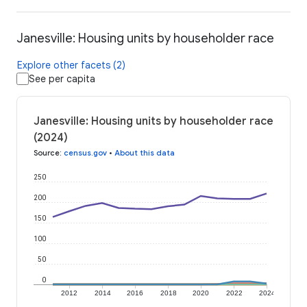
Janesville: Housing units by householder race
Explore other facets (2)
See per capita
Janesville: Housing units by householder race
(2024)
Source
:
census.gov
•
About this data
250
200
150
100
50
0
2012
2014
2016
2018
2020
2022
2024