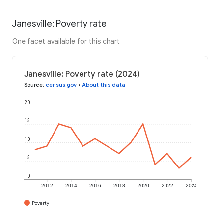
Janesville: Poverty rate
One facet available for this chart
Janesville: Poverty rate (2024)
Source
:
census.gov
•
About this data
20
15
10
5
0
2012
2014
2016
2018
2020
2022
2024
Poverty