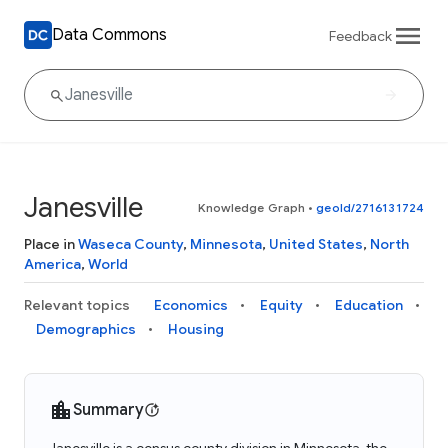
Data Commons
Feedback
Janesville
Knowledge Graph
•
geoId/2716131724
Place in
Waseca County
,
Minnesota
,
United States
,
North
America
,
World
Relevant topics
Economics
Equity
Education
Demographics
Housing
Summary