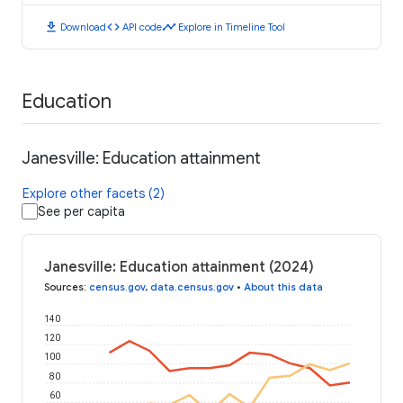
download
code
timeline
Download
API code
Explore in Timeline Tool
Education
Janesville: Education attainment
Explore other facets (2)
See per capita
Janesville: Education attainment (2024)
Sources
:
census.gov
,
data.census.gov
•
About this data
140
120
100
80
60