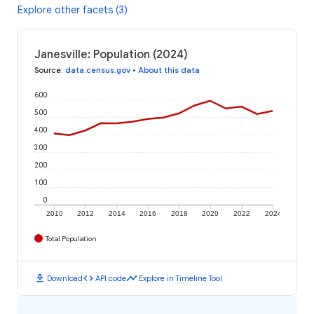
Explore other facets (3)
Janesville: Population (2024)
Source
:
data.census.gov
•
About this data
600
500
400
300
200
100
0
2010
2012
2014
2016
2018
2020
2022
2024
Total Population
download
code
timeline
Download
API code
Explore in Timeline Tool