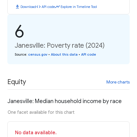
download
code
timeline
Download
API code
Explore in Timeline Tool
6
Janesville: Poverty rate (2024)
Source
:
census.gov
•
About this data
•
API code
Equity
More charts
Janesville: Median household income by race
One facet available for this chart
No data available.