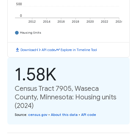
500
0
2012
2014
2016
2018
2020
2022
2024
Housing Units
download
code
timeline
Download
API code
Explore in Timeline Tool
1.58K
Census Tract 7905, Waseca
County, Minnesota: Housing units
(2024)
Source
:
census.gov
•
About this data
•
API code