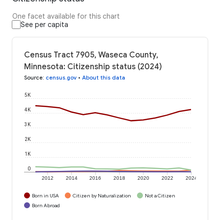
One facet available for this chart
See per capita
Census Tract 7905, Waseca County,
Minnesota: Citizenship status (2024)
Source
:
census.gov
•
About this data
5K
4K
3K
2K
1K
0
2012
2014
2016
2018
2020
2022
2024
Born in USA
Citizen by Naturalization
Not a Citizen
Born Abroad