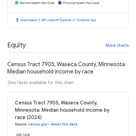
Mental Health Not Good
Physical Health Not Good
download
code
timeline
Download
API code
Explore in Timeline Tool
Equity
More charts
Census Tract 7905, Waseca County, Minnesota:
Median household income by race
One facet available for this chart
Census Tract 7905, Waseca County,
Minnesota: Median household income by
race (2024)
Source
:
census.gov
•
About this data
USD 140K