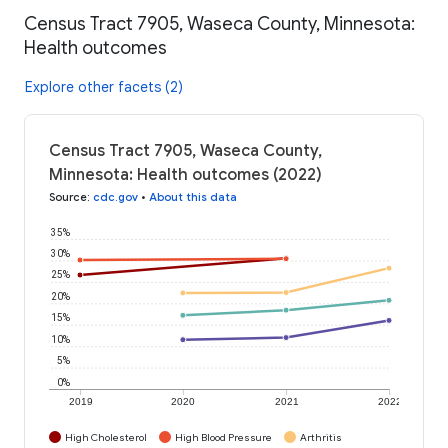
Census Tract 7905, Waseca County, Minnesota:
Health outcomes
Explore other facets (2)
Census Tract 7905, Waseca County,
Minnesota: Health outcomes (2022)
Source
:
cdc.gov
•
About this data
35%
30%
25%
20%
15%
10%
5%
0%
2019
2020
2021
2022
High Cholesterol
High Blood Pressure
Arthritis