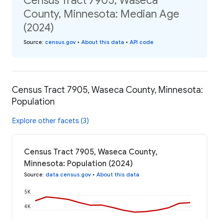
Census Tract 7905, Waseca
County, Minnesota: Median Age
(2024)
Source
:
census.gov
•
About this data
•
API code
Census Tract 7905, Waseca County, Minnesota:
Population
Explore other facets (3)
Census Tract 7905, Waseca County,
Minnesota: Population (2024)
Source
:
data.census.gov
•
About this data
5K
4K