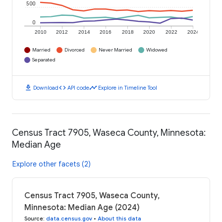
500
0
2010
2012
2014
2016
2018
2020
2022
2024
Married
Divorced
Never Married
Widowed
Separated
download
code
timeline
Download
API code
Explore in Timeline Tool
Census Tract 7905, Waseca County, Minnesota:
Median Age
Explore other facets (2)
Census Tract 7905, Waseca County,
Minnesota: Median Age (2024)
Source
:
data.census.gov
•
About this data