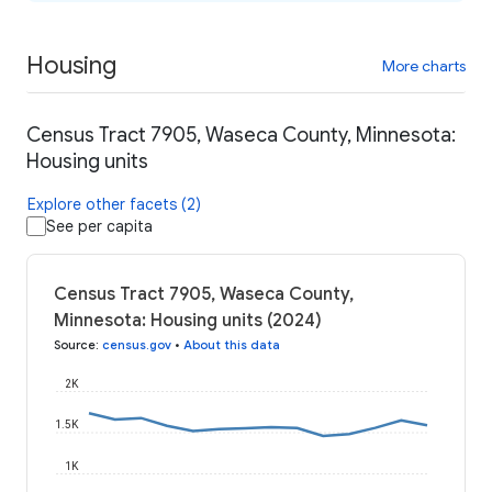
Housing
More charts
Census Tract 7905, Waseca County, Minnesota:
Housing units
Explore other facets (2)
See per capita
Census Tract 7905, Waseca County,
Minnesota: Housing units (2024)
Source
:
census.gov
•
About this data
2K
1.5K
1K