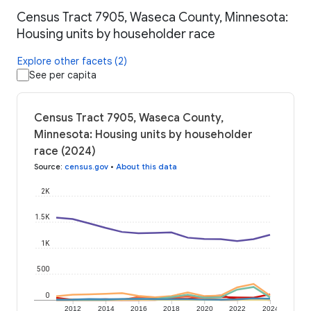
Census Tract 7905, Waseca County, Minnesota:
Housing units by householder race
Explore other facets (2)
See per capita
Census Tract 7905, Waseca County,
Minnesota: Housing units by householder
race (2024)
Source
:
census.gov
•
About this data
2K
1.5K
1K
500
0
2012
2014
2016
2018
2020
2022
2024