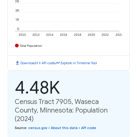
3K
2K
1K
0
2010
2012
2014
2016
2018
2020
2022
2024
Total Population
download
code
timeline
Download
API code
Explore in Timeline Tool
4.48K
Census Tract 7905, Waseca
County, Minnesota: Population
(2024)
Source
:
census.gov
•
About this data
•
API code