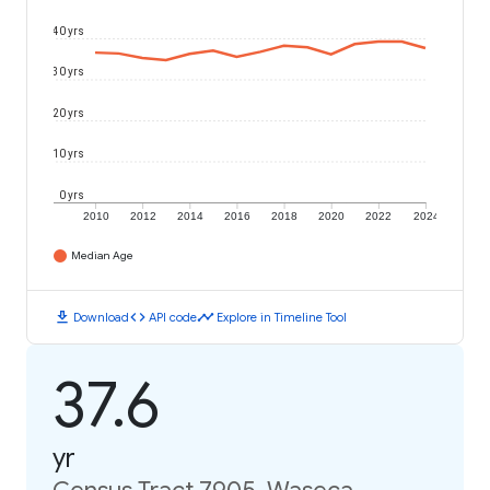
40 yrs
30 yrs
20 yrs
10 yrs
0 yrs
2010
2012
2014
2016
2018
2020
2022
2024
Median Age
download
code
timeline
Download
API code
Explore in Timeline Tool
37.6
yr