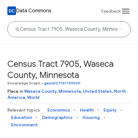
Data Commons
Feedback
Census Tract 7905, Waseca
County, Minnesota
Knowledge Graph
•
geoId/27161790500
Place in
Waseca County
,
Minnesota
,
United States
,
North
America
,
World
Relevant topics
Economics
Health
Equity
Education
Demographics
Housing
Environment