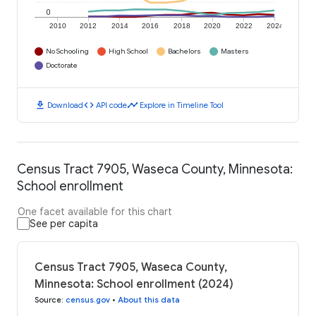
0
2010
2012
2014
2016
2018
2020
2022
2024
No Schooling
High School
Bachelors
Masters
Doctorate
download
code
timeline
Download
API code
Explore in Timeline Tool
Census Tract 7905, Waseca County, Minnesota:
School enrollment
One facet available for this chart
See per capita
Census Tract 7905, Waseca County,
Minnesota: School enrollment (2024)
Source
:
census.gov
•
About this data