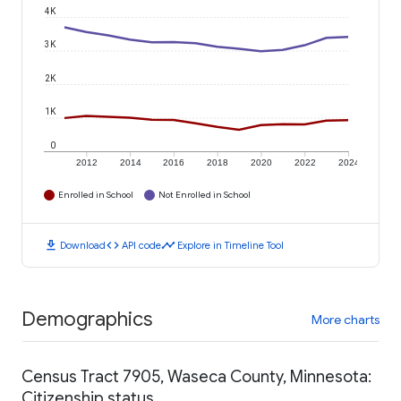
4K
3K
2K
1K
0
2012
2014
2016
2018
2020
2022
2024
Enrolled in School
Not Enrolled in School
download
code
timeline
Download
API code
Explore in Timeline Tool
Demographics
More charts
Census Tract 7905, Waseca County, Minnesota:
Citizenship status