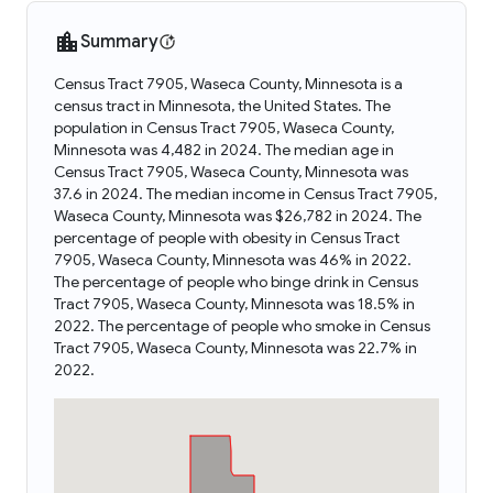
Summary
Census Tract 7905, Waseca County, Minnesota is a
census tract in Minnesota, the United States. The
population in Census Tract 7905, Waseca County,
Minnesota was 4,482 in 2024. The median age in
Census Tract 7905, Waseca County, Minnesota was
37.6 in 2024. The median income in Census Tract 7905,
Waseca County, Minnesota was $26,782 in 2024. The
percentage of people with obesity in Census Tract
7905, Waseca County, Minnesota was 46% in 2022.
The percentage of people who binge drink in Census
Tract 7905, Waseca County, Minnesota was 18.5% in
2022. The percentage of people who smoke in Census
Tract 7905, Waseca County, Minnesota was 22.7% in
2022.