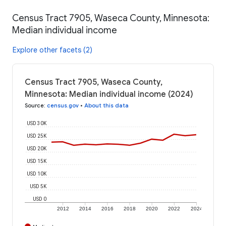
Census Tract 7905, Waseca County, Minnesota:
Median individual income
Explore other facets (2)
Census Tract 7905, Waseca County,
Minnesota: Median individual income (2024)
Source
:
census.gov
•
About this data
USD 30K
USD 25K
USD 20K
USD 15K
USD 10K
USD 5K
USD 0
2012
2014
2016
2018
2020
2022
2024