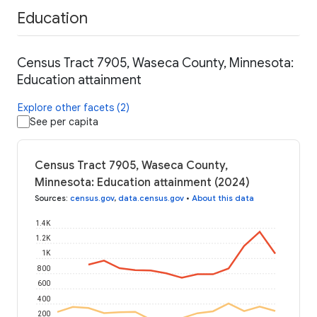
Education
Census Tract 7905, Waseca County, Minnesota:
Education attainment
Explore other facets (2)
See per capita
Census Tract 7905, Waseca County,
Minnesota: Education attainment (2024)
Sources
:
census.gov
,
data.census.gov
•
About this data
1.4K
1.2K
1K
800
600
400
200