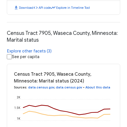
download
code
timeline
Download
API code
Explore in Timeline Tool
Census Tract 7905, Waseca County, Minnesota:
Marital status
Explore other facets (3)
See per capita
Census Tract 7905, Waseca County,
Minnesota: Marital status (2024)
Sources
:
data.census.gov
,
data.census.gov
•
About this data
2K
1.5K
1K