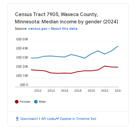
Census Tract 7905, Waseca County,
Minnesota: Median income by gender (2024)
Source
:
census.gov
•
About this data
USD 50K
USD 40K
USD 30K
USD 20K
USD 10K
USD 0
2012
2014
2016
2018
2020
2022
2024
Female
Male
download
code
timeline
Download
API code
Explore in Timeline Tool