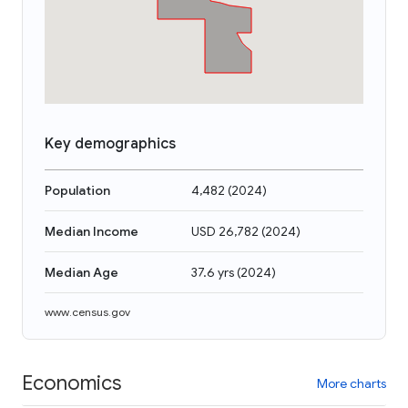
Key demographics
Population
4,482
(
2024
)
Median Income
USD 26,782
(
2024
)
Median Age
37.6 yrs
(
2024
)
www.census.gov
Economics
More charts