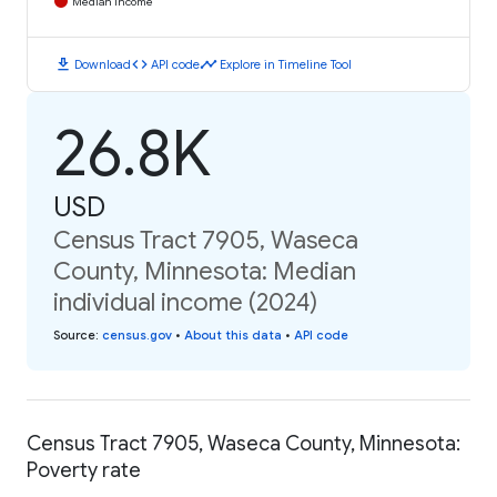
Median Income
download
code
timeline
Download
API code
Explore in Timeline Tool
26.8K
USD
Census Tract 7905, Waseca
County, Minnesota: Median
individual income (2024)
Source
:
census.gov
•
About this data
•
API code
Census Tract 7905, Waseca County, Minnesota:
Poverty rate