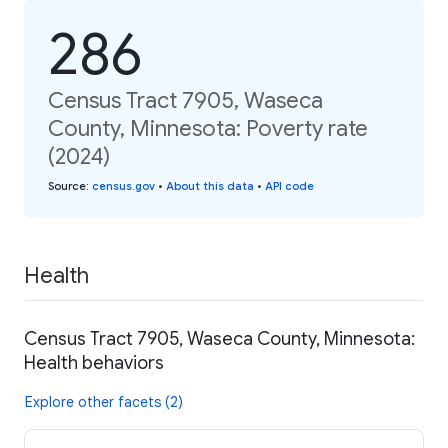
286
Census Tract 7905, Waseca
County, Minnesota: Poverty rate
(2024)
Source
:
census.gov
•
About this data
•
API code
Health
Census Tract 7905, Waseca County, Minnesota:
Health behaviors
Explore other facets (2)