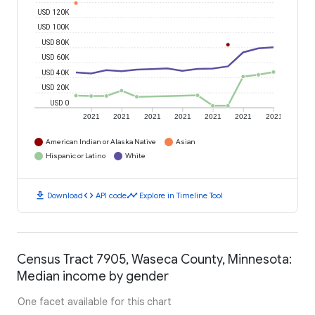
USD 120K
USD 100K
USD 80K
USD 60K
USD 40K
USD 20K
USD 0
2021
2021
2021
2021
2021
2021
2021
American Indian or Alaska Native
Asian
Hispanic or Latino
White
download
code
timeline
Download
API code
Explore in Timeline Tool
Census Tract 7905, Waseca County, Minnesota:
Median income by gender
One facet available for this chart