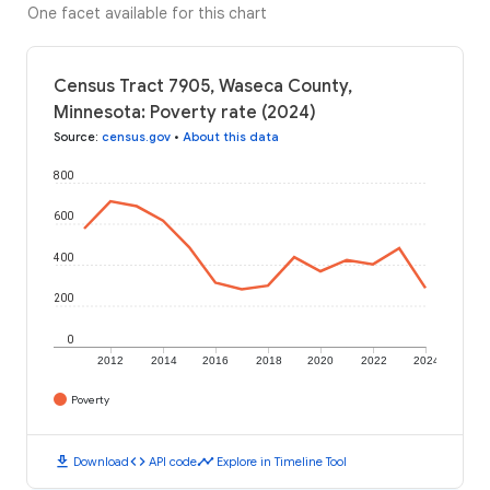
One facet available for this chart
Census Tract 7905, Waseca County,
Minnesota: Poverty rate (2024)
Source
:
census.gov
•
About this data
800
600
400
200
0
2012
2014
2016
2018
2020
2022
2024
Poverty
download
code
timeline
Download
API code
Explore in Timeline Tool