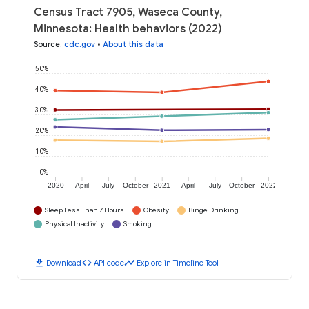
Census Tract 7905, Waseca County,
Minnesota: Health behaviors (2022)
Source
:
cdc.gov
•
About this data
50%
40%
30%
20%
10%
0%
2020
April
July
October
2021
April
July
October
2022
Sleep Less Than 7 Hours
Obesity
Binge Drinking
Physical Inactivity
Smoking
download
code
timeline
Download
API code
Explore in Timeline Tool