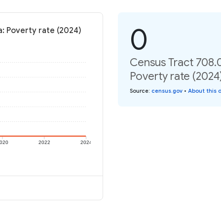
0
: Poverty rate (2024)
Census Tract 708.
Poverty rate (2024
Source
:
census.gov
•
About this 
020
2022
2024