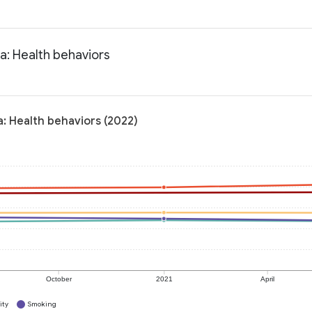
a: Health behaviors
: Health behaviors (2022)
October
2021
April
ity
Smoking