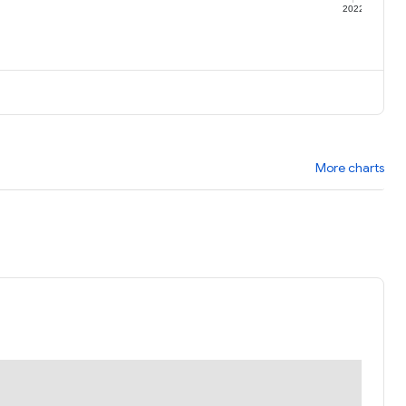
1
2022
More charts