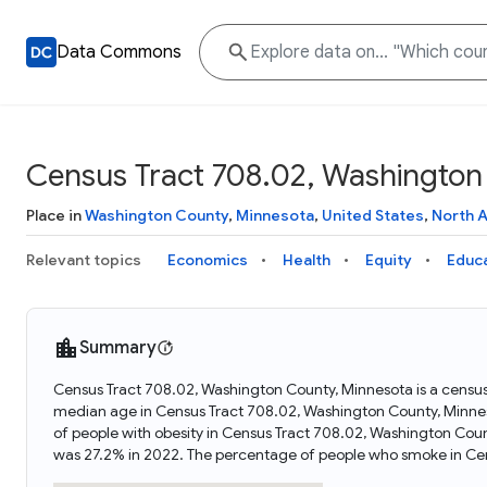
Data Commons
Census Tract 708.02, Washington
Place in
Washington County
,
Minnesota
,
United States
,
North 
Relevant topics
Economics
Health
Equity
Educ
Summary
Census Tract 708.02, Washington County, Minnesota is a census
median age in Census Tract 708.02, Washington County, Minnes
of people with obesity in Census Tract 708.02, Washington Co
was 27.2% in 2022. The percentage of people who smoke in Ce