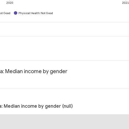
2020
202
ot Good
Physical Health Not Good
ta: Median income by gender
: Median income by gender (null)