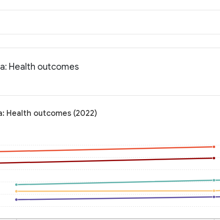
ta: Health outcomes
a: Health outcomes (2022)