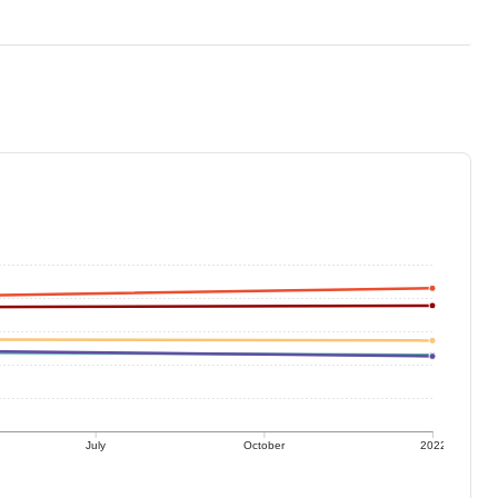
July
October
2022