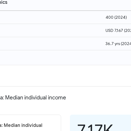
ics
400
(
2024
)
USD 7,167
(
20
36.7 yrs
(
202
a: Median individual income
7.17K
: Median individual