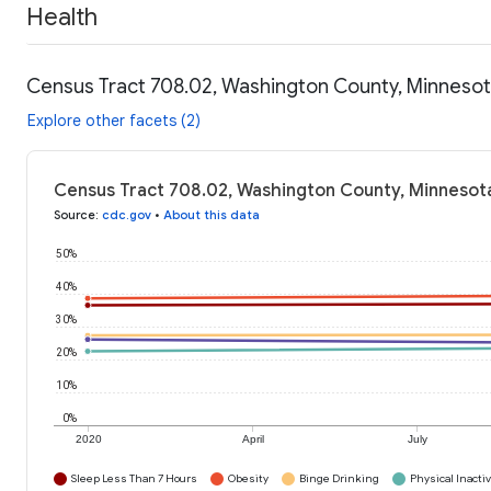
Health
Census Tract 708.02, Washington County, Minnesot
Explore other facets (2)
Census Tract 708.02, Washington County, Minnesota
Source
:
cdc.gov
•
About this data
50%
40%
30%
20%
10%
0%
2020
April
July
Sleep Less Than 7 Hours
Obesity
Binge Drinking
Physical Inactiv