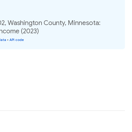
02, Washington County, Minnesota:
income (2023)
data
•
API code