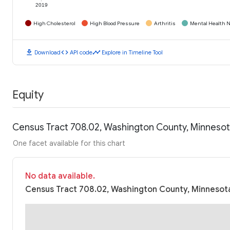
2019
High Cholesterol
High Blood Pressure
Arthritis
Mental Health N
download
code
timeline
Download
API code
Explore in Timeline Tool
Equity
Census Tract 708.02, Washington County, Minneso
One facet available for this chart
No data available.
Census Tract 708.02, Washington County, Minnesota