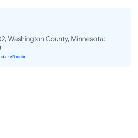
02, Washington County, Minnesota:
)
data
•
API code