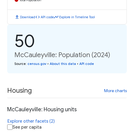
Total Population
download
code
timeline
Download
API code
Explore in Timeline Tool
50
McCauleyville: Population (2024)
Source
:
census.gov
•
About this data
•
API code
Housing
More charts
McCauleyville: Housing units
Explore other facets (2)
See per capita