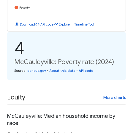
Poverty
download
code
timeline
Download
API code
Explore in Timeline Tool
4
McCauleyville: Poverty rate (2024)
Source
:
census.gov
•
About this data
•
API code
Equity
More charts
McCauleyville: Median household income by
race