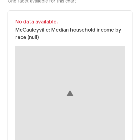
One facet available for this chart
No data available.
McCauleyville: Median household income by
race (null)
warning