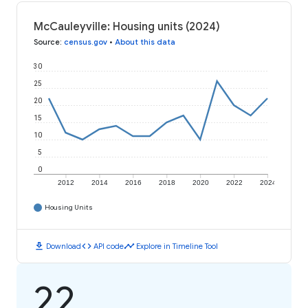
McCauleyville: Housing units (2024)
Source
:
census.gov
•
About this data
30
25
20
15
10
5
0
2012
2014
2016
2018
2020
2022
2024
Housing Units
download
code
timeline
Download
API code
Explore in Timeline Tool
22