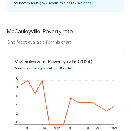
Source
:
census.gov
•
About this data
•
API code
McCauleyville: Poverty rate
One facet available for this chart
McCauleyville: Poverty rate (2024)
Source
:
census.gov
•
About this data
10
8
6
4
2
0
2012
2014
2016
2018
2020
2022
2024