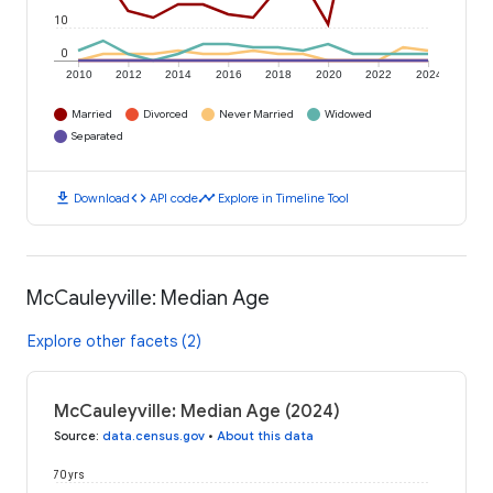
10
0
2010
2012
2014
2016
2018
2020
2022
2024
Married
Divorced
Never Married
Widowed
Separated
download
code
timeline
Download
API code
Explore in Timeline Tool
McCauleyville: Median Age
Explore other facets (2)
McCauleyville: Median Age (2024)
Source
:
data.census.gov
•
About this data
70 yrs