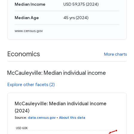
Median Income
USD 59,375
(
2024
)
Median Age
45 yrs
(
2024
)
www.census.gov
Economics
More charts
McCauleyville: Median individual income
Explore other facets (2)
McCauleyville: Median individual income
(2024)
Source
:
data.census.gov
•
About this data
USD 60K