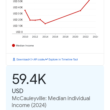
USD 50K
USD 40K
USD 30K
USD 20K
USD 10K
USD 0
2010
2012
2014
2016
2018
2020
2022
2024
Median Income
download
code
timeline
Download
API code
Explore in Timeline Tool
59.4K
USD
McCauleyville: Median individual
income (2024)