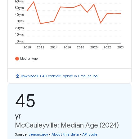
60 yrs
50 yrs
40 yrs
30 yrs
20 yrs
10 yrs
0 yrs
2010
2012
2014
2016
2018
2020
2022
2024
Median Age
download
code
timeline
Download
API code
Explore in Timeline Tool
45
yr
McCauleyville: Median Age (2024)
Source
:
census.gov
•
About this data
•
API code