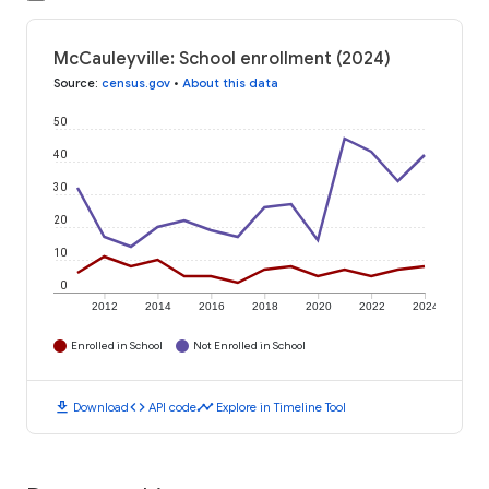
McCauleyville: School enrollment (2024)
Source
:
census.gov
•
About this data
50
40
30
20
10
0
2012
2014
2016
2018
2020
2022
2024
Enrolled in School
Not Enrolled in School
download
code
timeline
Download
API code
Explore in Timeline Tool