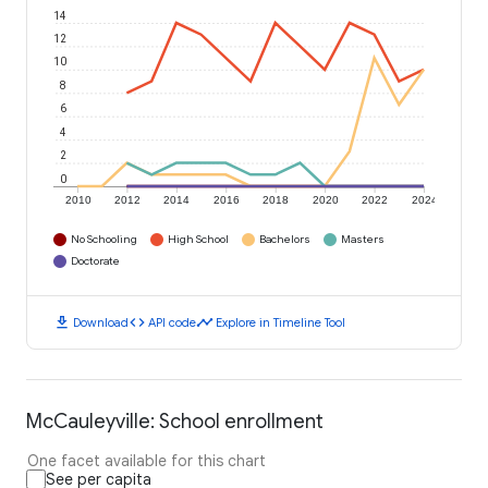
14
12
10
8
6
4
2
0
2010
2012
2014
2016
2018
2020
2022
2024
No Schooling
High School
Bachelors
Masters
Doctorate
download
code
timeline
Download
API code
Explore in Timeline Tool
McCauleyville: School enrollment
One facet available for this chart
See per capita