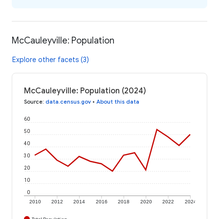
McCauleyville: Population
Explore other facets (3)
McCauleyville: Population (2024)
Source
:
data.census.gov
•
About this data
60
50
40
30
20
10
0
2010
2012
2014
2016
2018
2020
2022
2024