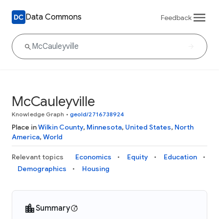
Data Commons
Feedback
McCauleyville
Knowledge Graph
•
geoId/2716738924
Place in
Wilkin County
,
Minnesota
,
United States
,
North
America
,
World
Relevant topics
Economics
Equity
Education
Demographics
Housing
Summary