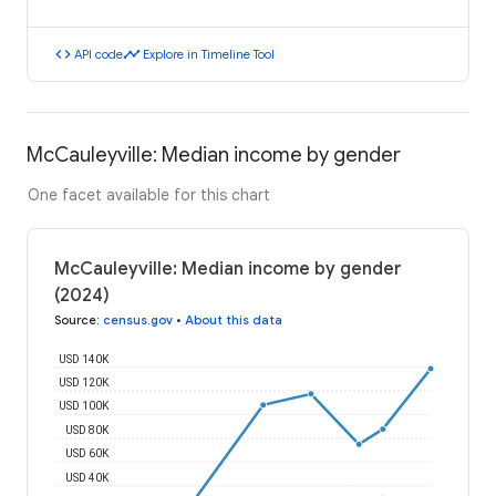
code
timeline
API code
Explore in Timeline Tool
McCauleyville: Median income by gender
One facet available for this chart
McCauleyville: Median income by gender
(2024)
Source
:
census.gov
•
About this data
USD 140K
USD 120K
USD 100K
USD 80K
USD 60K
USD 40K