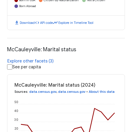
Born in USA
Citizen by Naturalization
Not a Citizen
Born Abroad
download
code
timeline
Download
API code
Explore in Timeline Tool
McCauleyville: Marital status
Explore other facets (3)
See per capita
McCauleyville: Marital status (2024)
Sources
:
data.census.gov
,
data.census.gov
•
About this data
50
40
30
20