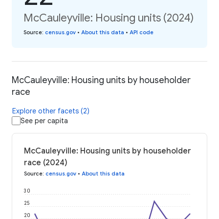
McCauleyville: Housing units (2024)
Source
:
census.gov
•
About this data
•
API code
McCauleyville: Housing units by householder
race
Explore other facets (2)
See per capita
McCauleyville: Housing units by householder
race (2024)
Source
:
census.gov
•
About this data
30
25
20