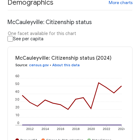
Demographics
More charts
McCauleyville: Citizenship status
One facet available for this chart
See per capita
McCauleyville: Citizenship status (2024)
Source
:
census.gov
•
About this data
60
50
40
30
20
10
0
2012
2014
2016
2018
2020
2022
2024