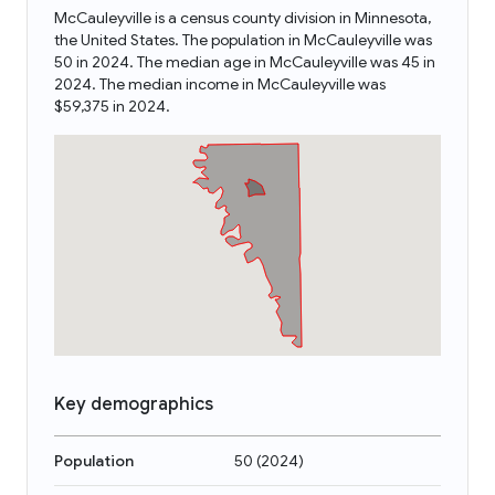
McCauleyville is a census county division in Minnesota,
the United States. The population in McCauleyville was
50 in 2024. The median age in McCauleyville was 45 in
2024. The median income in McCauleyville was
$59,375 in 2024.
Key demographics
Population
50
(
2024
)