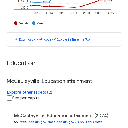
USD 20K
USD 0
2012
2014
2016
2018
2020
2022
2024
Female
Male
download
code
timeline
Download
API code
Explore in Timeline Tool
Education
McCauleyville: Education attainment
Explore other facets (2)
See per capita
McCauleyville: Education attainment (2024)
Sources
:
census.gov
,
data.census.gov
•
About this data