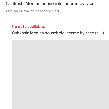
Oshkosh: Median household income by race
One facet available for this chart
No data available.
Oshkosh: Median household income by race (null)