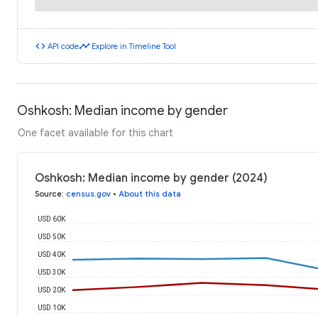
code
timeline
API code
Explore in Timeline Tool
Oshkosh: Median income by gender
One facet available for this chart
Oshkosh: Median income by gender (2024)
Source
:
census.gov
•
About this data
USD 60K
USD 50K
USD 40K
USD 30K
USD 20K
USD 10K