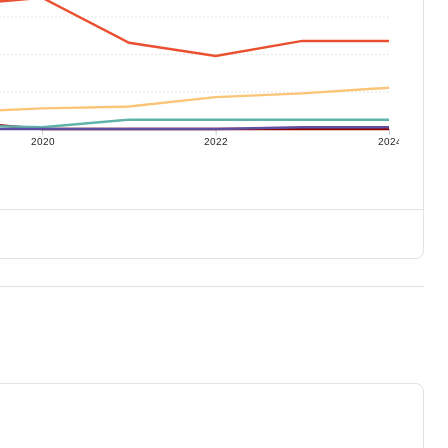
2020
2022
2024