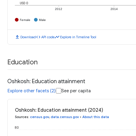
USD 0
2012
2014
Female
Male
download
code
timeline
Download
API code
Explore in Timeline Tool
Education
Oshkosh: Education attainment
Explore other facets (2)
See per capita
Oshkosh: Education attainment (2024)
Sources
:
census.gov
,
data.census.gov
•
About this data
80