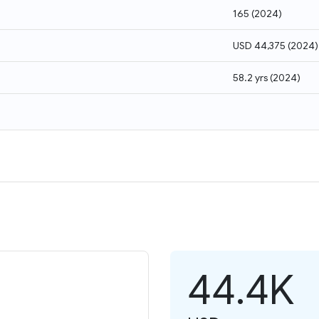
165
(
2024
)
USD 44,375
(
2024
)
58.2 yrs
(
2024
)
44.4K