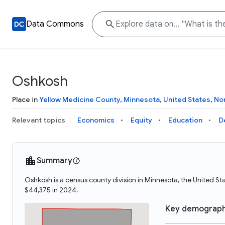
Data Commons
Oshkosh
Place in
Yellow Medicine County
,
Minnesota
,
United States
,
No
Relevant topics
Economics
Equity
Education
D
Summary
Oshkosh is a census county division in Minnesota, the United 
$44,375 in 2024.
Key demograph