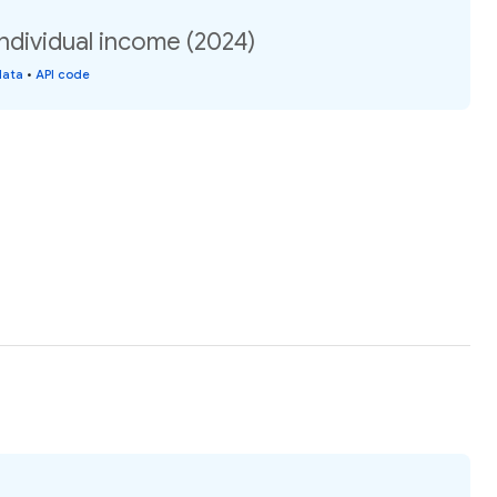
ndividual income (2024)
data
•
API code