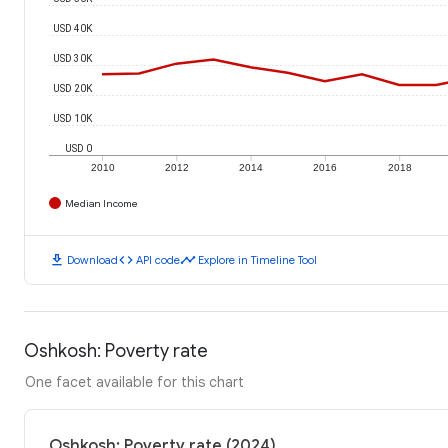
USD 40K
USD 30K
USD 20K
USD 10K
USD 0
2010
2012
2014
2016
2018
Median Income
download
code
timeline
Download
API code
Explore in Timeline Tool
Oshkosh: Poverty rate
One facet available for this chart
Oshkosh: Poverty rate (2024)