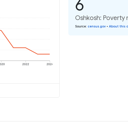
6
Oshkosh: Poverty r
Source
:
census.gov
•
About this 
020
2022
2024