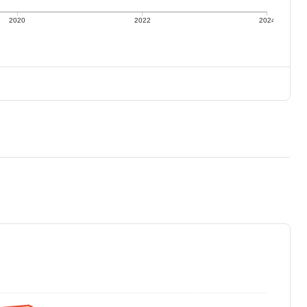
2020
2022
2024