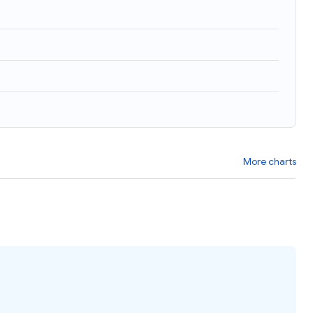
More charts