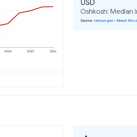
USD
Oshkosh: Median i
Source
:
census.gov
•
About this 
2020
2022
2024