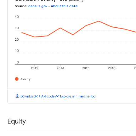
Source
:
census.gov
•
About this data
40
30
20
10
0
2012
2014
2016
2018
2
Poverty
download
code
timeline
Download
API code
Explore in Timeline Tool
Equity