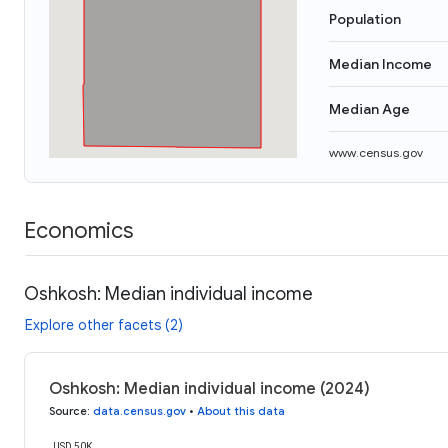
Population
Median Income
Median Age
www.census.gov
Economics
Oshkosh: Median individual income
Explore other facets (2)
Oshkosh: Median individual income (2024)
Source
:
data.census.gov
•
About this data
USD 50K