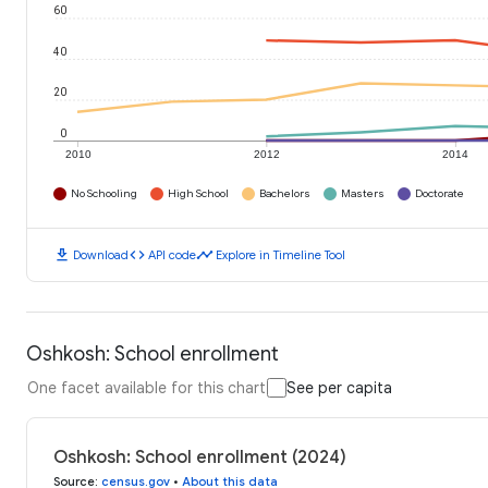
60
40
20
0
2010
2012
2014
No Schooling
High School
Bachelors
Masters
Doctorate
download
code
timeline
Download
API code
Explore in Timeline Tool
Oshkosh: School enrollment
One facet available for this chart
See per capita
Oshkosh: School enrollment (2024)
Source
:
census.gov
•
About this data