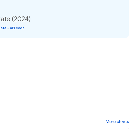
ate (2024)
data
•
API code
More charts