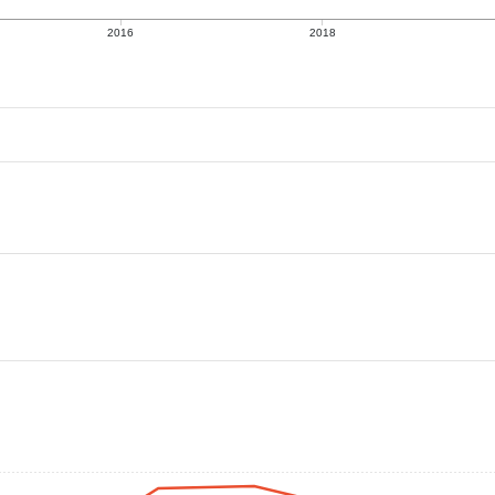
2016
2018