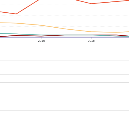
2016
2018