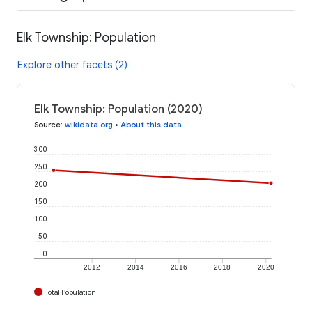
Elk Township: Population
Explore other facets (2)
Elk Township: Population (2020)
Source
:
wikidata.org
•
About this data
300
250
200
150
100
50
0
2012
2014
2016
2018
2020
Total Population