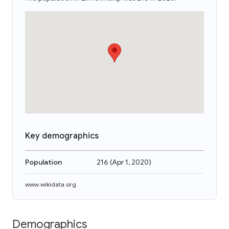
Key demographics
Population
216
(
Apr 1, 2020
)
www.wikidata.org
Demographics