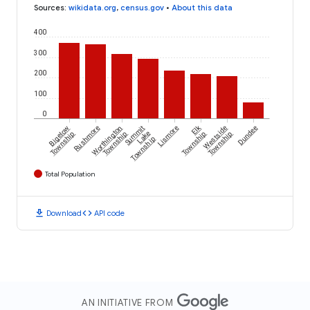
Sources
:
wikidata.org
,
census.gov
•
About this data
400
300
200
100
0
Elk
Bigelow
Rushmore
Worthington
Summit
Lismore
Westside
Dundee
Township
Township
Lake
Township
Township
Township
Total Population
download
code
Download
API code
AN INITIATIVE FROM