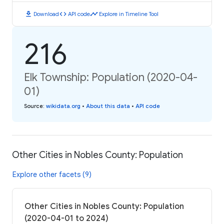
download
code
timeline
Download
API code
Explore in Timeline Tool
216
Elk Township: Population (2020-04-
01)
Source
:
wikidata.org
•
About this data
•
API code
Other Cities in Nobles County: Population
Explore other facets (9)
Other Cities in Nobles County: Population
(2020-04-01 to 2024)