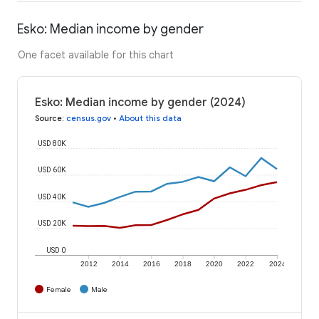
Esko: Median income by gender
One facet available for this chart
Esko: Median income by gender (2024)
Source
:
census.gov
•
About this data
USD 80K
USD 60K
USD 40K
USD 20K
USD 0
2012
2014
2016
2018
2020
2022
2024
Female
Male