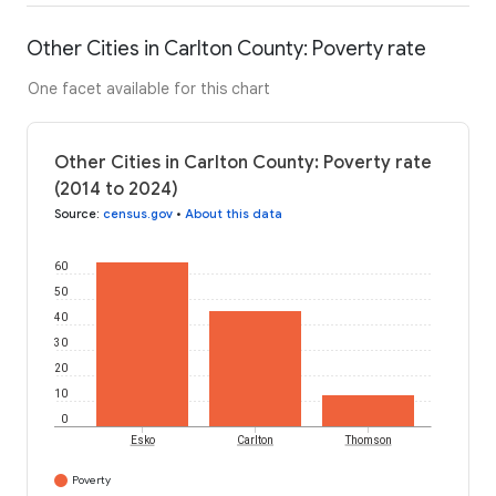
Other Cities in Carlton County: Poverty rate
One facet available for this chart
Other Cities in Carlton County: Poverty rate
(2014 to 2024)
Source
:
census.gov
•
About this data
60
50
40
30
20
10
0
Esko
Carlton
Thomson
Poverty