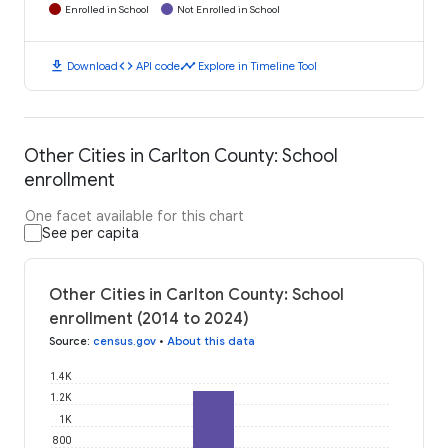
Enrolled in School
Not Enrolled in School
download
code
timeline
Download
API code
Explore in Timeline Tool
Other Cities in Carlton County: School
enrollment
One facet available for this chart
See per capita
Other Cities in Carlton County: School
enrollment (2014 to 2024)
Source
:
census.gov
•
About this data
1.4K
1.2K
1K
800