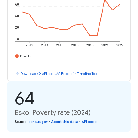
60
40
20
0
2012
2014
2016
2018
2020
2022
2024
Poverty
download
code
timeline
Download
API code
Explore in Timeline Tool
64
Esko: Poverty rate (2024)
Source
:
census.gov
•
About this data
•
API code