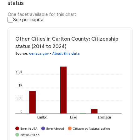
status
One facet available for this chart
See per capita
Other Cities in Carlton County: Citizenship
status (2014 to 2024)
Source
:
census.gov
•
About this data
1.5K
1K
500
0
Carlton
Esko
Thomson
Born in USA
Born Abroad
Citizen by Naturalization
Not a Citizen