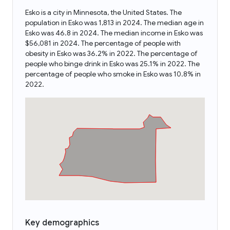
Esko is a city in Minnesota, the United States. The
population in Esko was 1,813 in 2024. The median age in
Esko was 46.8 in 2024. The median income in Esko was
$56,081 in 2024. The percentage of people with
obesity in Esko was 36.2% in 2022. The percentage of
people who binge drink in Esko was 25.1% in 2022. The
percentage of people who smoke in Esko was 10.8% in
2022.
Key demographics