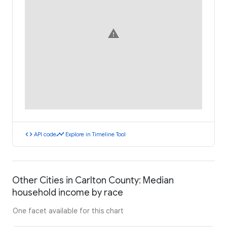
warning
code
timeline
API code
Explore in Timeline Tool
Other Cities in Carlton County: Median
household income by race
One facet available for this chart