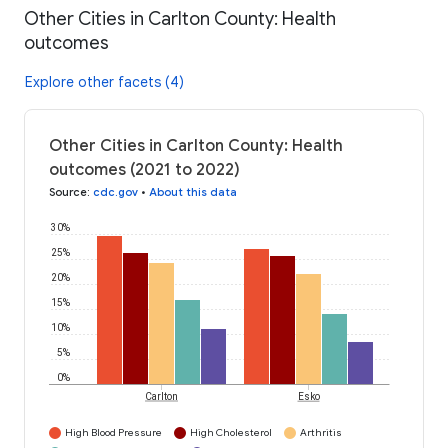
Other Cities in Carlton County: Health
outcomes
Explore other facets (4)
Other Cities in Carlton County: Health
outcomes (2021 to 2022)
Source
:
cdc.gov
•
About this data
30%
25%
20%
15%
10%
5%
0%
Carlton
Esko
High Blood Pressure
High Cholesterol
Arthritis