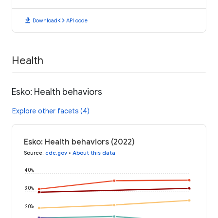
download
code
Download
API code
Health
Esko: Health behaviors
Explore other facets (4)
Esko: Health behaviors (2022)
Source
:
cdc.gov
•
About this data
40%
30%
20%