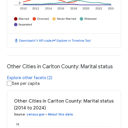
0
2010
2012
2014
2016
2018
2020
2022
2024
Married
Divorced
Never Married
Widowed
Separated
download
code
timeline
Download
API code
Explore in Timeline Tool
Other Cities in Carlton County: Marital status
Explore other facets (2)
See per capita
Other Cities in Carlton County: Marital status
(2014 to 2024)
Source
:
census.gov
•
About this data
1K