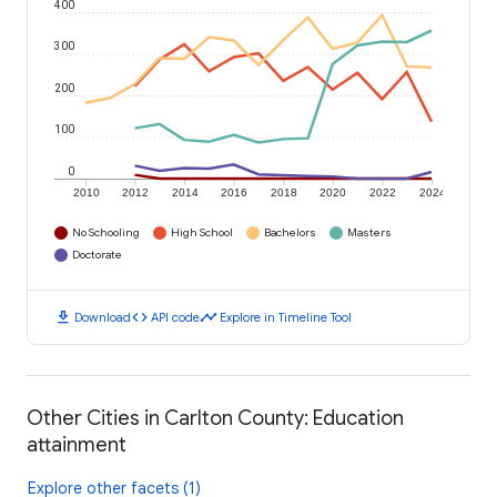
400
300
200
100
0
2010
2012
2014
2016
2018
2020
2022
2024
No Schooling
High School
Bachelors
Masters
Doctorate
download
code
timeline
Download
API code
Explore in Timeline Tool
Other Cities in Carlton County: Education
attainment
Explore other facets (1)