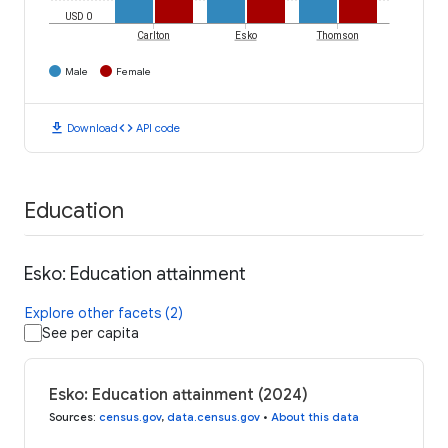
USD 0
Carlton
Esko
Thomson
Male
Female
download
code
Download
API code
Education
Esko: Education attainment
Explore other facets (2)
See per capita
Esko: Education attainment (2024)
Sources
:
census.gov
,
data.census.gov
•
About this data