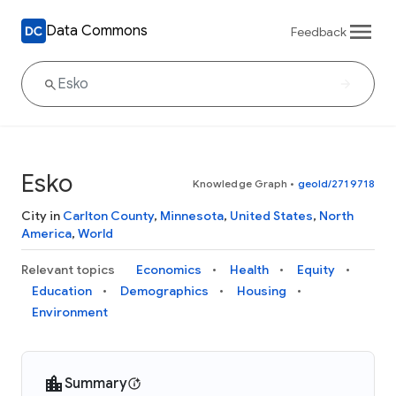
Data Commons
Feedback
Esko
Knowledge Graph
•
geoId/2719718
City in
Carlton County
,
Minnesota
,
United States
,
North
America
,
World
Relevant topics
Economics
Health
Equity
Education
Demographics
Housing
Environment
Summary