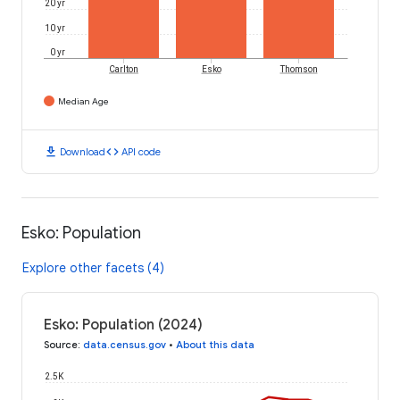
20 yr
10 yr
0 yr
Carlton
Esko
Thomson
Median Age
download
code
Download
API code
Esko: Population
Explore other facets (4)
Esko: Population (2024)
Source
:
data.census.gov
•
About this data
2.5K