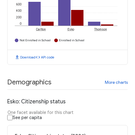
600
400
200
0
Carlton
Esko
Thomson
Not Enrolled in School
Enrolled in School
download
code
Download
API code
Demographics
More charts
Esko: Citizenship status
One facet available for this chart
See per capita