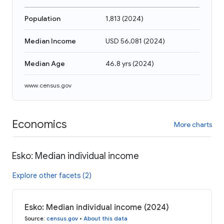
Population
1,813
(
2024
)
Median Income
USD 56,081
(
2024
)
Median Age
46.8 yrs
(
2024
)
www.census.gov
Economics
More charts
Esko: Median individual income
Explore other facets (2)
Esko: Median individual income (2024)
Source
:
census.gov
•
About this data