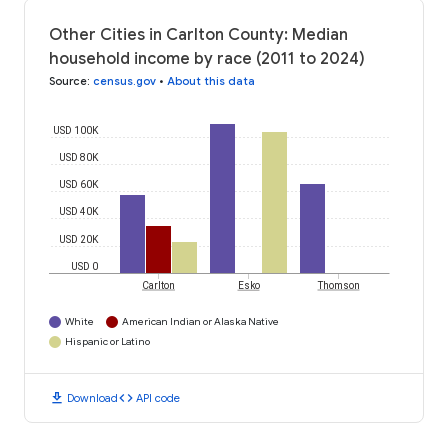
Other Cities in Carlton County: Median
household income by race (2011 to 2024)
Source
:
census.gov
•
About this data
USD 100K
USD 80K
USD 60K
USD 40K
USD 20K
USD 0
Carlton
Esko
Thomson
White
American Indian or Alaska Native
Hispanic or Latino
download
code
Download
API code