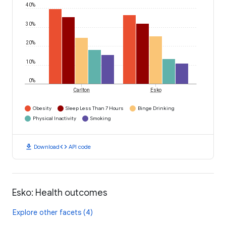
40%
30%
20%
10%
0%
Carlton
Esko
Obesity
Sleep Less Than 7 Hours
Binge Drinking
Physical Inactivity
Smoking
download
code
Download
API code
Esko: Health outcomes
Explore other facets (4)