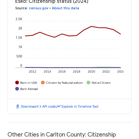
Esko: Citizenship status (2024)
Source
:
census.gov
•
About this data
2.5K
2K
1.5K
1K
500
0
2012
2014
2016
2018
2020
2022
2024
Born in USA
Citizen by Naturalization
Not a Citizen
Born Abroad
download
code
timeline
Download
API code
Explore in Timeline Tool
Other Cities in Carlton County: Citizenship