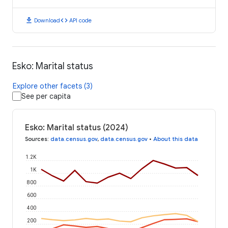
download
code
Download
API code
Esko: Marital status
Explore other facets (3)
See per capita
Esko: Marital status (2024)
Sources
:
data.census.gov
,
data.census.gov
•
About this data
1.2K
1K
800
600
400
200