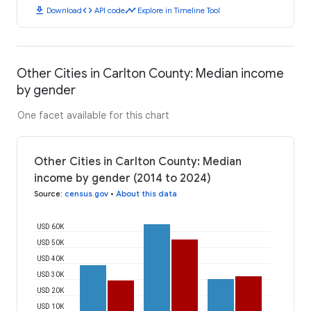
download
code
timeline
Download
API code
Explore in Timeline Tool
Other Cities in Carlton County: Median income
by gender
One facet available for this chart
Other Cities in Carlton County: Median
income by gender (2014 to 2024)
Source
:
census.gov
•
About this data
USD 60K
USD 50K
USD 40K
USD 30K
USD 20K
USD 10K