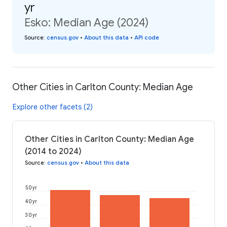
yr
Esko: Median Age (2024)
Source
:
census.gov
•
About this data
•
API code
Other Cities in Carlton County: Median Age
Explore other facets (2)
Other Cities in Carlton County: Median Age
(2014 to 2024)
Source
:
census.gov
•
About this data
50 yr
40 yr
30 yr