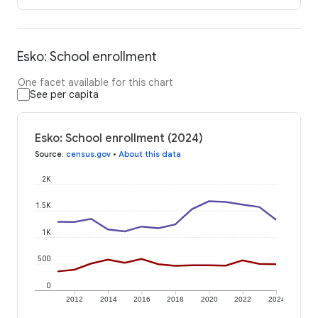
Esko: School enrollment
One facet available for this chart
See per capita
Esko: School enrollment (2024)
Source
:
census.gov
•
About this data
2K
1.5K
1K
500
0
2012
2014
2016
2018
2020
2022
2024