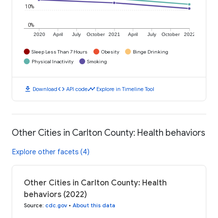
10%
0%
2020
April
July
October
2021
April
July
October
2022
Sleep Less Than 7 Hours
Obesity
Binge Drinking
Physical Inactivity
Smoking
download
code
timeline
Download
API code
Explore in Timeline Tool
Other Cities in Carlton County: Health behaviors
Explore other facets (4)
Other Cities in Carlton County: Health
behaviors (2022)
Source
:
cdc.gov
•
About this data