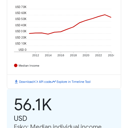
USD 70K
USD 60K
USD 50K
USD 40K
USD 30K
USD 20K
USD 10K
USD 0
2012
2014
2016
2018
2020
2022
2024
Median Income
download
code
timeline
Download
API code
Explore in Timeline Tool
56.1K
USD
Esko: Median individual income