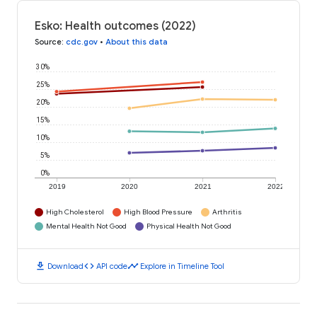
Esko: Health outcomes (2022)
Source
:
cdc.gov
•
About this data
30%
25%
20%
15%
10%
5%
0%
2019
2020
2021
2022
High Cholesterol
High Blood Pressure
Arthritis
Mental Health Not Good
Physical Health Not Good
download
code
timeline
Download
API code
Explore in Timeline Tool