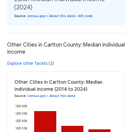
(2024)
Source
:
census.gov
•
About this data
•
API code
Other Cities in Carlton County: Median individual
income
Explore other facets (2)
Other Cities in Carlton County: Median
individual income (2014 to 2024)
Source
:
census.gov
•
About this data
USD 60K
USD 50K
USD 40K
USD 30K