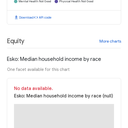
Mental Health Not Good
Physical Health Not Good
download
code
Download
API code
Equity
More charts
Esko: Median household income by race
One facet available for this chart
No data available.
Esko: Median household income by race (null)