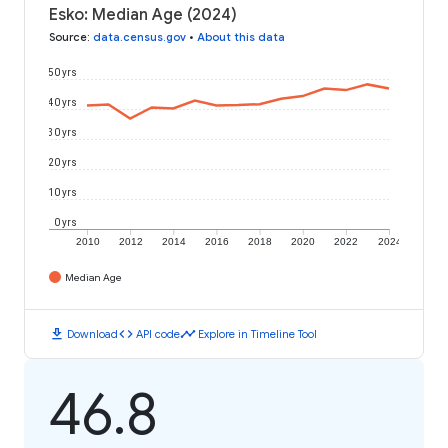
Esko: Median Age (2024)
Source
:
data.census.gov
•
About this data
50 yrs
40 yrs
30 yrs
20 yrs
10 yrs
0 yrs
2010
2012
2014
2016
2018
2020
2022
2024
Median Age
download
code
timeline
Download
API code
Explore in Timeline Tool
46.8