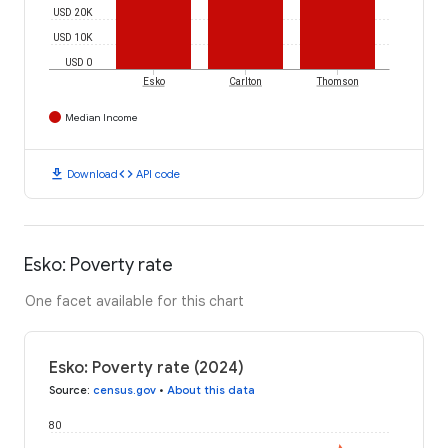
USD 20K
USD 10K
USD 0
Esko
Carlton
Thomson
Median Income
download
code
Download
API code
Esko: Poverty rate
One facet available for this chart
Esko: Poverty rate (2024)
Source
:
census.gov
•
About this data
80