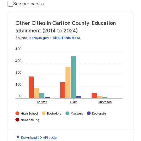
See per capita
Other Cities in Carlton County: Education
attainment (2014 to 2024)
Source
:
census.gov
•
About this data
400
300
200
100
0
Carlton
Esko
Thomson
High School
Bachelors
Masters
Doctorate
No Schooling
download
code
Download
API code