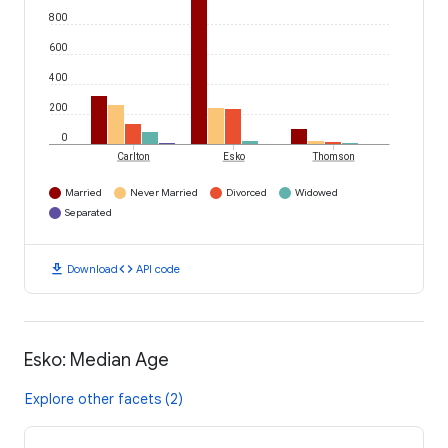
800
600
400
200
0
Carlton
Esko
Thomson
Married
Never Married
Divorced
Widowed
Separated
download
code
Download
API code
Esko: Median Age
Explore other facets (2)