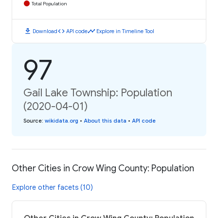
Total Population
download
code
timeline
Download
API code
Explore in Timeline Tool
97
Gail Lake Township: Population
(2020-04-01)
Source
:
wikidata.org
•
About this data
•
API code
Other Cities in Crow Wing County: Population
Explore other facets (10)