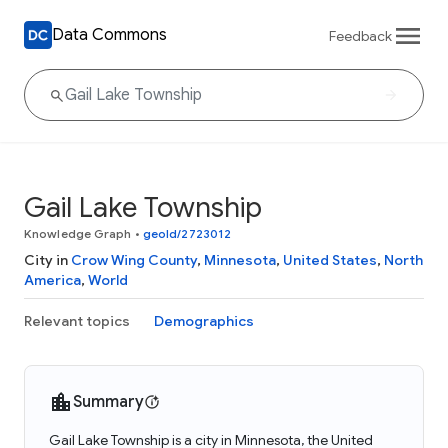
Data Commons
Feedback
Gail Lake Township
Knowledge Graph
•
geoId/2723012
City in
Crow Wing County
,
Minnesota
,
United States
,
North
America
,
World
Relevant topics
Demographics
Summary
Gail Lake Township is a city in Minnesota, the United