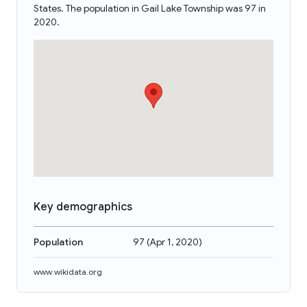
States. The population in Gail Lake Township was 97 in
2020.
Key demographics
Population
97
(
Apr 1, 2020
)
www.wikidata.org