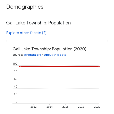
Demographics
Gail Lake Township: Population
Explore other facets (2)
Gail Lake Township: Population (2020)
Source
:
wikidata.org
•
About this data
100
80
60
40
20
0
2012
2014
2016
2018
2020