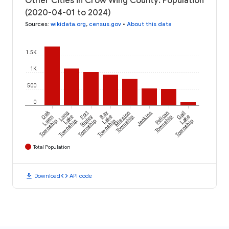
Other Cities in Crow Wing County: Population
(2020-04-01 to 2024)
Sources
:
wikidata.org
,
census.gov
•
About this data
1.5K
1K
500
0
Oak
Long
Fort
Bay
Mission
Jenkins
Pelican
Gail
Lawn
Lake
Ripley
Lake
Township
Township
Lake
Township
Township
Township
Township
Township
Total Population
download
code
Download
API code