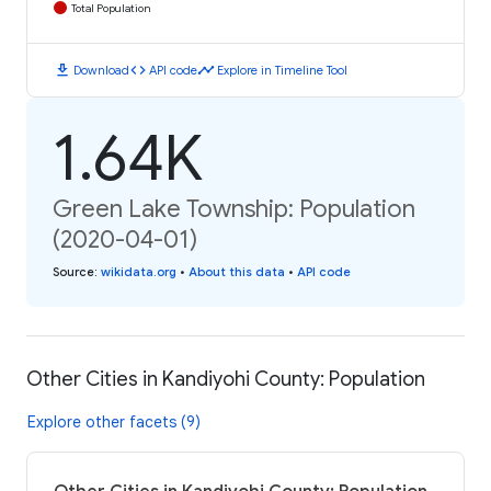
Total Population
download
code
timeline
Download
API code
Explore in Timeline Tool
1.64K
Green Lake Township: Population
(2020-04-01)
Source
:
wikidata.org
•
About this data
•
API code
Other Cities in Kandiyohi County: Population
Explore other facets (9)