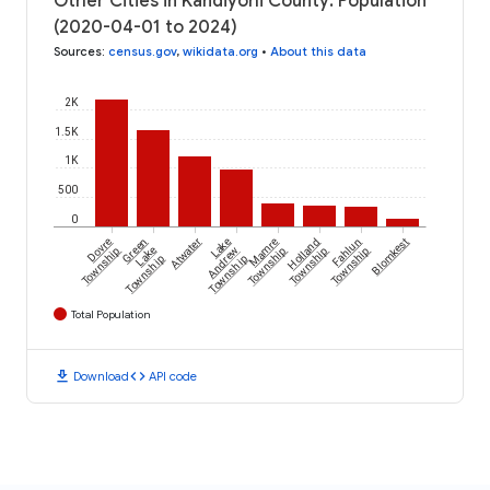
Other Cities in Kandiyohi County: Population
(2020-04-01 to 2024)
Sources
:
census.gov
,
wikidata.org
•
About this data
2K
1.5K
1K
500
0
Dovre
Green
Atwater
Lake
Mamre
Holland
Fahlun
Blomkest
Township
Lake
Andrew
Township
Township
Township
Township
Township
Total Population
download
code
Download
API code