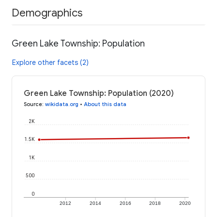
Demographics
Green Lake Township: Population
Explore other facets (2)
Green Lake Township: Population (2020)
Source
:
wikidata.org
•
About this data
2K
1.5K
1K
500
0
2012
2014
2016
2018
2020