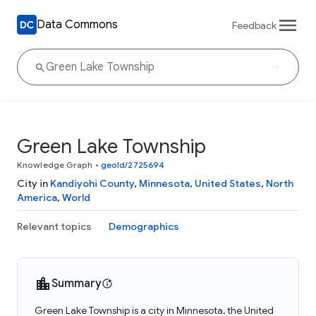
Data Commons
Feedback
Green Lake Township
Knowledge Graph
•
geoId/2725694
City in
Kandiyohi County
,
Minnesota
,
United States
,
North
America
,
World
Relevant topics
Demographics
Summary
Green Lake Township is a city in Minnesota, the United