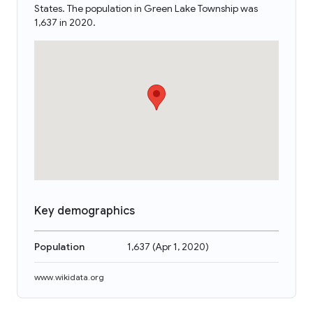
States. The population in Green Lake Township was
1,637 in 2020.
Key demographics
Population
1,637
(
Apr 1, 2020
)
www.wikidata.org