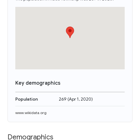
Key demographics
Population
269
(
Apr 1, 2020
)
www.wikidata.org
Demographics