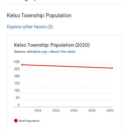
Kelso Township: Population
Explore other facets (2)
Kelso Township: Population (2020)
Source
:
wikidata.org
•
About this data
300
250
200
150
100
50
0
2012
2014
2016
2018
2020
Total Population