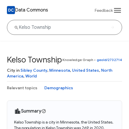
Data Commons
Feedback
Kelso Township
Knowledge Graph
•
geoId/2732714
City in
Sibley County
,
Minnesota
,
United States
,
North
America
,
World
Relevant topics
Demographics
Summary
Kelso Township is a city in Minnesota, the United States.
The population in Kelso Township was 269 in 2020.