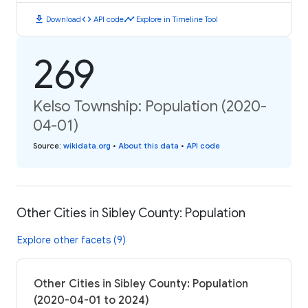
download
code
timeline
Download
API code
Explore in Timeline Tool
269
Kelso Township: Population (2020-
04-01)
Source
:
wikidata.org
•
About this data
•
API code
Other Cities in Sibley County: Population
Explore other facets (9)
Other Cities in Sibley County: Population
(2020-04-01 to 2024)