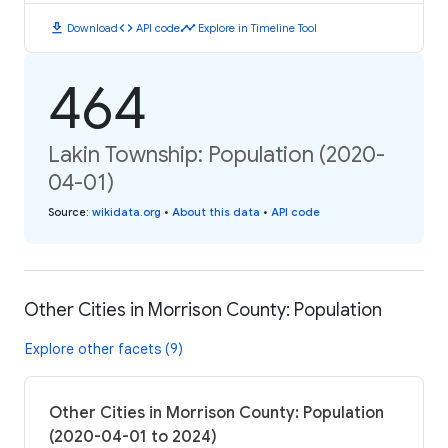
download
code
timeline
Download
API code
Explore in Timeline Tool
464
Lakin Township: Population (2020-
04-01)
Source
:
wikidata.org
•
About this data
•
API code
Other Cities in Morrison County: Population
Explore other facets (9)
Other Cities in Morrison County: Population
(2020-04-01 to 2024)