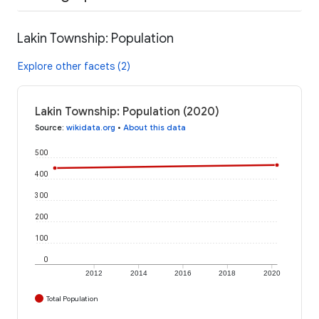
Lakin Township: Population
Explore other facets (2)
Lakin Township: Population (2020)
Source
:
wikidata.org
•
About this data
500
400
300
200
100
0
2012
2014
2016
2018
2020
Total Population