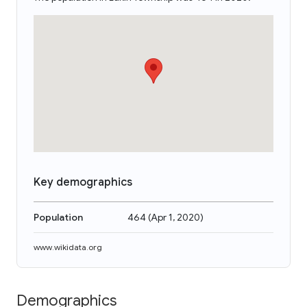
Key demographics
Population
464
(
Apr 1, 2020
)
www.wikidata.org
Demographics