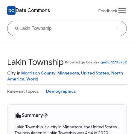
Data Commons
Feedback
Lakin Township
Knowledge Graph
•
geoId/2735252
City in
Morrison County
,
Minnesota
,
United States
,
North
America
,
World
Relevant topics
Demographics
Summary
Lakin Township is a city in Minnesota, the United States.
The population in Lakin Township was 464 in 2020.