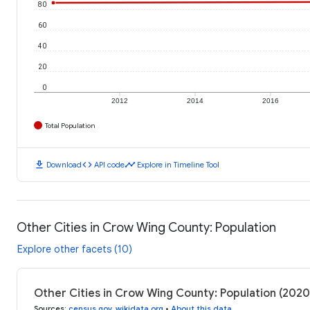
80
60
40
20
0
2012
2014
2016
Total Population
download
code
timeline
Download
API code
Explore in Timeline Tool
Other Cities in Crow Wing County: Population
Explore other facets (10)
Other Cities in Crow Wing County: Population (202
Sources
:
census.gov
,
wikidata.org
•
About this data