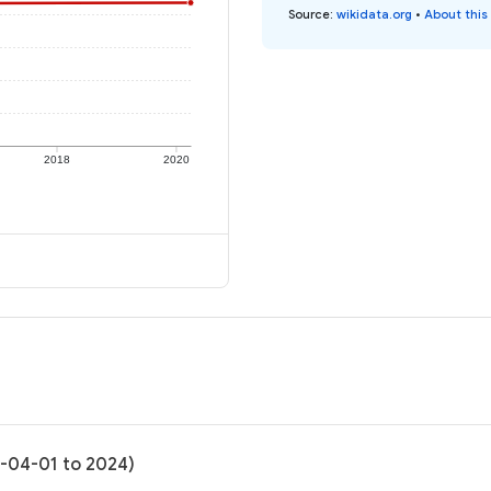
Source
:
wikidata.org
•
About this
2018
2020
0-04-01 to 2024)