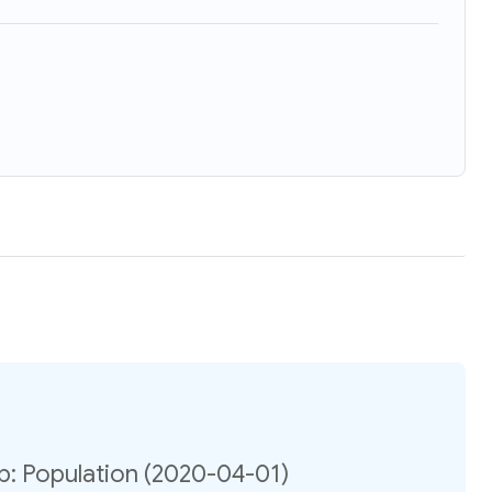
ip: Population (2020-04-01)