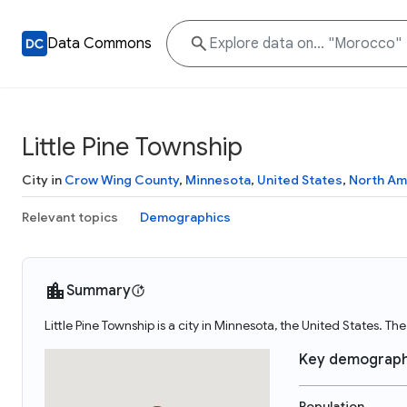
Data Commons
Little Pine Township
City in
Crow Wing County
,
Minnesota
,
United States
,
North Am
Relevant topics
Demographics
Summary
Little Pine Township is a city in Minnesota, the United States. Th
Key demograph
Population