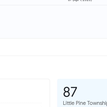
87
Little Pine Townsh