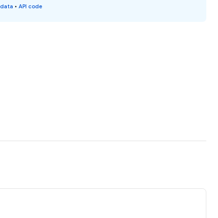
 data
•
API code