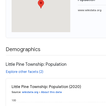
www.wikidata.org
Demographics
Little Pine Township: Population
Explore other facets (2)
Little Pine Township: Population (2020)
Source
:
wikidata.org
•
About this data
100