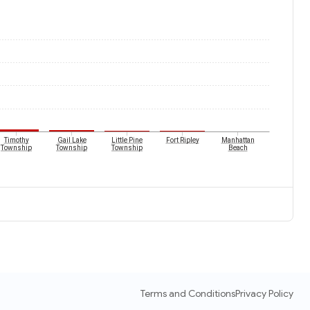
Timothy
Gail Lake
Little Pine
Fort Ripley
Manhattan
Township
Township
Township
Beach
Terms and Conditions
Privacy Policy