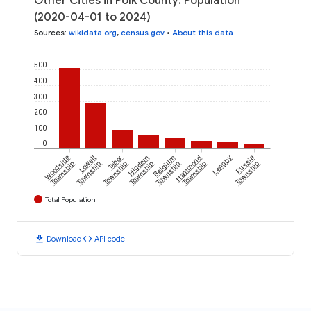
Other Cities in Polk County: Population
(2020-04-01 to 2024)
Sources
:
wikidata.org
,
census.gov
•
About this data
500
400
300
200
100
0
Woodside
Lowell
Tabor
Higdem
Belgium
Hammond
Lengby
Russia
Township
Township
Township
Township
Township
Township
Township
Total Population
download
code
Download
API code