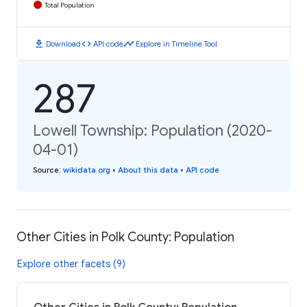
Total Population
download
code
timeline
Download
API code
Explore in Timeline Tool
287
Lowell Township: Population (2020-
04-01)
Source
:
wikidata.org
•
About this data
•
API code
Other Cities in Polk County: Population
Explore other facets (9)