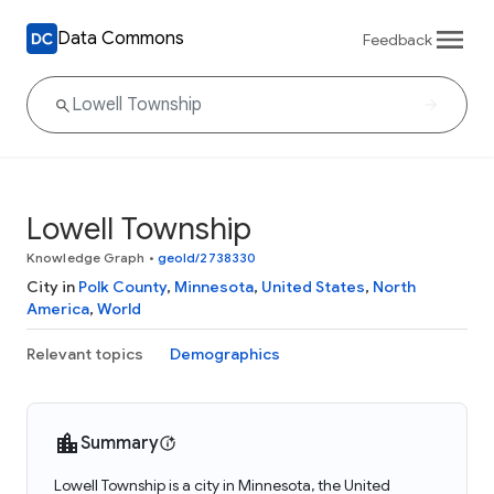
Data Commons
Feedback
Lowell Township
Knowledge Graph
•
geoId/2738330
City in
Polk County
,
Minnesota
,
United States
,
North
America
,
World
Relevant topics
Demographics
Summary
Lowell Township is a city in Minnesota, the United