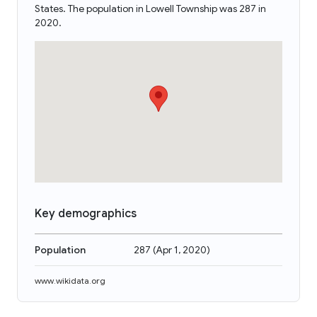
States. The population in Lowell Township was 287 in
2020.
Key demographics
Population
287
(
Apr 1, 2020
)
www.wikidata.org