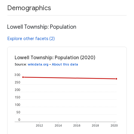
Demographics
Lowell Township: Population
Explore other facets (2)
Lowell Township: Population (2020)
Source
:
wikidata.org
•
About this data
300
250
200
150
100
50
0
2012
2014
2016
2018
2020